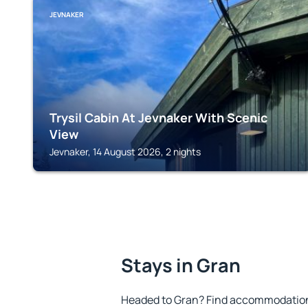
JEVNAKER
Trysil Cabin At Jevnaker With Scenic
View
Jevnaker, 14 August 2026, 2 nights
Stays in Gran
Headed to Gran? Find accommodation t