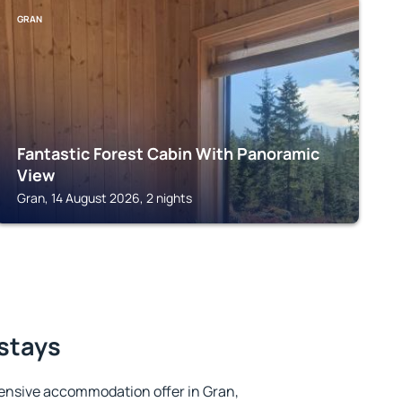
GRAN
Fantastic Forest Cabin With Panoramic
View
Gran, 14 August 2026, 2 nights
 stays
ensive accommodation offer in Gran,