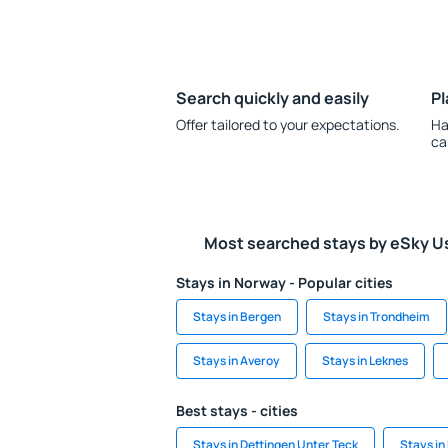
Search quickly and easily
Pl
Offer tailored to your expectations.
Ha
ca
Most searched stays by eSky U
Stays in Norway - Popular cities
Stays in Bergen
Stays in Trondheim
Stays in Averoy
Stays in Leknes
Best stays - cities
Stays in Dettingen Unter Teck
Stays in