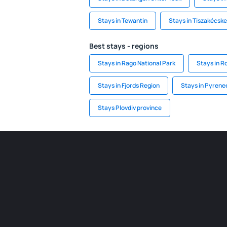
Stays in Tewantin
Stays in Tiszakécske
Best stays - regions
Stays in Rago National Park
Stays in R
Stays in Fjords Region
Stays in Pyrene
Stays Plovdiv province