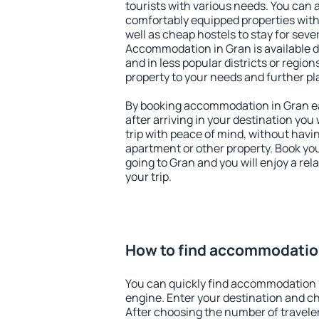
tourists with various needs. You can a
comfortably equipped properties wit
well as cheap hostels to stay for sever
Accommodation in Gran is available 
and in less popular districts or regions
property to your needs and further pl
By booking accommodation in Gran ear
after arriving in your destination you w
trip with peace of mind, without having
apartment or other property. Book y
going to Gran and you will enjoy a re
your trip.
How to find accommodatio
You can quickly find accommodation 
engine. Enter your destination and c
After choosing the number of traveler