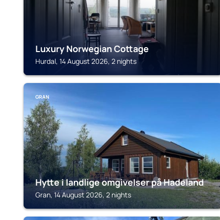
Luxury Norwegian Cottage
Hurdal, 14 August 2026, 2 nights
GRAN
Hytte i landlige omgivelser på Hadeland
Gran, 14 August 2026, 2 nights