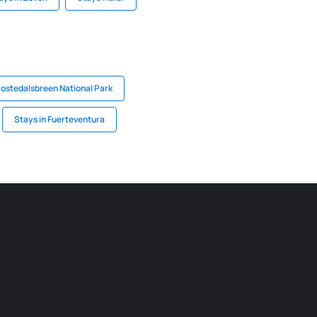
Jostedalsbreen National Park
Stays in Fuerteventura