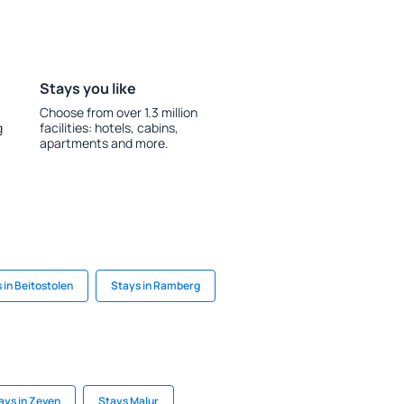
Stays you like
Choose from over 1.3 million
g
facilities: hotels, cabins,
apartments and more.
 in Beitostolen
Stays in Ramberg
ays in Zeven
Stays Malur