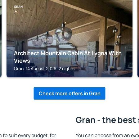
GRAN
Architect Mountain Cabin At Lygna With
Views
Gran, 14 August 2026, 2 nights
Check more offers in Gran
Gran - the best
o suit every budget, for
You can choose from an ext