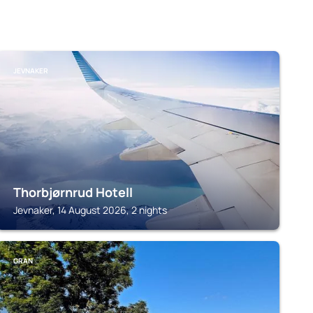
JEVNAKER
Thorbjørnrud Hotell
Jevnaker, 14 August 2026, 2 nights
GRAN