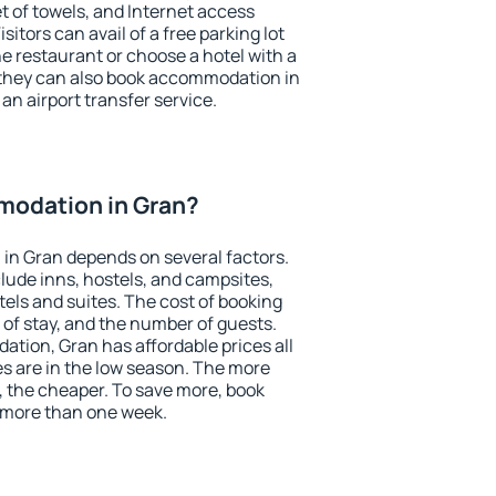
et of towels, and Internet access
isitors can avail of a free parking lot
the restaurant or choose a hotel with a
 they can also book accommodation in
 an airport transfer service.
odation in Gran?
in Gran depends on several factors.
lude inns, hostels, and campsites,
tels and suites. The cost of booking
 of stay, and the number of guests.
tion, Gran has affordable prices all
es are in the low season. The more
, the cheaper. To save more, book
 more than one week.