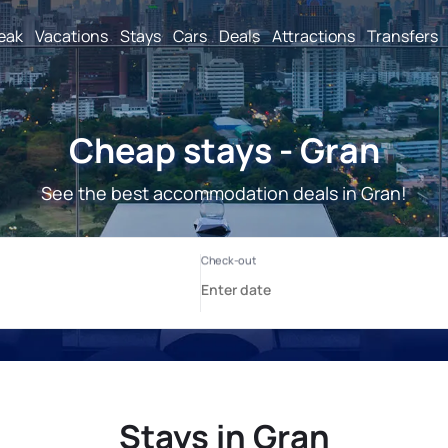
reak
Vacations
Stays
Cars
Deals
Attractions
Transfers
Cheap stays - Gran
See the best accommodation deals in Gran!
Stays in Gran