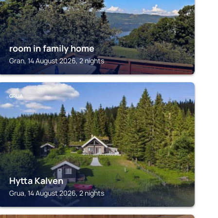
room in family home
Gran, 14 August 2026, 2 nights
GRUA
Hytta Kalven
Grua, 14 August 2026, 2 nights