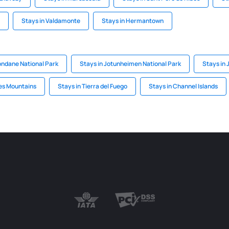
Stays in Valdamonte
Stays in Hermantown
ondane National Park
Stays in Jotunheimen National Park
Stays in 
es Mountains
Stays in Tierra del Fuego
Stays in Channel Islands