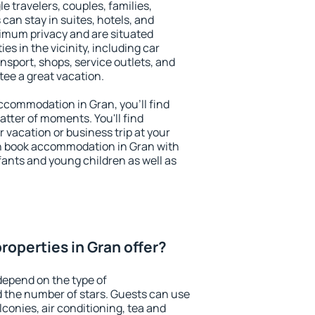
le travelers, couples, families,
 can stay in suites, hotels, and
imum privacy and are situated
s in the vicinity, including car
nsport, shops, service outlets, and
ntee a great vacation.
 accommodation in Gran, you'll find
atter of moments. You'll find
 vacation or business trip at your
n book accommodation in Gran with
infants and young children as well as
roperties in Gran offer?
depend on the type of
the number of stars. Guests can use
conies, air conditioning, tea and