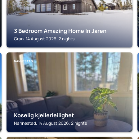
3 Bedroom Amazing Home In Jaren
Gran, 14 August 2026, 2 nights
NANNESTAD
Koselig kjellerleilighet
Nannestad, 14 August 2026, 2 nights