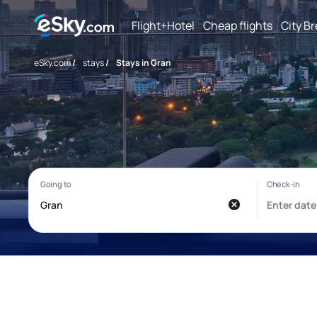
Flight+Hotel
Cheap flights
City B
eSky.com
/
stays
/
Stays in Gran