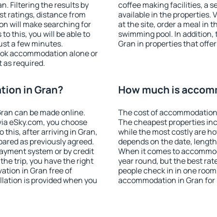
 Filtering the results by
coffee making facilities, a s
est ratings, distance from
available in the properties. V
ion will make searching for
at the site, order a meal in 
 this, you will be able to
swimming pool. In addition,
ust a few minutes.
Gran in properties that offer
ook accommodation alone or
 as required.
ion in Gran?
How much is accomm
ran can be made online.
The cost of accommodation 
ia eSky.com, you choose
The cheapest properties inc
this, after arriving in Gran,
while the most costly are ho
pared as previously agreed.
depends on the date, length
ayment system or by credit
When it comes to accommoda
the trip, you have the right
year round, but the best rat
tion in Gran free of
people check in in one room
llation is provided when you
accommodation in Gran for