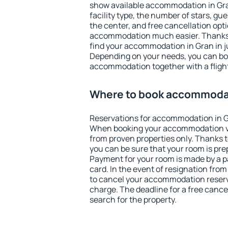
show available accommodation in Gran.
facility type, the number of stars, gu
the center, and free cancellation opt
accommodation much easier. Thanks to
find your accommodation in Gran in j
Depending on your needs, you can b
accommodation together with a flight
Where to book accommodat
Reservations for accommodation in G
When booking your accommodation v
from proven properties only. Thanks to 
you can be sure that your room is pre
Payment for your room is made by a p
card. In the event of resignation from 
to cancel your accommodation reserva
charge. The deadline for a free cance
search for the property.