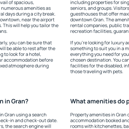
vail of spacious,
including properties for sing
h numerous amenities as
seniors, and groups. Visitors
al days during a city break.
guesthouses that offer max
downtown, near the airport
downtown Gran. The amenitie
. This will help you tailor the
rental companies, public tra
ans.
recreation facilities, guara
ly, you can be sure that
If you're looking for luxury
ill be able to rest after the
something to suit you in a m
 to look for a hotel,
everything you need for your
our accommodation before
chosen destination. You ca
laxed atmosphere during
facilities for the disabled, 
those traveling with pets.
n in Gran?
What amenities do p
in Gran using a search
Property amenities in Gran 
heck-in and check-out date.
accommodation booked and 
s, the search engine will
rooms with kitchenettes, bal