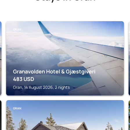
GRAN
Granavolden Hotel & Gjæstgiveri
483
USD
Gran, 14 August 2026, 2 nights
GRAN