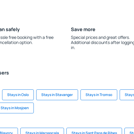
an safely
Save more
ssle free booking with a free
Special prices and great offers.
ncellation option.
Additional discounts after loggin
in.
sers
Stays in Oslo
Stays in Stavanger
Stays in Tromso
Stays
Stays in Mosjoen
 Blavozy
Stays in Marsascala
Stays in Sant Pere de Ribes
St