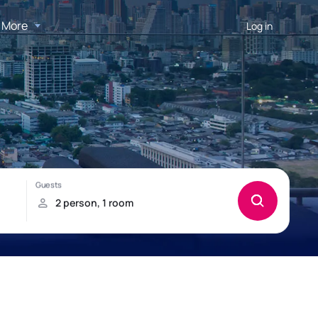
More
Log in