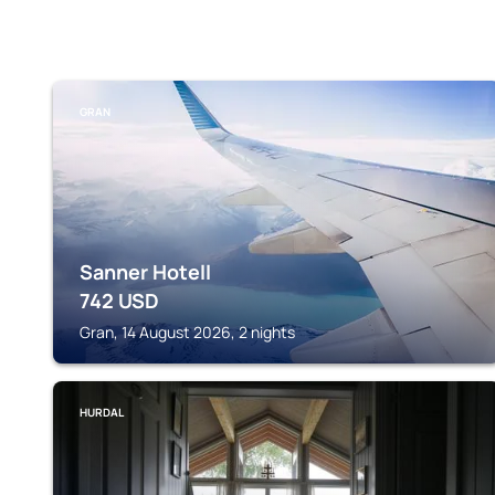
GRAN
Sanner Hotell
742
USD
Gran, 14 August 2026, 2 nights
HURDAL