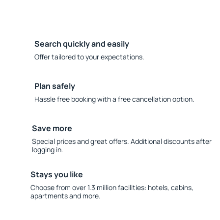
Search quickly and easily
Offer tailored to your expectations.
Plan safely
Hassle free booking with a free cancellation option.
Save more
Special prices and great offers. Additional discounts after
logging in.
Stays you like
Choose from over 1.3 million facilities: hotels, cabins,
apartments and more.