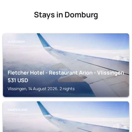
Stays in Domburg
VLISSINGEN
Fletcher Hotel - Restaurant Arion - Vlissingen
531
USD
Vlissingen, 14 August 2026, 2 nights
KAMPERLAND