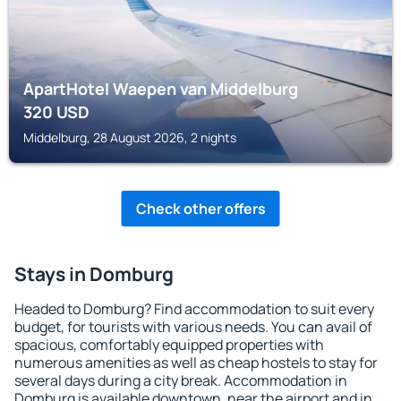
ApartHotel Waepen van Middelburg
320
USD
Middelburg, 28 August 2026, 2 nights
Check other offers
Stays in Domburg
Headed to Domburg? Find accommodation to suit every
budget, for tourists with various needs. You can avail of
spacious, comfortably equipped properties with
numerous amenities as well as cheap hostels to stay for
several days during a city break. Accommodation in
Domburg is available downtown, near the airport and in