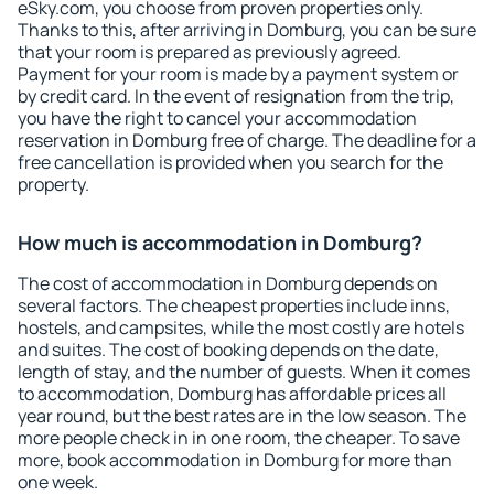
eSky.com, you choose from proven properties only.
Thanks to this, after arriving in Domburg, you can be sure
that your room is prepared as previously agreed.
Payment for your room is made by a payment system or
by credit card. In the event of resignation from the trip,
you have the right to cancel your accommodation
reservation in Domburg free of charge. The deadline for a
free cancellation is provided when you search for the
property.
How much is accommodation in Domburg?
The cost of accommodation in Domburg depends on
several factors. The cheapest properties include inns,
hostels, and campsites, while the most costly are hotels
and suites. The cost of booking depends on the date,
length of stay, and the number of guests. When it comes
to accommodation, Domburg has affordable prices all
year round, but the best rates are in the low season. The
more people check in in one room, the cheaper. To save
more, book accommodation in Domburg for more than
one week.