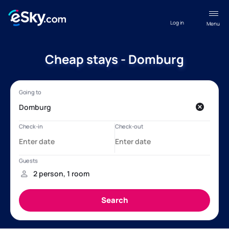
Log in
Menu
Cheap stays - Domburg