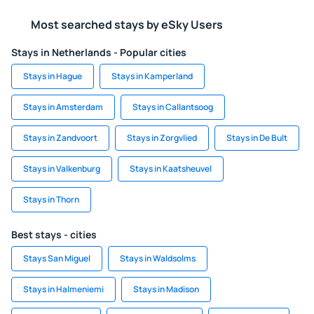
Most searched stays by eSky Users
Stays in Netherlands - Popular cities
Stays in Hague
Stays in Kamperland
Stays in Amsterdam
Stays in Callantsoog
Stays in Zandvoort
Stays in Zorgvlied
Stays in De Bult
Stays in Valkenburg
Stays in Kaatsheuvel
Stays in Thorn
Best stays - cities
Stays San Miguel
Stays in Waldsolms
Stays in Halmeniemi
Stays in Madison