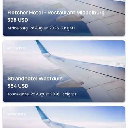
Fletcher Hotel - Restaurant Middelburg
398
USD
Middelburg, 28 August 2026, 2 nights
KOUDEKERKE
Strandhotel Westduin
554
USD
Koudekerke, 28 August 2026, 2 nights
MIDDELBURG