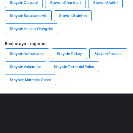
Stays in Claverol
Stays in Charkhari
Stays in Uchte
Stays in Sævelandsvik
Stays in Swinton
Stays in Hainan-Qiong Hai
Best stays - regions
Stays in Netherlands
Stays in Turkey
Stays in Paracas
Stays in Valparaíso
Stays in Torres del Paine
Stays on Marmara Coast