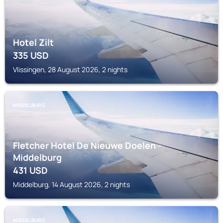
Hotel Zilt
335
USD
Vlissingen, 28 August 2026, 2 nights
MIDDELBURG
Fletcher Hotel De Nieuwe Doelen -
Middelburg
431
USD
Middelburg, 14 August 2026, 2 nights
MIDDELBURG