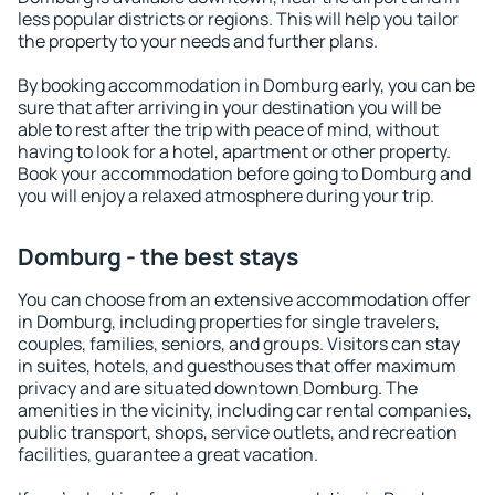
less popular districts or regions. This will help you tailor
the property to your needs and further plans.
By booking accommodation in Domburg early, you can be
sure that after arriving in your destination you will be
able to rest after the trip with peace of mind, without
having to look for a hotel, apartment or other property.
Book your accommodation before going to Domburg and
you will enjoy a relaxed atmosphere during your trip.
Domburg - the best stays
You can choose from an extensive accommodation offer
in Domburg, including properties for single travelers,
couples, families, seniors, and groups. Visitors can stay
in suites, hotels, and guesthouses that offer maximum
privacy and are situated downtown Domburg. The
amenities in the vicinity, including car rental companies,
public transport, shops, service outlets, and recreation
facilities, guarantee a great vacation.