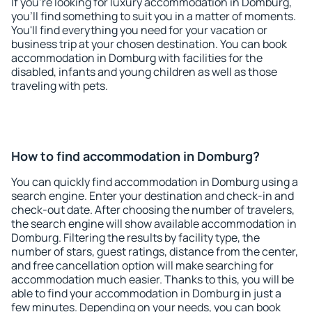
If you're looking for luxury accommodation in Domburg,
you'll find something to suit you in a matter of moments.
You'll find everything you need for your vacation or
business trip at your chosen destination. You can book
accommodation in Domburg with facilities for the
disabled, infants and young children as well as those
traveling with pets.
How to find accommodation in Domburg?
You can quickly find accommodation in Domburg using a
search engine. Enter your destination and check-in and
check-out date. After choosing the number of travelers,
the search engine will show available accommodation in
Domburg. Filtering the results by facility type, the
number of stars, guest ratings, distance from the center,
and free cancellation option will make searching for
accommodation much easier. Thanks to this, you will be
able to find your accommodation in Domburg in just a
few minutes. Depending on your needs, you can book