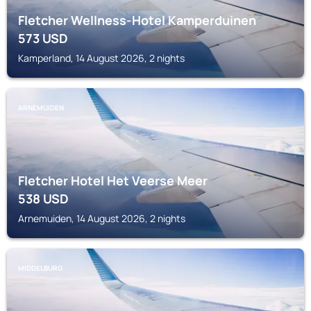
Fletcher Wellness-Hotel Kamperduinen
573
USD
Kamperland, 14 August 2026, 2 nights
ARNEMUIDEN
Fletcher Hotel Het Veerse Meer
538
USD
Arnemuiden, 14 August 2026, 2 nights
MIDDELBURG