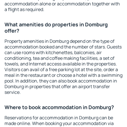
accommodation alone or accommodation together with
a flight as required.
What amenities do properties in Domburg
offer?
Property amenities in Domburg depend on the type of
accommodation booked and the number of stars. Guests
can use rooms with kitchenettes, balconies, air
conditioning, tea and coffee making facilities, a set of
towels, and Internet access available in the properties.
Visitors can avail of a free parking lot at the site, order a
meal in the restaurant or choose a hotel with a swimming
pool. In addition, they can also book accommodation in
Domburg in properties that offer an airport transfer
service.
Where to book accommodation in Domburg?
Reservations for accommodation in Domburg can be
made online. When booking your accommodation via