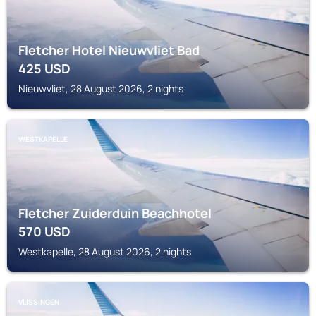
Fletcher Hotel Nieuwvliet Bad
425
USD
Nieuwvliet, 28 August 2026, 2 nights
WESTKAPELLE
Fletcher Zuiderduin Beachhotel
570
USD
Westkapelle, 28 August 2026, 2 nights
VLISSINGEN