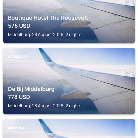
Boutique Hotel The Roosevelt
576
USD
Middelburg, 28 August 2026, 2 nights
MIDDELBURG
De Bij Middelburg
778
USD
Middelburg, 28 August 2026, 2 nights
NIEUWVLIET