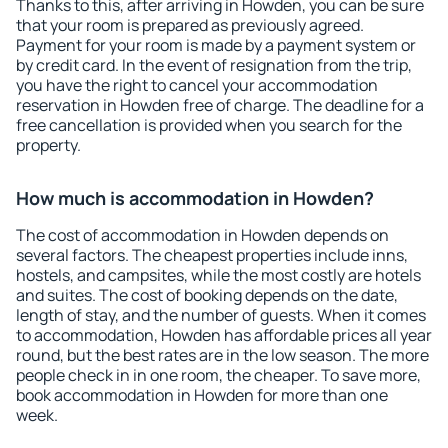
Thanks to this, after arriving in Howden, you can be sure
that your room is prepared as previously agreed.
Payment for your room is made by a payment system or
by credit card. In the event of resignation from the trip,
you have the right to cancel your accommodation
reservation in Howden free of charge. The deadline for a
free cancellation is provided when you search for the
property.
How much is accommodation in Howden?
The cost of accommodation in Howden depends on
several factors. The cheapest properties include inns,
hostels, and campsites, while the most costly are hotels
and suites. The cost of booking depends on the date,
length of stay, and the number of guests. When it comes
to accommodation, Howden has affordable prices all year
round, but the best rates are in the low season. The more
people check in in one room, the cheaper. To save more,
book accommodation in Howden for more than one
week.