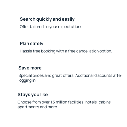
Search quickly and easily
Offer tailored to your expectations.
Plan safely
Hassle free booking with a free cancellation option.
Save more
Special prices and great offers. Additional discounts after
logging in.
Stays you like
Choose from over 1.3 million facilities: hotels, cabins,
apartments and more.