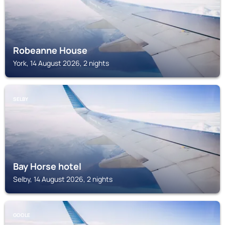
Robeanne House
York, 14 August 2026, 2 nights
SELBY
Bay Horse hotel
Selby, 14 August 2026, 2 nights
GOOLE