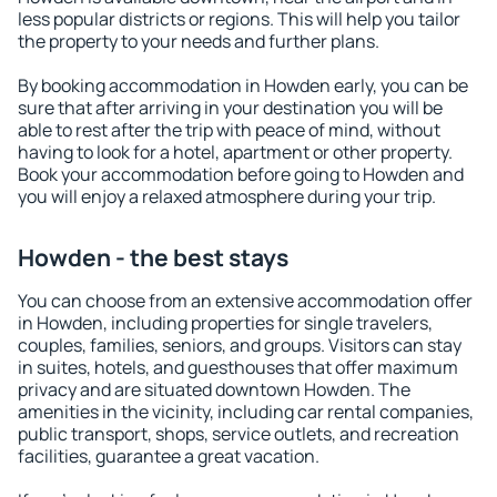
less popular districts or regions. This will help you tailor
the property to your needs and further plans.
By booking accommodation in Howden early, you can be
sure that after arriving in your destination you will be
able to rest after the trip with peace of mind, without
having to look for a hotel, apartment or other property.
Book your accommodation before going to Howden and
you will enjoy a relaxed atmosphere during your trip.
Howden - the best stays
You can choose from an extensive accommodation offer
in Howden, including properties for single travelers,
couples, families, seniors, and groups. Visitors can stay
in suites, hotels, and guesthouses that offer maximum
privacy and are situated downtown Howden. The
amenities in the vicinity, including car rental companies,
public transport, shops, service outlets, and recreation
facilities, guarantee a great vacation.