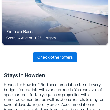
Fir Tree Barn
Goole, 14 August 2026, 2 nights
Check other offers
Stays in Howden
Headed to Howden? Find accommodation to suit every
budget, for tourists with various needs. You can avail of
spacious, comfortably equipped properties with
numerous amenities as well as cheap hostels to stay for
several days during a city break. Accommodation in
Howden is available downtown, near the airport and in