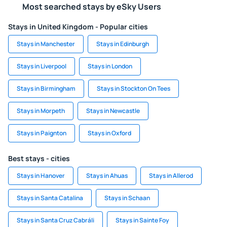
Most searched stays by eSky Users
Stays in United Kingdom - Popular cities
Stays in Manchester
Stays in Edinburgh
Stays in Liverpool
Stays in London
Stays in Birmingham
Stays in Stockton On Tees
Stays in Morpeth
Stays in Newcastle
Stays in Paignton
Stays in Oxford
Best stays - cities
Stays in Hanover
Stays in Ahuas
Stays in Allerod
Stays in Santa Catalina
Stays in Schaan
Stays in Santa Cruz Cabráli
Stays in Sainte Foy