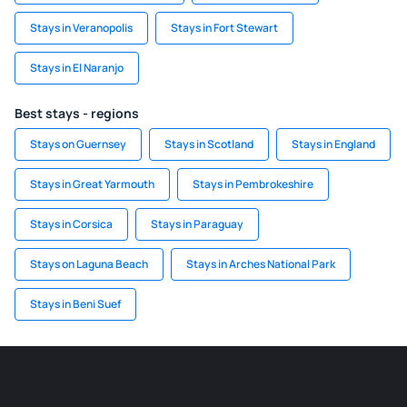
Stays in Veranopolis
Stays in Fort Stewart
Stays in El Naranjo
Best stays - regions
Stays on Guernsey
Stays in Scotland
Stays in England
Stays in Great Yarmouth
Stays in Pembrokeshire
Stays in Corsica
Stays in Paraguay
Stays on Laguna Beach
Stays in Arches National Park
Stays in Beni Suef