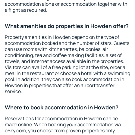
accommodation alone or accommodation together with
a flight as required.
What amenities do properties in Howden offer?
Property amenities in Howden depend on the type of
accommodation booked and the number of stars. Guests
can use rooms with kitchenettes, balconies, air
conditioning, tea and coffee making facilities, a set of
towels, and Internet access available in the properties.
Visitors can avail of a free parking lot at the site, order a
meal in the restaurant or choose a hotel with a swimming
pool. In addition, they can also book accommodation in
Howden in properties that offer an airport transfer
service.
Where to book accommodation in Howden?
Reservations for accommodation in Howden can be
made online. When booking your accommodation via
eSky.com, you choose from proven properties only.