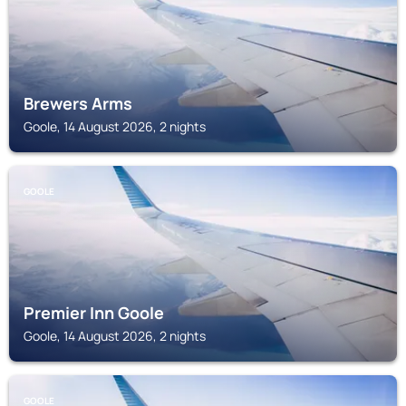
Brewers Arms
Goole, 14 August 2026, 2 nights
GOOLE
Premier Inn Goole
Goole, 14 August 2026, 2 nights
GOOLE