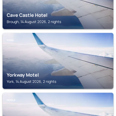
Cave Castle Hotel
Brough, 14 August 2026, 2 nights
YORK
Yorkway Motel
York, 14 August 2026, 2 nights
GOOLE