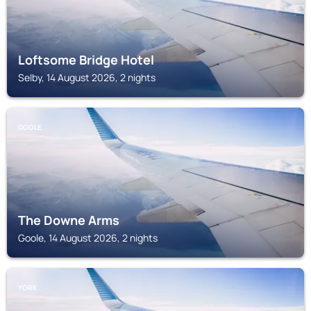
Loftsome Bridge Hotel
Selby, 14 August 2026, 2 nights
GOOLE
The Downe Arms
Goole, 14 August 2026, 2 nights
YORK