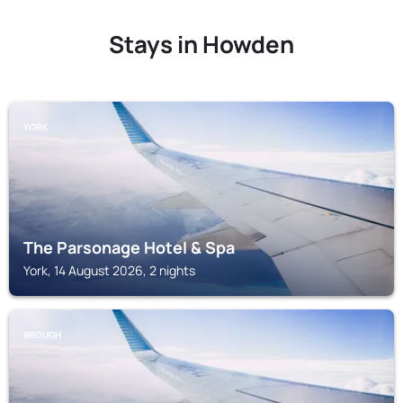
Stays in Howden
YORK
The Parsonage Hotel & Spa
York, 14 August 2026, 2 nights
BROUGH