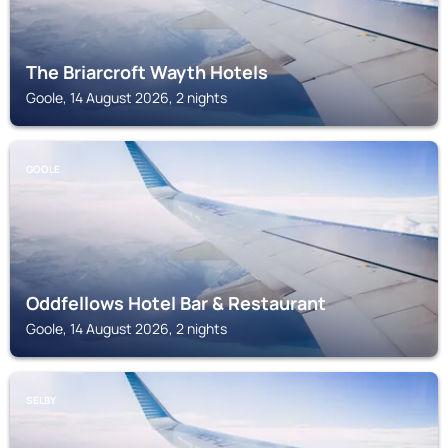
The Briarcroft Wayth Hotels
Goole, 14 August 2026, 2 nights
GOOLE
Oddfellows Hotel Bar & Restaurant
Goole, 14 August 2026, 2 nights
SELBY