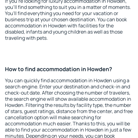
If you're looking for luxury accommodation in Howden,
you'll find something to suit you in a matter of moments.
You'll find everything you need for your vacation or
business trip at your chosen destination. You can book
accommodation in Howden with facilities for the
disabled, infants and young children as well as those
traveling with pets.
How to find accommodation in Howden?
You can quickly find accommodation in Howden using a
search engine. Enter your destination and check-in and
check-out date. After choosing the number of travelers,
the search engine will show available accommodation in
Howden. Filtering the results by facility type, the number
of stars, guest ratings, distance from the center, and free
cancellation option will make searching for
accommodation much easier. Thanks to this, you will be
able to find your accommodation in Howden in just a few
minutes. Depending on your needs, you can book