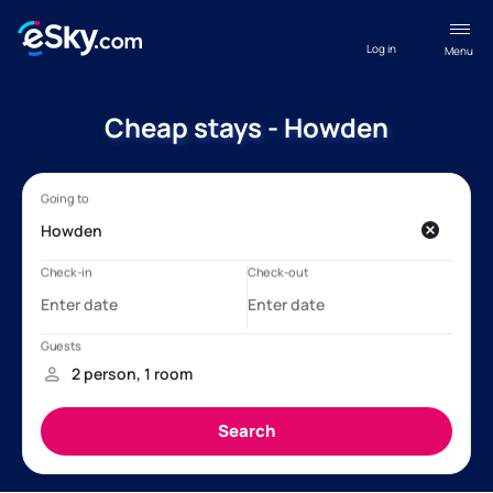
Log in
Menu
Cheap stays - Howden