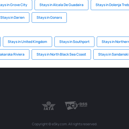
ays in Grove City
Stays in Alcala De Guadaira
Stays in Dolenja Tre
Stays in Darien
Stays in Gonars
Stays in United Kingdom
Stays in Southport
Stays in Northern
akarska Riviera
Stays in North Black Sea Coast
Stays in Sandanski
Copyright © eSky.com. All rights reserved.