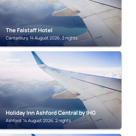
The Falstaff Hotel
Canterbury, 14 August 2026, 2 nights
ASHFORD
Holiday Inn Ashford Central by IHG
Ashford, 14 August 2026, 2 nights