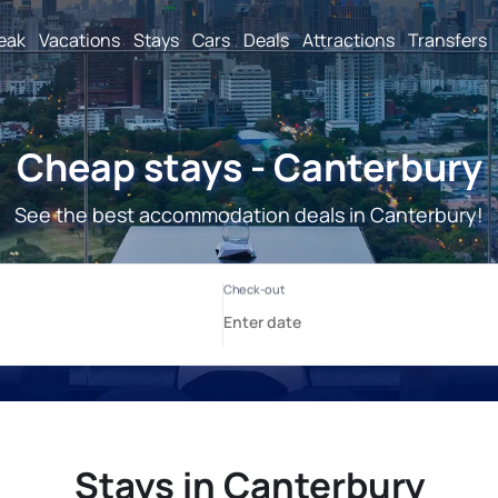
reak
Vacations
Stays
Cars
Deals
Attractions
Transfers
Cheap stays - Canterbury
See the best accommodation deals in Canterbury!
Stays in Canterbury