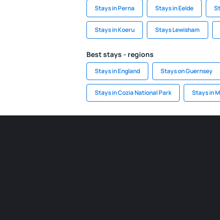
Stays in Perna
Stays in Eelde
St
Stays in Koeru
Stays Lewisham
Best stays - regions
Stays in England
Stays on Guernsey
Stays in Cozia National Park
Stays in M