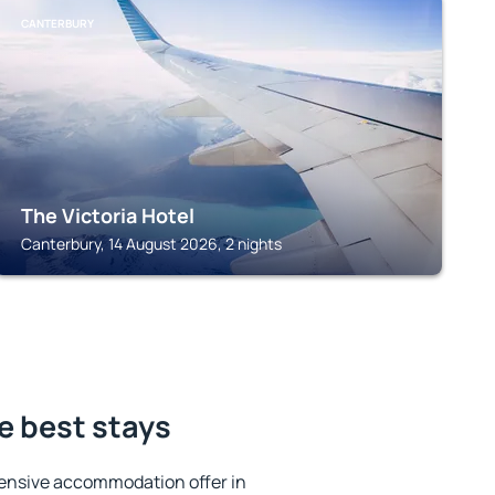
CANTERBURY
The Victoria Hotel
Canterbury, 14 August 2026, 2 nights
e best stays
ensive accommodation offer in