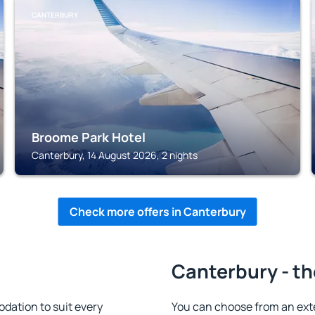
CANTERBURY
Broome Park Hotel
Canterbury, 14 August 2026, 2 nights
Check more offers in Canterbury
Canterbury - th
ation to suit every
You can choose from an ext