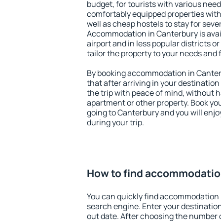
budget, for tourists with various need
comfortably equipped properties wit
well as cheap hostels to stay for sever
Accommodation in Canterbury is avai
airport and in less popular districts or
tailor the property to your needs and 
By booking accommodation in Canterb
that after arriving in your destination 
the trip with peace of mind, without ha
apartment or other property. Book y
going to Canterbury and you will enj
during your trip.
How to find accommodatio
You can quickly find accommodation 
search engine. Enter your destinati
out date. After choosing the number o