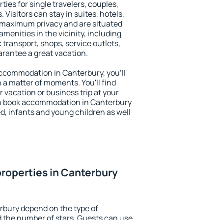
ties for single travelers, couples,
. Visitors can stay in suites, hotels,
 maximum privacy and are situated
enities in the vicinity, including
 transport, shops, service outlets,
uarantee a great vacation.
 accommodation in Canterbury, you'll
n a matter of moments. You'll find
 vacation or business trip at your
an book accommodation in Canterbury
led, infants and young children as well
roperties in Canterbury
rbury depend on the type of
the number of stars. Guests can use