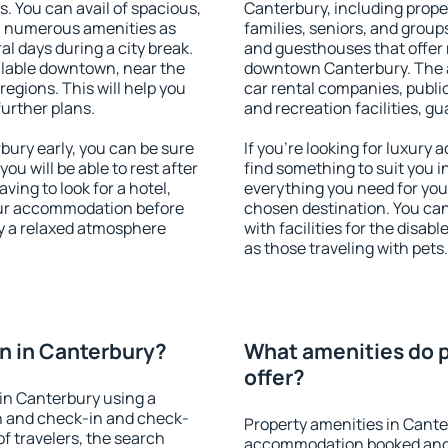
s. You can avail of spacious,
Canterbury, including proper
h numerous amenities as
families, seniors, and groups
al days during a city break.
and guesthouses that offer
lable downtown, near the
downtown Canterbury. The am
 regions. This will help you
car rental companies, public
further plans.
and recreation facilities, g
ury early, you can be sure
If you're looking for luxury
you will be able to rest after
find something to suit you i
ving to look for a hotel,
everything you need for your
our accommodation before
chosen destination. You c
oy a relaxed atmosphere
with facilities for the disab
as those traveling with pets.
n in Canterbury?
What amenities do p
offer?
in Canterbury using a
on and check-in and check-
Property amenities in Cante
f travelers, the search
accommodation booked and 