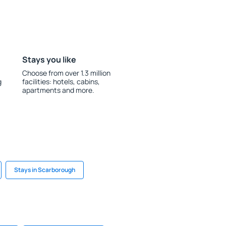
Stays you like
Choose from over 1.3 million
g
facilities: hotels, cabins,
apartments and more.
Stays in Scarborough