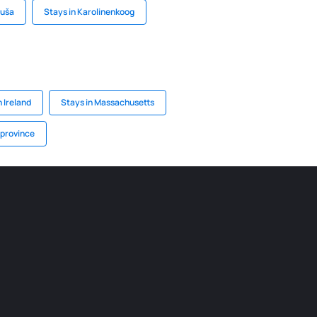
buša
Stays in Karolinenkoog
 Ireland
Stays in Massachusetts
 province