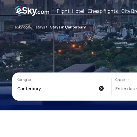
Flight+Hotel
Cheap flights
City B
eSky.com
/
stays
/
Stays in Canterbury