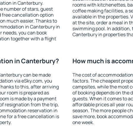
ation in Canterbury.
rooms with kitchenettes, bal
 the number of stars, guest
coffee making facilities, a s
d free cancellation option
available in the properties. V
on much easier. Thanks to
at the site, order a meal in 
ccommodation in Canterbury in
swimming pool. In addition,
r needs, you can book
Canterbury in properties that
on together with a flight
ion in Canterbury?
How much is accomm
Canterbury can be made
The cost of accommodation 
ation via eSky.com, you
factors. The cheapest proper
anks to this, after arriving
campsites, while the most co
our room is prepared as
of booking depends on the d
 room is made by a payment
guests. When it comes to 
of resignation from the trip,
affordable prices all year ro
commodation reservation in
season. The more people che
e for a free cancellation is
save more, book accommodat
perty.
one week.