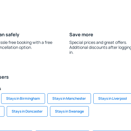
an safely
Save more
ssle free booking with a free
Special prices and great offers.
ncellation option.
Additional discounts after loggin
in.
sers
s
Stays in Birmingham
Stays in Manchester
Stays in Liverpool
Stays in Doncaster
Stays in Swanage