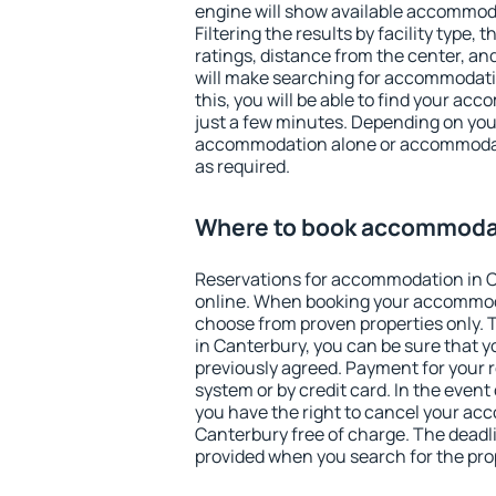
engine will show available accommod
Filtering the results by facility type,
ratings, distance from the center, an
will make searching for accommodati
this, you will be able to find your a
just a few minutes. Depending on you
accommodation alone or accommodati
as required.
Where to book accommodat
Reservations for accommodation in 
online. When booking your accommod
choose from proven properties only. Th
in Canterbury, you can be sure that y
previously agreed. Payment for your
system or by credit card. In the event 
you have the right to cancel your ac
Canterbury free of charge. The deadlin
provided when you search for the pro