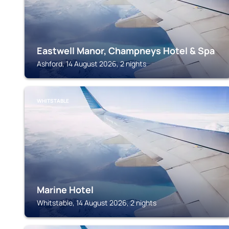
Eastwell Manor, Champneys Hotel & Spa
Ashford, 14 August 2026, 2 nights
WHITSTABLE
Marine Hotel
Whitstable, 14 August 2026, 2 nights