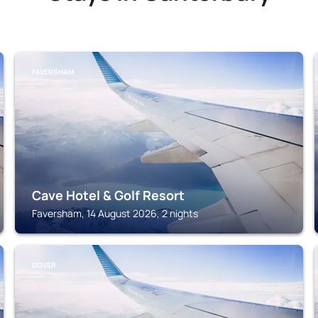
FAVERSHAM
Cave Hotel & Golf Resort
Faversham, 14 August 2026, 2 nights
DOVER