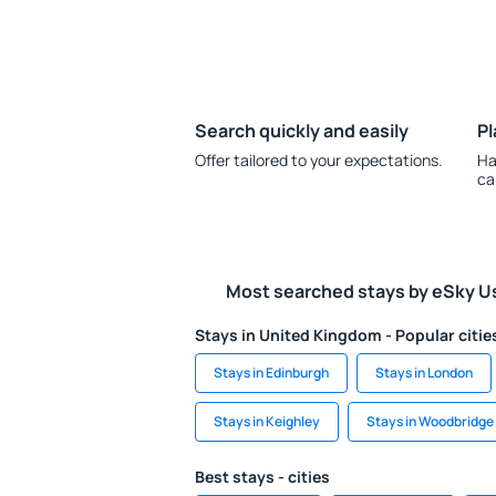
Search quickly and easily
Pl
Offer tailored to your expectations.
Ha
ca
Most searched stays by eSky U
Stays in United Kingdom - Popular citie
Stays in Edinburgh
Stays in London
Stays in Keighley
Stays in Woodbridge
Best stays - cities