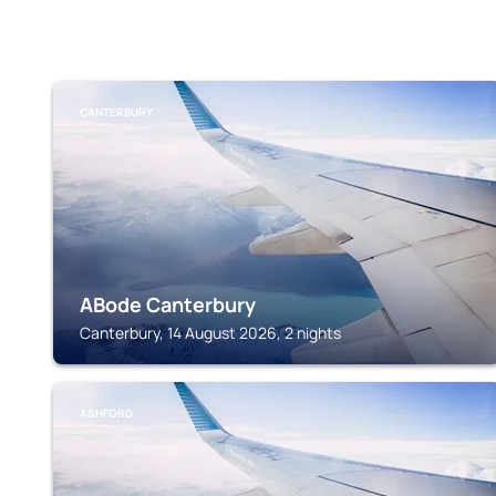
CANTERBURY
ABode Canterbury
Canterbury, 14 August 2026, 2 nights
ASHFORD