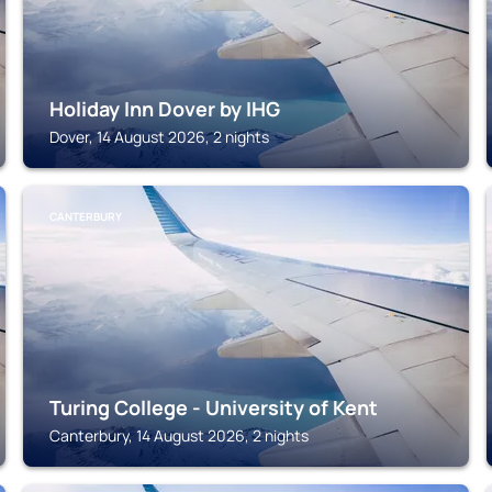
Holiday Inn Dover by IHG
Dover, 14 August 2026, 2 nights
CANTERBURY
Turing College - University of Kent
Canterbury, 14 August 2026, 2 nights