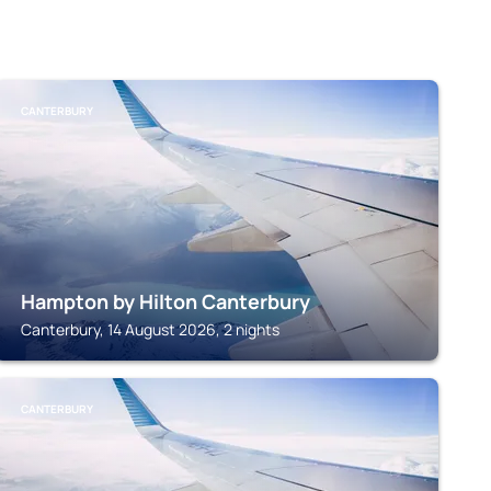
CANTERBURY
Hampton by Hilton Canterbury
Canterbury, 14 August 2026, 2 nights
CANTERBURY