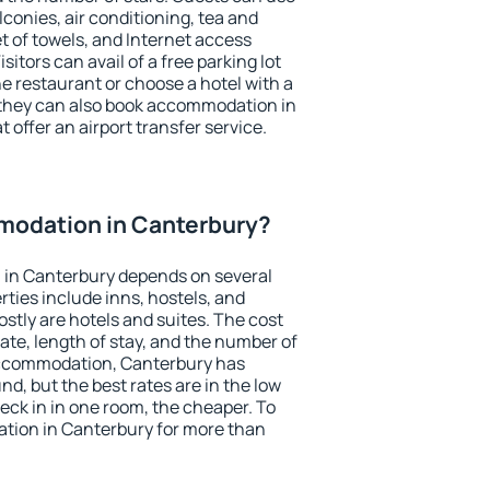
conies, air conditioning, tea and
et of towels, and Internet access
isitors can avail of a free parking lot
the restaurant or choose a hotel with a
 they can also book accommodation in
 offer an airport transfer service.
odation in Canterbury?
in Canterbury depends on several
ties include inns, hostels, and
stly are hotels and suites. The cost
ate, length of stay, and the number of
accommodation, Canterbury has
und, but the best rates are in the low
ck in in one room, the cheaper. To
ion in Canterbury for more than