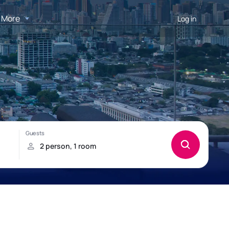
More
Log in