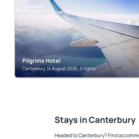
CANTERBURY
Pilgrims Hotel
Canterbury, 14 August 2026, 2 nights
Stays in Canterbury
Headed to Canterbury? Find accommod