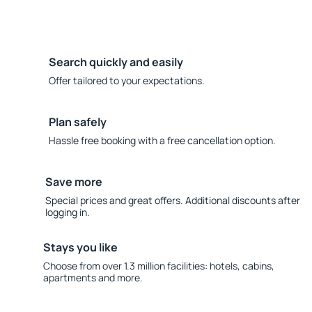
Search quickly and easily
Offer tailored to your expectations.
Plan safely
Hassle free booking with a free cancellation option.
Save more
Special prices and great offers. Additional discounts after
logging in.
Stays you like
Choose from over 1.3 million facilities: hotels, cabins,
apartments and more.