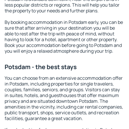
less popular districts or regions. This will help you tailor
the property to your needs and further plans.
By booking accommodation in Potsdam early, you can be
sure that after arriving in your destination you will be
able to rest after the trip with peace of mind, without
having to look for a hotel, apartment or other property.
Book your accommodation before going to Potsdam and
you will enjoy a relaxed atmosphere during your trip.
Potsdam - the best stays
You can choose from an extensive accommodation offer
in Potsdam, including properties for single travelers,
couples, families, seniors, and groups. Visitors can stay
in suites, hotels, and guesthouses that offer maximum
privacy and are situated downtown Potsdam. The
amenities in the vicinity, including car rental companies,
public transport, shops, service outlets, and recreation
facilities, guarantee a great vacation.