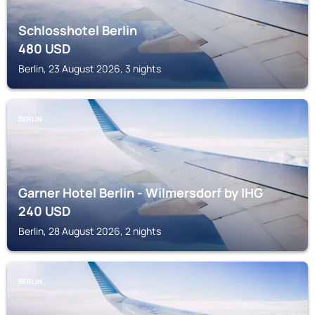
Schlosshotel Berlin
480
USD
Berlin, 23 August 2026, 3 nights
BERLIN
Garner Hotel Berlin - Wilmersdorf by IHG
240
USD
Berlin, 28 August 2026, 2 nights
BERLIN