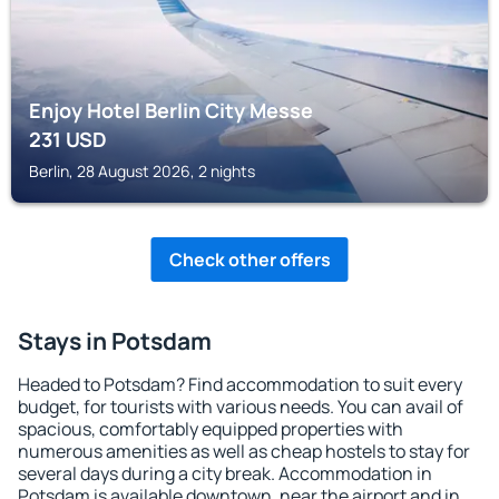
Enjoy Hotel Berlin City Messe
231
USD
Berlin, 28 August 2026, 2 nights
Check other offers
Stays in Potsdam
Headed to Potsdam? Find accommodation to suit every
budget, for tourists with various needs. You can avail of
spacious, comfortably equipped properties with
numerous amenities as well as cheap hostels to stay for
several days during a city break. Accommodation in
Potsdam is available downtown, near the airport and in