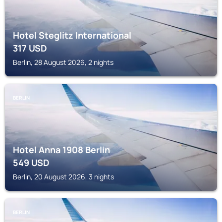
Hotel Steglitz International
317
USD
Berlin, 28 August 2026, 2 nights
BERLIN
Hotel Anna 1908 Berlin
549
USD
Berlin, 20 August 2026, 3 nights
BERLIN