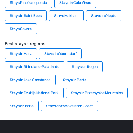
Stays Pinofranqueado
Stays in Cala Vinas
Stays in Saint Bees
Stays Makham
Stays in Olopte
Stays Seurre
Best stays - regions
Stays in Harz
Stays in Oberstdorf
Stays in Rhineland-Palatinate
Stays on Rugen
Stays in Lake Constance
Stays in Porto
Stays in Dzukija National Park
Stays in Przemyskie Mountains
Stays on Istria
Stays on the Skeleton Coast