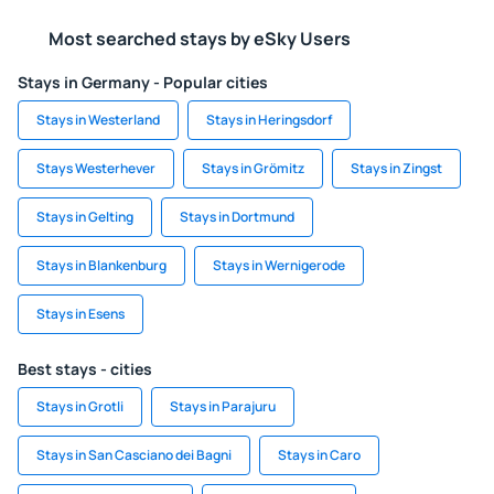
Most searched stays by eSky Users
Stays in Germany - Popular cities
Stays in Westerland
Stays in Heringsdorf
Stays Westerhever
Stays in Grömitz
Stays in Zingst
Stays in Gelting
Stays in Dortmund
Stays in Blankenburg
Stays in Wernigerode
Stays in Esens
Best stays - cities
Stays in Grotli
Stays in Parajuru
Stays in San Casciano dei Bagni
Stays in Caro