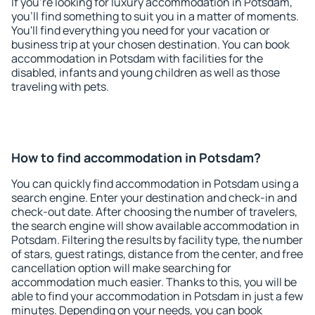
If you're looking for luxury accommodation in Potsdam,
you'll find something to suit you in a matter of moments.
You'll find everything you need for your vacation or
business trip at your chosen destination. You can book
accommodation in Potsdam with facilities for the
disabled, infants and young children as well as those
traveling with pets.
How to find accommodation in Potsdam?
You can quickly find accommodation in Potsdam using a
search engine. Enter your destination and check-in and
check-out date. After choosing the number of travelers,
the search engine will show available accommodation in
Potsdam. Filtering the results by facility type, the number
of stars, guest ratings, distance from the center, and free
cancellation option will make searching for
accommodation much easier. Thanks to this, you will be
able to find your accommodation in Potsdam in just a few
minutes. Depending on your needs, you can book