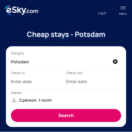
Log in
Menu
Cheap stays - Potsdam