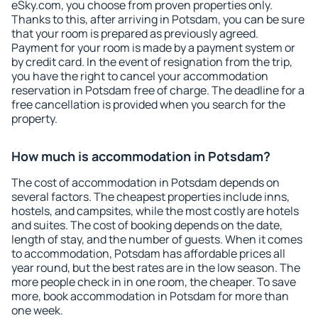
eSky.com, you choose from proven properties only.
Thanks to this, after arriving in Potsdam, you can be sure
that your room is prepared as previously agreed.
Payment for your room is made by a payment system or
by credit card. In the event of resignation from the trip,
you have the right to cancel your accommodation
reservation in Potsdam free of charge. The deadline for a
free cancellation is provided when you search for the
property.
How much is accommodation in Potsdam?
The cost of accommodation in Potsdam depends on
several factors. The cheapest properties include inns,
hostels, and campsites, while the most costly are hotels
and suites. The cost of booking depends on the date,
length of stay, and the number of guests. When it comes
to accommodation, Potsdam has affordable prices all
year round, but the best rates are in the low season. The
more people check in in one room, the cheaper. To save
more, book accommodation in Potsdam for more than
one week.