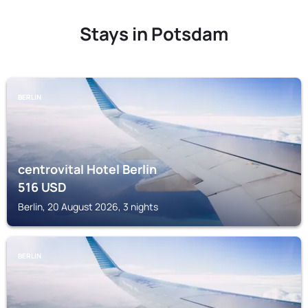
Stays in Potsdam
BERLIN
centrovital Hotel Berlin
516
USD
Berlin, 20 August 2026, 3 nights
BERLIN