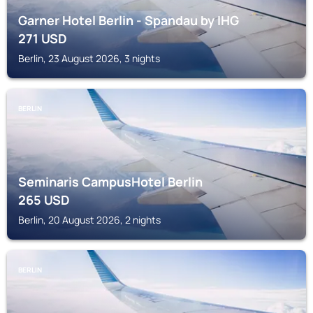
Garner Hotel Berlin - Spandau by IHG
271
USD
Berlin, 23 August 2026, 3 nights
BERLIN
Seminaris CampusHotel Berlin
265
USD
Berlin, 20 August 2026, 2 nights
BERLIN