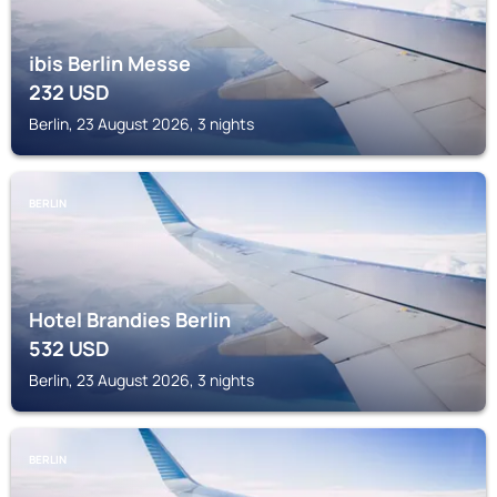
ibis Berlin Messe
232
USD
Berlin, 23 August 2026, 3 nights
BERLIN
Hotel Brandies Berlin
532
USD
Berlin, 23 August 2026, 3 nights
BERLIN