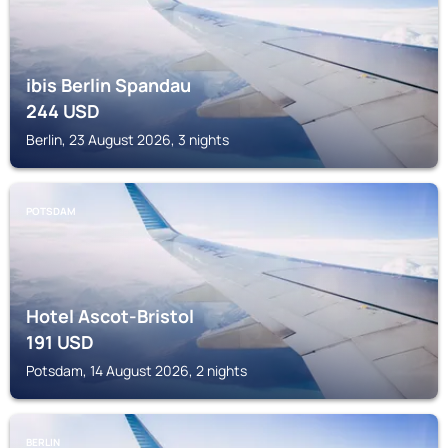
ibis Berlin Spandau
244
USD
Berlin, 23 August 2026, 3 nights
POTSDAM
Hotel Ascot-Bristol
191
USD
Potsdam, 14 August 2026, 2 nights
BERLIN