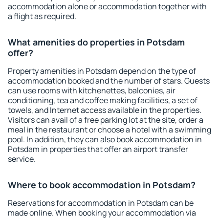
accommodation alone or accommodation together with
a flight as required.
What amenities do properties in Potsdam
offer?
Property amenities in Potsdam depend on the type of
accommodation booked and the number of stars. Guests
can use rooms with kitchenettes, balconies, air
conditioning, tea and coffee making facilities, a set of
towels, and Internet access available in the properties.
Visitors can avail of a free parking lot at the site, order a
meal in the restaurant or choose a hotel with a swimming
pool. In addition, they can also book accommodation in
Potsdam in properties that offer an airport transfer
service.
Where to book accommodation in Potsdam?
Reservations for accommodation in Potsdam can be
made online. When booking your accommodation via