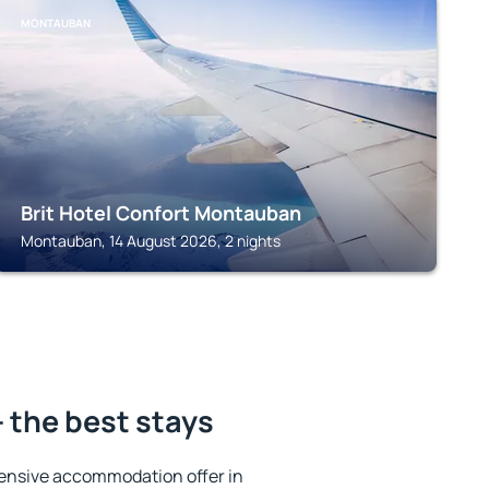
MONTAUBAN
Brit Hotel Confort Montauban
Montauban, 14 August 2026, 2 nights
 the best stays
ensive accommodation offer in