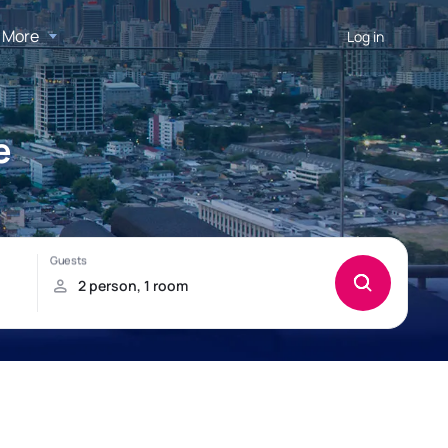
More
Log in
e