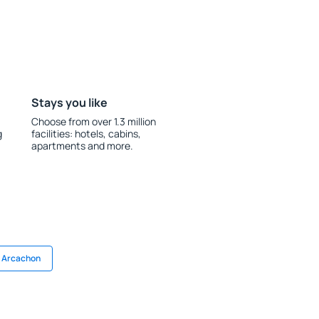
Stays you like
Choose from over 1.3 million
g
facilities: hotels, cabins,
apartments and more.
n Arcachon