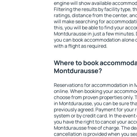
engine will show available accommod
Filtering the results by facility type,
ratings, distance from the center, an
will make searching for accommodati
this, you will be able to find your ac
Montdurausse in just a few minutes.
you can book accommodation alone 
with a flight as required.
Where to book accommodat
Montdurausse?
Reservations for accommodation in
online. When booking your accommod
choose from proven properties only. Th
in Montdurausse, you can be sure tha
previously agreed. Payment for your
system or by credit card. In the event 
you have the right to cancel your ac
Montdurausse free of charge. The dea
cancellation is provided when you sea