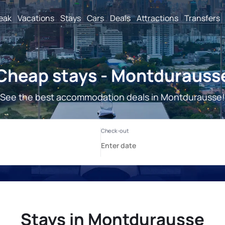
reak
Vacations
Stays
Cars
Deals
Attractions
Transfers
Cheap stays - Montdurauss
See the best accommodation deals in Montdurausse!
Stays in Montdurausse