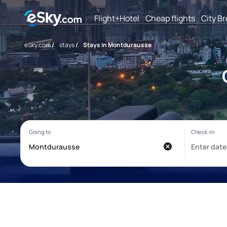
Flight+Hotel
Cheap flights
City B
eSky.com
/
stays
/
Stays in Montdurausse