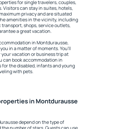
erties for single travelers, couples,
. Visitors can stay in suites, hotels,
 maximum privacy and are situated
amenities in the vicinity, including
 transport, shops, service outlets,
uarantee a great vacation.
y accommodation in Montdurausse,
 you in a matter of moments. You'll
 your vacation or business trip at
ou can book accommodation in
 for the disabled, infants and young
veling with pets.
properties in Montdurausse
durausse depend on the type of
the number of stars. Guests can use