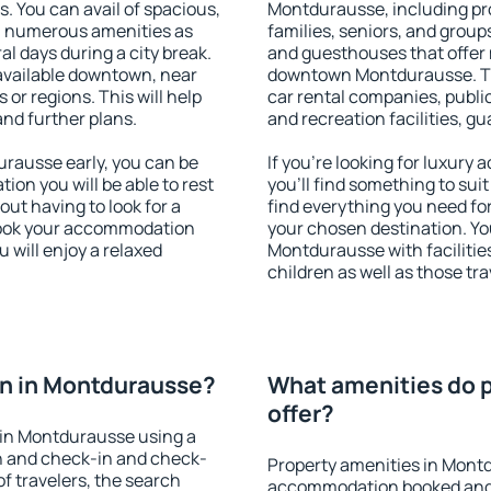
s. You can avail of spacious,
Montdurausse, including prop
h numerous amenities as
families, seniors, and groups
al days during a city break.
and guesthouses that offer
vailable downtown, near
downtown Montdurausse. The 
s or regions. This will help
car rental companies, public
and further plans.
and recreation facilities, g
rausse early, you can be
If you're looking for luxur
tion you will be able to rest
you'll find something to suit
out having to look for a
find everything you need for
 Book your accommodation
your chosen destination. Y
 will enjoy a relaxed
Montdurausse with facilities
children as well as those tra
n in Montdurausse?
What amenities do 
offer?
 in Montdurausse using a
on and check-in and check-
Property amenities in Mont
f travelers, the search
accommodation booked and 