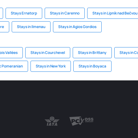
Stays Ernatorp
Stays in Carenno
Stays in Lipník nad Bečvou
ere
Stays in Ilmenau
Stays in Agios Gordios
ois Vallées
Stays in Courchevel
Stays in Brittany
Stays in C
st Pomeranian
Stays in New York
Stays in Boyaca