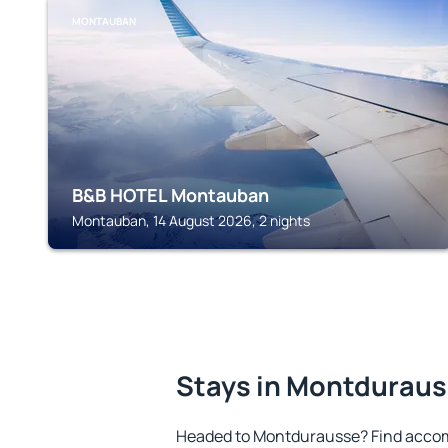
MONTAUBAN
B&B HOTEL Montauban
Montauban, 14 August 2026, 2 nights
Stays in Montdurau
Headed to Montdurausse? Find accom