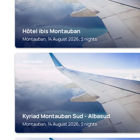
Hôtel ibis Montauban
Montauban, 14 August 2026, 2 nights
MONTAUBAN
Kyriad Montauban Sud - Albasud
Montauban, 14 August 2026, 2 nights