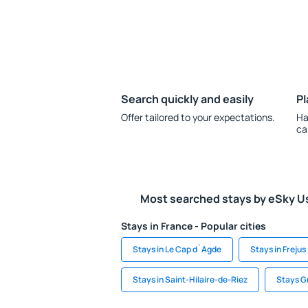
Search quickly and easily
Pl
Offer tailored to your expectations.
Ha
ca
Most searched stays by eSky U
Stays in France - Popular cities
Stays in Le Cap d`Agde
Stays in Frejus
Stays in Saint-Hilaire-de-Riez
Stays G