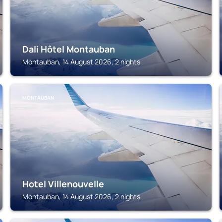
Dali Hôtel Montauban
Montauban, 14 August 2026, 2 nights
MONTAUBAN
Hotel Villenouvelle
Montauban, 14 August 2026, 2 nights