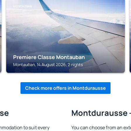
MONTAUBAN
Premiere Classe Montauban
Montauban, 14 August 2026, 2 nights
Check more offers in Montdurausse
sse
Montdurausse -
modation to suit every
You can choose from an ext