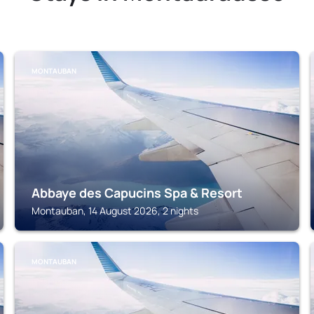
MONTAUBAN
Abbaye des Capucins Spa & Resort
Montauban, 14 August 2026, 2 nights
MONTAUBAN