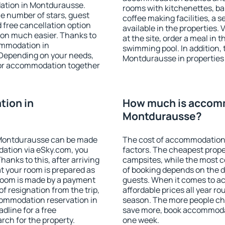
ation in Montdurausse.
rooms with kitchenettes, bal
 the number of stars, guest
coffee making facilities, a s
d free cancellation option
available in the properties. V
on much easier. Thanks to
at the site, order a meal in 
commodation in
swimming pool. In addition,
 Depending on your needs,
Montdurausse in properties t
or accommodation together
ion in
How much is accom
Montdurausse?
 Montdurausse can be made
The cost of accommodation
ation via eSky.com, you
factors. The cheapest proper
anks to this, after arriving
campsites, while the most co
t your room is prepared as
of booking depends on the d
 room is made by a payment
guests. When it comes to 
of resignation from the trip,
affordable prices all year ro
commodation reservation in
season. The more people che
dline for a free
save more, book accommoda
rch for the property.
one week.