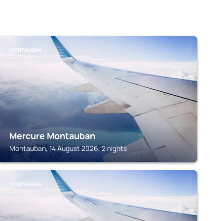
MONTAUBAN
Mercure Montauban
Montauban, 14 August 2026, 2 nights
MONTAUBAN