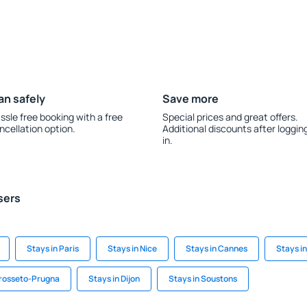
an safely
Save more
ssle free booking with a free
Special prices and great offers.
ncellation option.
Additional discounts after loggin
in.
sers
Stays in Paris
Stays in Nice
Stays in Cannes
Stays i
rosseto-Prugna
Stays in Dijon
Stays in Soustons