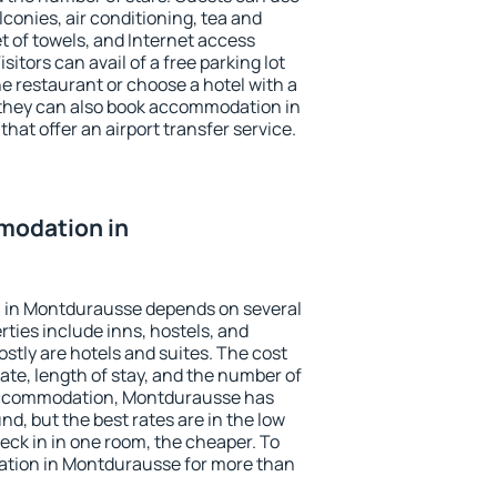
conies, air conditioning, tea and
et of towels, and Internet access
isitors can avail of a free parking lot
the restaurant or choose a hotel with a
 they can also book accommodation in
hat offer an airport transfer service.
modation in
 in Montdurausse depends on several
ties include inns, hostels, and
stly are hotels and suites. The cost
ate, length of stay, and the number of
accommodation, Montdurausse has
und, but the best rates are in the low
ck in in one room, the cheaper. To
tion in Montdurausse for more than