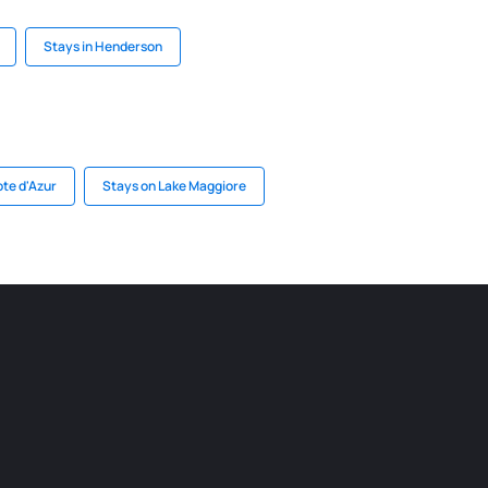
Stays in Henderson
ote d'Azur
Stays on Lake Maggiore