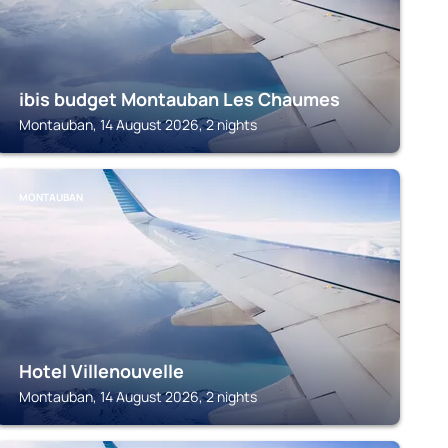
ibis budget Montauban Les Chaumes
Montauban, 14 August 2026, 2 nights
MONTAUBAN
Hotel Villenouvelle
Montauban, 14 August 2026, 2 nights