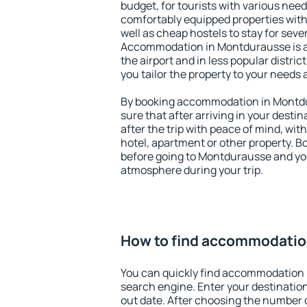
budget, for tourists with various need
comfortably equipped properties wit
well as cheap hostels to stay for sever
Accommodation in Montdurausse is a
the airport and in less popular district
you tailor the property to your needs 
By booking accommodation in Montdu
sure that after arriving in your destina
after the trip with peace of mind, with
hotel, apartment or other property.
before going to Montdurausse and you
atmosphere during your trip.
How to find accommodatio
You can quickly find accommodation
search engine. Enter your destinati
out date. After choosing the number o