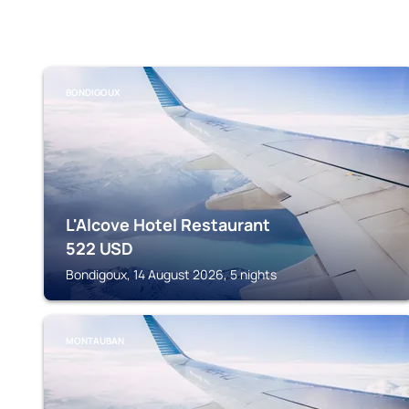
BONDIGOUX
L'Alcove Hotel Restaurant
522
USD
Bondigoux, 14 August 2026, 5 nights
MONTAUBAN