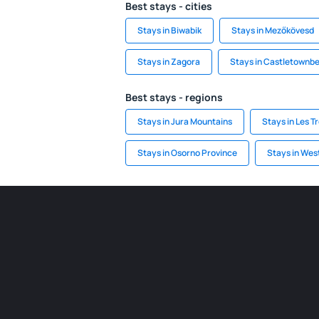
Best stays - cities
Stays in Biwabik
Stays in Mezőkövesd
Stays in Zagora
Stays in Castletownb
Best stays - regions
Stays in Jura Mountains
Stays in Les Tr
Stays in Osorno Province
Stays in We