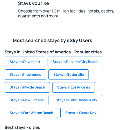
Stays you like
Choose from over 1.3 million facilities: hotels, cabins,
apartments and more.
Most searched stays by eSky Users
Stays in United States of America - Popular cities
Stays in Davenport
Stays in Panama City Beach
Stays in Kissimmee
Stays in Sevierville
Stays in Myrtle Beach
Stays in Los Angeles
Stays in New Orleans
Stays in Lake Havasu City
Stays in Fort Walton Beach
Stays in Siesta Key
Best stays - cities