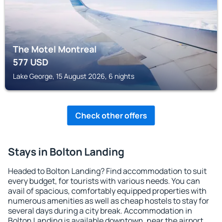
The Motel Montreal
577
USD
Lake George, 15 August 2026, 6 nights
Check other offers
Stays in Bolton Landing
Headed to Bolton Landing? Find accommodation to suit
every budget, for tourists with various needs. You can
avail of spacious, comfortably equipped properties with
numerous amenities as well as cheap hostels to stay for
several days during a city break. Accommodation in
Bolton Landing is available downtown, near the airport