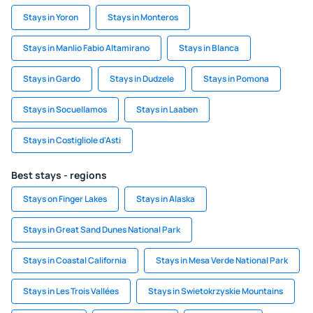
Stays in Yoron
Stays in Monteros
Stays in Manlio Fabio Altamirano
Stays in Blanca
Stays in Gardo
Stays in Dudzele
Stays in Pomona
Stays in Socuellamos
Stays in Laaben
Stays in Costigliole d'Asti
Best stays - regions
Stays on Finger Lakes
Stays in Alaska
Stays in Great Sand Dunes National Park
Stays in Coastal California
Stays in Mesa Verde National Park
Stays in Les Trois Vallées
Stays in Swietokrzyskie Mountains