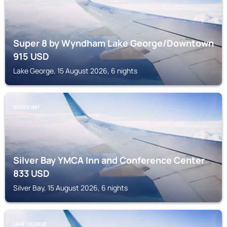
Super 8 by Wyndham Lake George/Downtown
915
USD
Lake George, 15 August 2026, 6 nights
SILVER BAY
Silver Bay YMCA Inn and Conference Center
833
USD
Silver Bay, 15 August 2026, 6 nights
LAKE GEORGE