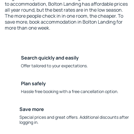
to accommodation, Bolton Landing has affordable prices
all year round, but the best rates are in the low season.
The more people check in in one room, the cheaper. To
save more, book accommodation in Bolton Landing for
more than one week.
Search quickly and easily
Offer tailored to your expectations.
Plan safely
Hassle free booking with a free cancellation option.
Save more
Special prices and great offers. Additional discounts after
logging in.