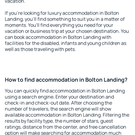
vacation.
If you're looking for luxury accommodation in Bolton
Landing, you'll find something to suit you in a matter of
moments. You'll find everything you need for your
vacation or business trip at your chosen destination. You
can book accommodation in Bolton Landing with
facilities for the disabled, infants and young children as
well as those traveling with pets.
How to find accommodation in Bolton Landing?
You can quickly find accommodation in Bolton Landing
using a search engine. Enter your destination and
check-in and check-out date. After choosing the
number of travelers, the search engine will show
available accommodation in Bolton Landing. Filtering the
results by facility type, the number of stars, guest
ratings, distance from the center, and free cancellation
option will make searching for accommodation much