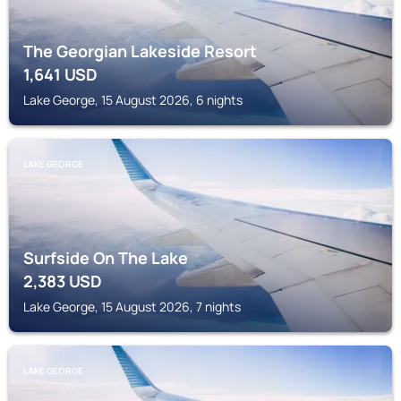
The Georgian Lakeside Resort
1,641
USD
Lake George, 15 August 2026, 6 nights
LAKE GEORGE
Surfside On The Lake
2,383
USD
Lake George, 15 August 2026, 7 nights
LAKE GEORGE