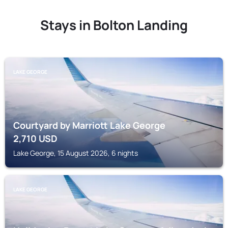
Stays in Bolton Landing
LAKE GEORGE
Courtyard by Marriott Lake George
2,710
USD
Lake George, 15 August 2026, 6 nights
LAKE GEORGE