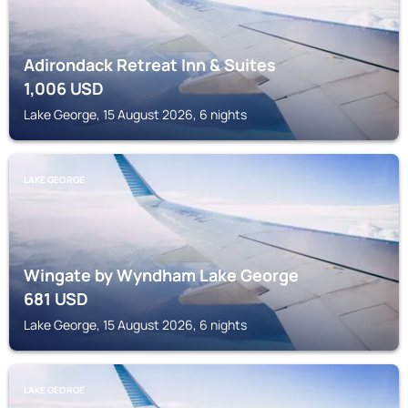
Adirondack Retreat Inn & Suites
1,006
USD
Lake George, 15 August 2026, 6 nights
LAKE GEORGE
Wingate by Wyndham Lake George
681
USD
Lake George, 15 August 2026, 6 nights
LAKE GEORGE