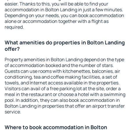
easier. Thanks to this, you will be able to find your
accommodation in Bolton Landing in just a few minutes.
Depending on your needs, you can book accommodation
alone or accommodation together with a flight as
required.
What amenities do properties in Bolton Landing
offer?
Property amenities in Bolton Landing depend on the type
of accommodation booked and the number of stars.
Guests can use rooms with kitchenettes, balconies, air
conditioning, tea and coffee making facilities, a set of
towels, and Internet access available in the properties.
Visitors can avail of a free parking lot at the site, order a
meal in the restaurant or choose a hotel with a swimming
pool. In addition, they can also book accommodation in
Bolton Landing in properties that offer an airport transfer
service.
Where to book accommodation in Bolton