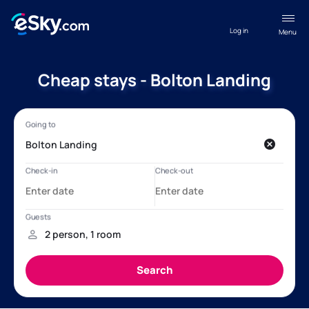
Log in
Menu
Cheap stays - Bolton Landing