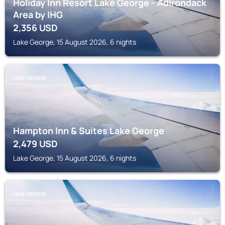
Holiday Inn Resort Lake George - Adirondack
Area by IHG
2,356
USD
Lake George, 15 August 2026, 6 nights
LAKE GEORGE
Hampton Inn & Suites Lake George
2,479
USD
Lake George, 15 August 2026, 6 nights
LAKE GEORGE