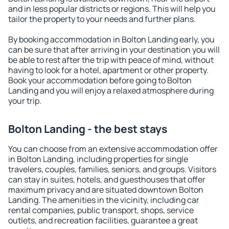
and in less popular districts or regions. This will help you
tailor the property to your needs and further plans.
By booking accommodation in Bolton Landing early, you
can be sure that after arriving in your destination you will
be able to rest after the trip with peace of mind, without
having to look for a hotel, apartment or other property.
Book your accommodation before going to Bolton
Landing and you will enjoy a relaxed atmosphere during
your trip.
Bolton Landing - the best stays
You can choose from an extensive accommodation offer
in Bolton Landing, including properties for single
travelers, couples, families, seniors, and groups. Visitors
can stay in suites, hotels, and guesthouses that offer
maximum privacy and are situated downtown Bolton
Landing. The amenities in the vicinity, including car
rental companies, public transport, shops, service
outlets, and recreation facilities, guarantee a great