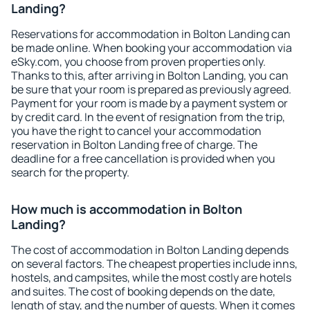
Landing?
Reservations for accommodation in Bolton Landing can
be made online. When booking your accommodation via
eSky.com, you choose from proven properties only.
Thanks to this, after arriving in Bolton Landing, you can
be sure that your room is prepared as previously agreed.
Payment for your room is made by a payment system or
by credit card. In the event of resignation from the trip,
you have the right to cancel your accommodation
reservation in Bolton Landing free of charge. The
deadline for a free cancellation is provided when you
search for the property.
How much is accommodation in Bolton
Landing?
The cost of accommodation in Bolton Landing depends
on several factors. The cheapest properties include inns,
hostels, and campsites, while the most costly are hotels
and suites. The cost of booking depends on the date,
length of stay, and the number of guests. When it comes