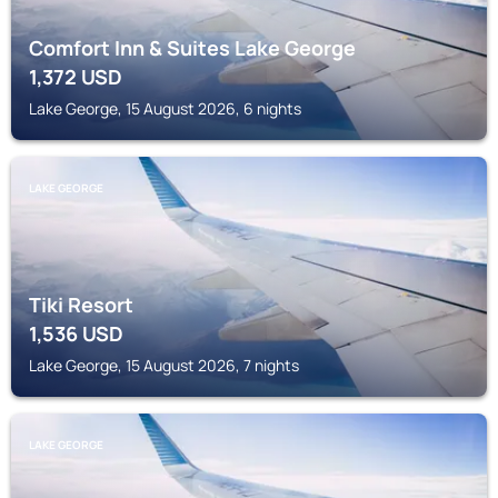
Comfort Inn & Suites Lake George
1,372
USD
Lake George, 15 August 2026, 6 nights
LAKE GEORGE
Tiki Resort
1,536
USD
Lake George, 15 August 2026, 7 nights
LAKE GEORGE