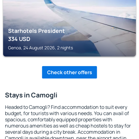
Starhotels President
334
USD
Genoa, 24 August 2026, 2 nights
Check other offers
Stays in Camogli
Headed to Camogli? Find accommodation to suit every
budget, for tourists with various needs. You can avail of
spacious, comfortably equipped properties with
numerous amenities as well as cheap hostels to stay for
several days during a city break. Accommodation in
Camogli is available downtown, near the airport and in