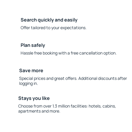
Search quickly and easily
Offer tailored to your expectations.
Plan safely
Hassle free booking with a free cancellation option.
Save more
Special prices and great offers. Additional discounts after
logging in.
Stays you like
Choose from over 1.3 million facilities: hotels, cabins,
apartments and more.