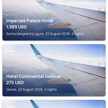
Imperiale Palace Hotel
1,989
USD
Santa Margherita Ligure, 22 August 2026, 2 nights
GENOA
Hotel Continental Genova
275
USD
Genoa, 22 August 2026, 2 nights
GENOA