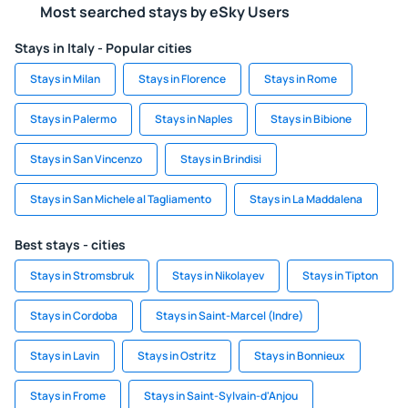
Most searched stays by eSky Users
Stays in Italy - Popular cities
Stays in Milan
Stays in Florence
Stays in Rome
Stays in Palermo
Stays in Naples
Stays in Bibione
Stays in San Vincenzo
Stays in Brindisi
Stays in San Michele al Tagliamento
Stays in La Maddalena
Best stays - cities
Stays in Stromsbruk
Stays in Nikolayev
Stays in Tipton
Stays in Cordoba
Stays in Saint-Marcel (Indre)
Stays in Lavin
Stays in Ostritz
Stays in Bonnieux
Stays in Frome
Stays in Saint-Sylvain-d'Anjou