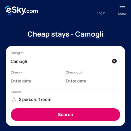
Log in
Menu
Cheap stays - Camogli