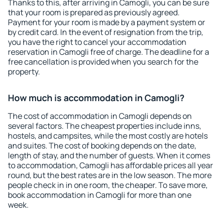
Thanks to this, after arriving in Camogli, you can be sure
that your room is prepared as previously agreed.
Payment for your room is made by a payment system or
by credit card. In the event of resignation from the trip,
you have the right to cancel your accommodation
reservation in Camogli free of charge. The deadline for a
free cancellation is provided when you search for the
property.
How much is accommodation in Camogli?
The cost of accommodation in Camogli depends on
several factors. The cheapest properties include inns,
hostels, and campsites, while the most costly are hotels
and suites. The cost of booking depends on the date,
length of stay, and the number of guests. When it comes
to accommodation, Camogli has affordable prices all year
round, but the best rates are in the low season. The more
people check in in one room, the cheaper. To save more,
book accommodation in Camogli for more than one
week.