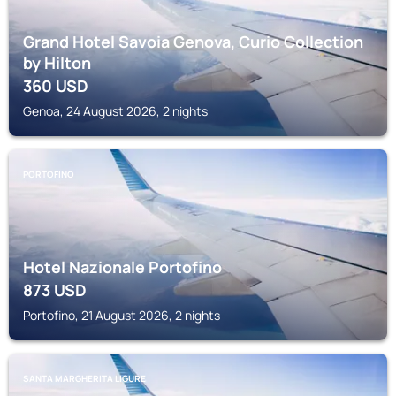
Grand Hotel Savoia Genova, Curio Collection
by Hilton
360
USD
Genoa, 24 August 2026, 2 nights
PORTOFINO
Hotel Nazionale Portofino
873
USD
Portofino, 21 August 2026, 2 nights
SANTA MARGHERITA LIGURE