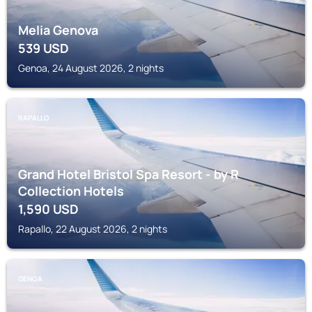
Melia Genova
539
USD
Genoa, 24 August 2026, 2 nights
RAPALLO
Grand Hotel Bristol Spa Resort - by R
Collection Hotels
1,590
USD
Rapallo, 22 August 2026, 2 nights
GENOA