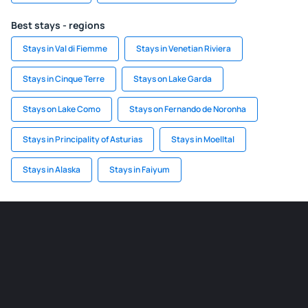
Best stays - regions
Stays in Val di Fiemme
Stays in Venetian Riviera
Stays in Cinque Terre
Stays on Lake Garda
Stays on Lake Como
Stays on Fernando de Noronha
Stays in Principality of Asturias
Stays in Moelltal
Stays in Alaska
Stays in Faiyum