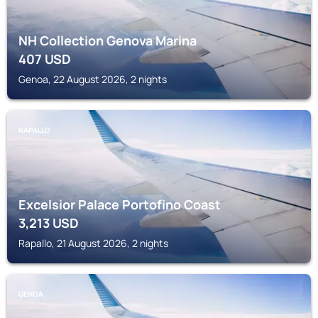
NH Collection Genova Marina
407
USD
Genoa, 22 August 2026, 2 nights
RAPALLO
Excelsior Palace Portofino Coast
3,213
USD
Rapallo, 21 August 2026, 2 nights
GENOA