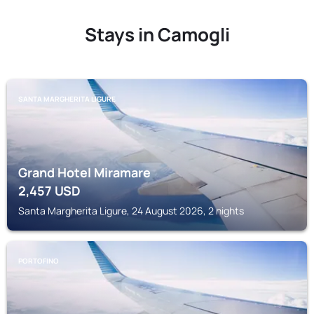
Stays in Camogli
SANTA MARGHERITA LIGURE
Grand Hotel Miramare
2,457
USD
Santa Margherita Ligure, 24 August 2026, 2 nights
PORTOFINO