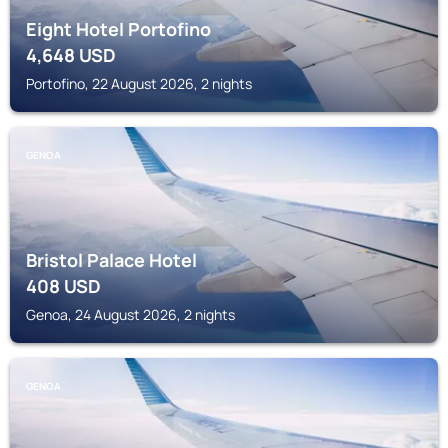
Eight Hotel Portofino
4,648
USD
Portofino, 22 August 2026, 2 nights
GENOA
Bristol Palace Hotel
408
USD
Genoa, 24 August 2026, 2 nights
GENOA