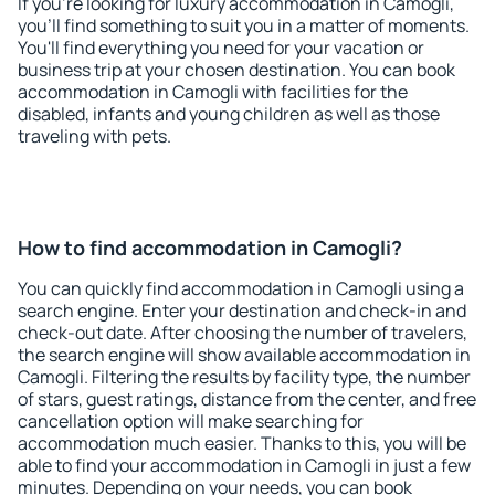
If you're looking for luxury accommodation in Camogli,
you'll find something to suit you in a matter of moments.
You'll find everything you need for your vacation or
business trip at your chosen destination. You can book
accommodation in Camogli with facilities for the
disabled, infants and young children as well as those
traveling with pets.
How to find accommodation in Camogli?
You can quickly find accommodation in Camogli using a
search engine. Enter your destination and check-in and
check-out date. After choosing the number of travelers,
the search engine will show available accommodation in
Camogli. Filtering the results by facility type, the number
of stars, guest ratings, distance from the center, and free
cancellation option will make searching for
accommodation much easier. Thanks to this, you will be
able to find your accommodation in Camogli in just a few
minutes. Depending on your needs, you can book