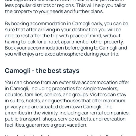
less popular districts or regions. This will help you tailor
the property to your needs and further plans.
By booking accommodation in Camogli early, you can be
sure that after arriving in your destination you will be
able to rest after the trip with peace of mind, without
having to look for a hotel, apartment or other property.
Book your accommodation before going to Camogli and
you will enjoy a relaxed atmosphere during your trip.
Camogli - the best stays
You can choose from an extensive accommodation offer
in Camogli, including properties for single travelers,
couples, families, seniors, and groups. Visitors can stay
in suites, hotels, and guesthouses that offer maximum
privacy and are situated downtown Camogli. The
amenities in the vicinity, including car rental companies,
public transport, shops, service outlets, and recreation
facilities, guarantee a great vacation.