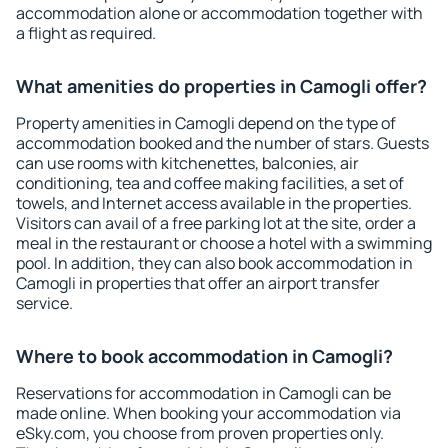
accommodation alone or accommodation together with
a flight as required.
What amenities do properties in Camogli offer?
Property amenities in Camogli depend on the type of
accommodation booked and the number of stars. Guests
can use rooms with kitchenettes, balconies, air
conditioning, tea and coffee making facilities, a set of
towels, and Internet access available in the properties.
Visitors can avail of a free parking lot at the site, order a
meal in the restaurant or choose a hotel with a swimming
pool. In addition, they can also book accommodation in
Camogli in properties that offer an airport transfer
service.
Where to book accommodation in Camogli?
Reservations for accommodation in Camogli can be
made online. When booking your accommodation via
eSky.com, you choose from proven properties only.