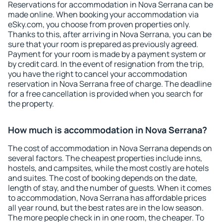
Reservations for accommodation in Nova Serrana can be
made online. When booking your accommodation via
eSky.com, you choose from proven properties only.
Thanks to this, after arriving in Nova Serrana, you can be
sure that your room is prepared as previously agreed.
Payment for your room is made by a payment system or
by credit card. In the event of resignation from the trip,
you have the right to cancel your accommodation
reservation in Nova Serrana free of charge. The deadline
for a free cancellation is provided when you search for
the property.
How much is accommodation in Nova Serrana?
The cost of accommodation in Nova Serrana depends on
several factors. The cheapest properties include inns,
hostels, and campsites, while the most costly are hotels
and suites. The cost of booking depends on the date,
length of stay, and the number of guests. When it comes
to accommodation, Nova Serrana has affordable prices
all year round, but the best rates are in the low season.
The more people check in in one room, the cheaper. To