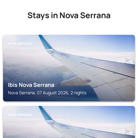
Stays in Nova Serrana
NOVA SERRANA
Ibis Nova Serrana
Nova Serrana, 07 August 2026, 2 nights
NOVA SERRANA