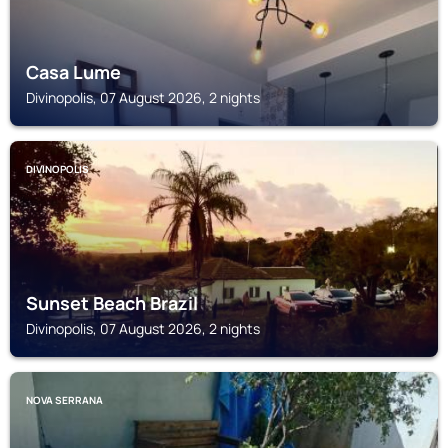
Casa Lume
Divinopolis, 07 August 2026, 2 nights
DIVINOPOLIS
Sunset Beach Brazil
Divinopolis, 07 August 2026, 2 nights
NOVA SERRANA