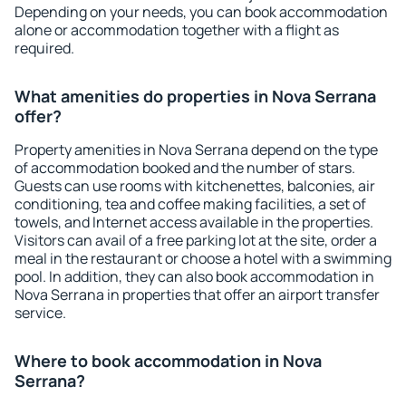
Depending on your needs, you can book accommodation
alone or accommodation together with a flight as
required.
What amenities do properties in Nova Serrana
offer?
Property amenities in Nova Serrana depend on the type
of accommodation booked and the number of stars.
Guests can use rooms with kitchenettes, balconies, air
conditioning, tea and coffee making facilities, a set of
towels, and Internet access available in the properties.
Visitors can avail of a free parking lot at the site, order a
meal in the restaurant or choose a hotel with a swimming
pool. In addition, they can also book accommodation in
Nova Serrana in properties that offer an airport transfer
service.
Where to book accommodation in Nova
Serrana?