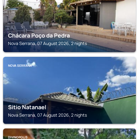
Chácara Poço da Pedra
Nova Serrana, 07 August 2026, 2 nights
NOVA SERRANA
Sitio Natanael
Nova Serrana, 07 August 2026, 2 nights
DIVINOPOLIS