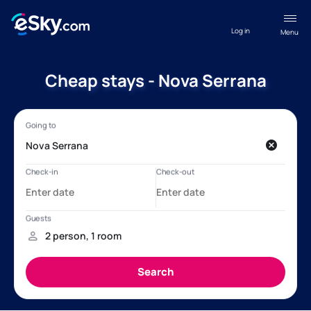
Log in
Menu
Cheap stays - Nova Serrana