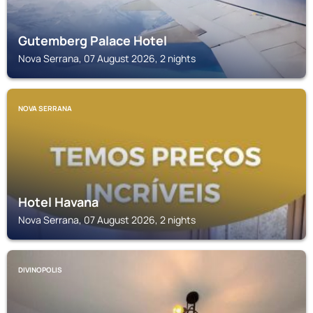
Gutemberg Palace Hotel
Nova Serrana, 07 August 2026, 2 nights
NOVA SERRANA
Hotel Havana
Nova Serrana, 07 August 2026, 2 nights
DIVINOPOLIS