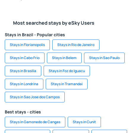
Most searched stays by eSky Users
Stays in Brazil - Popular cities
Stays in Florianopolis
Stays in Rio de Janeiro
Stays in Cabo Frio
Stays in Belem
Stays in Sao Paulo
Stays in Brasilia
Stays in Foz do Iguacu
Stays in Londrina
Stays in Tramandai
Stays in Sao Jose dos Campos
Best stays - cities
Stays in Gamonedo de Cangas
Stays in Cunit