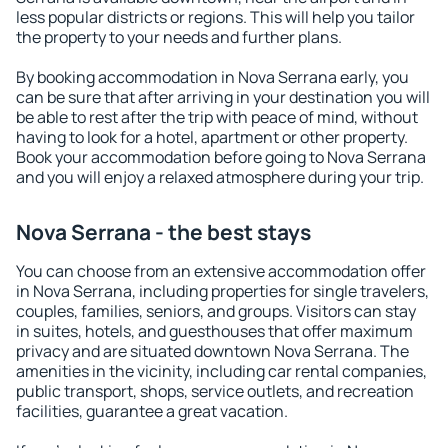
less popular districts or regions. This will help you tailor
the property to your needs and further plans.
By booking accommodation in Nova Serrana early, you
can be sure that after arriving in your destination you will
be able to rest after the trip with peace of mind, without
having to look for a hotel, apartment or other property.
Book your accommodation before going to Nova Serrana
and you will enjoy a relaxed atmosphere during your trip.
Nova Serrana - the best stays
You can choose from an extensive accommodation offer
in Nova Serrana, including properties for single travelers,
couples, families, seniors, and groups. Visitors can stay
in suites, hotels, and guesthouses that offer maximum
privacy and are situated downtown Nova Serrana. The
amenities in the vicinity, including car rental companies,
public transport, shops, service outlets, and recreation
facilities, guarantee a great vacation.