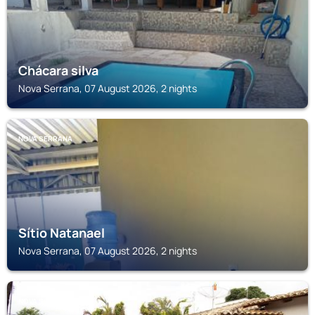
Chácara silva
Nova Serrana, 07 August 2026, 2 nights
NOVA SERRANA
Sítio Natanael
Nova Serrana, 07 August 2026, 2 nights
NOVA SERRANA