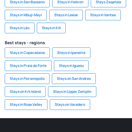
Stays in San Bassano
Stays in Hebron
Stays Zaqatala
Stays in Mbuji-Mayi
Stays in Leese
Stays in Vantaa
Stays in Léo
Stays in Kill
Best stays - regions
Stays in Copacabana
Stays in Ipanema
Stays in Praia do Forte
Stays in Iguasu
Stays in Florianopolis
Stays on San Andres
Stays on Krk Island
Stays in Upper Zemplin
Stays in Rose Valley
Stays on Varadero