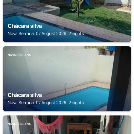
Chácara silva
Nova Serrana, 07 August 2026, 2 nights
NOVA SERRANA
Chácara silva
Nova Serrana, 07 August 2026, 2 nights
NOVA SERRANA