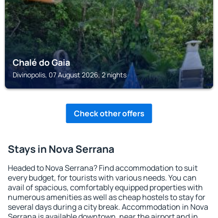
Chalé do Gaia
Divinopolis, 07 August 2026, 2 nights
Check other offers
Stays in Nova Serrana
Headed to Nova Serrana? Find accommodation to suit
every budget, for tourists with various needs. You can
avail of spacious, comfortably equipped properties with
numerous amenities as well as cheap hostels to stay for
several days during a city break. Accommodation in Nova
Serrana is available downtown, near the airport and in