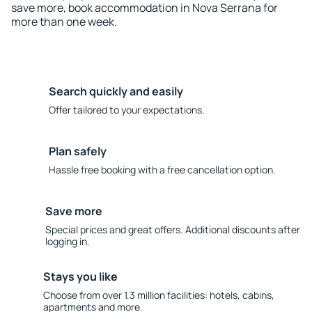
save more, book accommodation in Nova Serrana for
more than one week.
Search quickly and easily
Offer tailored to your expectations.
Plan safely
Hassle free booking with a free cancellation option.
Save more
Special prices and great offers. Additional discounts after
logging in.
Stays you like
Choose from over 1.3 million facilities: hotels, cabins,
apartments and more.