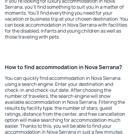
If you're looking for luxury accommodation in Nova
Serrana, you'll find something to suit you in a matter of
moments. You'll find everything you need for your
vacation or business trip at your chosen destination. You
can book accommodation in Nova Serrana with facilities
for the disabled, infants and young children as well as
those traveling with pets.
How to find accommodation in Nova Serrana?
You can quickly find accommodation in Nova Serrana
using a search engine. Enter your destination and
check-in and check-out date. After choosing the
number of travelers, the search engine will show
available accommodation in Nova Serrana. Filtering the
results by facility type, the number of stars, guest
ratings, distance from the center, and free cancellation
option will make searching for accommodation much
easier. Thanks to this, you will be able to find your
accommodation in Nova Serrana in just a few minutes.