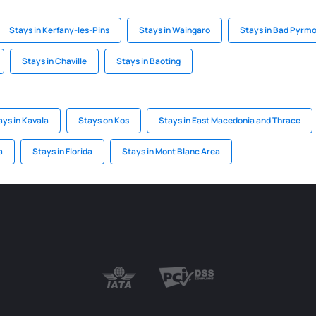
Stays in Kerfany-les-Pins
Stays in Waingaro
Stays in Bad Pyrm
Stays in Chaville
Stays in Baoting
ays in Kavala
Stays on Kos
Stays in East Macedonia and Thrace
a
Stays in Florida
Stays in Mont Blanc Area