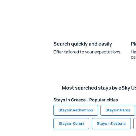
Search quickly and easily
Pl
Offer tailored to your expectations.
Ha
ca
Most searched stays by eSky U
Stays in Greece - Popular cities
Stays in Rethymnon
Stays in Paros
Stays in Koroni
Stays in Kastoria