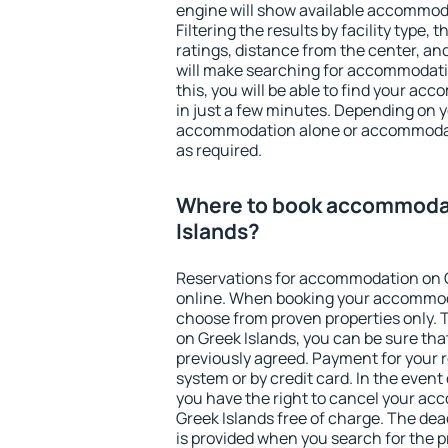
engine will show available accommoda
Filtering the results by facility type,
ratings, distance from the center, an
will make searching for accommodati
this, you will be able to find your a
in just a few minutes. Depending on 
accommodation alone or accommodati
as required.
Where to book accommoda
Islands?
Reservations for accommodation on 
online. When booking your accommod
choose from proven properties only. Th
on Greek Islands, you can be sure tha
previously agreed. Payment for your
system or by credit card. In the event 
you have the right to cancel your a
Greek Islands free of charge. The dead
is provided when you search for the p