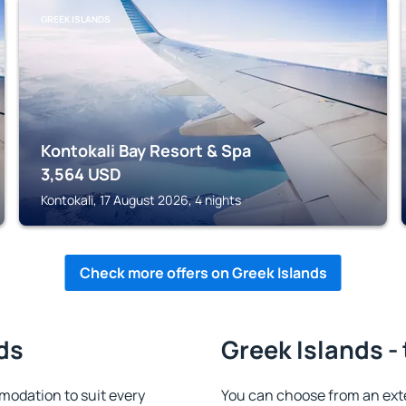
GREEK ISLANDS
Kontokali Bay Resort & Spa
3,564
USD
Kontokali, 17 August 2026, 4 nights
Check more offers on Greek Islands
ds
Greek Islands -
modation to suit every
You can choose from an ex