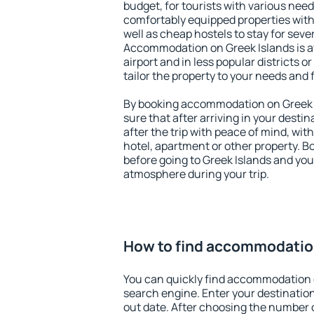
budget, for tourists with various need
comfortably equipped properties wit
well as cheap hostels to stay for sever
Accommodation on Greek Islands is a
airport and in less popular districts or
tailor the property to your needs and 
By booking accommodation on Greek I
sure that after arriving in your destina
after the trip with peace of mind, with
hotel, apartment or other property.
before going to Greek Islands and you 
atmosphere during your trip.
How to find accommodation
You can quickly find accommodation 
search engine. Enter your destinati
out date. After choosing the number o