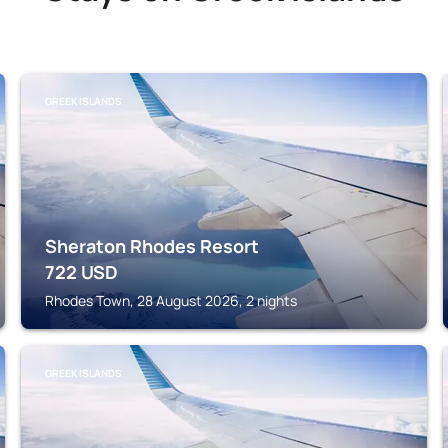
GREEK ISLANDS
Sheraton Rhodes Resort
722
USD
Rhodes Town, 28 August 2026, 2 nights
GREEK ISLANDS