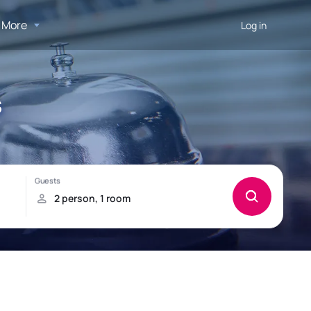
More
Log in
s