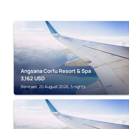
GREEK ISLANDS
Angsana Corfu Resort & Spa
3,162
USD
Benitses, 20 August 2026, 5 nights
GREEK ISLANDS