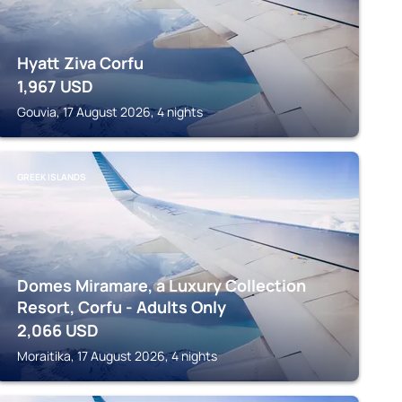
Hyatt Ziva Corfu
1,967
USD
Gouvia, 17 August 2026, 4 nights
GREEK ISLANDS
Domes Miramare, a Luxury Collection
Resort, Corfu - Adults Only
2,066
USD
Moraitika, 17 August 2026, 4 nights