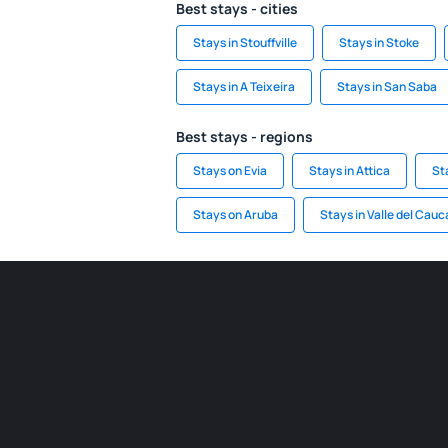
Best stays - cities
Stays in Stouffville
Stays in Stoke
Stays in A Teixeira
Stays in San Saba
Best stays - regions
Stays on Evia
Stays in Attica
St
Stays on Aruba
Stays in Valle del Cauc