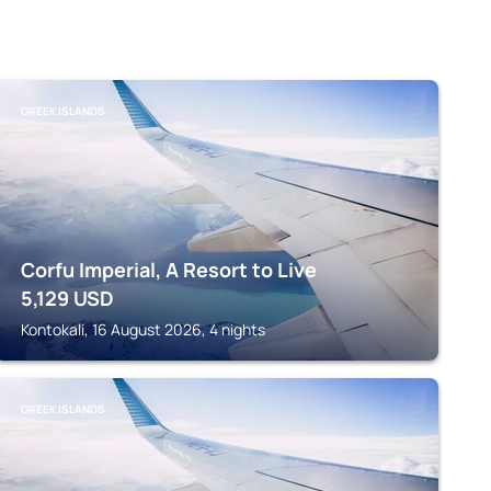
GREEK ISLANDS
Corfu Imperial, A Resort to Live
5,129
USD
Kontokali, 16 August 2026, 4 nights
GREEK ISLANDS