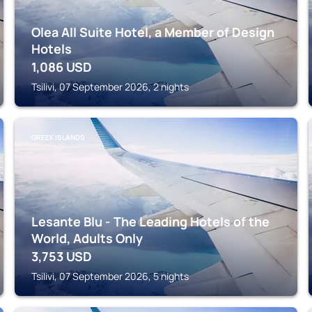
Olea All Suite Hotel, a Member of Design
Hotels
1,086
USD
Tsilivi, 07 September 2026, 2 nights
GREEK ISLANDS
Lesante Blu - The Leading Hotels of the
World, Adults Only
3,753
USD
Tsilivi, 07 September 2026, 5 nights