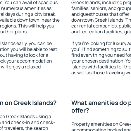
s. You can avail of spacious,
Greek Islands, including prop
h numerous amenities as
families, seniors, and groups
al days during a city break.
and guesthouses that offer
vailable downtown, near the
downtown Greek Islands. The 
 regions. This will help you
car rental companies, public
further plans.
and recreation facilities, g
slands early, you can be
If you're looking for luxur
tion you will be able to rest
you'll find something to suit
out having to look for a
find everything you need for
 Book your accommodation
your chosen destination. 
will enjoy a relaxed
Islands with facilities for t
as well as those traveling wi
 on Greek Islands?
What amenities do p
offer?
on Greek Islands using a
on and check-in and check-
Property amenities on Greek
f travelers, the search
accommodation booked and 