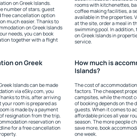
tion on Greek Islands.
rooms with kitchenettes, bal
 the number of stars, guest
coffee making facilities, a s
d free cancellation option
available in the properties. V
on much easier. Thanks to
at the site, order a meal in 
ccommodation on Greek Islands
swimming pool. In addition
your needs, you can book
on Greek Islands in propertie
on together with a flight
service.
tion on Greek
How much is accom
Islands?
Greek Islands can be made
The cost of accommodation 
ation via eSky.com, you
factors. The cheapest proper
anks to this, after arriving
campsites, while the most co
t your room is prepared as
of booking depends on the d
 room is made by a payment
guests. When it comes to a
of resignation from the trip,
affordable prices all year ro
ccommodation reservation on
season. The more people che
line for a free cancellation
save more, book accommodat
roperty.
one week.