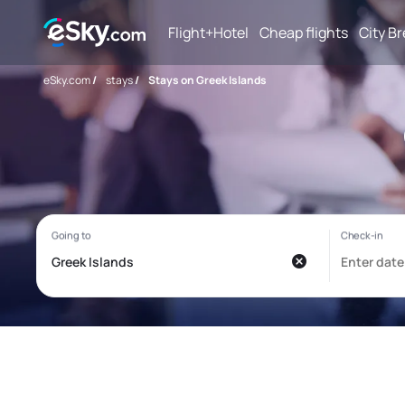
Flight+Hotel
Cheap flights
City B
eSky.com
/
stays
/
Stays on Greek Islands