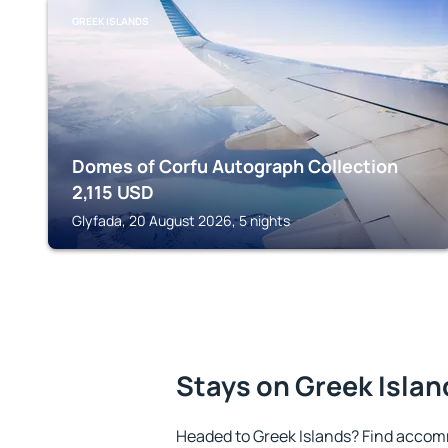
GREEK ISLANDS
Domes of Corfu Autograph Collection
2,115
USD
Glyfada, 20 August 2026, 5 nights
Stays on Greek Islan
Headed to Greek Islands? Find accom