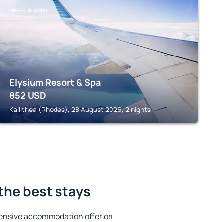
GREEK ISLANDS
Elysium Resort & Spa
852
USD
Kallithea (Rhodes), 28 August 2026, 2 nights
 the best stays
tensive accommodation offer on