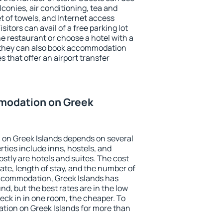
conies, air conditioning, tea and
et of towels, and Internet access
isitors can avail of a free parking lot
the restaurant or choose a hotel with a
, they can also book accommodation
s that offer an airport transfer
modation on Greek
on Greek Islands depends on several
ties include inns, hostels, and
stly are hotels and suites. The cost
ate, length of stay, and the number of
ccommodation, Greek Islands has
und, but the best rates are in the low
ck in in one room, the cheaper. To
ion on Greek Islands for more than