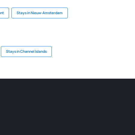
ont
Stays in Nieuw-Amsterdam
Stays in Channel Islands