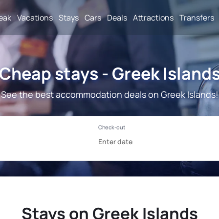
reak
Vacations
Stays
Cars
Deals
Attractions
Transfers
Cheap stays - Greek Island
See the best accommodation deals on Greek Islands!
Stays on Greek Islands