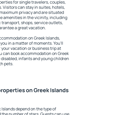
erties for single travelers, couples,
. Visitors can stay in suites, hotels,
 maximum privacy and are situated
amenities in the vicinity, including
 transport, shops, service outlets,
uarantee a great vacation.
y accommodation on Greek Islands,
 you in a matter of moments. You'll
 your vacation or business trip at
You can book accommodation on Greek
he disabled, infants and young children
th pets.
roperties on Greek Islands
 Islands depend on the type of
the number of stars. Guests can use