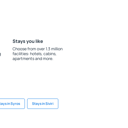
Stays you like
Choose from over 1.3 million
g
facilities: hotels, cabins,
apartments and more.
tays in Syros
Stays in Siviri