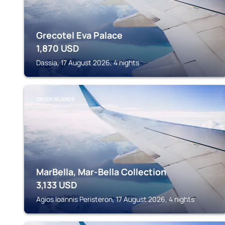
Grecotel Eva Palace
1,870
USD
Dassia, 17 August 2026, 4 nights
GREEK ISLANDS
MarBella, Mar-Bella Collection
3,133
USD
Agios Ioannis Peristeron, 17 August 2026, 4 nights