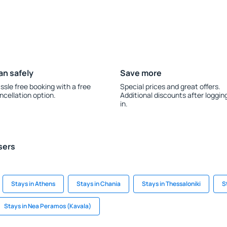
an safely
Save more
ssle free booking with a free
Special prices and great offers.
ncellation option.
Additional discounts after loggin
in.
sers
Stays in Athens
Stays in Chania
Stays in Thessaloniki
S
Stays in Nea Peramos (Kavala)