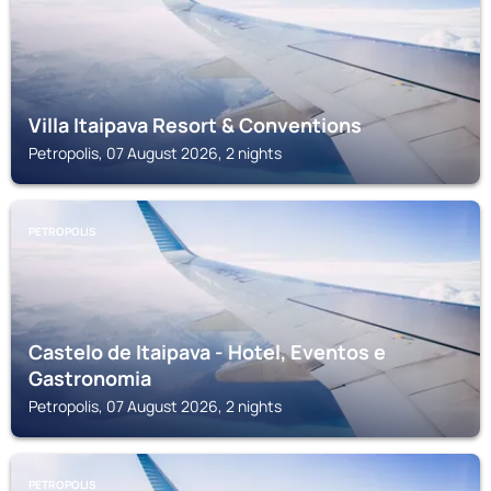
Villa Itaipava Resort & Conventions
Petropolis, 07 August 2026, 2 nights
PETROPOLIS
Castelo de Itaipava - Hotel, Eventos e
Gastronomia
Petropolis, 07 August 2026, 2 nights
PETROPOLIS