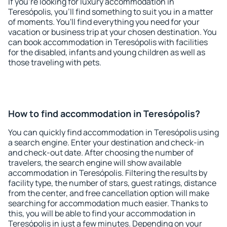
If you're looking for luxury accommodation in
Teresópolis, you'll find something to suit you in a matter
of moments. You'll find everything you need for your
vacation or business trip at your chosen destination. You
can book accommodation in Teresópolis with facilities
for the disabled, infants and young children as well as
those traveling with pets.
How to find accommodation in Teresópolis?
You can quickly find accommodation in Teresópolis using
a search engine. Enter your destination and check-in
and check-out date. After choosing the number of
travelers, the search engine will show available
accommodation in Teresópolis. Filtering the results by
facility type, the number of stars, guest ratings, distance
from the center, and free cancellation option will make
searching for accommodation much easier. Thanks to
this, you will be able to find your accommodation in
Teresópolis in just a few minutes. Depending on your