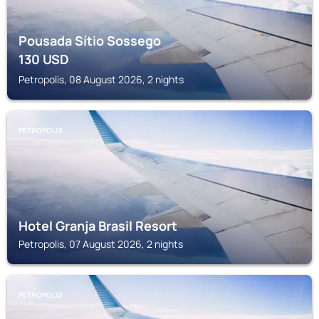
Pousada Sítio Sossego
130
USD
Petropolis, 08 August 2026, 2 nights
PETROPOLIS
Hotel Granja Brasil Resort
Petropolis, 07 August 2026, 2 nights
PETROPOLIS