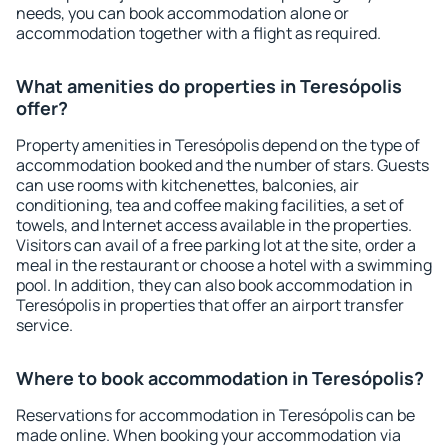
needs, you can book accommodation alone or
accommodation together with a flight as required.
What amenities do properties in Teresópolis
offer?
Property amenities in Teresópolis depend on the type of
accommodation booked and the number of stars. Guests
can use rooms with kitchenettes, balconies, air
conditioning, tea and coffee making facilities, a set of
towels, and Internet access available in the properties.
Visitors can avail of a free parking lot at the site, order a
meal in the restaurant or choose a hotel with a swimming
pool. In addition, they can also book accommodation in
Teresópolis in properties that offer an airport transfer
service.
Where to book accommodation in Teresópolis?
Reservations for accommodation in Teresópolis can be
made online. When booking your accommodation via