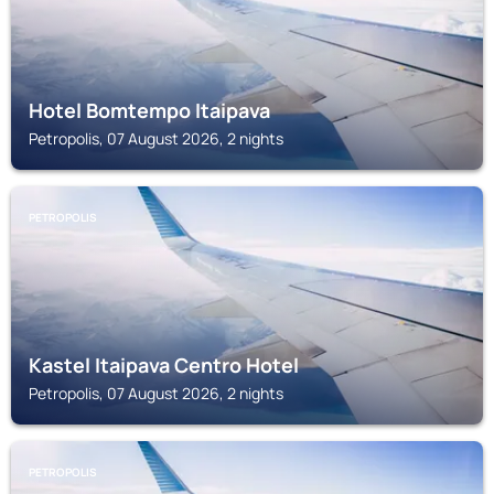
Hotel Bomtempo Itaipava
Petropolis, 07 August 2026, 2 nights
PETROPOLIS
Kastel Itaipava Centro Hotel
Petropolis, 07 August 2026, 2 nights
PETROPOLIS