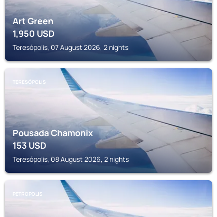
Art Green
1,950
USD
Teresópolis, 07 August 2026, 2 nights
TERESÓPOLIS
Pousada Chamonix
153
USD
Teresópolis, 08 August 2026, 2 nights
PETROPOLIS