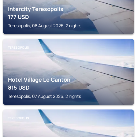
Intercity Teresopolis
177
USD
Teresópolis, 08 August 2026, 2 nights
TERESÓPOLIS
Hotel Village Le Canton
815
USD
Teresópolis, 07 August 2026, 2 nights
TERESÓPOLIS