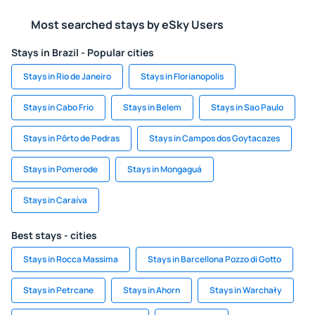
Most searched stays by eSky Users
Stays in Brazil - Popular cities
Stays in Rio de Janeiro
Stays in Florianopolis
Stays in Cabo Frio
Stays in Belem
Stays in Sao Paulo
Stays in Pôrto de Pedras
Stays in Campos dos Goytacazes
Stays in Pomerode
Stays in Mongaguá
Stays in Caraíva
Best stays - cities
Stays in Rocca Massima
Stays in Barcellona Pozzo di Gotto
Stays in Petrcane
Stays in Ahorn
Stays in Warchały