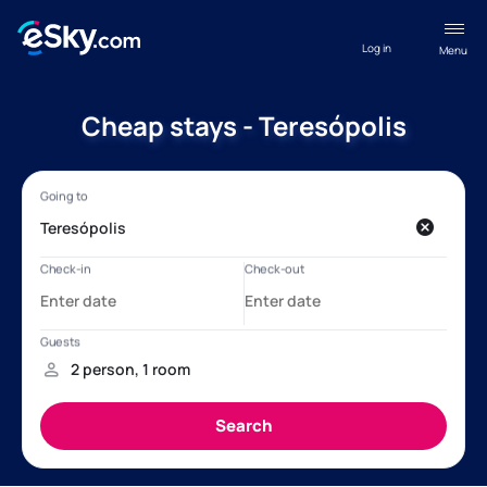
Log in
Menu
Cheap stays - Teresópolis