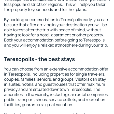
less popular districts or regions. This will help you tailor
the property to your needs and further plans.
By booking accommodation in Teresópolis early, you can
be sure that after arriving in your destination you will be
able to rest after the trip with peace of mind, without
having to look for a hotel, apartment or other property.
Book your accommodation before going to Teresópolis
and you will enjoy a relaxed atmosphere during your trip.
Teresópolis - the best stays
You can choose from an extensive accommodation offer
in Teresópolis, including properties for single travelers,
couples, families, seniors, and groups. Visitors can stay
in suites, hotels, and guesthouses that offer maximum
privacy and are situated downtown Teresópolis. The
amenities in the vicinity, including car rental companies,
public transport, shops, service outlets, and recreation
facilities, guarantee a great vacation.