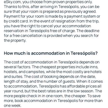
eSky.com, you choose from proven properties only.
Thanks to this, after arriving in Teresópolis, you can be
sure that your room is prepared as previously agreed.
Payment for your room is made by a payment system or
by credit card. In the event of resignation from the trip,
you have the right to cancel your accommodation
reservation in Teresópolis free of charge. The deadline
for a free cancellation is provided when you search for
the property.
How much is accommodation in Teresópolis?
The cost of accommodation in Teresópolis depends on
several factors. The cheapest properties include inns,
hostels, and campsites, while the most costly are hotels
and suites. The cost of booking depends on the date,
length of stay, and the number of guests. When it comes
to accommodation, Teresópolis has affordable prices all
year round, but the best rates are in the low season. The
more people check in in one room, the cheaper. To save
more, book accommodation in Teresópolis for more than
one week.