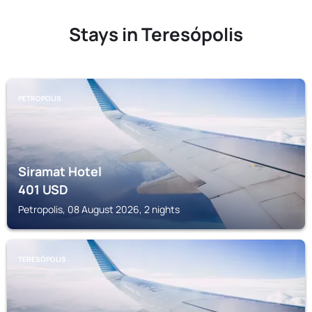
Stays in Teresópolis
PETROPOLIS
Siramat Hotel
401
USD
Petropolis, 08 August 2026, 2 nights
TERESÓPOLIS