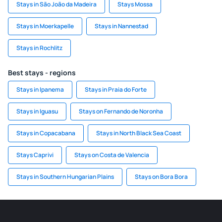
Stays in São João da Madeira
Stays Mossa
Stays in Moerkapelle
Stays in Nannestad
Stays in Rochlitz
Best stays - regions
Stays in Ipanema
Stays in Praia do Forte
Stays in Iguasu
Stays on Fernando de Noronha
Stays in Copacabana
Stays in North Black Sea Coast
Stays Caprivi
Stays on Costa de Valencia
Stays in Southern Hungarian Plains
Stays on Bora Bora