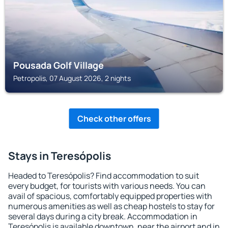
Pousada Golf Village
Petropolis, 07 August 2026, 2 nights
Check other offers
Stays in Teresópolis
Headed to Teresópolis? Find accommodation to suit
every budget, for tourists with various needs. You can
avail of spacious, comfortably equipped properties with
numerous amenities as well as cheap hostels to stay for
several days during a city break. Accommodation in
Teresópolis is available downtown, near the airport and in