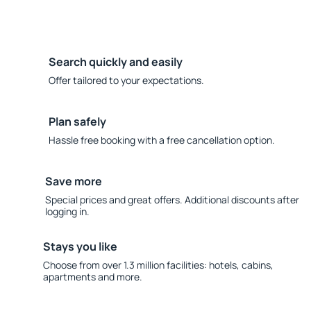
Search quickly and easily
Offer tailored to your expectations.
Plan safely
Hassle free booking with a free cancellation option.
Save more
Special prices and great offers. Additional discounts after
logging in.
Stays you like
Choose from over 1.3 million facilities: hotels, cabins,
apartments and more.