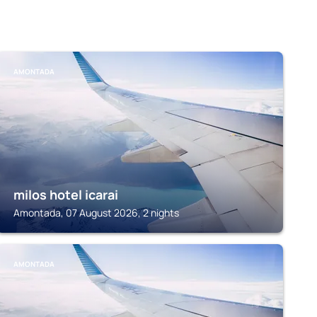
AMONTADA
milos hotel icarai
Amontada, 07 August 2026, 2 nights
AMONTADA