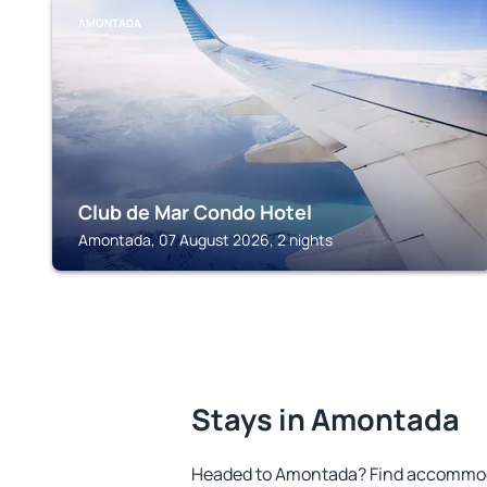
AMONTADA
Club de Mar Condo Hotel
Amontada, 07 August 2026, 2 nights
Stays in Amontada
Headed to Amontada? Find accommoda