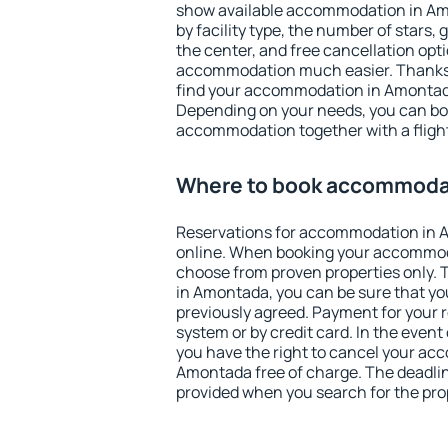
show available accommodation in Amon
by facility type, the number of stars,
the center, and free cancellation opt
accommodation much easier. Thanks to
find your accommodation in Amontada
Depending on your needs, you can b
accommodation together with a flight
Where to book accommoda
Reservations for accommodation in
online. When booking your accommod
choose from proven properties only. Th
in Amontada, you can be sure that yo
previously agreed. Payment for your
system or by credit card. In the event 
you have the right to cancel your ac
Amontada free of charge. The deadline
provided when you search for the pro