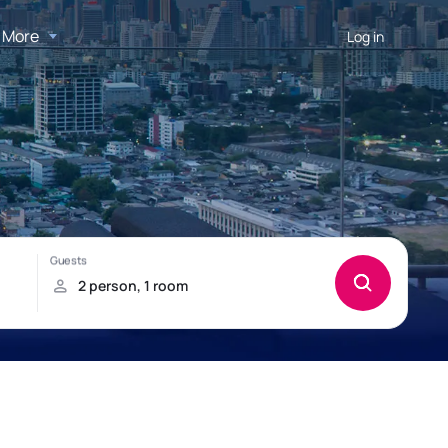
More
Log in