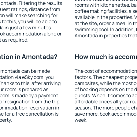
tada. Filtering the results
rooms with kitchenettes, bal
 guest ratings, distance from
coffee making facilities, a s
ion will make searching for
available in the properties. V
 this, you will be able to
at the site, order a meal in 
 in just a few minutes.
swimming pool. In addition,
ook accommodation alone or
Amontada in properties that 
 as required.
tion in Amontada?
How much is accom
 Amontada can be made
The cost of accommodation
ation via eSky.com, you
factors. The cheapest proper
anks to this, after arriving
campsites, while the most co
ur room is prepared as
of booking depends on the d
 room is made by a payment
guests. When it comes to 
of resignation from the trip,
affordable prices all year ro
commodation reservation in
season. The more people che
 for a free cancellation is
save more, book accommoda
perty.
week.