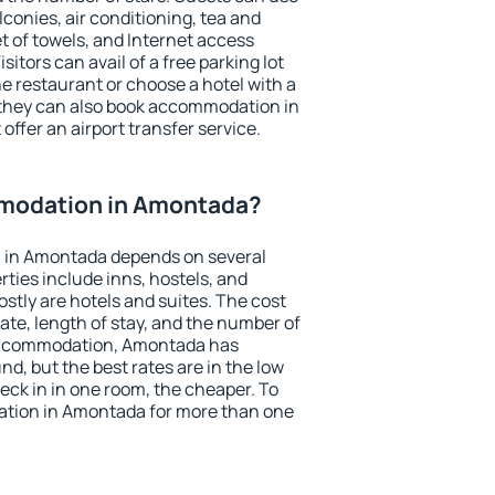
conies, air conditioning, tea and
et of towels, and Internet access
isitors can avail of a free parking lot
the restaurant or choose a hotel with a
 they can also book accommodation in
offer an airport transfer service.
modation in Amontada?
 in Amontada depends on several
ties include inns, hostels, and
stly are hotels and suites. The cost
ate, length of stay, and the number of
accommodation, Amontada has
und, but the best rates are in the low
ck in in one room, the cheaper. To
tion in Amontada for more than one