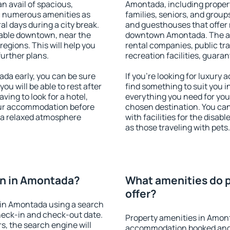
an avail of spacious,
Amontada, including properti
h numerous amenities as
families, seniors, and groups
al days during a city break.
and guesthouses that offer
able downtown, near the
downtown Amontada. The amen
 regions. This will help you
rental companies, public tra
further plans.
recreation facilities, guara
a early, you can be sure
If you're looking for luxur
you will be able to rest after
find something to suit you i
ving to look for a hotel,
everything you need for your
our accommodation before
chosen destination. You c
 a relaxed atmosphere
with facilities for the disab
as those traveling with pets.
n in Amontada?
What amenities do 
offer?
in Amontada using a search
heck-in and check-out date.
Property amenities in Amon
s, the search engine will
accommodation booked and 