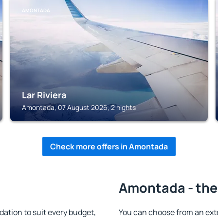
AMONTADA
Lar Riviera
Amontada, 07 August 2026, 2 nights
Check more offers in Amontada
Amontada - the
tion to suit every budget,
You can choose from an ext