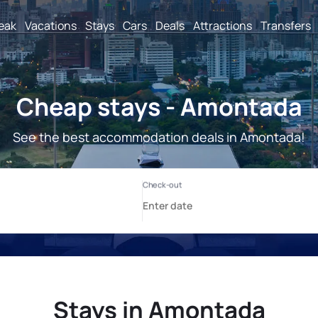
reak
Vacations
Stays
Cars
Deals
Attractions
Transfers
Cheap stays - Amontada
See the best accommodation deals in Amontada!
Stays in Amontada