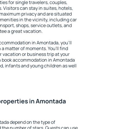
es for single travelers, couples,
. Visitors can stay in suites, hotels,
 maximum privacy and are situated
ities in the vicinity, including car
nsport, shops, service outlets, and
ntee a great vacation.
y accommodation in Amontada, you'll
n a matter of moments. You'll find
 vacation or business trip at your
an book accommodation in Amontada
led, infants and young children as well
properties in Amontada
tada depend on the type of
the number of stars. Guests can use