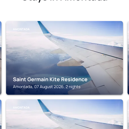
AMONTADA
Saint Germain Kite Residence
Amontada, 07 August 2026, 2 nights
AMONTADA