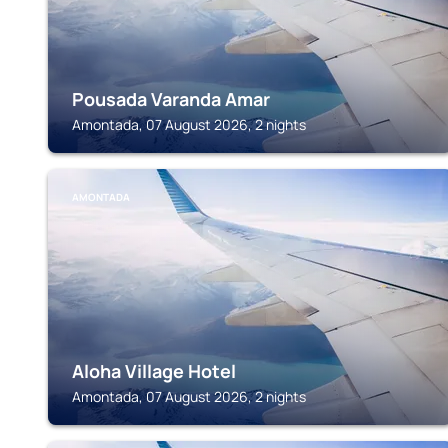
Pousada Varanda Amar
Amontada, 07 August 2026, 2 nights
AMONTADA
Aloha Village Hotel
Amontada, 07 August 2026, 2 nights