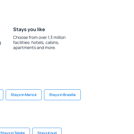
Stays you like
Choose from over 1.3 million
g
facilities: hotels, cabins,
apartments and more.
Stays in Maricá
Stays in Brasilia
Stays in Telgte
Stays Knud