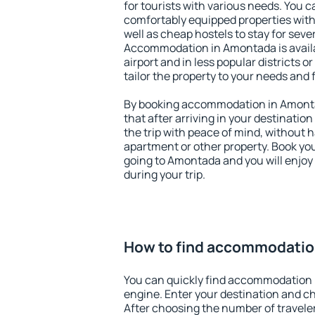
for tourists with various needs. You c
comfortably equipped properties wit
well as cheap hostels to stay for sever
Accommodation in Amontada is avail
airport and in less popular districts or
tailor the property to your needs and 
By booking accommodation in Amontad
that after arriving in your destination 
the trip with peace of mind, without ha
apartment or other property. Book y
going to Amontada and you will enjoy
during your trip.
How to find accommodatio
You can quickly find accommodation 
engine. Enter your destination and c
After choosing the number of traveler