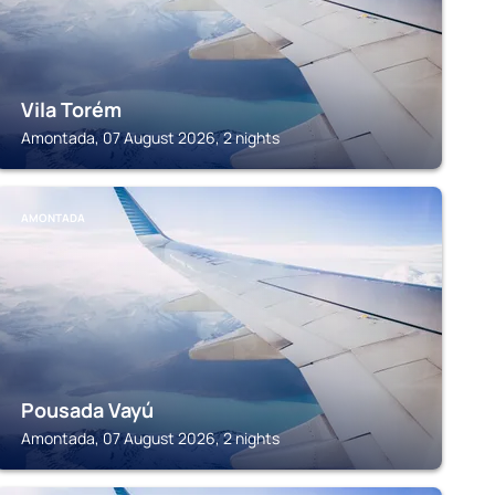
Vila Torém
Amontada, 07 August 2026, 2 nights
AMONTADA
Pousada Vayú
Amontada, 07 August 2026, 2 nights