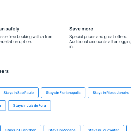
an safely
Save more
ssle free booking with a free
Special prices and great offers.
ncellation option.
Additional discounts after loggin
in.
sers
Stays in Sao Paulo
Stays in Florianopolis
Stays in Rio de Janeiro
a
Stays in Juiz de Fora
Stays in Liushizhen
Stays in Modane
Stays in Loudwater