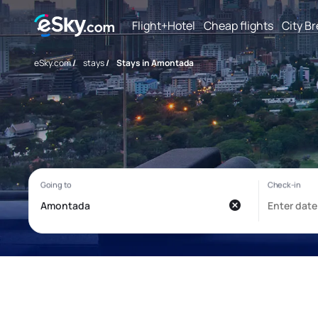
Flight+Hotel
Cheap flights
City B
eSky.com
/
stays
/
Stays in Amontada