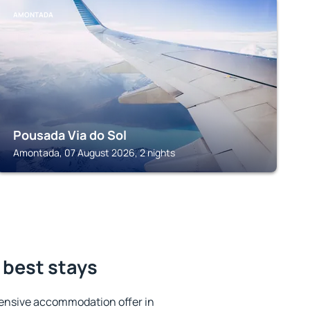
AMONTADA
Pousada Via do Sol
Amontada, 07 August 2026, 2 nights
 best stays
ensive accommodation offer in