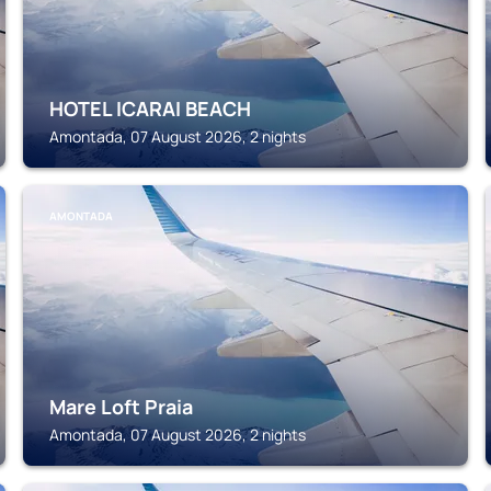
HOTEL ICARAI BEACH
Amontada, 07 August 2026, 2 nights
AMONTADA
Mare Loft Praia
Amontada, 07 August 2026, 2 nights