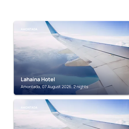
AMONTADA
Lahaina Hotel
Amontada, 07 August 2026, 2 nights
AMONTADA