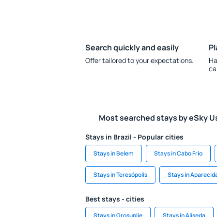
Search quickly and easily
Pl
Offer tailored to your expectations.
Ha
ca
Most searched stays by eSky U
Stays in Brazil - Popular cities
Stays in Belem
Stays in Cabo Frio
Stays in Teresópolis
Stays in Aparecid
Best stays - cities
Stays in Grosuplje
Stays in Aliseda