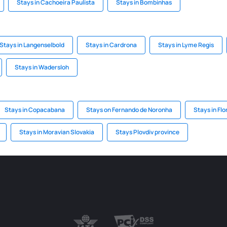
Stays in Cachoeira Paulista
Stays in Bombinhas
Stays in Langenselbold
Stays in Cardrona
Stays in Lyme Regis
Stays in Wadersloh
Stays in Copacabana
Stays on Fernando de Noronha
Stays in Flo
Stays in Moravian Slovakia
Stays Plovdiv province