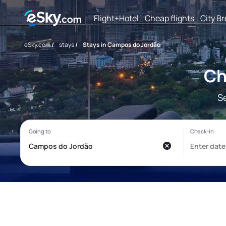
Flight+Hotel
Cheap flights
City B
eSky.com
/
stays
/
Stays in Campos do Jordão
Ch
S