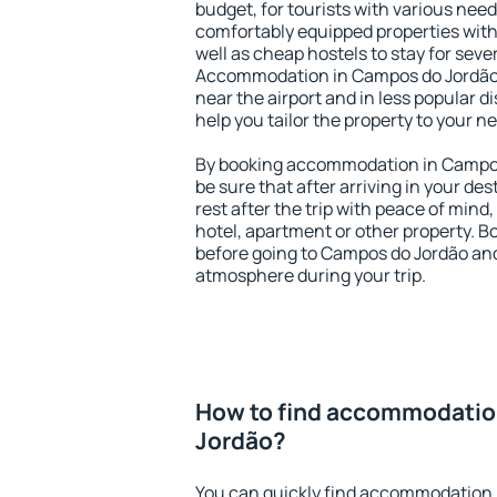
budget, for tourists with various need
comfortably equipped properties wit
well as cheap hostels to stay for sever
Accommodation in Campos do Jordão 
near the airport and in less popular dis
help you tailor the property to your n
By booking accommodation in Campos 
be sure that after arriving in your des
rest after the trip with peace of mind,
hotel, apartment or other property.
before going to Campos do Jordão and 
atmosphere during your trip.
How to find accommodatio
Jordão?
You can quickly find accommodation 