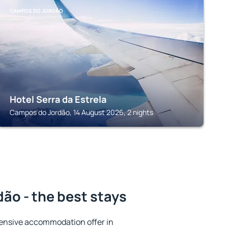
CAMPOS DO JORDÃO
Hotel Serra da Estrela
Campos do Jordão, 14 August 2026, 2 nights
ão - the best stays
ensive accommodation offer in