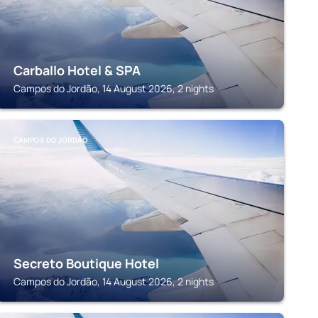
Carballo Hotel & SPA
Campos do Jordão, 14 August 2026, 2 nights
CAMPOS DO JORDÃO
Secreto Boutique Hotel
Campos do Jordão, 14 August 2026, 2 nights