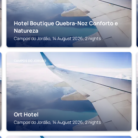
Hotel Boutique Quebra-Noz Conforto e
Natureza
Campos do Jordão, 14 August 2026, 2 nights
CAMPOS DO JORDÃO
Ort Hotel
Campos do Jordão, 14 August 2026, 2 nights