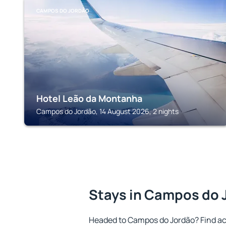
CAMPOS DO JORDÃO
Hotel Leão da Montanha
Campos do Jordão, 14 August 2026, 2 nights
Stays in Campos do 
Headed to Campos do Jordão? Find a