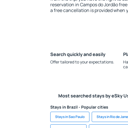
reservation in Campos do Jordão free 
a free cancellation is provided when 
Search quickly and easily
Pl
Offer tailored to your expectations.
Ha
ca
Most searched stays by eSky U
Stays in Brazil - Popular cities
Stays in Sao Paulo
Stays in Rio de Jane