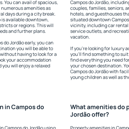
s. You can avail of spacious,
Campos do Jordão, including 
h numerous amenities as
couples, families, seniors, a
al days during a city break.
hotels, and guesthouses th
is available downtown,
situated downtown Campos d
tricts or regions. This will
vicinity, including car rent
eeds and further plans.
service outlets, and recreati
vacation.
do Jordão early, you can
tination you will be able to
If you're looking for luxur
 without having to look for a
you'll find something to suit
 Book your accommodation
find everything you need for
you will enjoy a relaxed
your chosen destination. Y
Campos do Jordão with facili
young children as well as th
n in Campos do
What amenities do 
Jordão offer?
in Campos do Jordão using
Property amenities in Campo