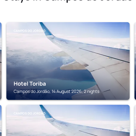
CAMPOS DO JORDÃO
Hotel Toriba
Campos do Jordão, 14 August 2026, 2 nights
CAMPOS DO JORDÃO