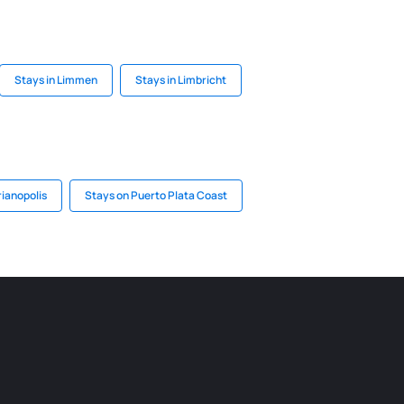
Stays in Limmen
Stays in Limbricht
rianopolis
Stays on Puerto Plata Coast