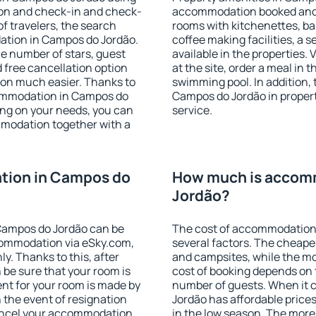
ion and check-in and check-
accommodation booked and 
f travelers, the search
rooms with kitchenettes, bal
ation in Campos do Jordão.
coffee making facilities, a s
 the number of stars, guest
available in the properties. V
d free cancellation option
at the site, order a meal in 
on much easier. Thanks to
swimming pool. In addition,
ccommodation in Campos do
Campos do Jordão in properti
ing on your needs, you can
service.
modation together with a
tion in Campos do
How much is accom
Jordão?
Campos do Jordão can be
The cost of accommodation
ommodation via eSky.com,
several factors. The cheapes
y. Thanks to this, after
and campsites, while the mos
 be sure that your room is
cost of booking depends on t
nt for your room is made by
number of guests. When it
n the event of resignation
Jordão has affordable prices 
 cancel your accommodation
in the low season. The more