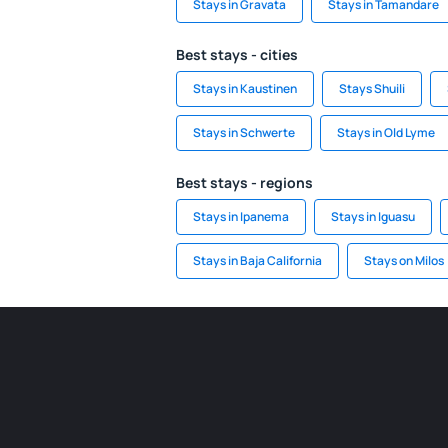
Stays in Gravata
Stays in Tamandare
Best stays - cities
Stays in Kaustinen
Stays Shuili
Stays in Schwerte
Stays in Old Lyme
Best stays - regions
Stays in Ipanema
Stays in Iguasu
Stays in Baja California
Stays on Milos