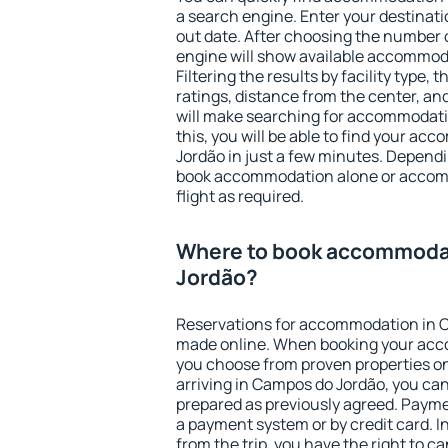
a search engine. Enter your destinat
out date. After choosing the number o
engine will show available accommod
Filtering the results by facility type,
ratings, distance from the center, an
will make searching for accommodati
this, you will be able to find your a
Jordão in just a few minutes. Depend
book accommodation alone or accom
flight as required.
Where to book accommoda
Jordão?
Reservations for accommodation in 
made online. When booking your acc
you choose from proven properties onl
arriving in Campos do Jordão, you can
prepared as previously agreed. Payme
a payment system or by credit card. I
from the trip, you have the right to