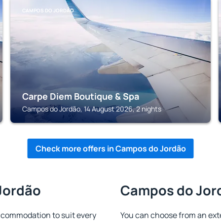
CAMPOS DO JORDÃO
Carpe Diem Boutique & Spa
Campos do Jordão, 14 August 2026, 2 nights
Check more offers in Campos do Jordão
Jordão
Campos do Jord
ccommodation to suit every
You can choose from an ext