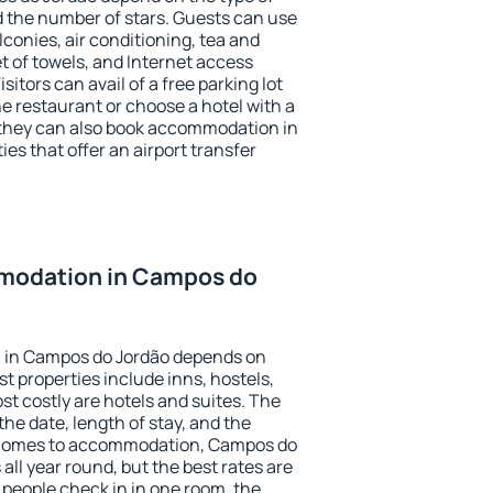
the number of stars. Guests can use
conies, air conditioning, tea and
et of towels, and Internet access
isitors can avail of a free parking lot
the restaurant or choose a hotel with a
 they can also book accommodation in
es that offer an airport transfer
modation in Campos do
 in Campos do Jordão depends on
t properties include inns, hostels,
t costly are hotels and suites. The
he date, length of stay, and the
 comes to accommodation, Campos do
all year round, but the best rates are
 people check in in one room, the