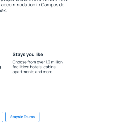
ok accommodation in Campos do
eek.
Stays you like
Choose from over 1.3 million
g
facilities: hotels, cabins,
apartments and more.
Stays in Touros