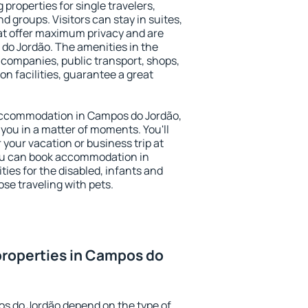
properties for single travelers,
nd groups. Visitors can stay in suites,
at offer maximum privacy and are
o Jordão. The amenities in the
al companies, public transport, shops,
on facilities, guarantee a great
y accommodation in Campos do Jordão,
 you in a matter of moments. You'll
 your vacation or business trip at
ou can book accommodation in
ties for the disabled, infants and
ose traveling with pets.
properties in Campos do
s do Jordão depend on the type of