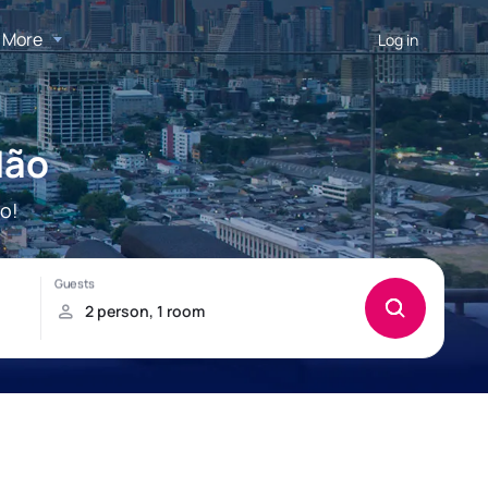
More
Log in
dão
o!