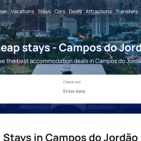
reak
Vacations
Stays
Cars
Deals
Attractions
Transfers
eap stays - Campos do Jor
ee the best accommodation deals in Campos do Jordã
Stays in Campos do Jordão