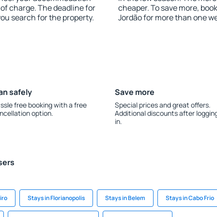
of charge. The deadline for
cheaper. To save more, bo
you search for the property.
Jordão for more than one w
an safely
Save more
ssle free booking with a free
Special prices and great offers.
ncellation option.
Additional discounts after loggin
in.
sers
iro
Stays in Florianopolis
Stays in Belem
Stays in Cabo Frio