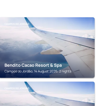
CAMPOS DO JORDÃO
Bendito Cacao Resort & Spa
Campos do Jordão, 14 August 2026, 2 nights
CAMPOS DO JORDÃO