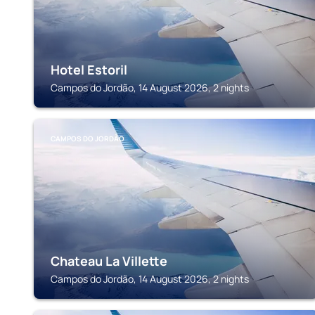
Hotel Estoril
Campos do Jordão, 14 August 2026, 2 nights
CAMPOS DO JORDÃO
Chateau La Villette
Campos do Jordão, 14 August 2026, 2 nights