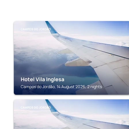
CAMPOS DO JORDÃO
Hotel Vila Inglesa
Campos do Jordão, 14 August 2026, 2 nights
CAMPOS DO JORDÃO