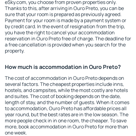
eSky.com, you choose from proven properties only.
Thanks to this, after arriving in Ouro Preto, you can be
sure that your room is prepared as previously agreed.
Payment for your room is made by a payment system or
by credit card. In the event of resignation from the trip,
you have the right to cancel your accommodation
reservation in Ouro Preto free of charge. The deadline for
a free cancellation is provided when you search for the
property.
How much is accommodation in Ouro Preto?
The cost of accommodation in Ouro Preto depends on
several factors. The cheapest properties include inns,
hostels, and campsites, while the most costly are hotels
and suites. The cost of booking depends on the date,
length of stay, and the number of guests. When it comes
to accommodation, Ouro Preto has affordable prices all
year round, but the best rates are in the low season. The
more people check in in one room, the cheaper. To save
more, book accommodation in Ouro Preto for more than
one week.