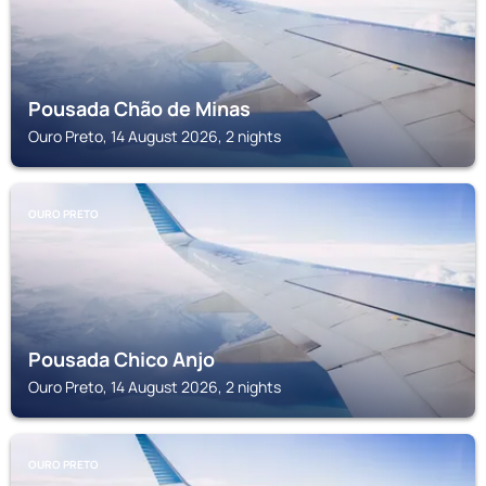
Pousada Chão de Minas
Ouro Preto, 14 August 2026, 2 nights
OURO PRETO
Pousada Chico Anjo
Ouro Preto, 14 August 2026, 2 nights
OURO PRETO