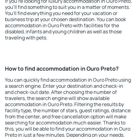
If you're looking for luxury accommodation in Ouro Preto,
you'll find something to suit you in a matter of moments.
You'll find everything you need for your vacation or
business trip at your chosen destination. You can book
accommodation in Ouro Preto with facilities for the
disabled, infants and young children as well as those
traveling with pets.
How to find accommodation in Ouro Preto?
You can quickly find accommodation in Ouro Preto using
a search engine. Enter your destination and check-in
and check-out date. After choosing the number of
travelers, the search engine will show available
accommodation in Ouro Preto. Filtering the results by
facility type, the number of stars, guest ratings, distance
from the center, and free cancellation option will make
searching for accommodation much easier. Thanks to
this, you will be able to find your accommodation in Ouro
Preto in just a few minutes. Depending on your needs,