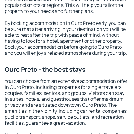
popular districts or regions. This will help you tailor the
property to your needs and further plans.
By booking accommodation in Ouro Preto early, you can
be sure that after arriving in your destination you will be
able to rest after the trip with peace of mind, without
having to look for a hotel, apartment or other property.
Book your accommodation before going to Ouro Preto
and you will enjoy a relaxed atmosphere during your trip.
Ouro Preto - the best stays
You can choose from an extensive accommodation offer
in Ouro Preto, including properties for single travelers,
couples, families, seniors, and groups. Visitors can stay
in suites, hotels, and guesthouses that offer maximum
privacy and are situated downtown Ouro Preto. The
amenities in the vicinity, including car rental companies,
public transport, shops, service outlets, and recreation
facilities, guarantee a great vacation.