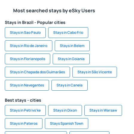
Most searched stays by eSky Users
Stays in Brazil - Popular cities
Stays in Sao Paulo
Stays in Cabo Frio
Stays in Rio de Janeiro
Stays in Belem
Stays in Florianopolis
Stays in Goiania
Stays in Chapada dos Guimarães
Stays in São Vicente
Stays in Navegantes
Stays in Canela
Best stays - cities
Stays in Petrivs'ke
Stays in Dixon
Stays in Warsaw
Stays in Pateros
Stays Spanish Town