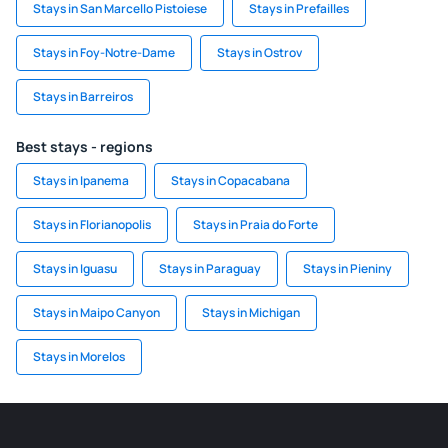
Stays in San Marcello Pistoiese
Stays in Prefailles
Stays in Foy-Notre-Dame
Stays in Ostrov
Stays in Barreiros
Best stays - regions
Stays in Ipanema
Stays in Copacabana
Stays in Florianopolis
Stays in Praia do Forte
Stays in Iguasu
Stays in Paraguay
Stays in Pieniny
Stays in Maipo Canyon
Stays in Michigan
Stays in Morelos