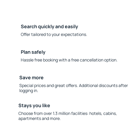
Search quickly and easily
Offer tailored to your expectations.
Plan safely
Hassle free booking with a free cancellation option.
Save more
Special prices and great offers. Additional discounts after
logging in.
Stays you like
Choose from over 1.3 million facilities: hotels, cabins,
apartments and more.