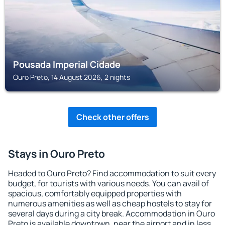
Pousada Imperial Cidade
Ouro Preto, 14 August 2026, 2 nights
Check other offers
Stays in Ouro Preto
Headed to Ouro Preto? Find accommodation to suit every
budget, for tourists with various needs. You can avail of
spacious, comfortably equipped properties with
numerous amenities as well as cheap hostels to stay for
several days during a city break. Accommodation in Ouro
Preto is available downtown, near the airport and in less