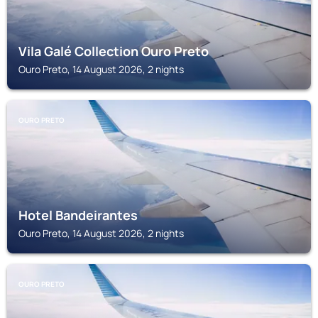
Vila Galé Collection Ouro Preto
Ouro Preto, 14 August 2026, 2 nights
OURO PRETO
Hotel Bandeirantes
Ouro Preto, 14 August 2026, 2 nights
OURO PRETO