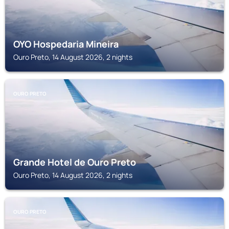
OYO Hospedaria Mineira
Ouro Preto, 14 August 2026, 2 nights
OURO PRETO
Grande Hotel de Ouro Preto
Ouro Preto, 14 August 2026, 2 nights
OURO PRETO