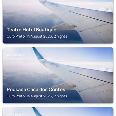
Teatro Hotel Boutique
Ouro Preto, 14 August 2026, 2 nights
OURO PRETO
Pousada Casa dos Contos
Ouro Preto, 14 August 2026, 2 nights
OURO PRETO