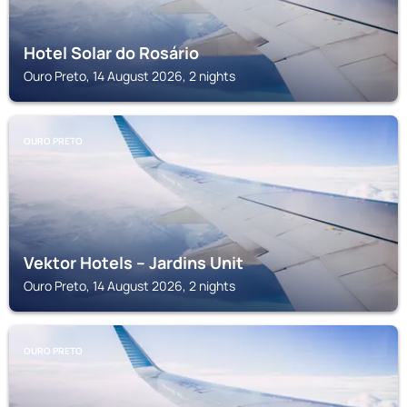
Hotel Solar do Rosário
Ouro Preto, 14 August 2026, 2 nights
OURO PRETO
Vektor Hotels – Jardins Unit
Ouro Preto, 14 August 2026, 2 nights
OURO PRETO