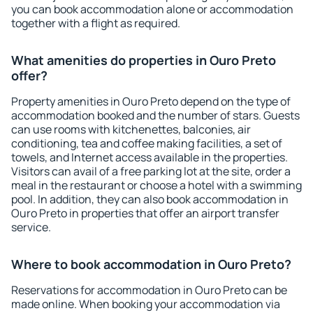
you can book accommodation alone or accommodation
together with a flight as required.
What amenities do properties in Ouro Preto
offer?
Property amenities in Ouro Preto depend on the type of
accommodation booked and the number of stars. Guests
can use rooms with kitchenettes, balconies, air
conditioning, tea and coffee making facilities, a set of
towels, and Internet access available in the properties.
Visitors can avail of a free parking lot at the site, order a
meal in the restaurant or choose a hotel with a swimming
pool. In addition, they can also book accommodation in
Ouro Preto in properties that offer an airport transfer
service.
Where to book accommodation in Ouro Preto?
Reservations for accommodation in Ouro Preto can be
made online. When booking your accommodation via