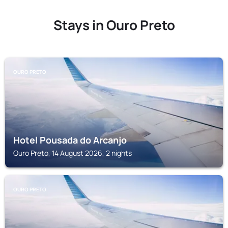
Stays in Ouro Preto
OURO PRETO
Hotel Pousada do Arcanjo
Ouro Preto, 14 August 2026, 2 nights
OURO PRETO