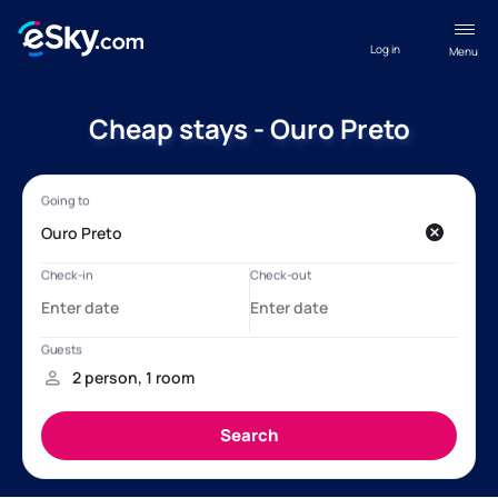
Log in
Menu
Cheap stays - Ouro Preto