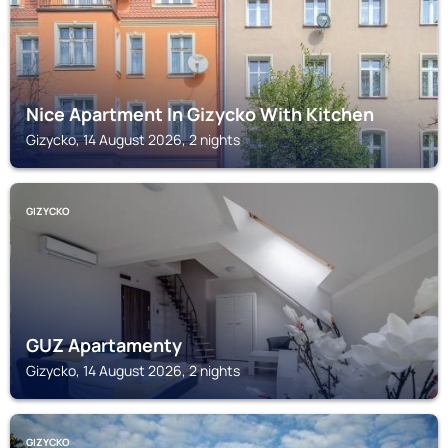
Nice Apartment In Gizycko With Kitchen
Gizycko, 14 August 2026, 2 nights
GIZYCKO
GUZ Apartamenty
Gizycko, 14 August 2026, 2 nights
GIZYCKO