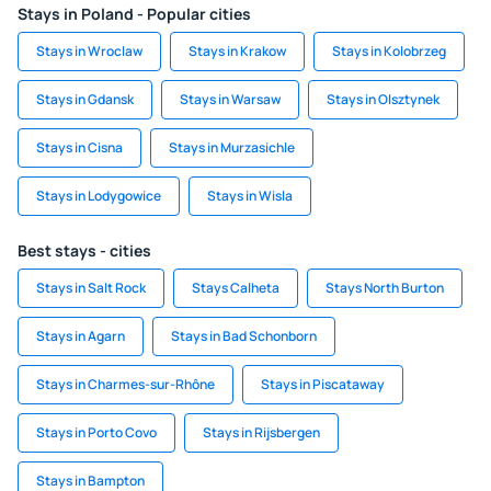
Stays in Poland - Popular cities
Stays in Wroclaw
Stays in Krakow
Stays in Kolobrzeg
Stays in Gdansk
Stays in Warsaw
Stays in Olsztynek
Stays in Cisna
Stays in Murzasichle
Stays in Lodygowice
Stays in Wisla
Best stays - cities
Stays in Salt Rock
Stays Calheta
Stays North Burton
Stays in Agarn
Stays in Bad Schonborn
Stays in Charmes-sur-Rhône
Stays in Piscataway
Stays in Porto Covo
Stays in Rijsbergen
Stays in Bampton