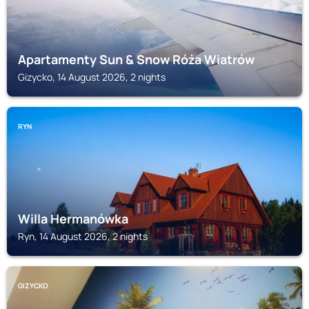
Apartamenty Sun & Snow Róża Wiatrów
Gizycko, 14 August 2026, 2 nights
RYN
Willa Hermanówka
Ryn, 14 August 2026, 2 nights
GIZYCKO