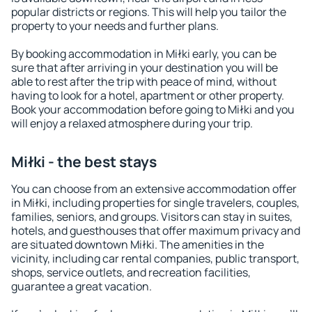
popular districts or regions. This will help you tailor the
property to your needs and further plans.
By booking accommodation in Miłki early, you can be
sure that after arriving in your destination you will be
able to rest after the trip with peace of mind, without
having to look for a hotel, apartment or other property.
Book your accommodation before going to Miłki and you
will enjoy a relaxed atmosphere during your trip.
Miłki - the best stays
You can choose from an extensive accommodation offer
in Miłki, including properties for single travelers, couples,
families, seniors, and groups. Visitors can stay in suites,
hotels, and guesthouses that offer maximum privacy and
are situated downtown Miłki. The amenities in the
vicinity, including car rental companies, public transport,
shops, service outlets, and recreation facilities,
guarantee a great vacation.