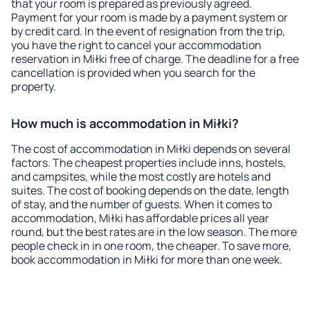
that your room is prepared as previously agreed.
Payment for your room is made by a payment system or
by credit card. In the event of resignation from the trip,
you have the right to cancel your accommodation
reservation in Miłki free of charge. The deadline for a free
cancellation is provided when you search for the
property.
How much is accommodation in Miłki?
The cost of accommodation in Miłki depends on several
factors. The cheapest properties include inns, hostels,
and campsites, while the most costly are hotels and
suites. The cost of booking depends on the date, length
of stay, and the number of guests. When it comes to
accommodation, Miłki has affordable prices all year
round, but the best rates are in the low season. The more
people check in in one room, the cheaper. To save more,
book accommodation in Miłki for more than one week.