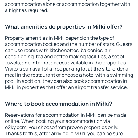
accommodation alone or accommodation together with
a flight as required.
What amenities do properties in Miłki offer?
Property amenities in Miłki depend on the type of
accommodation booked and the number of stars. Guests
can use rooms with kitchenettes, balconies, air
conditioning, tea and coffee making facilities, a set of
towels, and Internet access available in the properties.
Visitors can avail of a free parking lot at the site, order a
meal in the restaurant or choose a hotel with a swimming
pool. In addition, they can also book accommodation in
Miłki in properties that offer an airport transfer service.
Where to book accommodation in Miłki?
Reservations for accommodation in Miłki can be made
online. When booking your accommodation via
eSky.com, you choose from proven properties only.
Thanks to this, after arriving in Miłki, you can be sure