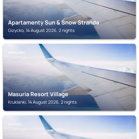
Apartamenty Sun & Snow Stranda
Gizycko, 14 August 2026, 2 nights
KRUKLANKI
Masuria Resort Village
Kruklanki, 14 August 2026, 2 nights
GIZYCKO