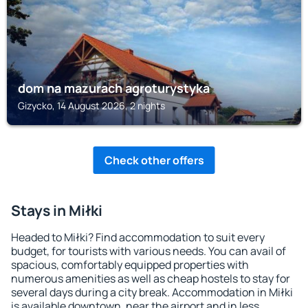
dom na mazurach agroturystyka
Gizycko, 14 August 2026, 2 nights
Check other offers
Stays in Miłki
Headed to Miłki? Find accommodation to suit every
budget, for tourists with various needs. You can avail of
spacious, comfortably equipped properties with
numerous amenities as well as cheap hostels to stay for
several days during a city break. Accommodation in Miłki
is available downtown, near the airport and in less