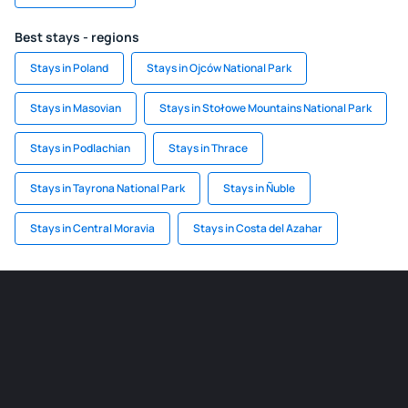
Best stays - regions
Stays in Poland
Stays in Ojców National Park
Stays in Masovian
Stays in Stołowe Mountains National Park
Stays in Podlachian
Stays in Thrace
Stays in Tayrona National Park
Stays in Ñuble
Stays in Central Moravia
Stays in Costa del Azahar