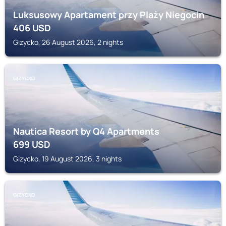
Luksusowy Apartament przy Plaży Niegocin
406
USD
Gizycko, 26 August 2026, 2 nights
GIZYCKO
Nautica Resort by Q4 Apartments
699
USD
Gizycko, 19 August 2026, 3 nights
GIZYCKO