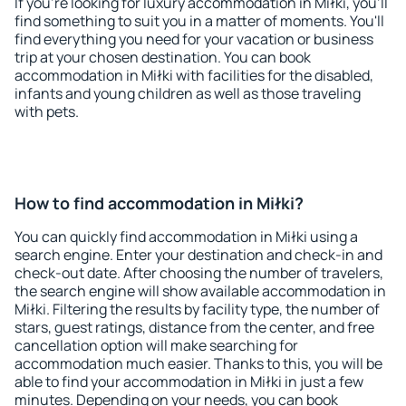
If you're looking for luxury accommodation in Miłki, you'll
find something to suit you in a matter of moments. You'll
find everything you need for your vacation or business
trip at your chosen destination. You can book
accommodation in Miłki with facilities for the disabled,
infants and young children as well as those traveling
with pets.
How to find accommodation in Miłki?
You can quickly find accommodation in Miłki using a
search engine. Enter your destination and check-in and
check-out date. After choosing the number of travelers,
the search engine will show available accommodation in
Miłki. Filtering the results by facility type, the number of
stars, guest ratings, distance from the center, and free
cancellation option will make searching for
accommodation much easier. Thanks to this, you will be
able to find your accommodation in Miłki in just a few
minutes. Depending on your needs, you can book