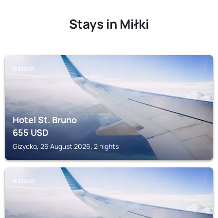
Stays in Miłki
GIZYCKO
Hotel St. Bruno
655
USD
Gizycko, 26 August 2026, 2 nights
GIZYCKO