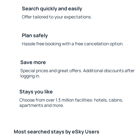
Search quickly and easily
Offer tailored to your expectations.
Plan safely
Hassle free booking with a free cancellation option.
Save more
Special prices and great offers. Additional discounts after
logging in.
Stays you like
Choose from over 1.3 million facilities: hotels, cabins,
apartments and more.
Most searched stays by eSky Users