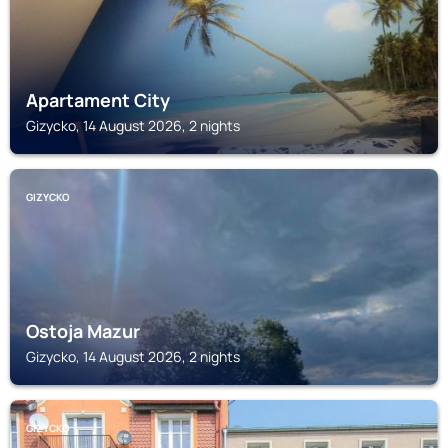
Apartament City
Gizycko, 14 August 2026, 2 nights
GIZYCKO
Ostoja Mazur
Gizycko, 14 August 2026, 2 nights
GIZYCKO