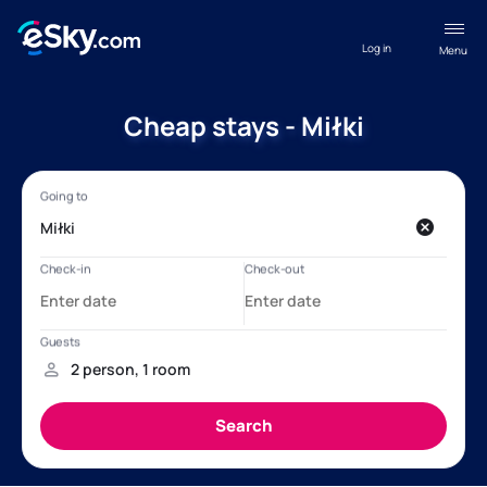
Log in
Menu
Cheap stays - Miłki