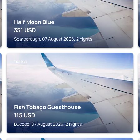
Half Moon Blue
351
USD
Scarborough, 07 August 2026, 2 nights
TOBAGO
Fish Tobago Guesthouse
115
USD
Buccoo, 07 August 2026, 2 nights