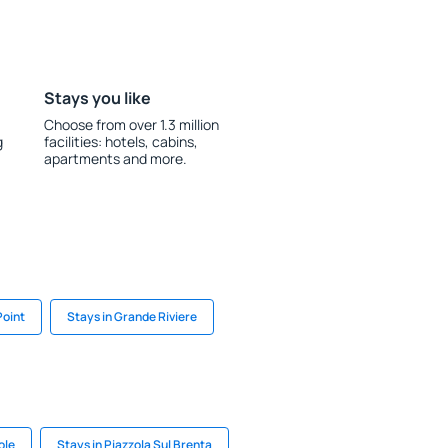
Stays you like
Choose from over 1.3 million
g
facilities: hotels, cabins,
apartments and more.
Point
Stays in Grande Riviere
ole
Stays in Piazzola Sul Brenta