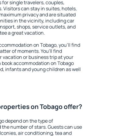
 for single travelers, couples,
. Visitors can stay in suites, hotels,
 maximum privacy and are situated
ies in the vicinity, including car
nsport, shops, service outlets, and
ntee a great vacation.
 accommodation on Tobago, you'll find
atter of moments. You'll find
 vacation or business trip at your
an book accommodation on Tobago
led, infants and young children as well
roperties on Tobago offer?
go depend on the type of
the number of stars. Guests can use
conies, air conditioning, tea and