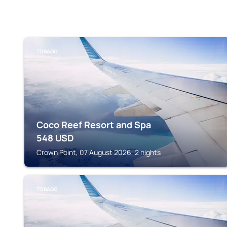
TOBAGO
Coco Reef Resort and Spa
548
USD
Crown Point, 07 August 2026, 2 nights
TOBAGO