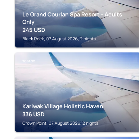
Le Grand Courlan Spa Resort - Adults
Only
245
USD
Black Rock, 07 August 2026, 2 nights
TOBAGO
Kariwak Village Holistic Haven
336
USD
Crown Point, 07 August 2026, 2 nights