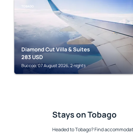
TOBAGO
Diamond Cut Villa & Suites
283
USD
Buccoo, 07 August 2026, 2 nights
Stays on Tobago
Headed to Tobago? Find accommodatio