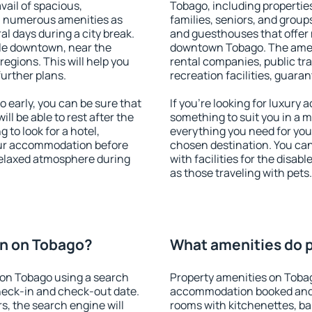
vail of spacious,
Tobago, including properties
h numerous amenities as
families, seniors, and groups
al days during a city break.
and guesthouses that offer
le downtown, near the
downtown Tobago. The amenit
 regions. This will help you
rental companies, public tra
further plans.
recreation facilities, guara
early, you can be sure that
If you're looking for luxury
ill be able to rest after the
something to suit you in a m
 to look for a hotel,
everything you need for your
our accommodation before
chosen destination. You c
 relaxed atmosphere during
with facilities for the disab
as those traveling with pets.
n on Tobago?
What amenities do p
on Tobago using a search
Property amenities on Toba
heck-in and check-out date.
accommodation booked and 
s, the search engine will
rooms with kitchenettes, bal