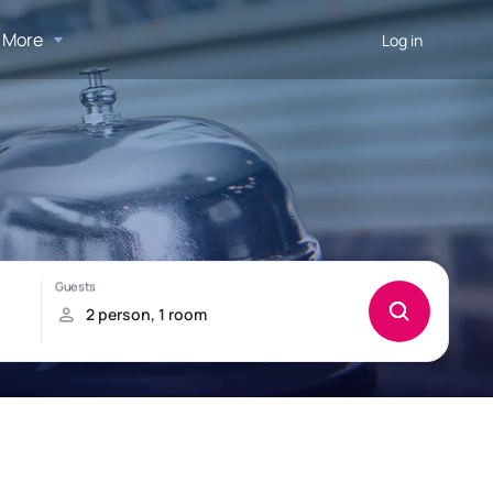
More
Log in