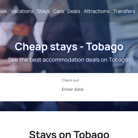
reak
Vacations
Stays
Cars
Deals
Attractions
Transfers
Cheap stays - Tobago
See the best accommodation deals on Tobago!
Stays on Tobago