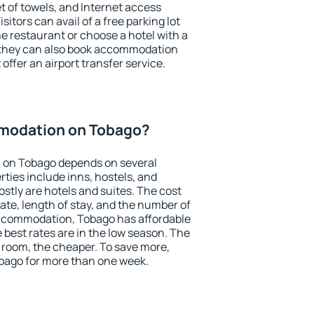
et of towels, and Internet access
isitors can avail of a free parking lot
the restaurant or choose a hotel with a
, they can also book accommodation
offer an airport transfer service.
modation on Tobago?
 on Tobago depends on several
ties include inns, hostels, and
stly are hotels and suites. The cost
ate, length of stay, and the number of
ccommodation, Tobago has affordable
e best rates are in the low season. The
 room, the cheaper. To save more,
ago for more than one week.