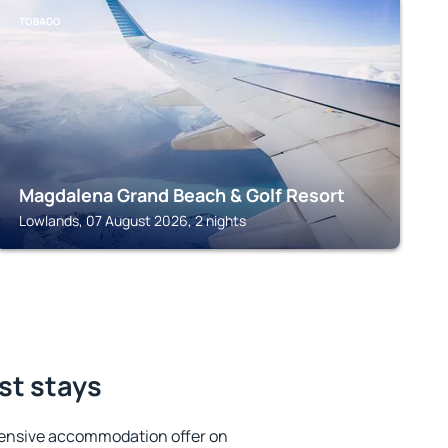
TOBAGO
Magdalena Grand Beach & Golf Resort
Lowlands, 07 August 2026, 2 nights
st stays
tensive accommodation offer on