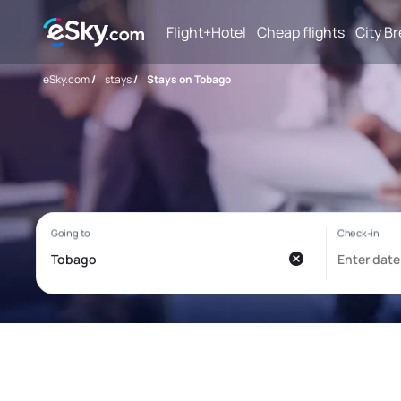
Flight+Hotel
Cheap flights
City B
eSky.com
/
stays
/
Stays on Tobago