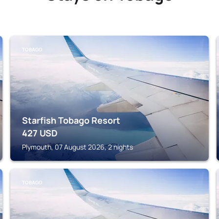
TOBAGO
Starfish Tobago Resort
427
USD
Plymouth, 07 August 2026, 2 nights
TOBAGO