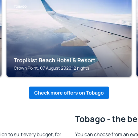
TOBAGO
Tropikist Beach Hotel & Resort
Crown Point, 07 August 2026, 2 nights
Check more offers on Tobago
Tobago - the be
n to suit every budget, for
You can choose from an ex