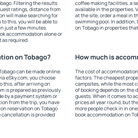
go. Filtering the results
coffee making facilities, a s
 guest ratings, distance from
available in the properties. V
ion will make searching for
at the site, order a meal in 
 this, you will be able to
swimming pool. In addition
n just a few minutes.
on Tobago in properties that 
ook accommodation alone or
 as required.
tion on Tobago?
How much is accom
Tobago can be made online.
The cost of accommodation
ia eSky.com, you choose
factors. The cheapest proper
 this, after arriving on
campsites, while the most co
m is prepared as previously
of booking depends on the d
de by a payment system or
guests. When it comes to a
tion from the trip, you have
prices all year round, but th
ion reservation on Tobago
more people check in in one
e cancellation is provided
book accommodation on Tob