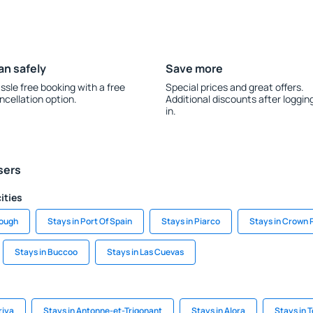
an safely
Save more
ssle free booking with a free
Special prices and great offers.
ncellation option.
Additional discounts after loggin
in.
sers
ities
rough
Stays in Port Of Spain
Stays in Piarco
Stays in Crown 
Stays in Buccoo
Stays in Las Cuevas
riya
Stays in Antonne-et-Trigonant
Stays in Alora
Stays in T