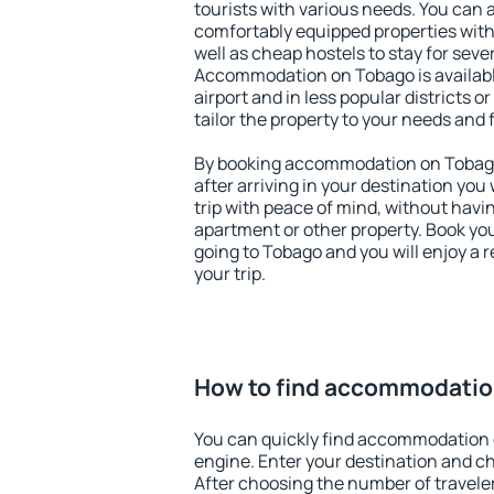
tourists with various needs. You can a
comfortably equipped properties wit
well as cheap hostels to stay for sever
Accommodation on Tobago is availab
airport and in less popular districts or
tailor the property to your needs and 
By booking accommodation on Tobago 
after arriving in your destination you w
trip with peace of mind, without having
apartment or other property. Book y
going to Tobago and you will enjoy a
your trip.
How to find accommodatio
You can quickly find accommodation 
engine. Enter your destination and c
After choosing the number of traveler