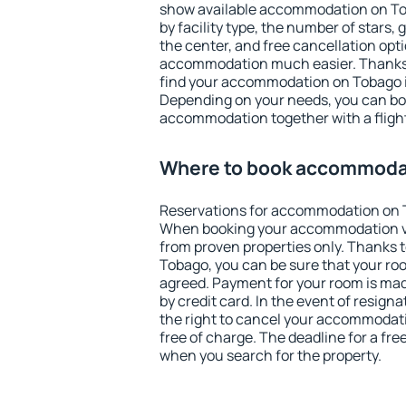
show available accommodation on Toba
by facility type, the number of stars,
the center, and free cancellation opt
accommodation much easier. Thanks to
find your accommodation on Tobago i
Depending on your needs, you can b
accommodation together with a flight
Where to book accommoda
Reservations for accommodation on 
When booking your accommodation v
from proven properties only. Thanks to
Tobago, you can be sure that your roo
agreed. Payment for your room is ma
by credit card. In the event of resigna
the right to cancel your accommodat
free of charge. The deadline for a fre
when you search for the property.