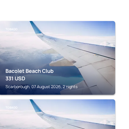
TOBAGO
Bacolet Beach Club
331
USD
Scarborough, 07 August 2026, 2 nights
TOBAGO