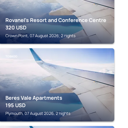
Rovanel's Resort and Conference Centre
320
USD
Crown Point, 07 August 2026, 2 nights
TOBAGO
Beres Vale Apartments
195
USD
Plymouth, 07 August 2026, 2 nights