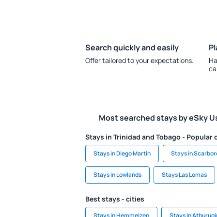
Search quickly and easily
Pl
Offer tailored to your expectations.
Ha
ca
Most searched stays by eSky U
Stays in Trinidad and Tobago - Popular c
Stays in Diego Martin
Stays in Scarbo
Stays in Lowlands
Stays Las Lomas
Best stays - cities
Stays in Hemmelzen
Stays in Athurugi