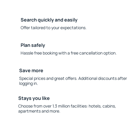
Search quickly and easily
Offer tailored to your expectations.
Plan safely
Hassle free booking with a free cancellation option.
Save more
Special prices and great offers. Additional discounts after
logging in.
Stays you like
Choose from over 1.3 million facilities: hotels, cabins,
apartments and more.