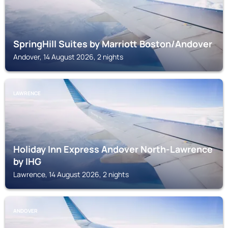
SpringHill Suites by Marriott Boston/Andover
Andover, 14 August 2026, 2 nights
LAWRENCE
Holiday Inn Express Andover North-Lawrence
by IHG
Lawrence, 14 August 2026, 2 nights
ANDOVER