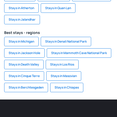
Stays in Atherton
Stays in Quan Lạn
Stays in Jalandhar
Best stays - regions
Stays in Michigan
Stays in Denali National Park
Stays in Jackson Hole
Stays in Mammoth Cave National Park
Stays in Death Valley
Stays in Los Rios
Stays in Cinque Terre
Stays in Masovian
Stays in Berchtesgaden
Stays in Chiapas