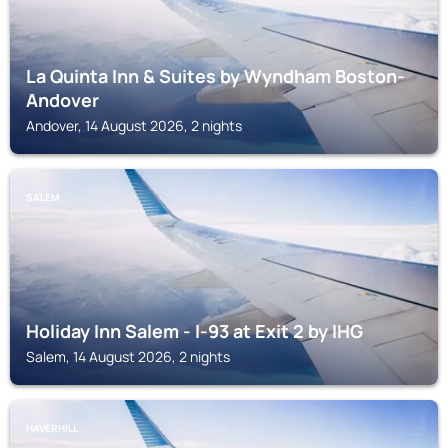
La Quinta Inn & Suites by Wyndham Boston-
Andover
Andover, 14 August 2026, 2 nights
SALEM
Holiday Inn Salem - I-93 at Exit 2 by IHG
Salem, 14 August 2026, 2 nights
HAVERHILL