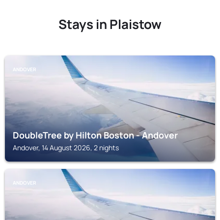
Stays in Plaistow
ANDOVER
DoubleTree by Hilton Boston - Andover
Andover, 14 August 2026, 2 nights
ANDOVER