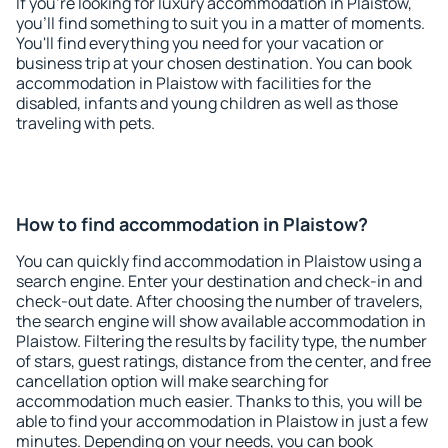
If you're looking for luxury accommodation in Plaistow,
you'll find something to suit you in a matter of moments.
You'll find everything you need for your vacation or
business trip at your chosen destination. You can book
accommodation in Plaistow with facilities for the
disabled, infants and young children as well as those
traveling with pets.
How to find accommodation in Plaistow?
You can quickly find accommodation in Plaistow using a
search engine. Enter your destination and check-in and
check-out date. After choosing the number of travelers,
the search engine will show available accommodation in
Plaistow. Filtering the results by facility type, the number
of stars, guest ratings, distance from the center, and free
cancellation option will make searching for
accommodation much easier. Thanks to this, you will be
able to find your accommodation in Plaistow in just a few
minutes. Depending on your needs, you can book