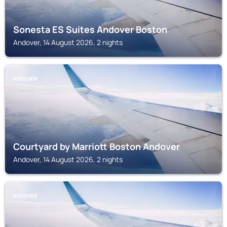
Sonesta ES Suites Andover Boston
Andover, 14 August 2026, 2 nights
ANDOVER
Courtyard by Marriott Boston Andover
Andover, 14 August 2026, 2 nights
ANDOVER