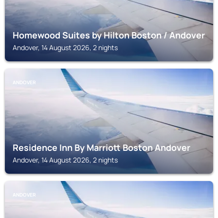
Homewood Suites by Hilton Boston / Andover
Andover, 14 August 2026, 2 nights
ANDOVER
Residence Inn By Marriott Boston Andover
Andover, 14 August 2026, 2 nights
ANDOVER