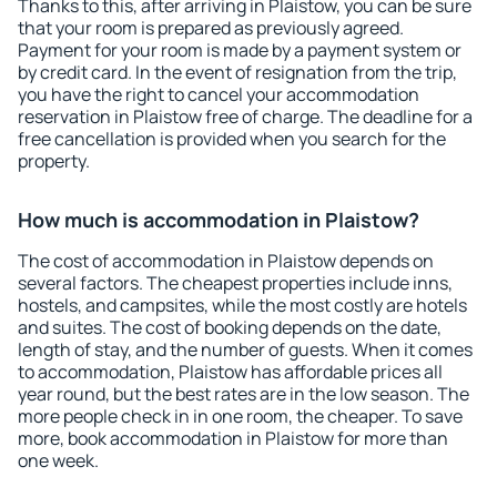
Thanks to this, after arriving in Plaistow, you can be sure
that your room is prepared as previously agreed.
Payment for your room is made by a payment system or
by credit card. In the event of resignation from the trip,
you have the right to cancel your accommodation
reservation in Plaistow free of charge. The deadline for a
free cancellation is provided when you search for the
property.
How much is accommodation in Plaistow?
The cost of accommodation in Plaistow depends on
several factors. The cheapest properties include inns,
hostels, and campsites, while the most costly are hotels
and suites. The cost of booking depends on the date,
length of stay, and the number of guests. When it comes
to accommodation, Plaistow has affordable prices all
year round, but the best rates are in the low season. The
more people check in in one room, the cheaper. To save
more, book accommodation in Plaistow for more than
one week.