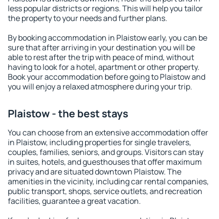
less popular districts or regions. This will help you tailor
the property to your needs and further plans.
By booking accommodation in Plaistow early, you can be
sure that after arriving in your destination you will be
able to rest after the trip with peace of mind, without
having to look for a hotel, apartment or other property.
Book your accommodation before going to Plaistow and
you will enjoy a relaxed atmosphere during your trip.
Plaistow - the best stays
You can choose from an extensive accommodation offer
in Plaistow, including properties for single travelers,
couples, families, seniors, and groups. Visitors can stay
in suites, hotels, and guesthouses that offer maximum
privacy and are situated downtown Plaistow. The
amenities in the vicinity, including car rental companies,
public transport, shops, service outlets, and recreation
facilities, guarantee a great vacation.