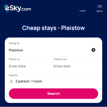
Log in
Menu
Cheap stays - Plaistow