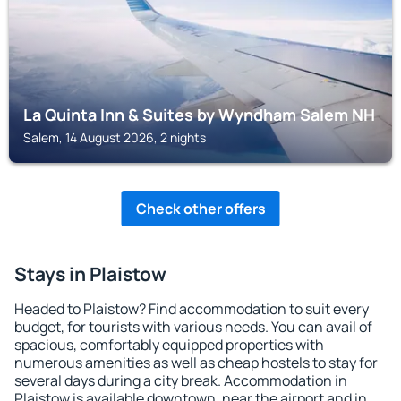
La Quinta Inn & Suites by Wyndham Salem NH
Salem, 14 August 2026, 2 nights
Check other offers
Stays in Plaistow
Headed to Plaistow? Find accommodation to suit every
budget, for tourists with various needs. You can avail of
spacious, comfortably equipped properties with
numerous amenities as well as cheap hostels to stay for
several days during a city break. Accommodation in
Plaistow is available downtown, near the airport and in