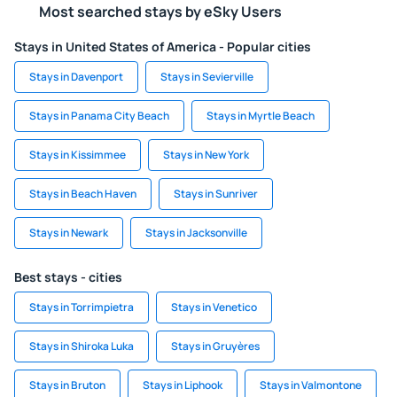
Most searched stays by eSky Users
Stays in United States of America - Popular cities
Stays in Davenport
Stays in Sevierville
Stays in Panama City Beach
Stays in Myrtle Beach
Stays in Kissimmee
Stays in New York
Stays in Beach Haven
Stays in Sunriver
Stays in Newark
Stays in Jacksonville
Best stays - cities
Stays in Torrimpietra
Stays in Venetico
Stays in Shiroka Luka
Stays in Gruyères
Stays in Bruton
Stays in Liphook
Stays in Valmontone