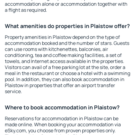
accommodation alone or accommodation together with
a flight as required.
What amenities do properties in Plaistow offer?
Property amenities in Plaistow depend on the type of
accommodation booked and the number of stars. Guests
can use rooms with kitchenettes, balconies, air
conditioning, tea and coffee making facilities, a set of
towels, and Internet access available in the properties.
Visitors can avail of a free parking lot at the site, order a
meal in the restaurant or choose a hotel with a swimming
pool. In addition, they can also book accommodation in
Plaistow in properties that offer an airport transfer
service.
Where to book accommodation in Plaistow?
Reservations for accommodation in Plaistow can be
made online. When booking your accommodation via
eSky.com, you choose from proven properties only.