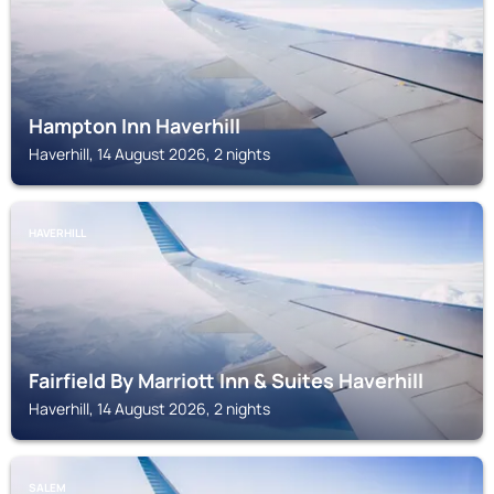
Hampton Inn Haverhill
Haverhill, 14 August 2026, 2 nights
HAVERHILL
Fairfield By Marriott Inn & Suites Haverhill
Haverhill, 14 August 2026, 2 nights
SALEM