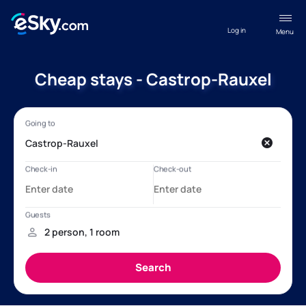
Log in
Menu
Cheap stays - Castrop-Rauxel