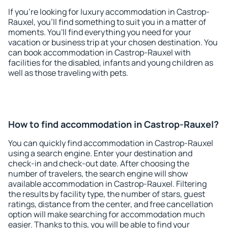
If you're looking for luxury accommodation in Castrop-
Rauxel, you'll find something to suit you in a matter of
moments. You'll find everything you need for your
vacation or business trip at your chosen destination. You
can book accommodation in Castrop-Rauxel with
facilities for the disabled, infants and young children as
well as those traveling with pets.
How to find accommodation in Castrop-Rauxel?
You can quickly find accommodation in Castrop-Rauxel
using a search engine. Enter your destination and
check-in and check-out date. After choosing the
number of travelers, the search engine will show
available accommodation in Castrop-Rauxel. Filtering
the results by facility type, the number of stars, guest
ratings, distance from the center, and free cancellation
option will make searching for accommodation much
easier. Thanks to this, you will be able to find your