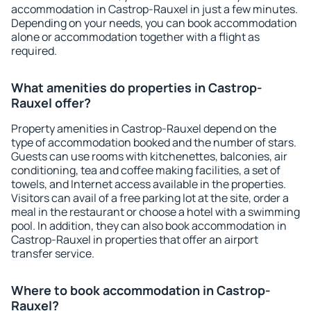
accommodation in Castrop-Rauxel in just a few minutes.
Depending on your needs, you can book accommodation
alone or accommodation together with a flight as
required.
What amenities do properties in Castrop-
Rauxel offer?
Property amenities in Castrop-Rauxel depend on the
type of accommodation booked and the number of stars.
Guests can use rooms with kitchenettes, balconies, air
conditioning, tea and coffee making facilities, a set of
towels, and Internet access available in the properties.
Visitors can avail of a free parking lot at the site, order a
meal in the restaurant or choose a hotel with a swimming
pool. In addition, they can also book accommodation in
Castrop-Rauxel in properties that offer an airport
transfer service.
Where to book accommodation in Castrop-
Rauxel?