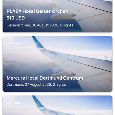
PLAZA Hotel Gelsenkirchen
310
USD
Gelsenkirchen, 08 August 2026, 2 nights
DORTMUND
Mercure Hotel Dortmund Centrum
Dortmund, 07 August 2026, 2 nights
DORTMUND