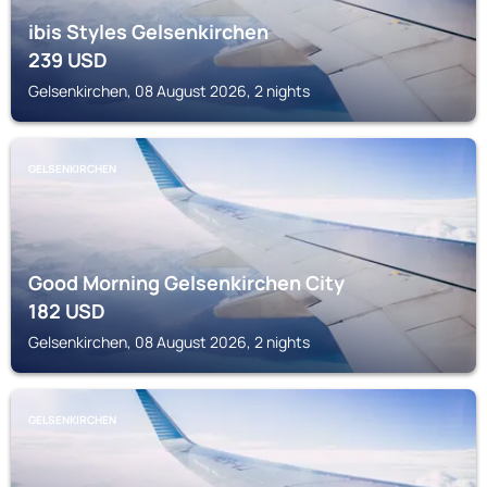
ibis Styles Gelsenkirchen
239
USD
Gelsenkirchen, 08 August 2026, 2 nights
GELSENKIRCHEN
Good Morning Gelsenkirchen City
182
USD
Gelsenkirchen, 08 August 2026, 2 nights
GELSENKIRCHEN