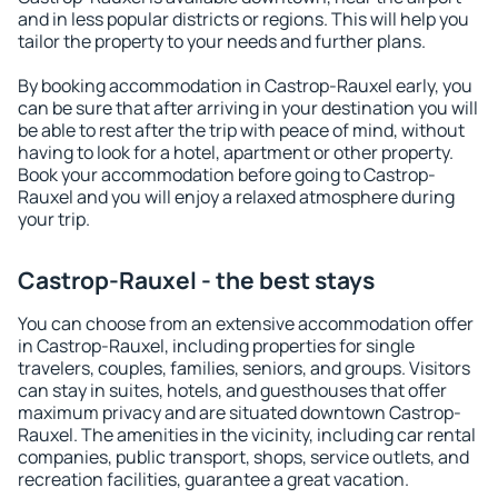
and in less popular districts or regions. This will help you
tailor the property to your needs and further plans.
By booking accommodation in Castrop-Rauxel early, you
can be sure that after arriving in your destination you will
be able to rest after the trip with peace of mind, without
having to look for a hotel, apartment or other property.
Book your accommodation before going to Castrop-
Rauxel and you will enjoy a relaxed atmosphere during
your trip.
Castrop-Rauxel - the best stays
You can choose from an extensive accommodation offer
in Castrop-Rauxel, including properties for single
travelers, couples, families, seniors, and groups. Visitors
can stay in suites, hotels, and guesthouses that offer
maximum privacy and are situated downtown Castrop-
Rauxel. The amenities in the vicinity, including car rental
companies, public transport, shops, service outlets, and
recreation facilities, guarantee a great vacation.