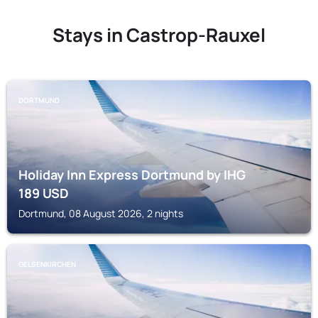
Stays in Castrop-Rauxel
DORTMUND
Holiday Inn Express Dortmund by IHG
189
USD
Dortmund, 08 August 2026, 2 nights
GELSENKIRCHEN