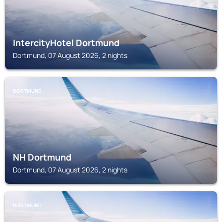
IntercityHotel Dortmund
Dortmund, 07 August 2026, 2 nights
DORTMUND
NH Dortmund
Dortmund, 07 August 2026, 2 nights
DORTMUND