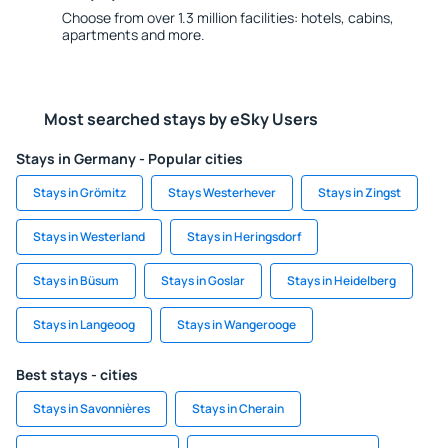
Choose from over 1.3 million facilities: hotels, cabins,
apartments and more.
Most searched stays by eSky Users
Stays in Germany - Popular cities
Stays in Grömitz
Stays Westerhever
Stays in Zingst
Stays in Westerland
Stays in Heringsdorf
Stays in Büsum
Stays in Goslar
Stays in Heidelberg
Stays in Langeoog
Stays in Wangerooge
Best stays - cities
Stays in Savonnières
Stays in Cherain