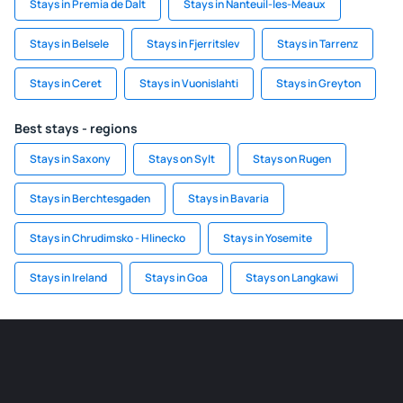
Stays in Premia de Dalt
Stays in Nanteuil-les-Meaux
Stays in Belsele
Stays in Fjerritslev
Stays in Tarrenz
Stays in Ceret
Stays in Vuonislahti
Stays in Greyton
Best stays - regions
Stays in Saxony
Stays on Sylt
Stays on Rugen
Stays in Berchtesgaden
Stays in Bavaria
Stays in Chrudimsko - Hlinecko
Stays in Yosemite
Stays in Ireland
Stays in Goa
Stays on Langkawi