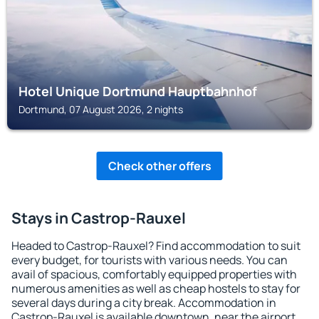
Hotel Unique Dortmund Hauptbahnhof
Dortmund, 07 August 2026, 2 nights
Check other offers
Stays in Castrop-Rauxel
Headed to Castrop-Rauxel? Find accommodation to suit
every budget, for tourists with various needs. You can
avail of spacious, comfortably equipped properties with
numerous amenities as well as cheap hostels to stay for
several days during a city break. Accommodation in
Castrop-Rauxel is available downtown, near the airport