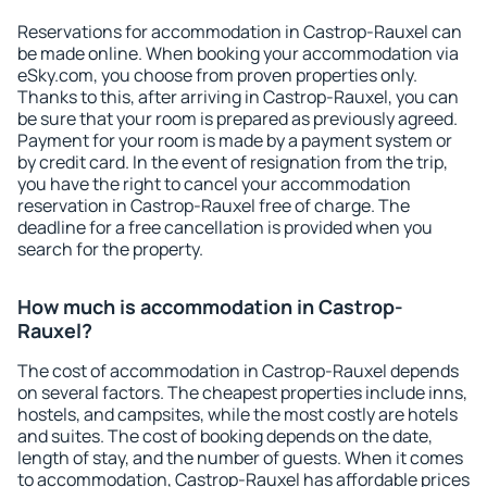
Reservations for accommodation in Castrop-Rauxel can
be made online. When booking your accommodation via
eSky.com, you choose from proven properties only.
Thanks to this, after arriving in Castrop-Rauxel, you can
be sure that your room is prepared as previously agreed.
Payment for your room is made by a payment system or
by credit card. In the event of resignation from the trip,
you have the right to cancel your accommodation
reservation in Castrop-Rauxel free of charge. The
deadline for a free cancellation is provided when you
search for the property.
How much is accommodation in Castrop-
Rauxel?
The cost of accommodation in Castrop-Rauxel depends
on several factors. The cheapest properties include inns,
hostels, and campsites, while the most costly are hotels
and suites. The cost of booking depends on the date,
length of stay, and the number of guests. When it comes
to accommodation, Castrop-Rauxel has affordable prices