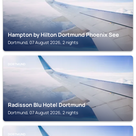
Hampton by Hilton Dortmund Phoenix See
Dortmund, 07 August 2026, 2 nights
DORTMUND
Radisson Blu Hotel Dortmund
Dortmund, 07 August 2026, 2 nights
DORTMUND