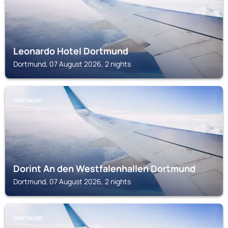
Leonardo Hotel Dortmund
Dortmund, 07 August 2026, 2 nights
DORTMUND
Dorint An den Westfalenhallen Dortmund
Dortmund, 07 August 2026, 2 nights
DORTMUND