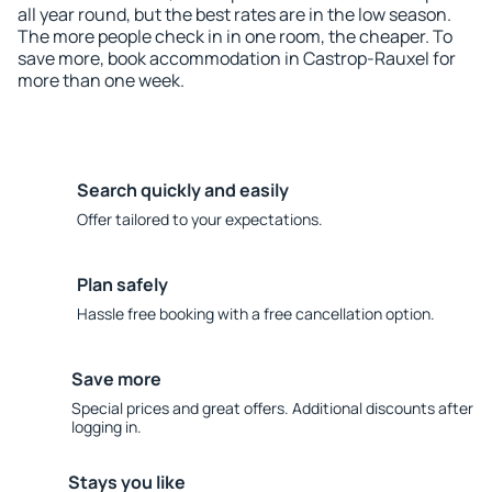
all year round, but the best rates are in the low season.
The more people check in in one room, the cheaper. To
save more, book accommodation in Castrop-Rauxel for
more than one week.
Search quickly and easily
Offer tailored to your expectations.
Plan safely
Hassle free booking with a free cancellation option.
Save more
Special prices and great offers. Additional discounts after
logging in.
Stays you like