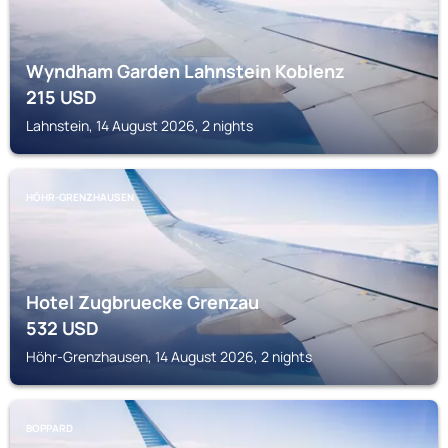
Wyndham Garden Lahnstein Koblenz
215
USD
Lahnstein, 14 August 2026, 2 nights
HÖHR-GRENZHAUSEN
Hotel Zugbruecke Grenzau
532
USD
Höhr-Grenzhausen, 14 August 2026, 2 nights
BOPPARD