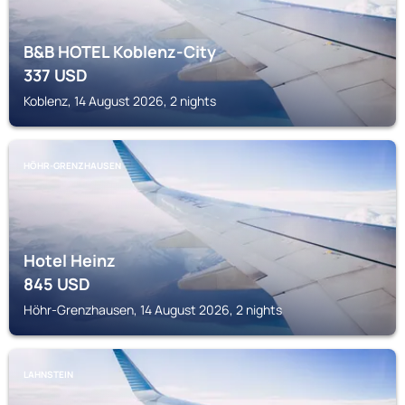
B&B HOTEL Koblenz-City
337
USD
Koblenz, 14 August 2026, 2 nights
HÖHR-GRENZHAUSEN
Hotel Heinz
845
USD
Höhr-Grenzhausen, 14 August 2026, 2 nights
LAHNSTEIN