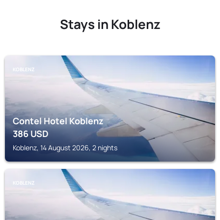
Stays in Koblenz
KOBLENZ
Contel Hotel Koblenz
386
USD
Koblenz, 14 August 2026, 2 nights
KOBLENZ