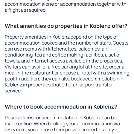
accommodation alone or accommodation together with
a flight as required.
What amenities do properties in Koblenz offer?
Property amenities in Koblenz depend on the type of
accommodation booked and the number of stars. Guests
can use rooms with kitchenettes, balconies, air
conditioning, tea and coffee making facilities, a set of
towels, and Internet access available in the properties.
Visitors can avail of a free parking lot at the site, order a
meal in the restaurant or choose a hotel with a swimming
pool. In addition, they can also book accommodation in
Koblenz in properties that offer an airport transfer
service.
Where to book accommodation in Koblenz?
Reservations for accommodation in Koblenz can be
made online. When booking your accommodation via
eSky.com, you choose from proven properties only.