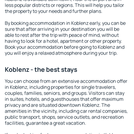
less popular districts or regions. This will help you tailor
the property to your needs and further plans.
By booking accommodation in Koblenz early, you can be
sure that after arriving in your destination you will be
able to rest after the trip with peace of mind, without
having to look for a hotel, apartment or other property.
Book your accommodation before going to Koblenz and
you will enjoy a relaxed atmosphere during your trip.
Koblenz - the best stays
You can choose from an extensive accommodation offer
in Koblenz, including properties for single travelers,
couples, families, seniors, and groups. Visitors can stay
in suites, hotels, and guesthouses that offer maximum
privacy and are situated downtown Koblenz. The
amenities in the vicinity, including car rental companies,
public transport, shops, service outlets, and recreation
facilities, guarantee a great vacation.