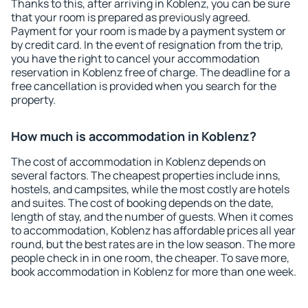
Thanks to this, after arriving in Koblenz, you can be sure
that your room is prepared as previously agreed.
Payment for your room is made by a payment system or
by credit card. In the event of resignation from the trip,
you have the right to cancel your accommodation
reservation in Koblenz free of charge. The deadline for a
free cancellation is provided when you search for the
property.
How much is accommodation in Koblenz?
The cost of accommodation in Koblenz depends on
several factors. The cheapest properties include inns,
hostels, and campsites, while the most costly are hotels
and suites. The cost of booking depends on the date,
length of stay, and the number of guests. When it comes
to accommodation, Koblenz has affordable prices all year
round, but the best rates are in the low season. The more
people check in in one room, the cheaper. To save more,
book accommodation in Koblenz for more than one week.