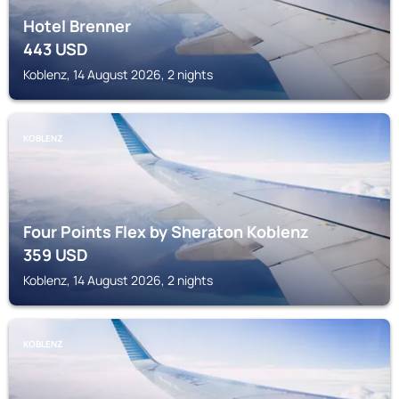
Hotel Brenner
443
USD
Koblenz, 14 August 2026, 2 nights
KOBLENZ
Four Points Flex by Sheraton Koblenz
359
USD
Koblenz, 14 August 2026, 2 nights
KOBLENZ