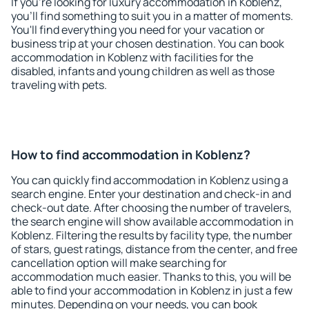
If you're looking for luxury accommodation in Koblenz,
you'll find something to suit you in a matter of moments.
You'll find everything you need for your vacation or
business trip at your chosen destination. You can book
accommodation in Koblenz with facilities for the
disabled, infants and young children as well as those
traveling with pets.
How to find accommodation in Koblenz?
You can quickly find accommodation in Koblenz using a
search engine. Enter your destination and check-in and
check-out date. After choosing the number of travelers,
the search engine will show available accommodation in
Koblenz. Filtering the results by facility type, the number
of stars, guest ratings, distance from the center, and free
cancellation option will make searching for
accommodation much easier. Thanks to this, you will be
able to find your accommodation in Koblenz in just a few
minutes. Depending on your needs, you can book