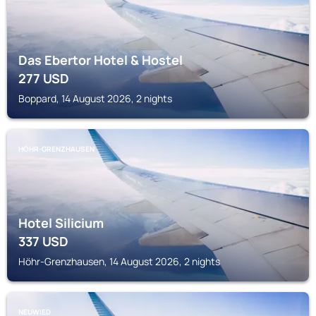
Das Ebertor Hotel & Hostel
277
USD
Boppard, 14 August 2026, 2 nights
HÖHR-GRENZHAUSEN
Hotel Silicium
337
USD
Höhr-Grenzhausen, 14 August 2026, 2 nights
NEUWIED