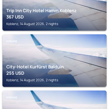
Trip Inn City Hotel Hamm Koblenz
367
USD
Koblenz, 14 August 2026, 2 nights
KOBLENZ
City-Hotel Kurfürst Balduin
255
USD
Koblenz, 14 August 2026, 2 nights
KOBLENZ