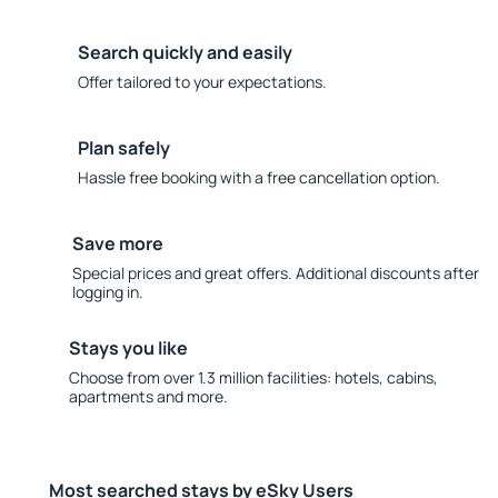
Search quickly and easily
Offer tailored to your expectations.
Plan safely
Hassle free booking with a free cancellation option.
Save more
Special prices and great offers. Additional discounts after
logging in.
Stays you like
Choose from over 1.3 million facilities: hotels, cabins,
apartments and more.
Most searched stays by eSky Users