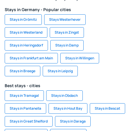
Stays in Germany - Popular cities
Stays in Grömitz
Stays Westerhever
Stays in Westerland
Stays in Zingst
Stays in Heringsdorf
Stays in Damp
Stays in Frankfurt am Main
Stays in Willingen
Stays in Breege
Stays in Leipzig
Best stays - cities
Stays in Tramagal
Stays in Obdach
Stays in Pantanella
Stays in Hout Bay
Stays in Bescat
Stays in Great Shelford
Stays in Daraga