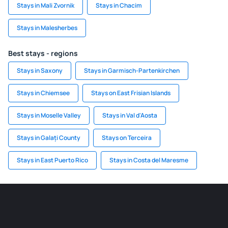
Stays in Mali Zvornik
Stays in Chacim
Stays in Malesherbes
Best stays - regions
Stays in Saxony
Stays in Garmisch-Partenkirchen
Stays in Chiemsee
Stays on East Frisian Islands
Stays in Moselle Valley
Stays in Val d'Aosta
Stays in Galați County
Stays on Terceira
Stays in East Puerto Rico
Stays in Costa del Maresme