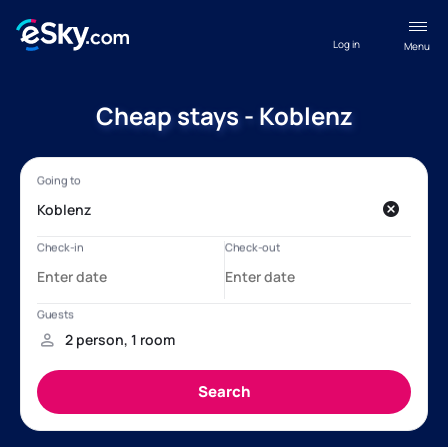
Log in
Menu
Cheap stays - Koblenz