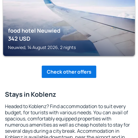
food hotel Neuwied
342
USD
Neuwied, 14 August 2026, 2 nights
Check other offers
Stays in Koblenz
Headed to Koblenz? Find accommodation to suit every
budget, for tourists with various needs. You can avail of
spacious, comfortably equipped properties with
numerous amenities as well as cheap hostels to stay for
several days during a city break. Accommodation in
Koblenz is available downtown, near the airport and in