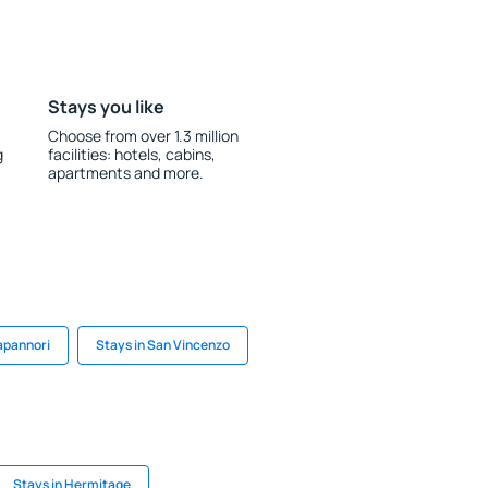
Stays you like
Choose from over 1.3 million
g
facilities: hotels, cabins,
apartments and more.
apannori
Stays in San Vincenzo
Stays in Hermitage