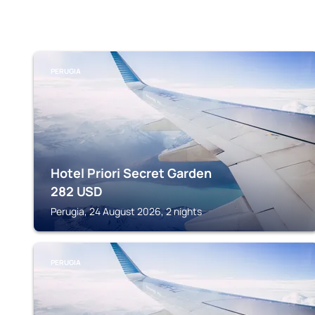
PERUGIA
Hotel Priori Secret Garden
282
USD
Perugia, 24 August 2026, 2 nights
PERUGIA