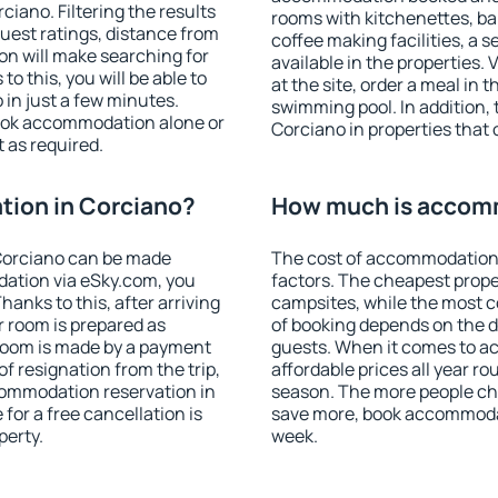
iano. Filtering the results
rooms with kitchenettes, bal
 guest ratings, distance from
coffee making facilities, a s
ion will make searching for
available in the properties. V
 this, you will be able to
at the site, order a meal in 
in just a few minutes.
swimming pool. In addition,
ook accommodation alone or
Corciano in properties that o
 as required.
ion in Corciano?
How much is accomm
Corciano can be made
The cost of accommodation 
ation via eSky.com, you
factors. The cheapest proper
anks to this, after arriving
campsites, while the most co
r room is prepared as
of booking depends on the d
 room is made by a payment
guests. When it comes to 
of resignation from the trip,
affordable prices all year ro
commodation reservation in
season. The more people che
for a free cancellation is
save more, book accommodat
perty.
week.