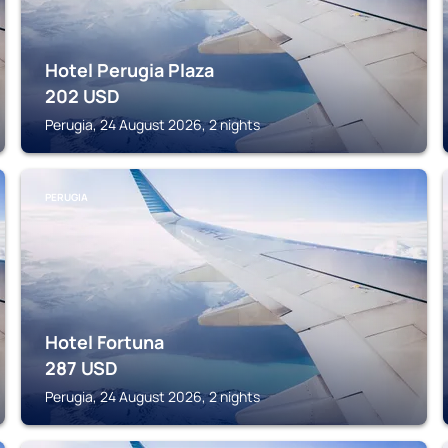
Hotel Perugia Plaza
202
USD
Perugia, 24 August 2026, 2 nights
PERUGIA
Hotel Fortuna
287
USD
Perugia, 24 August 2026, 2 nights