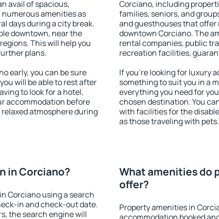
an avail of spacious,
Corciano, including propertie
h numerous amenities as
families, seniors, and groups
al days during a city break.
and guesthouses that offer
ble downtown, near the
downtown Corciano. The amen
 regions. This will help you
rental companies, public tra
further plans.
recreation facilities, guara
o early, you can be sure
If you're looking for luxury
you will be able to rest after
something to suit you in a m
ving to look for a hotel,
everything you need for your
our accommodation before
chosen destination. You ca
 a relaxed atmosphere during
with facilities for the disab
as those traveling with pets.
n in Corciano?
What amenities do p
offer?
in Corciano using a search
heck-in and check-out date.
Property amenities in Corci
s, the search engine will
accommodation booked and 