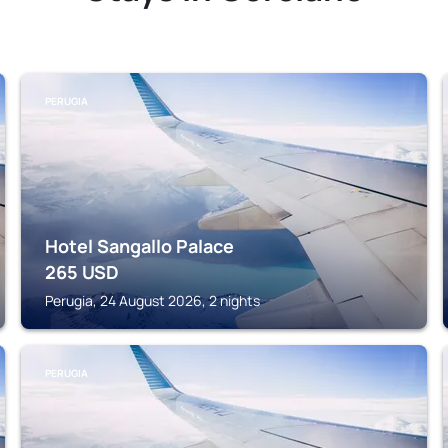
PERUGIA
Hotel Sangallo Palace
265
USD
Perugia, 24 August 2026, 2 nights
PERUGIA