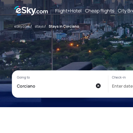
Flight+Hotel
Cheap flights
City B
eSky.com
/
stays
/
Stays in Corciano