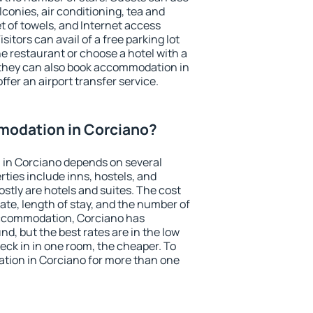
conies, air conditioning, tea and
et of towels, and Internet access
isitors can avail of a free parking lot
the restaurant or choose a hotel with a
 they can also book accommodation in
ffer an airport transfer service.
odation in Corciano?
in Corciano depends on several
ties include inns, hostels, and
stly are hotels and suites. The cost
ate, length of stay, and the number of
accommodation, Corciano has
und, but the best rates are in the low
ck in in one room, the cheaper. To
ion in Corciano for more than one