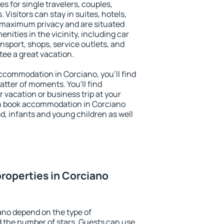
s for single travelers, couples,
. Visitors can stay in suites, hotels,
 maximum privacy and are situated
ities in the vicinity, including car
nsport, shops, service outlets, and
ntee a great vacation.
 accommodation in Corciano, you'll find
atter of moments. You'll find
 vacation or business trip at your
n book accommodation in Corciano
led, infants and young children as well
roperties in Corciano
ano depend on the type of
the number of stars. Guests can use