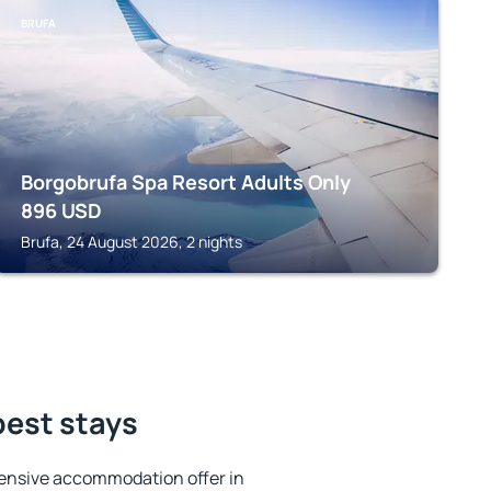
BRUFA
Borgobrufa Spa Resort Adults Only
896
USD
Brufa, 24 August 2026, 2 nights
best stays
ensive accommodation offer in