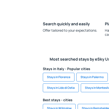
Search quickly and easily
Pl
Offer tailored to your expectations.
Ha
ca
Most searched stays by eSky U
Stays in Italy - Popular cities
Stays in Florence
Stays in Palermo
Stays in Lido di Ostia
Stays in Montesil
Best stays - cities
Stays in Wilmslow
Stays in Remshalde