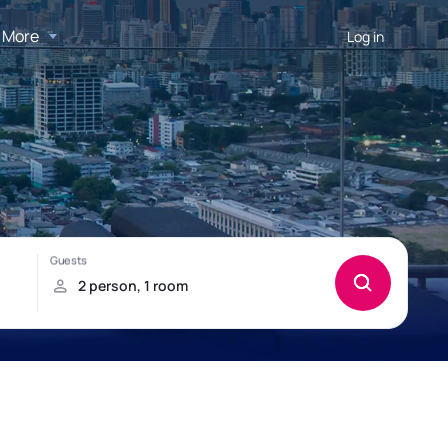
More
Log in