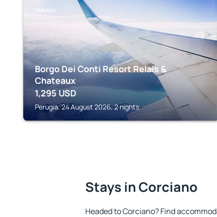
PERUGIA
Borgo Dei Conti Resort Relais &
Chateaux
1,295
USD
Perugia, 24 August 2026, 2 nights
Stays in Corciano
Headed to Corciano? Find accommodat