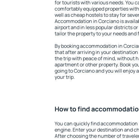
for tourists with various needs. You c
comfortably equipped properties wit
well as cheap hostels to stay for sever
Accommodation in Corciano is availa
airport and in less popular districts or
tailor the property to your needs and 
By booking accommodation in Corcian
that after arriving in your destination 
the trip with peace of mind, without ha
apartment or other property. Book y
going to Corciano and you will enjoy
your trip.
How to find accommodatio
You can quickly find accommodation 
engine. Enter your destination and c
After choosing the number of traveler