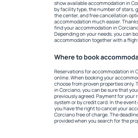
show available accommodation in Corc
by facility type, the number of stars,
the center, and free cancellation opt
accommodation much easier. Thanks to
find your accommodation in Corciano 
Depending on your needs, you can b
accommodation together with a flight
Where to book accommodat
Reservations for accommodation in 
online. When booking your accommod
choose from proven properties only. Th
in Corciano, you can be sure that you
previously agreed. Payment for your
system or by credit card. In the event 
you have the right to cancel your ac
Corciano free of charge. The deadline 
provided when you search for the pro