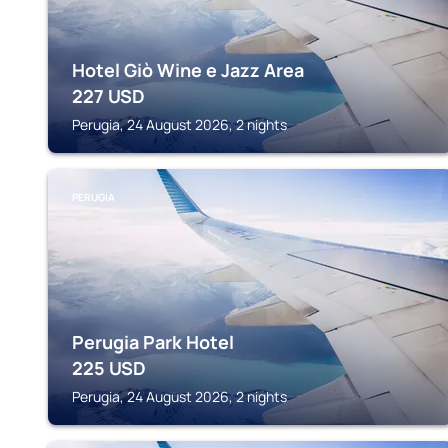
Hotel Giò Wine e Jazz Area
227
USD
Perugia, 24 August 2026, 2 nights
PERUGIA
Perugia Park Hotel
225
USD
Perugia, 24 August 2026, 2 nights