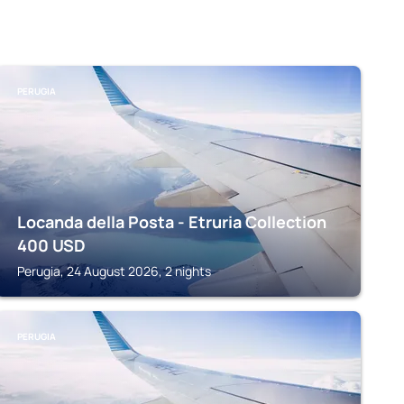
PERUGIA
Locanda della Posta - Etruria Collection
400
USD
Perugia, 24 August 2026, 2 nights
PERUGIA