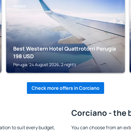
PERUGIA
Best Western Hotel Quattrotorri Perugia
198
USD
Perugia, 24 August 2026, 2 nights
Check more offers in Corciano
Corciano - the 
ion to suit every budget,
You can choose from an ext