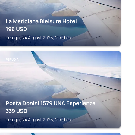
La Meridiana Bleisure Hotel
196
USD
Perugia, 24 August 2026, 2 nights
PERUGIA
Posta Donini 1579 UNA Esperienze
339
USD
Perugia, 24 August 2026, 2 nights