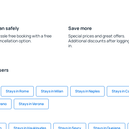
an safely
Save more
ssle free booking with a free
Special prices and great offers.
ncellation option.
Additional discounts after loggin
in.
sers
Stays in Rome
Stays in Milan
Stays in Naples
Stays in C
vano
Stays in Verona
n
Stays in Haukipudas
Stays in Sevry
Stays in Quejana