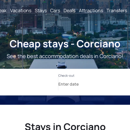
reak
Vacations
Stays
Cars
Deals
Attractions
Transfers
Cheap stays - Corciano
See the best accommodation deals in Corciano!
Stays in Corciano