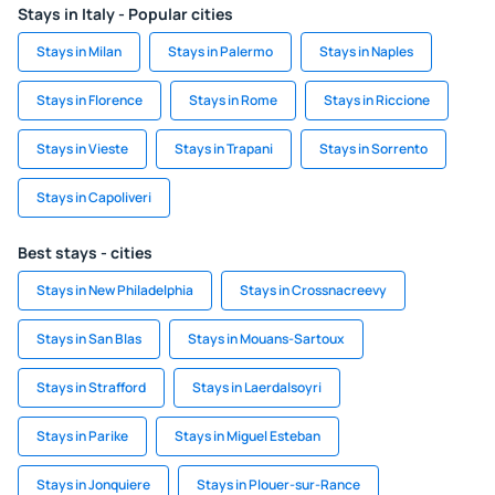
Stays in Italy - Popular cities
Stays in Milan
Stays in Palermo
Stays in Naples
Stays in Florence
Stays in Rome
Stays in Riccione
Stays in Vieste
Stays in Trapani
Stays in Sorrento
Stays in Capoliveri
Best stays - cities
Stays in New Philadelphia
Stays in Crossnacreevy
Stays in San Blas
Stays in Mouans-Sartoux
Stays in Strafford
Stays in Laerdalsoyri
Stays in Parike
Stays in Miguel Esteban
Stays in Jonquiere
Stays in Plouer-sur-Rance