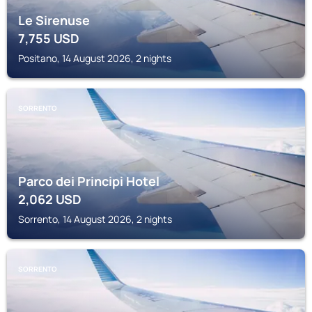
Le Sirenuse
7,755
USD
Positano, 14 August 2026, 2 nights
SORRENTO
Parco dei Principi Hotel
2,062
USD
Sorrento, 14 August 2026, 2 nights
SORRENTO