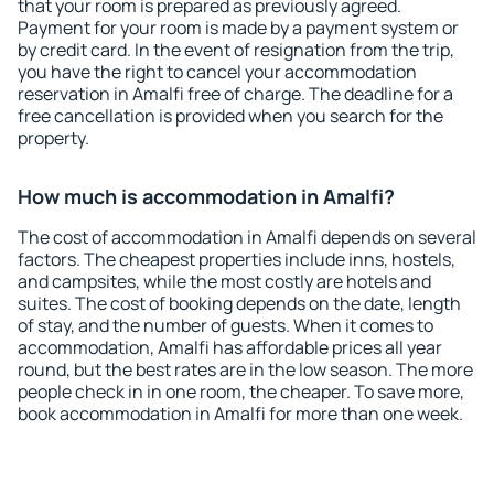
that your room is prepared as previously agreed.
Payment for your room is made by a payment system or
by credit card. In the event of resignation from the trip,
you have the right to cancel your accommodation
reservation in Amalfi free of charge. The deadline for a
free cancellation is provided when you search for the
property.
How much is accommodation in Amalfi?
The cost of accommodation in Amalfi depends on several
factors. The cheapest properties include inns, hostels,
and campsites, while the most costly are hotels and
suites. The cost of booking depends on the date, length
of stay, and the number of guests. When it comes to
accommodation, Amalfi has affordable prices all year
round, but the best rates are in the low season. The more
people check in in one room, the cheaper. To save more,
book accommodation in Amalfi for more than one week.