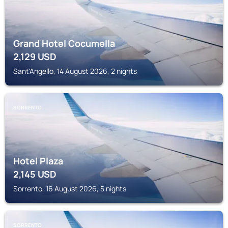
Grand Hotel Cocumella
2,129
USD
Sant'Angello, 14 August 2026, 2 nights
SORRENTO
Hotel Plaza
2,145
USD
Sorrento, 16 August 2026, 5 nights
SORRENTO