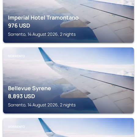
Imperial Hotel Tramontano
976
USD
Sorrento, 14 August 2026, 2 nights
SORRENTO
Bellevue Syrene
8,893
USD
Sorrento, 14 August 2026, 2 nights
SORRENTO