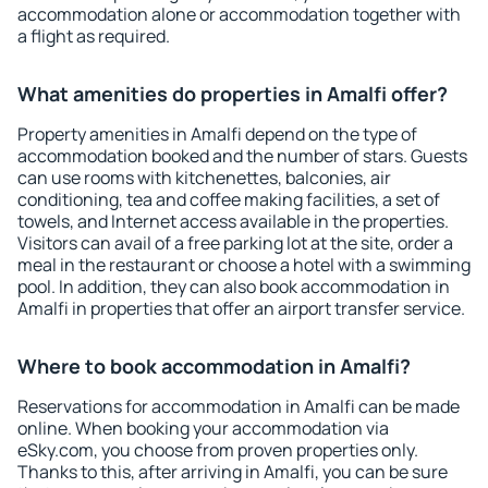
accommodation alone or accommodation together with
a flight as required.
What amenities do properties in Amalfi offer?
Property amenities in Amalfi depend on the type of
accommodation booked and the number of stars. Guests
can use rooms with kitchenettes, balconies, air
conditioning, tea and coffee making facilities, a set of
towels, and Internet access available in the properties.
Visitors can avail of a free parking lot at the site, order a
meal in the restaurant or choose a hotel with a swimming
pool. In addition, they can also book accommodation in
Amalfi in properties that offer an airport transfer service.
Where to book accommodation in Amalfi?
Reservations for accommodation in Amalfi can be made
online. When booking your accommodation via
eSky.com, you choose from proven properties only.
Thanks to this, after arriving in Amalfi, you can be sure