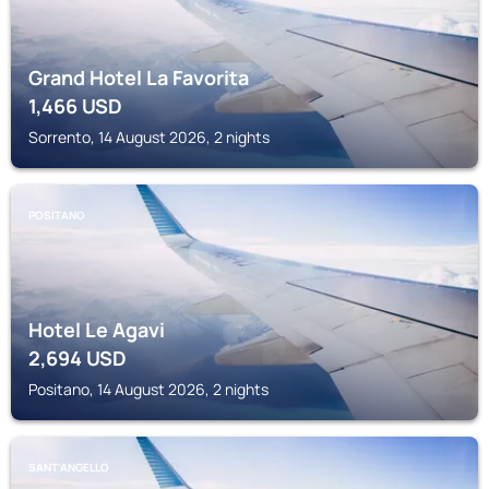
Grand Hotel La Favorita
1,466
USD
Sorrento, 14 August 2026, 2 nights
POSITANO
Hotel Le Agavi
2,694
USD
Positano, 14 August 2026, 2 nights
SANT'ANGELLO