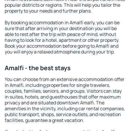
popular districts or regions. This will help you tailor the
property to your needs and further plans.
By booking accommodation in Amalfi early, you can be
sure that after arriving in your destination you will be
able to rest after the trip with peace of mind, without
having to look for a hotel, apartment or other property.
Book your accommodation before going to Amalfi and
you will enjoy a relaxed atmosphere during your trip.
Amalfi - the best stays
You can choose from an extensive accommodation offer
in Amalfi, including properties for single travelers,
couples, families, seniors, and groups. Visitors can stay
in suites, hotels, and guesthouses that offer maximum
privacy and are situated downtown Amalfi. The
amenities in the vicinity, including car rental companies,
public transport, shops, service outlets, and recreation
facilities, guarantee a great vacation.