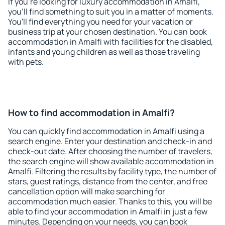
If you're looking for luxury accommodation in Amalfi,
you'll find something to suit you in a matter of moments.
You'll find everything you need for your vacation or
business trip at your chosen destination. You can book
accommodation in Amalfi with facilities for the disabled,
infants and young children as well as those traveling
with pets.
How to find accommodation in Amalfi?
You can quickly find accommodation in Amalfi using a
search engine. Enter your destination and check-in and
check-out date. After choosing the number of travelers,
the search engine will show available accommodation in
Amalfi. Filtering the results by facility type, the number of
stars, guest ratings, distance from the center, and free
cancellation option will make searching for
accommodation much easier. Thanks to this, you will be
able to find your accommodation in Amalfi in just a few
minutes. Depending on your needs, you can book