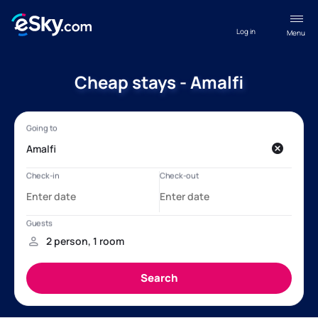
Log in
Menu
Cheap stays - Amalfi