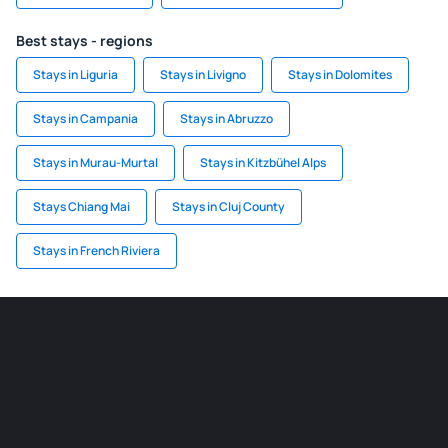
Best stays - regions
Stays in Liguria
Stays in Livigno
Stays in Dolomites
Stays in Campania
Stays in Abruzzo
Stays in Murau-Murtal
Stays in Kitzbühel Alps
Stays Chiang Mai
Stays in Cluj County
Stays in French Riviera