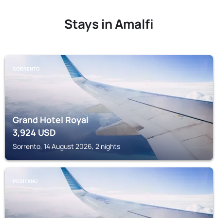
Stays in Amalfi
SORRENTO
Grand Hotel Royal
3,924
USD
Sorrento, 14 August 2026, 2 nights
POSITANO