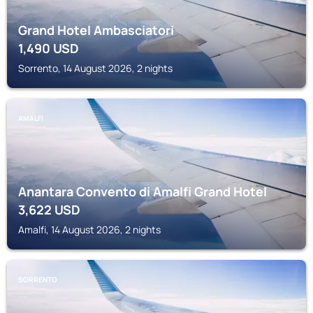
Grand Hotel Ambasciatori
1,490
USD
Sorrento, 14 August 2026, 2 nights
AMALFI
Anantara Convento di Amalfi Grand Hotel
3,622
USD
Amalfi, 14 August 2026, 2 nights
SORRENTO