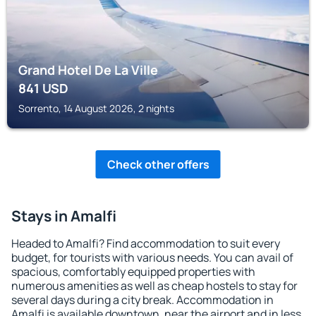
Grand Hotel De La Ville
841
USD
Sorrento, 14 August 2026, 2 nights
Check other offers
Stays in Amalfi
Headed to Amalfi? Find accommodation to suit every
budget, for tourists with various needs. You can avail of
spacious, comfortably equipped properties with
numerous amenities as well as cheap hostels to stay for
several days during a city break. Accommodation in
Amalfi is available downtown, near the airport and in less