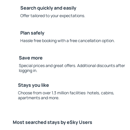
Search quickly and easily
Offer tailored to your expectations.
Plan safely
Hassle free booking with a free cancellation option.
Save more
Special prices and great offers. Additional discounts after
logging in.
Stays you like
Choose from over 1.3 million facilities: hotels, cabins,
apartments and more.
Most searched stays by eSky Users