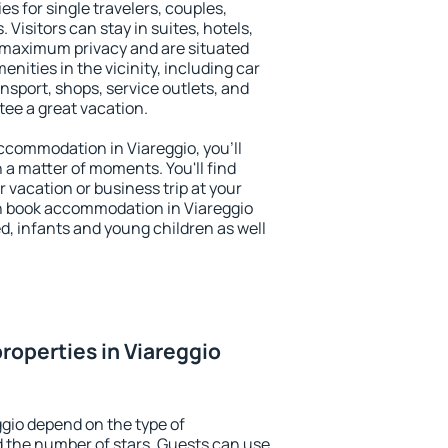
es for single travelers, couples,
. Visitors can stay in suites, hotels,
 maximum privacy and are situated
ities in the vicinity, including car
nsport, shops, service outlets, and
ntee a great vacation.
 accommodation in Viareggio, you'll
n a matter of moments. You'll find
 vacation or business trip at your
n book accommodation in Viareggio
led, infants and young children as well
roperties in Viareggio
ggio depend on the type of
the number of stars. Guests can use