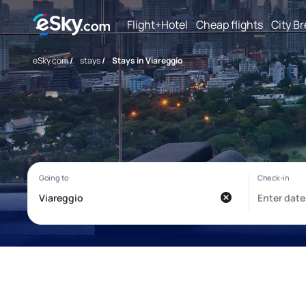
Flight+Hotel
Cheap flights
City B
eSky.com
/
stays
/
Stays in Viareggio