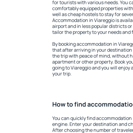
for tourists with various needs. You c
comfortably equipped properties wit
well as cheap hostels to stay for sever
Accommodation in Viareggio is avail
airport and in less popular districts or
tailor the property to your needs and 
By booking accommodation in Viareggi
that after arriving in your destination 
the trip with peace of mind, without ha
apartment or other property. Book y
going to Viareggio and you will enjoy
your trip.
How to find accommodation
You can quickly find accommodation i
engine. Enter your destination and c
After choosing the number of traveler