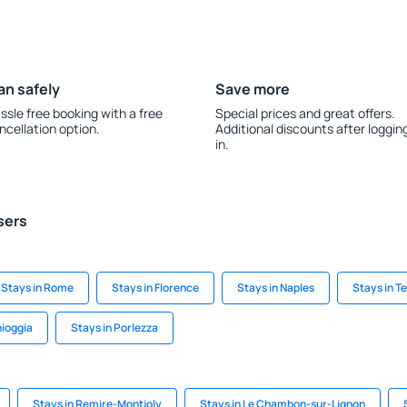
an safely
Save more
ssle free booking with a free
Special prices and great offers.
ncellation option.
Additional discounts after loggin
in.
sers
Stays in Rome
Stays in Florence
Stays in Naples
Stays in T
hioggia
Stays in Porlezza
Stays in Remire-Montjoly
Stays in Le Chambon-sur-Lignon