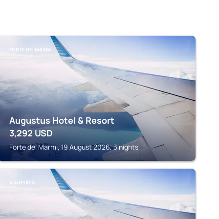
FORTE DEI MARMI
Augustus Hotel & Resort
3,292
USD
Forte dei Marmi, 19 August 2026, 3 nights
VIAREGGIO