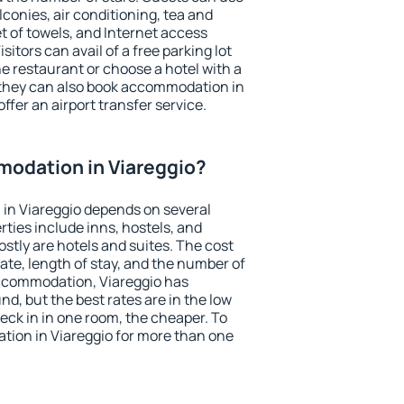
conies, air conditioning, tea and
et of towels, and Internet access
isitors can avail of a free parking lot
the restaurant or choose a hotel with a
 they can also book accommodation in
offer an airport transfer service.
odation in Viareggio?
in Viareggio depends on several
ties include inns, hostels, and
stly are hotels and suites. The cost
ate, length of stay, and the number of
ccommodation, Viareggio has
und, but the best rates are in the low
ck in in one room, the cheaper. To
ion in Viareggio for more than one