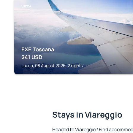
LUCCA
EXE Toscana
241
USD
Lucca, 08 August 2026, 2 nights
Stays in Viareggio
Headed to Viareggio? Find accommoda