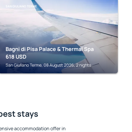
SAN GIULIANO TERME
Bagni di Pisa Palace & Thermal Spa
618
USD
San Giuliano Terme, 08 August 2026, 2 nights
 best stays
ensive accommodation offer in