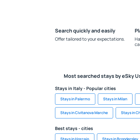
Search quickly and easily
Pl
Offer tailored to your expectations.
Ha
ca
Most searched stays by eSky U
Stays in Italy - Popular cities
Stays in Palermo
Stays in Milan
Stays in Civitanova Marche
Stays in C
Best stays - cities
Stays in Horcajo
Stays in Bronderslev