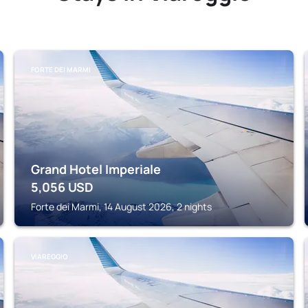
FORTE DEI MARMI
Grand Hotel Imperiale
5,056
USD
Forte dei Marmi, 14 August 2026, 2 nights
VIAREGGIO