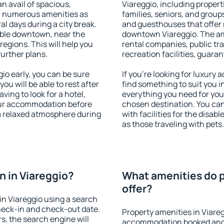
an avail of spacious,
Viareggio, including properti
h numerous amenities as
families, seniors, and groups
al days during a city break.
and guesthouses that offer
able downtown, near the
downtown Viareggio. The amen
 regions. This will help you
rental companies, public tra
further plans.
recreation facilities, guara
o early, you can be sure
If you're looking for luxury
you will be able to rest after
find something to suit you i
ving to look for a hotel,
everything you need for your
our accommodation before
chosen destination. You ca
 a relaxed atmosphere during
with facilities for the disab
as those traveling with pets.
 in Viareggio?
What amenities do p
offer?
n Viareggio using a search
heck-in and check-out date.
Property amenities in Viare
s, the search engine will
accommodation booked and 