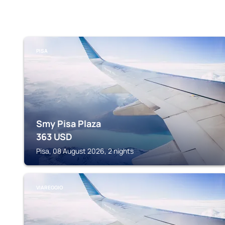
PISA
Smy Pisa Plaza
363
USD
Pisa, 08 August 2026, 2 nights
VIAREGGIO