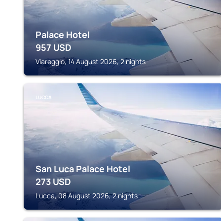
Palace Hotel
957
USD
Viareggio, 14 August 2026, 2 nights
LUCCA
San Luca Palace Hotel
273
USD
Lucca, 08 August 2026, 2 nights