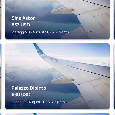
Sina Astor
837
USD
Viareggio, 14 August 2026, 2 nights
LUCCA
Palazzo Dipinto
630
USD
Lucca, 08 August 2026, 2 nights