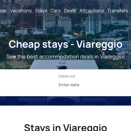
reak
Vacations
Stays
Cars
Deals
Attractions
Transfers
Cheap stays - Viareggio
See the best accommodation deals in Viareggio!
Stays in Viareggio