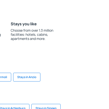
Stays you like
Choose from over 1.3 million
g
facilities: hotels, cabins,
apartments and more.
ermoli
Stays in Anzio
Stays in Artlenburg
Stays in Singen