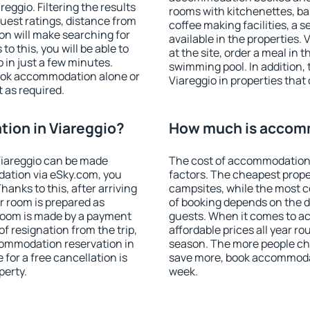
ggio. Filtering the results
rooms with kitchenettes, bal
 guest ratings, distance from
coffee making facilities, a s
ion will make searching for
available in the properties. V
 this, you will be able to
at the site, order a meal in 
 in just a few minutes.
swimming pool. In addition,
ook accommodation alone or
Viareggio in properties that 
 as required.
ion in Viareggio?
How much is accomm
Viareggio can be made
The cost of accommodation 
ation via eSky.com, you
factors. The cheapest proper
anks to this, after arriving
campsites, while the most co
ur room is prepared as
of booking depends on the d
 room is made by a payment
guests. When it comes to a
of resignation from the trip,
affordable prices all year ro
commodation reservation in
season. The more people che
 for a free cancellation is
save more, book accommodat
perty.
week.