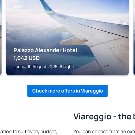
LUCCA
Palazzo Alexander Hotel
1,042
USD
Lucca, 10 August 2026, 6 nights
Check more offers in Viareggio
Viareggio - the
tion to suit every budget,
You can choose from an ext