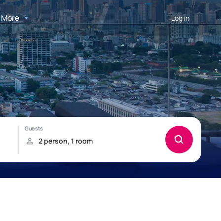
More
Log in