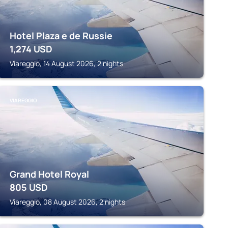
Hotel Plaza e de Russie
1,274
USD
Viareggio, 14 August 2026, 2 nights
VIAREGGIO
Grand Hotel Royal
805
USD
Viareggio, 08 August 2026, 2 nights