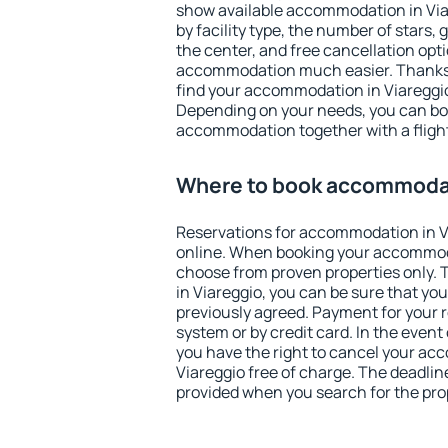
show available accommodation in Viare
by facility type, the number of stars,
the center, and free cancellation opt
accommodation much easier. Thanks to
find your accommodation in Viareggio
Depending on your needs, you can b
accommodation together with a flight
Where to book accommodat
Reservations for accommodation in 
online. When booking your accommod
choose from proven properties only. Th
in Viareggio, you can be sure that yo
previously agreed. Payment for your
system or by credit card. In the event 
you have the right to cancel your ac
Viareggio free of charge. The deadline
provided when you search for the pro