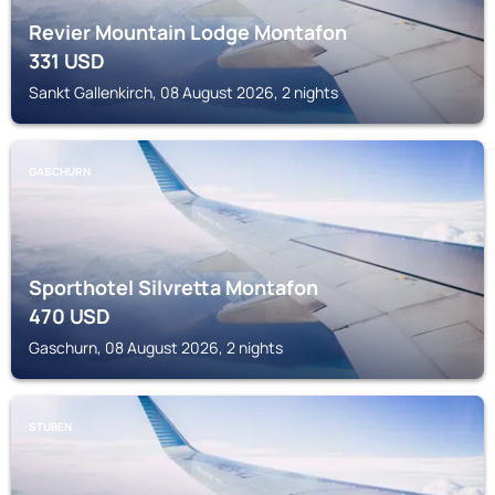
Revier Mountain Lodge Montafon
331
USD
Sankt Gallenkirch, 08 August 2026, 2 nights
GASCHURN
Sporthotel Silvretta Montafon
470
USD
Gaschurn, 08 August 2026, 2 nights
STUBEN