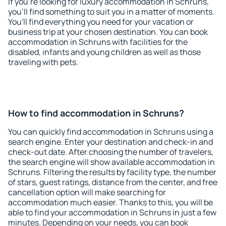
If you're looking for luxury accommodation in Schruns,
you'll find something to suit you in a matter of moments.
You'll find everything you need for your vacation or
business trip at your chosen destination. You can book
accommodation in Schruns with facilities for the
disabled, infants and young children as well as those
traveling with pets.
How to find accommodation in Schruns?
You can quickly find accommodation in Schruns using a
search engine. Enter your destination and check-in and
check-out date. After choosing the number of travelers,
the search engine will show available accommodation in
Schruns. Filtering the results by facility type, the number
of stars, guest ratings, distance from the center, and free
cancellation option will make searching for
accommodation much easier. Thanks to this, you will be
able to find your accommodation in Schruns in just a few
minutes. Depending on your needs, you can book