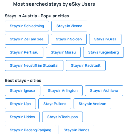
Most searched stays by eSky Users
Stays in Austria - Popular cities
Stays in Schladming
Stays in Vienna
Stays in Zell am See
Stays in Solden
Stays in Graz
Stays in Pertisau
Stays in Murau
Stays Fuegenberg
Stays in Neustift im Stubaital
Stays in Radstadt
Best stays - cities
Stays in Ignaux
Stays in Arlington
Stays in Vohilava
Stays in Lípa
Stays Pullens
Stays in Ancizan
Stays in Liddes
Stays in Teahupoo
Stays in Padang Panjang
Stays in Planos