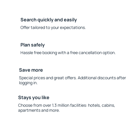
Search quickly and easily
Offer tailored to your expectations.
Plan safely
Hassle free booking with a free cancellation option.
Save more
Special prices and great offers. Additional discounts after
logging in.
Stays you like
Choose from over 1.3 million facilities: hotels, cabins,
apartments and more.