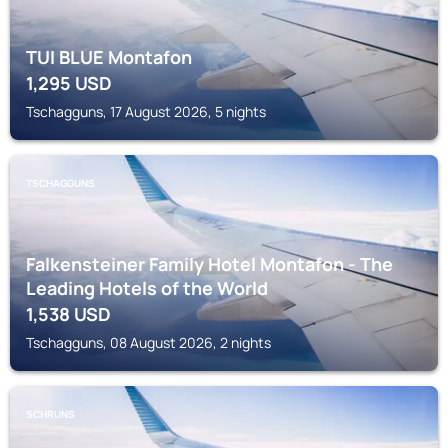
TUI BLUE Montafon
1,295
USD
Tschagguns, 17 August 2026, 5 nights
TSCHAGGUNS
Falkensteiner Family Hotel Montafon - The
Leading Hotels of the World
1,538
USD
Tschagguns, 08 August 2026, 2 nights
SCHRUNS