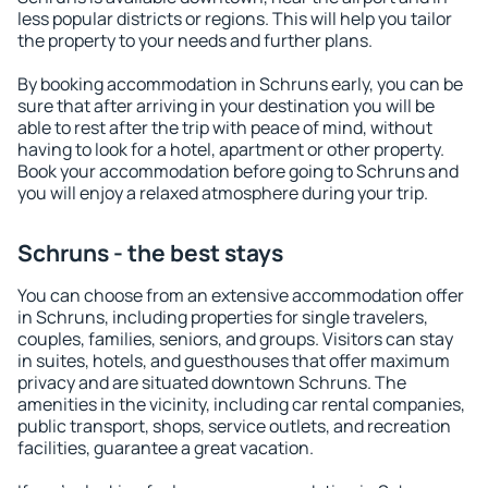
less popular districts or regions. This will help you tailor
the property to your needs and further plans.
By booking accommodation in Schruns early, you can be
sure that after arriving in your destination you will be
able to rest after the trip with peace of mind, without
having to look for a hotel, apartment or other property.
Book your accommodation before going to Schruns and
you will enjoy a relaxed atmosphere during your trip.
Schruns - the best stays
You can choose from an extensive accommodation offer
in Schruns, including properties for single travelers,
couples, families, seniors, and groups. Visitors can stay
in suites, hotels, and guesthouses that offer maximum
privacy and are situated downtown Schruns. The
amenities in the vicinity, including car rental companies,
public transport, shops, service outlets, and recreation
facilities, guarantee a great vacation.