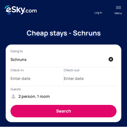
Log in
Menu
Cheap stays - Schruns