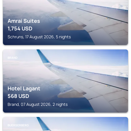
Amrai Suites
1,754
USD
Schruns, 17 August 2026, 5 nights
BRAND
Hotel Lagant
568
USD
Brand, 07 August 2026, 2 nights
BUERSERBERG