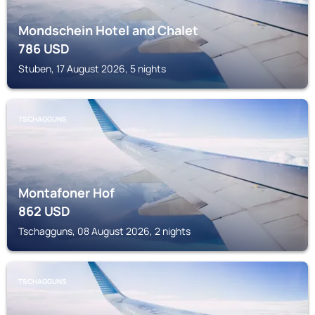
Mondschein Hotel and Chalet
786
USD
Stuben, 17 August 2026, 5 nights
TSCHAGGUNS
Montafoner Hof
862
USD
Tschagguns, 08 August 2026, 2 nights
TSCHAGGUNS