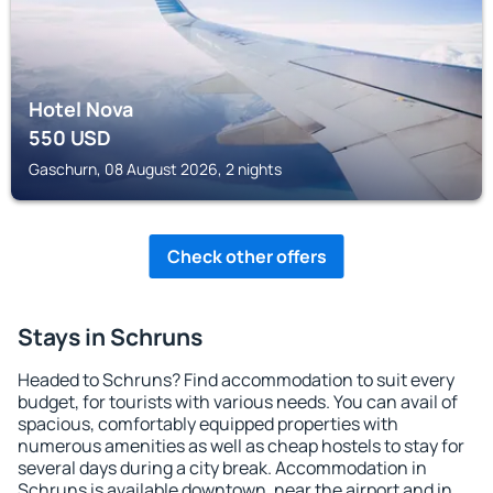
Hotel Nova
550
USD
Gaschurn, 08 August 2026, 2 nights
Check other offers
Stays in Schruns
Headed to Schruns? Find accommodation to suit every
budget, for tourists with various needs. You can avail of
spacious, comfortably equipped properties with
numerous amenities as well as cheap hostels to stay for
several days during a city break. Accommodation in
Schruns is available downtown, near the airport and in