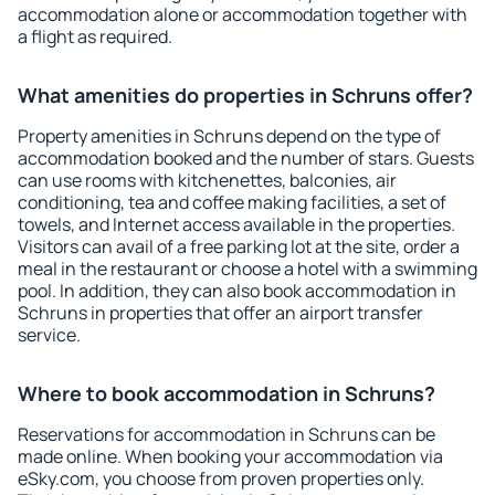
accommodation alone or accommodation together with
a flight as required.
What amenities do properties in Schruns offer?
Property amenities in Schruns depend on the type of
accommodation booked and the number of stars. Guests
can use rooms with kitchenettes, balconies, air
conditioning, tea and coffee making facilities, a set of
towels, and Internet access available in the properties.
Visitors can avail of a free parking lot at the site, order a
meal in the restaurant or choose a hotel with a swimming
pool. In addition, they can also book accommodation in
Schruns in properties that offer an airport transfer
service.
Where to book accommodation in Schruns?
Reservations for accommodation in Schruns can be
made online. When booking your accommodation via
eSky.com, you choose from proven properties only.