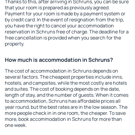
Thanks to this, after arriving in Schruns, you can be sure
that your room is prepared as previously agreed.
Payment for your room is made by a payment system or
by credit card. In the event of resignation from the trip,
you have the right to cancel your accommodation
reservation in Schruns free of charge. The deadline for a
free cancellation is provided when you search for the
property.
How much is accommodation in Schruns?
The cost of accommodation in Schruns depends on
several factors. The cheapest properties include inns,
hostels, and campsites, while the most costly are hotels
and suites. The cost of booking depends on the date,
length of stay, and the number of guests. When it comes
to accommodation, Schruns has affordable prices all
year round, but the best rates are in the low season. The
more people check in in one room, the cheaper. To save
more, book accommodation in Schruns for more than
one week.