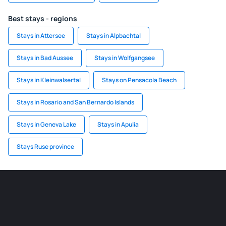
Best stays - regions
Stays in Attersee
Stays in Alpbachtal
Stays in Bad Aussee
Stays in Wolfgangsee
Stays in Kleinwalsertal
Stays on Pensacola Beach
Stays in Rosario and San Bernardo Islands
Stays in Geneva Lake
Stays in Apulia
Stays Ruse province