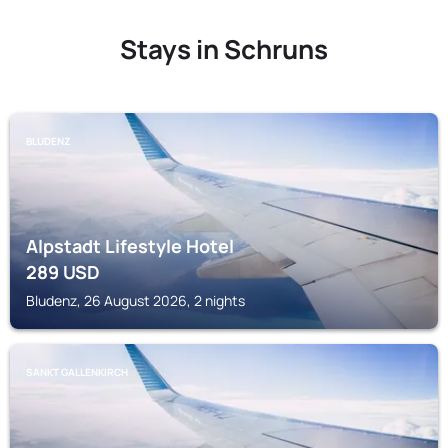
Stays in Schruns
BLUDENZ
Alpstadt Lifestyle Hotel
289
USD
Bludenz, 26 August 2026, 2 nights
SANKT GALLENKIRCH