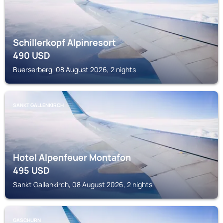
Schillerkopf Alpinresort
490
USD
Buerserberg, 08 August 2026, 2 nights
SANKT GALLENKIRCH
Hotel Alpenfeuer Montafon
495
USD
Sankt Gallenkirch, 08 August 2026, 2 nights
GASCHURN