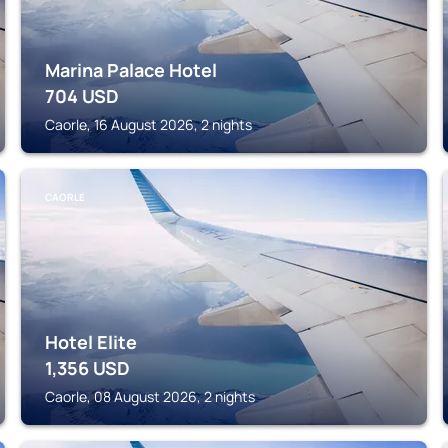
Marina Palace Hotel
704
USD
Caorle, 16 August 2026, 2 nights
CAORLE
Hotel Elite
1,356
USD
Caorle, 08 August 2026, 2 nights