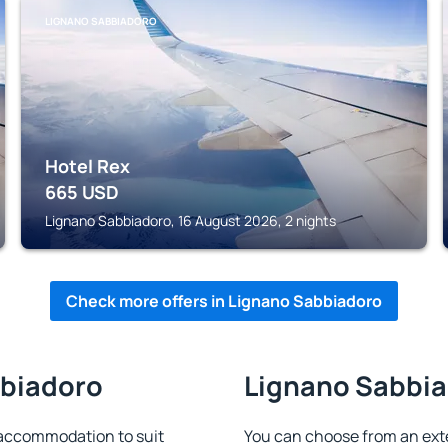
LIGNANO SABBIADORO
Hotel Rex
665
USD
Lignano Sabbiadoro, 16 August 2026, 2 nights
Check more offers in Lignano Sabbiadoro
bbiadoro
Lignano Sabbiad
 accommodation to suit
You can choose from an ext