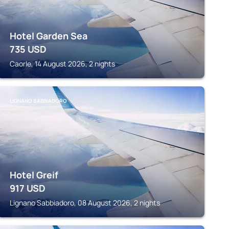
Hotel Garden Sea
735
USD
Caorle, 14 August 2026, 2 nights
LIGNANO SABBIADORO
Hotel Greif
917
USD
Lignano Sabbiadoro, 08 August 2026, 2 nights