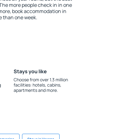
 The more people check in in one
 more, book accommodation in
e than one week.
Stays you like
Choose from over 1.3 million
g
facilities: hotels, cabins,
apartments and more.