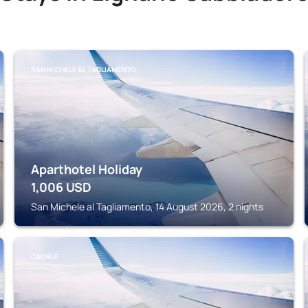
SAN MICHELE AL TAGLIAMENTO
Aparthotel Holiday
1,006
USD
San Michele al Tagliamento, 14 August 2026, 2 nights
CAORLE