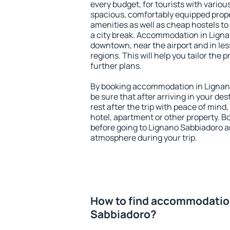
every budget, for tourists with variou
spacious, comfortably equipped prop
amenities as well as cheap hostels to 
a city break. Accommodation in Ligna
downtown, near the airport and in less
regions. This will help you tailor the 
further plans.
By booking accommodation in Lignano
be sure that after arriving in your des
rest after the trip with peace of mind,
hotel, apartment or other property.
before going to Lignano Sabbiadoro an
atmosphere during your trip.
How to find accommodatio
Sabbiadoro?