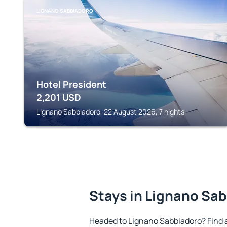
LIGNANO SABBIADORO
Hotel President
2,201
USD
Lignano Sabbiadoro, 22 August 2026, 7 nights
Stays in Lignano Sa
Headed to Lignano Sabbiadoro? Find