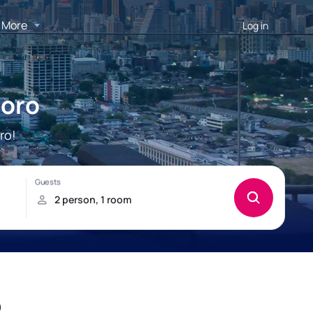
More
Log in
doro
ro!
o