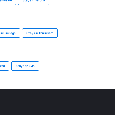
remosine
Stays in Verona
in Dinklage
Stays in Thurnham
uzzo
Stays on Evia