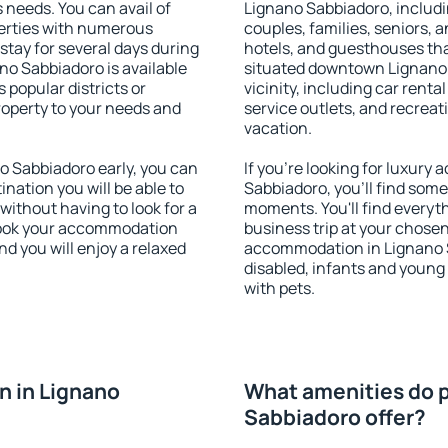
s needs. You can avail of
Lignano Sabbiadoro, includin
erties with numerous
couples, families, seniors, a
stay for several days during
hotels, and guesthouses th
no Sabbiadoro is available
situated downtown Lignano 
 popular districts or
vicinity, including car rent
property to your needs and
service outlets, and recreati
vacation.
 Sabbiadoro early, you can
If you're looking for luxur
tination you will be able to
Sabbiadoro, you'll find somet
 without having to look for a
moments. You'll find everyt
 Book your accommodation
business trip at your chose
d you will enjoy a relaxed
accommodation in Lignano Sa
disabled, infants and young 
with pets.
n in Lignano
What amenities do p
Sabbiadoro offer?