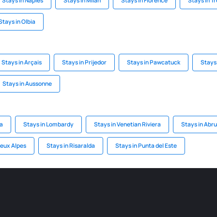
Stays in Naples
Stays in Milan
Stays in Florence
Stays in T
Stays in Olbia
Stays in Arçais
Stays in Prijedor
Stays in Pawcatuck
Stays 
Stays in Aussonne
a
Stays in Lombardy
Stays in Venetian Riviera
Stays in Abr
Deux Alpes
Stays in Risaralda
Stays in Punta del Este