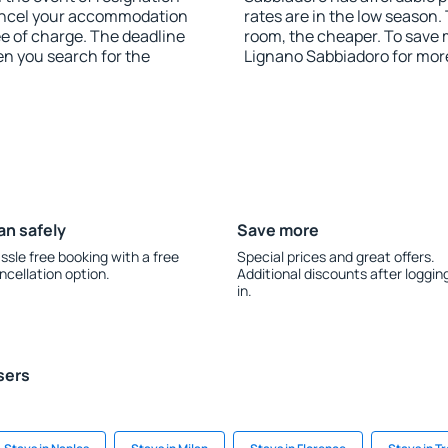
 cancel your accommodation
rates are in the low season.
ee of charge. The deadline
room, the cheaper. To save
en you search for the
Lignano Sabbiadoro for mor
an safely
Save more
ssle free booking with a free
Special prices and great offers.
ncellation option.
Additional discounts after loggin
in.
sers