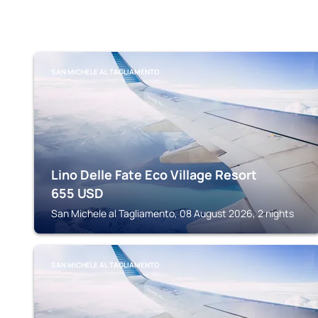
SAN MICHELE AL TAGLIAMENTO
Lino Delle Fate Eco Village Resort
655
USD
San Michele al Tagliamento, 08 August 2026, 2 nights
SAN MICHELE AL TAGLIAMENTO