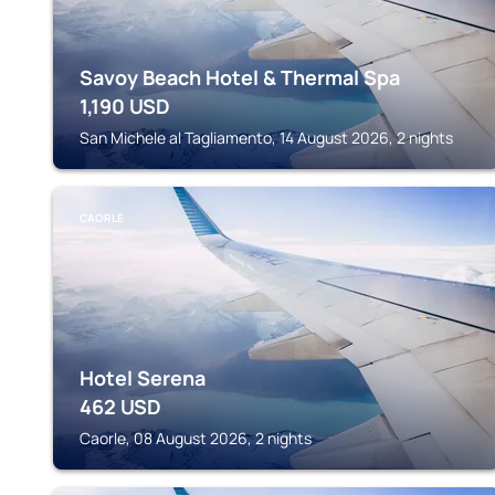
Savoy Beach Hotel & Thermal Spa
1,190
USD
San Michele al Tagliamento, 14 August 2026, 2 nights
CAORLE
Hotel Serena
462
USD
Caorle, 08 August 2026, 2 nights