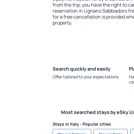
from the trip, you have the right to
reservation in Lignano Sabbiadoro fr
for a free cancellation is provided wh
property.
Search quickly and easily
Pl
Offer tailored to your expectations.
Ha
ca
Most searched stays by eSky U
Stays in Italy - Popular cities