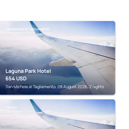
SAN MICHELE AL TAGLIAMENTO
Laguna Park Hotel
654
USD
San Michele al Tagliamento, 08 August 2026, 2 nights
CAORLE