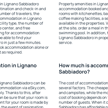
in Lignano Sabbiadoro
Property amenities in Ligna
stination and check-in and
accommodation booked and 
umber of travelers, the
rooms with kitchenettes, bal
ccommodation in Lignano
coffee making facilities, a s
cility type, the number of
available in the properties. V
e center, and free
at the site, order a meal in 
hing for accommodation
swimming pool. In addition,
e able to find your
Lignano Sabbiadoro in proper
 in just a few minutes.
service.
ook accommodation alone or
 as required.
ion in Lignano
How much is accomm
Sabbiadoro?
Lignano Sabbiadoro can be
The cost of accommodation
ommodation via eSky.com,
several factors. The cheapes
y. Thanks to this, after
and campsites, while the mos
an be sure that your room is
cost of booking depends on t
nt for your room is made by
number of guests. When it
n the event of resignation
Sabbiadoro has affordable pr