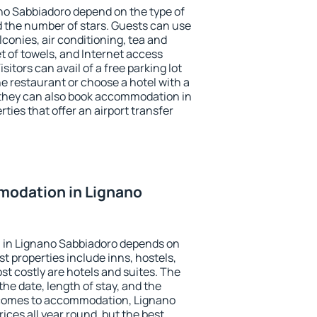
no Sabbiadoro depend on the type of
the number of stars. Guests can use
conies, air conditioning, tea and
et of towels, and Internet access
isitors can avail of a free parking lot
the restaurant or choose a hotel with a
 they can also book accommodation in
ties that offer an airport transfer
odation in Lignano
 in Lignano Sabbiadoro depends on
t properties include inns, hostels,
t costly are hotels and suites. The
he date, length of stay, and the
 comes to accommodation, Lignano
ices all year round, but the best