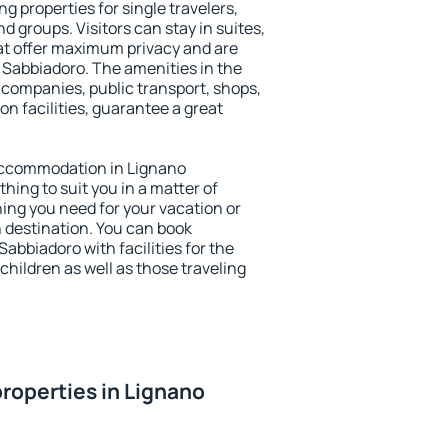
g properties for single travelers,
nd groups. Visitors can stay in suites,
at offer maximum privacy and are
Sabbiadoro. The amenities in the
al companies, public transport, shops,
on facilities, guarantee a great
y accommodation in Lignano
hing to suit you in a matter of
hing you need for your vacation or
n destination. You can book
bbiadoro with facilities for the
children as well as those traveling
roperties in Lignano