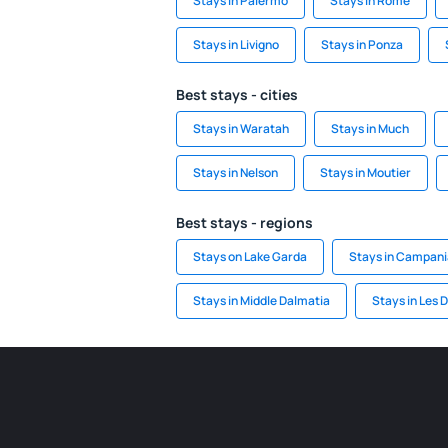
Stays in Palermo
Stays in Rome
Stays in Livigno
Stays in Ponza
Best stays - cities
Stays in Waratah
Stays in Much
Stays in Nelson
Stays in Moutier
Best stays - regions
Stays on Lake Garda
Stays in Campani
Stays in Middle Dalmatia
Stays in Les 