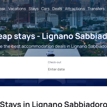
reak
Vacations
Stays
Cars
Deals
Attractions
Transfers
ap stays - Lignano Sabbia
e the best accommodation deals in Lignano Sabbiado
Stays in Lignano Sabbiador