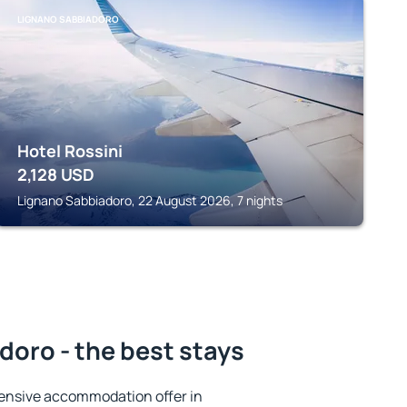
LIGNANO SABBIADORO
Hotel Rossini
2,128
USD
Lignano Sabbiadoro, 22 August 2026, 7 nights
oro - the best stays
ensive accommodation offer in