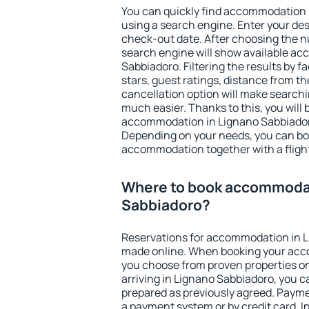
You can quickly find accommodation 
using a search engine. Enter your de
check-out date. After choosing the n
search engine will show available a
Sabbiadoro. Filtering the results by fa
stars, guest ratings, distance from th
cancellation option will make searc
much easier. Thanks to this, you will b
accommodation in Lignano Sabbiadoro
Depending on your needs, you can b
accommodation together with a flight
Where to book accommodat
Sabbiadoro?
Reservations for accommodation in 
made online. When booking your acc
you choose from proven properties onl
arriving in Lignano Sabbiadoro, you c
prepared as previously agreed. Payme
a payment system or by credit card. I