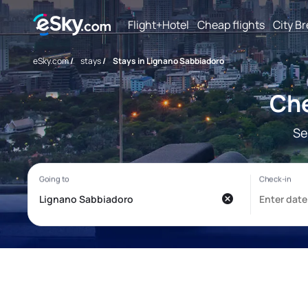
Flight+Hotel
Cheap flights
City B
eSky.com
/
stays
/
Stays in Lignano Sabbiadoro
Che
Se