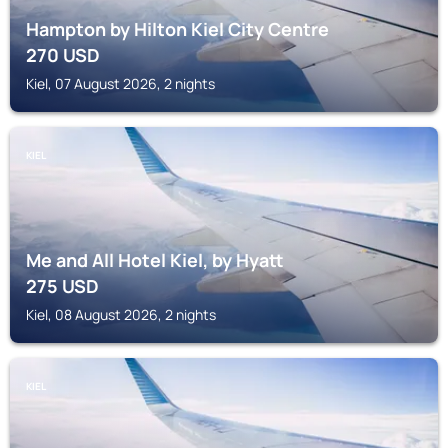
Hampton by Hilton Kiel City Centre
270
USD
Kiel, 07 August 2026, 2 nights
KIEL
Me and All Hotel Kiel, by Hyatt
275
USD
Kiel, 08 August 2026, 2 nights
KIEL