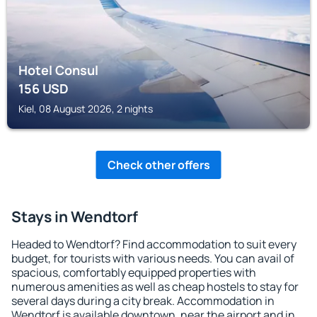
Hotel Consul
156
USD
Kiel, 08 August 2026, 2 nights
Check other offers
Stays in Wendtorf
Headed to Wendtorf? Find accommodation to suit every
budget, for tourists with various needs. You can avail of
spacious, comfortably equipped properties with
numerous amenities as well as cheap hostels to stay for
several days during a city break. Accommodation in
Wendtorf is available downtown, near the airport and in