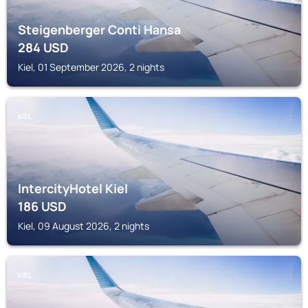
Steigenberger Conti Hansa
284
USD
Kiel, 01 September 2026, 2 nights
KIEL
IntercityHotel Kiel
186
USD
Kiel, 09 August 2026, 2 nights
KIEL