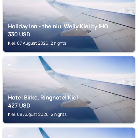
Holiday Inn - the niu, Welly Kiel by IHG
330
USD
Kiel, 07 August 2026, 2 nights
KIEL
Hotel Birke, Ringhotel Kiel
427
USD
Kiel, 08 August 2026, 2 nights
KIEL