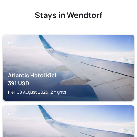
Stays in Wendtorf
KIEL
Atlantic Hotel Kiel
391
USD
Kiel, 08 August 2026, 2 nights
KIEL