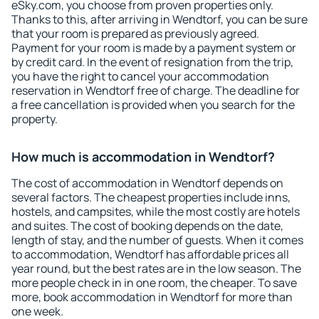
eSky.com, you choose from proven properties only.
Thanks to this, after arriving in Wendtorf, you can be sure
that your room is prepared as previously agreed.
Payment for your room is made by a payment system or
by credit card. In the event of resignation from the trip,
you have the right to cancel your accommodation
reservation in Wendtorf free of charge. The deadline for
a free cancellation is provided when you search for the
property.
How much is accommodation in Wendtorf?
The cost of accommodation in Wendtorf depends on
several factors. The cheapest properties include inns,
hostels, and campsites, while the most costly are hotels
and suites. The cost of booking depends on the date,
length of stay, and the number of guests. When it comes
to accommodation, Wendtorf has affordable prices all
year round, but the best rates are in the low season. The
more people check in in one room, the cheaper. To save
more, book accommodation in Wendtorf for more than
one week.