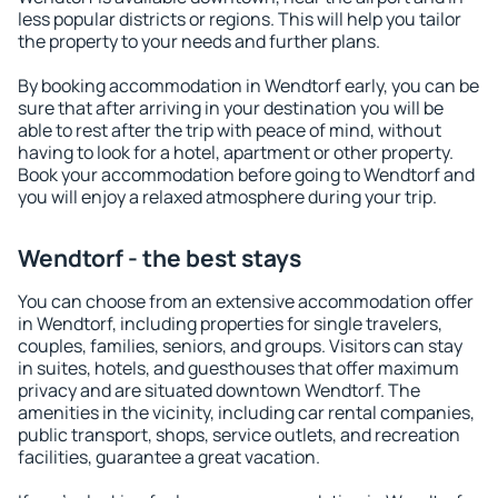
less popular districts or regions. This will help you tailor
the property to your needs and further plans.
By booking accommodation in Wendtorf early, you can be
sure that after arriving in your destination you will be
able to rest after the trip with peace of mind, without
having to look for a hotel, apartment or other property.
Book your accommodation before going to Wendtorf and
you will enjoy a relaxed atmosphere during your trip.
Wendtorf - the best stays
You can choose from an extensive accommodation offer
in Wendtorf, including properties for single travelers,
couples, families, seniors, and groups. Visitors can stay
in suites, hotels, and guesthouses that offer maximum
privacy and are situated downtown Wendtorf. The
amenities in the vicinity, including car rental companies,
public transport, shops, service outlets, and recreation
facilities, guarantee a great vacation.