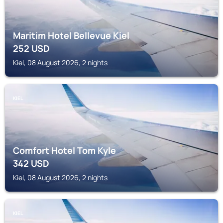
Maritim Hotel Bellevue Kiel
252
USD
Kiel, 08 August 2026, 2 nights
KIEL
Comfort Hotel Tom Kyle
342
USD
Kiel, 08 August 2026, 2 nights
KIEL