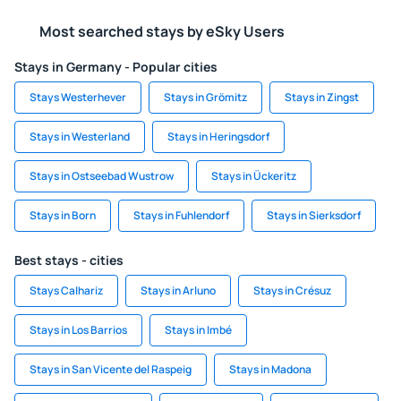
Most searched stays by eSky Users
Stays in Germany - Popular cities
Stays Westerhever
Stays in Grömitz
Stays in Zingst
Stays in Westerland
Stays in Heringsdorf
Stays in Ostseebad Wustrow
Stays in Ückeritz
Stays in Born
Stays in Fuhlendorf
Stays in Sierksdorf
Best stays - cities
Stays Calhariz
Stays in Arluno
Stays in Crésuz
Stays in Los Barrios
Stays in Imbé
Stays in San Vicente del Raspeig
Stays in Madona