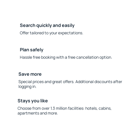
Search quickly and easily
Offer tailored to your expectations.
Plan safely
Hassle free booking with a free cancellation option.
Save more
Special prices and great offers. Additional discounts after
logging in.
Stays you like
Choose from over 1.3 million facilities: hotels, cabins,
apartments and more.