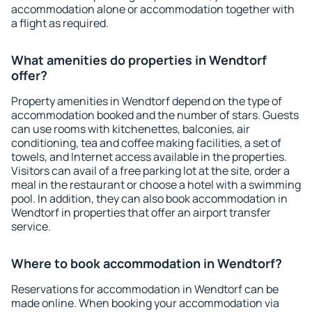
accommodation alone or accommodation together with
a flight as required.
What amenities do properties in Wendtorf
offer?
Property amenities in Wendtorf depend on the type of
accommodation booked and the number of stars. Guests
can use rooms with kitchenettes, balconies, air
conditioning, tea and coffee making facilities, a set of
towels, and Internet access available in the properties.
Visitors can avail of a free parking lot at the site, order a
meal in the restaurant or choose a hotel with a swimming
pool. In addition, they can also book accommodation in
Wendtorf in properties that offer an airport transfer
service.
Where to book accommodation in Wendtorf?
Reservations for accommodation in Wendtorf can be
made online. When booking your accommodation via