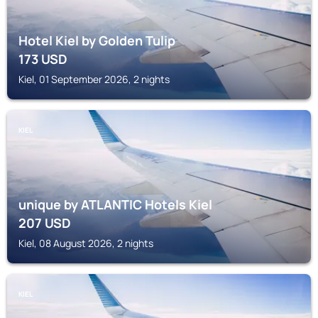
Hotel Kiel by Golden Tulip
173
USD
Kiel, 01 September 2026, 2 nights
KIEL
unique by ATLANTIC Hotels Kiel
207
USD
Kiel, 08 August 2026, 2 nights
KIEL