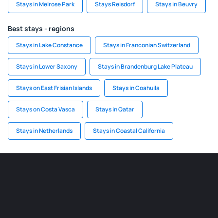
Stays in Melrose Park
Stays Reisdorf
Stays in Beuvry
Best stays - regions
Stays in Lake Constance
Stays in Franconian Switzerland
Stays in Lower Saxony
Stays in Brandenburg Lake Plateau
Stays on East Frisian Islands
Stays in Coahuila
Stays on Costa Vasca
Stays in Qatar
Stays in Netherlands
Stays in Coastal California