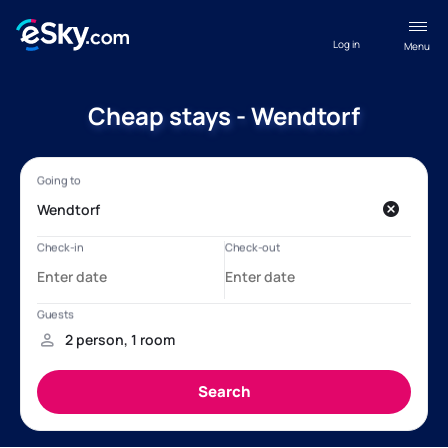
Log in
Menu
Cheap stays - Wendtorf