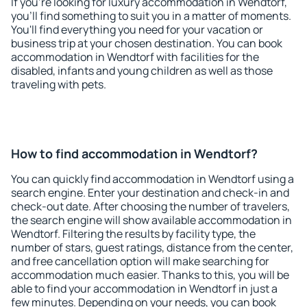
If you're looking for luxury accommodation in Wendtorf,
you'll find something to suit you in a matter of moments.
You'll find everything you need for your vacation or
business trip at your chosen destination. You can book
accommodation in Wendtorf with facilities for the
disabled, infants and young children as well as those
traveling with pets.
How to find accommodation in Wendtorf?
You can quickly find accommodation in Wendtorf using a
search engine. Enter your destination and check-in and
check-out date. After choosing the number of travelers,
the search engine will show available accommodation in
Wendtorf. Filtering the results by facility type, the
number of stars, guest ratings, distance from the center,
and free cancellation option will make searching for
accommodation much easier. Thanks to this, you will be
able to find your accommodation in Wendtorf in just a
few minutes. Depending on your needs, you can book