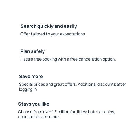
Search quickly and easily
Offer tailored to your expectations.
Plan safely
Hassle free booking with a free cancellation option.
Save more
Special prices and great offers. Additional discounts after
logging in.
Stays you like
Choose from over 1.3 million facilities: hotels, cabins,
apartments and more.