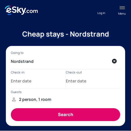
Log in
Menu
Cheap stays - Nordstrand