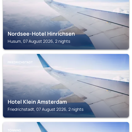
Nordsee-Hotel Hinrichsen
Husum, 07 August 2026, 2 nights
FRIEDRICHSTADT
Hotel Klein Amsterdam
Friedrichstadt, 07 August 2026, 2 nights
TÖNNING