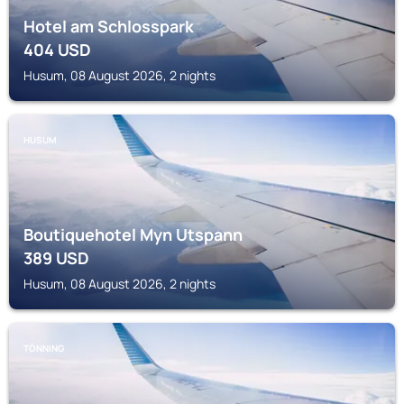
Hotel am Schlosspark
404
USD
Husum, 08 August 2026, 2 nights
HUSUM
Boutiquehotel Myn Utspann
389
USD
Husum, 08 August 2026, 2 nights
TÖNNING