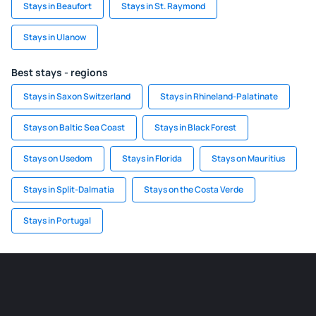
Stays in Beaufort
Stays in St. Raymond
Stays in Ulanow
Best stays - regions
Stays in Saxon Switzerland
Stays in Rhineland-Palatinate
Stays on Baltic Sea Coast
Stays in Black Forest
Stays on Usedom
Stays in Florida
Stays on Mauritius
Stays in Split-Dalmatia
Stays on the Costa Verde
Stays in Portugal