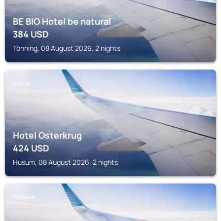
BE BIO Hotel be natural
384
USD
Tönning, 08 August 2026, 2 nights
HUSUM
Hotel Osterkrug
424
USD
Husum, 08 August 2026, 2 nights
TÖNNING