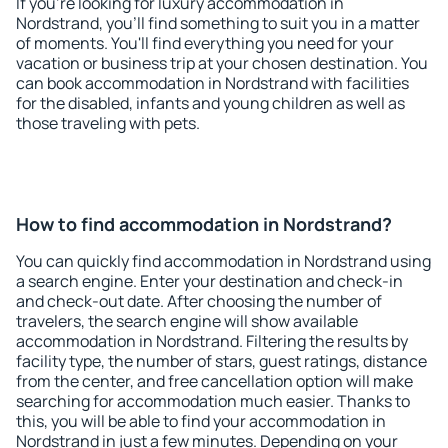
If you're looking for luxury accommodation in
Nordstrand, you'll find something to suit you in a matter
of moments. You'll find everything you need for your
vacation or business trip at your chosen destination. You
can book accommodation in Nordstrand with facilities
for the disabled, infants and young children as well as
those traveling with pets.
How to find accommodation in Nordstrand?
You can quickly find accommodation in Nordstrand using
a search engine. Enter your destination and check-in
and check-out date. After choosing the number of
travelers, the search engine will show available
accommodation in Nordstrand. Filtering the results by
facility type, the number of stars, guest ratings, distance
from the center, and free cancellation option will make
searching for accommodation much easier. Thanks to
this, you will be able to find your accommodation in
Nordstrand in just a few minutes. Depending on your