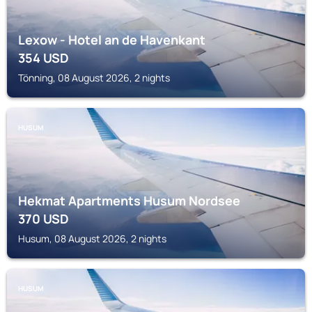
Lexow - Hotel an de Havenkant
354
USD
Tönning, 08 August 2026, 2 nights
HUSUM
Hekmat Apartments Husum Nordsee
370
USD
Husum, 08 August 2026, 2 nights
HUSUM