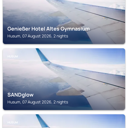
Genießer Hotel Altes Gymnasium
Husum, 07 August 2026, 2 nights
HUSUM
SANDglow
Husum, 07 August 2026, 2 nights
HUSUM