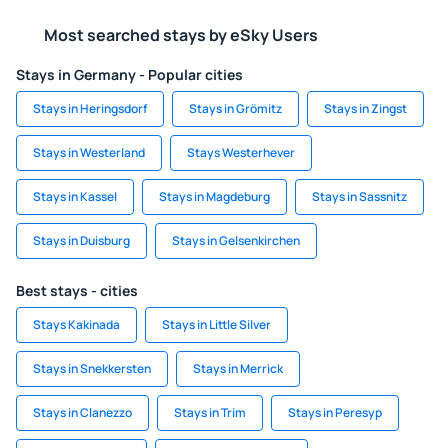
Most searched stays by eSky Users
Stays in Germany - Popular cities
Stays in Heringsdorf
Stays in Grömitz
Stays in Zingst
Stays in Westerland
Stays Westerhever
Stays in Kassel
Stays in Magdeburg
Stays in Sassnitz
Stays in Duisburg
Stays in Gelsenkirchen
Best stays - cities
Stays Kakinada
Stays in Little Silver
Stays in Snekkersten
Stays in Merrick
Stays in Clanezzo
Stays in Trim
Stays in Peresyp