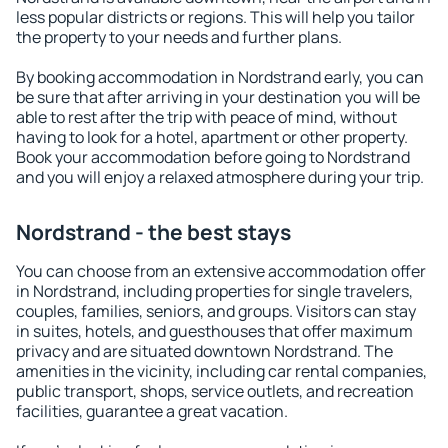
less popular districts or regions. This will help you tailor
the property to your needs and further plans.
By booking accommodation in Nordstrand early, you can
be sure that after arriving in your destination you will be
able to rest after the trip with peace of mind, without
having to look for a hotel, apartment or other property.
Book your accommodation before going to Nordstrand
and you will enjoy a relaxed atmosphere during your trip.
Nordstrand - the best stays
You can choose from an extensive accommodation offer
in Nordstrand, including properties for single travelers,
couples, families, seniors, and groups. Visitors can stay
in suites, hotels, and guesthouses that offer maximum
privacy and are situated downtown Nordstrand. The
amenities in the vicinity, including car rental companies,
public transport, shops, service outlets, and recreation
facilities, guarantee a great vacation.