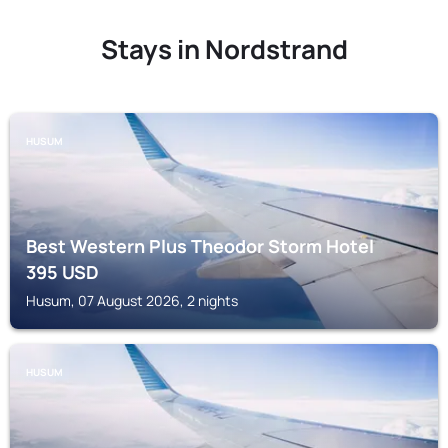
Stays in Nordstrand
HUSUM
Best Western Plus Theodor Storm Hotel
395
USD
Husum, 07 August 2026, 2 nights
HUSUM