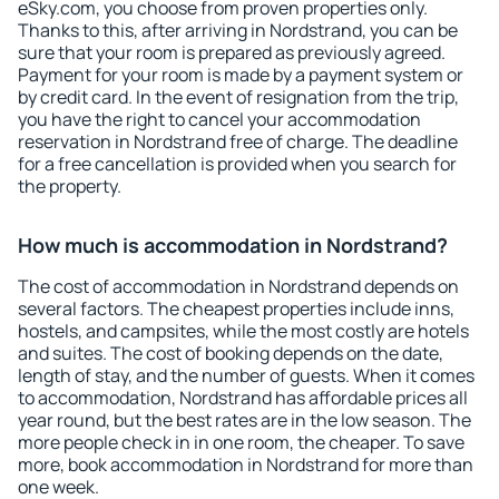
eSky.com, you choose from proven properties only.
Thanks to this, after arriving in Nordstrand, you can be
sure that your room is prepared as previously agreed.
Payment for your room is made by a payment system or
by credit card. In the event of resignation from the trip,
you have the right to cancel your accommodation
reservation in Nordstrand free of charge. The deadline
for a free cancellation is provided when you search for
the property.
How much is accommodation in Nordstrand?
The cost of accommodation in Nordstrand depends on
several factors. The cheapest properties include inns,
hostels, and campsites, while the most costly are hotels
and suites. The cost of booking depends on the date,
length of stay, and the number of guests. When it comes
to accommodation, Nordstrand has affordable prices all
year round, but the best rates are in the low season. The
more people check in in one room, the cheaper. To save
more, book accommodation in Nordstrand for more than
one week.