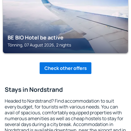
BE BIO Hotel be active
Tönning, 07 August 2026, 2 nights
Check other offers
Stays in Nordstrand
Headed to Nordstrand? Find accommodation to suit
every budget, for tourists with various needs. You can
avail of spacious, comfortably equipped properties with
numerous amenities as well as cheap hostels to stay for
several days during a city break. Accommodation in
Nordstrand is available downtown, near the airport and in