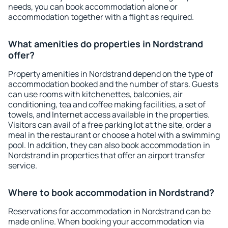
needs, you can book accommodation alone or
accommodation together with a flight as required.
What amenities do properties in Nordstrand
offer?
Property amenities in Nordstrand depend on the type of
accommodation booked and the number of stars. Guests
can use rooms with kitchenettes, balconies, air
conditioning, tea and coffee making facilities, a set of
towels, and Internet access available in the properties.
Visitors can avail of a free parking lot at the site, order a
meal in the restaurant or choose a hotel with a swimming
pool. In addition, they can also book accommodation in
Nordstrand in properties that offer an airport transfer
service.
Where to book accommodation in Nordstrand?
Reservations for accommodation in Nordstrand can be
made online. When booking your accommodation via