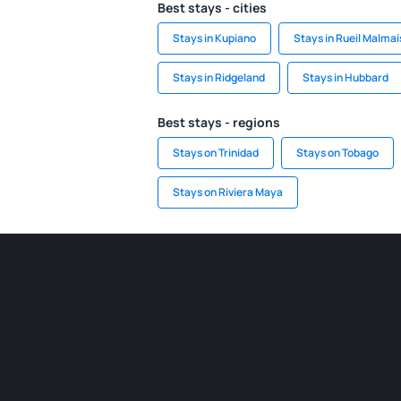
Best stays - cities
Stays in Kupiano
Stays in Rueil Malma
Stays in Ridgeland
Stays in Hubbard
Best stays - regions
Stays on Trinidad
Stays on Tobago
Stays on Riviera Maya