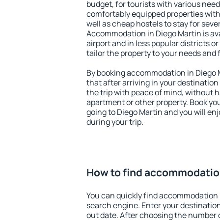
budget, for tourists with various need
comfortably equipped properties wit
well as cheap hostels to stay for sever
Accommodation in Diego Martin is av
airport and in less popular districts or
tailor the property to your needs and 
By booking accommodation in Diego Ma
that after arriving in your destination 
the trip with peace of mind, without ha
apartment or other property. Book y
going to Diego Martin and you will en
during your trip.
How to find accommodation
You can quickly find accommodation i
search engine. Enter your destinati
out date. After choosing the number o