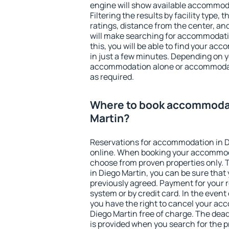
engine will show available accommoda
Filtering the results by facility type,
ratings, distance from the center, an
will make searching for accommodati
this, you will be able to find your a
in just a few minutes. Depending on 
accommodation alone or accommodati
as required.
Where to book accommodat
Martin?
Reservations for accommodation in 
online. When booking your accommod
choose from proven properties only. Th
in Diego Martin, you can be sure that
previously agreed. Payment for your
system or by credit card. In the event 
you have the right to cancel your ac
Diego Martin free of charge. The deadl
is provided when you search for the p