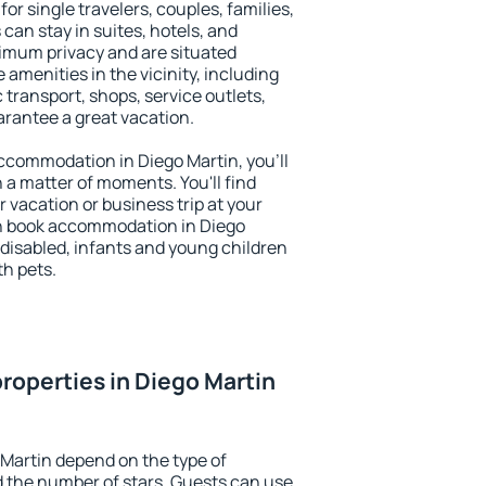
for single travelers, couples, families,
 can stay in suites, hotels, and
imum privacy and are situated
amenities in the vicinity, including
 transport, shops, service outlets,
uarantee a great vacation.
 accommodation in Diego Martin, you'll
n a matter of moments. You'll find
 vacation or business trip at your
n book accommodation in Diego
e disabled, infants and young children
th pets.
roperties in Diego Martin
 Martin depend on the type of
the number of stars. Guests can use