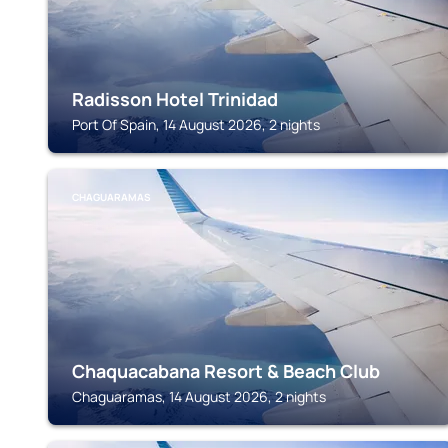
Radisson Hotel Trinidad
Port Of Spain, 14 August 2026, 2 nights
CHAGUARAMAS
Chaquacabana Resort & Beach Club
Chaguaramas, 14 August 2026, 2 nights