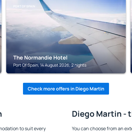
PORT OF SPAIN
The Normandie Hotel
Port Of Spain, 14 August 2026, 2 nights
Check more offers in Diego Martin
n
Diego Martin - 
odation to suit every
You can choose from an ext