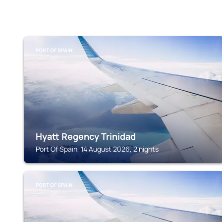
PORT OF SPAIN
Hyatt Regency Trinidad
Port Of Spain, 14 August 2026, 2 nights
PORT OF SPAIN