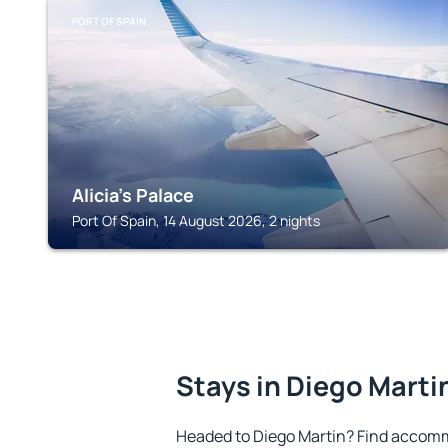
PORT OF SPAIN
Alicia's Palace
Port Of Spain, 14 August 2026, 2 nights
Stays in Diego Marti
Headed to Diego Martin? Find accomm