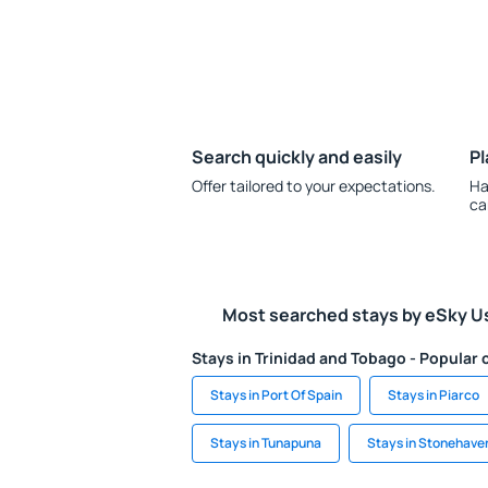
Search quickly and easily
Pl
Offer tailored to your expectations.
Ha
ca
Most searched stays by eSky U
Stays in Trinidad and Tobago - Popular c
Stays in Port Of Spain
Stays in Piarco
Stays in Tunapuna
Stays in Stonehave