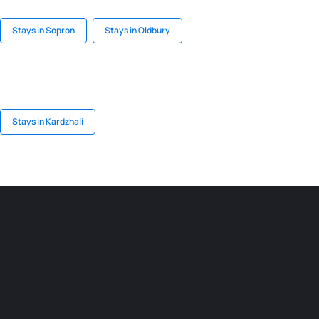
Stays in Sopron
Stays in Oldbury
Stays in Kardzhali