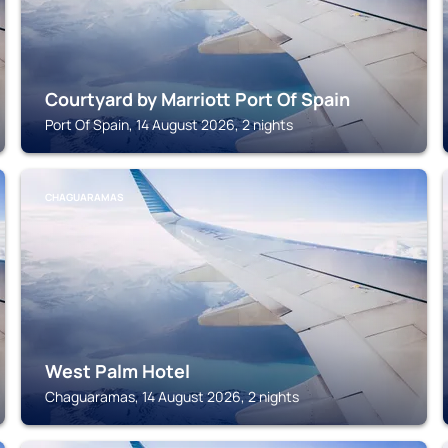
Courtyard by Marriott Port Of Spain
Port Of Spain, 14 August 2026, 2 nights
CHAGUARAMAS
West Palm Hotel
Chaguaramas, 14 August 2026, 2 nights