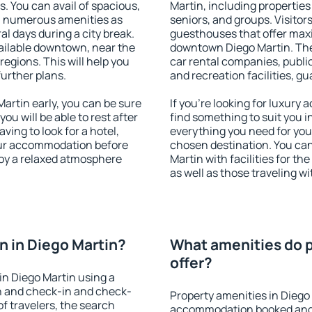
s. You can avail of spacious,
Martin, including properties 
h numerous amenities as
seniors, and groups. Visitors
al days during a city break.
guesthouses that offer max
ailable downtown, near the
downtown Diego Martin. The 
 regions. This will help you
car rental companies, public
further plans.
and recreation facilities, g
rtin early, you can be sure
If you're looking for luxury
you will be able to rest after
find something to suit you i
ving to look for a hotel,
everything you need for your
our accommodation before
chosen destination. You ca
joy a relaxed atmosphere
Martin with facilities for th
as well as those traveling wi
 in Diego Martin?
What amenities do p
offer?
n Diego Martin using a
on and check-in and check-
Property amenities in Diego
f travelers, the search
accommodation booked and 