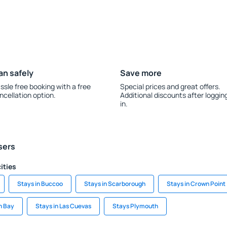
an safely
Save more
ssle free booking with a free
Special prices and great offers.
ncellation option.
Additional discounts after loggin
in.
sers
ities
Stays in Buccoo
Stays in Scarborough
Stays in Crown Point
n Bay
Stays in Las Cuevas
Stays Plymouth