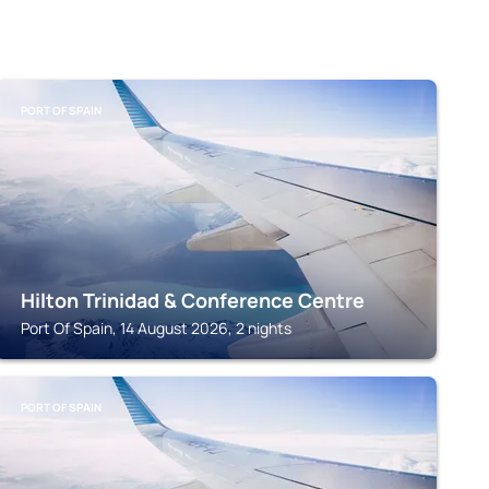
PORT OF SPAIN
Hilton Trinidad & Conference Centre
Port Of Spain, 14 August 2026, 2 nights
PORT OF SPAIN