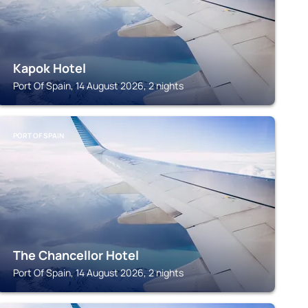
Kapok Hotel
Port Of Spain, 14 August 2026, 2 nights
PORT OF SPAIN
The Chancellor Hotel
Port Of Spain, 14 August 2026, 2 nights