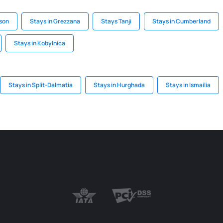
ison
Stays in Grezzana
Stays Tanji
Stays in Cumberland
Stays in Kobylnica
Stays in Split-Dalmatia
Stays in Hurghada
Stays in Ismailia