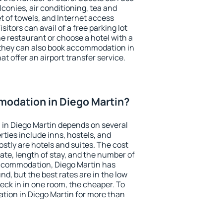
conies, air conditioning, tea and
et of towels, and Internet access
isitors can avail of a free parking lot
the restaurant or choose a hotel with a
 they can also book accommodation in
at offer an airport transfer service.
odation in Diego Martin?
in Diego Martin depends on several
ties include inns, hostels, and
stly are hotels and suites. The cost
ate, length of stay, and the number of
ccommodation, Diego Martin has
und, but the best rates are in the low
ck in in one room, the cheaper. To
ion in Diego Martin for more than