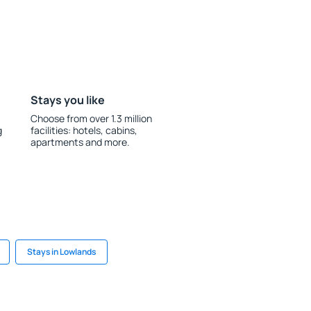
Stays you like
Choose from over 1.3 million
g
facilities: hotels, cabins,
apartments and more.
Stays in Lowlands