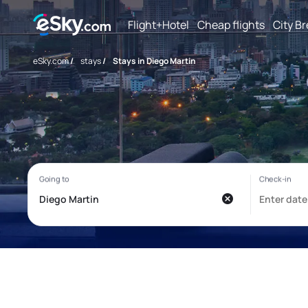
Flight+Hotel
Cheap flights
City B
eSky.com
/
stays
/
Stays in Diego Martin