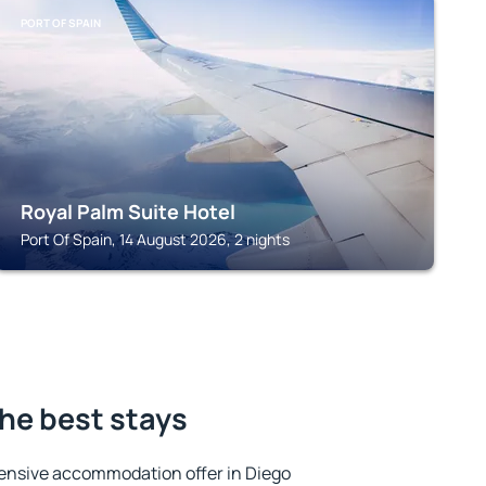
PORT OF SPAIN
Royal Palm Suite Hotel
Port Of Spain, 14 August 2026, 2 nights
the best stays
ensive accommodation offer in Diego