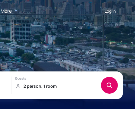
More
Log in