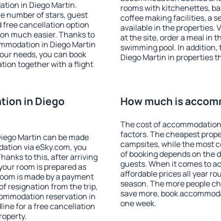
tion in Diego Martin.
rooms with kitchenettes, bal
 the number of stars, guest
coffee making facilities, a s
d free cancellation option
available in the properties. V
on much easier. Thanks to
at the site, order a meal in 
ccommodation in Diego Martin
swimming pool. In addition,
your needs, you can book
Diego Martin in properties th
on together with a flight
ion in Diego
How much is accomm
The cost of accommodation 
factors. The cheapest proper
Diego Martin can be made
campsites, while the most co
ation via eSky.com, you
of booking depends on the d
anks to this, after arriving
guests. When it comes to a
 your room is prepared as
affordable prices all year ro
 room is made by a payment
season. The more people che
of resignation from the trip,
save more, book accommodat
commodation reservation in
one week.
ine for a free cancellation
roperty.