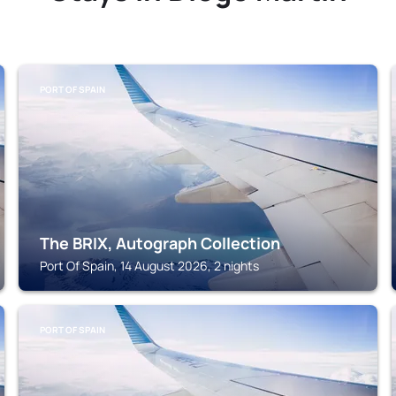
PORT OF SPAIN
The BRIX, Autograph Collection
Port Of Spain, 14 August 2026, 2 nights
PORT OF SPAIN