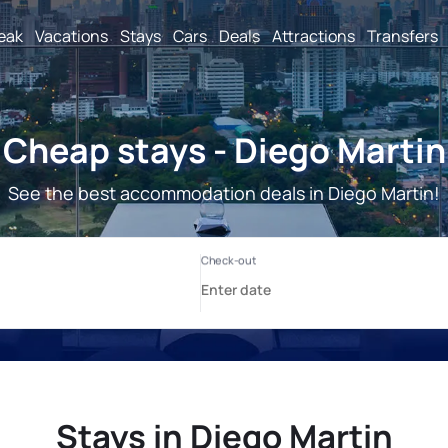
reak
Vacations
Stays
Cars
Deals
Attractions
Transfers
Cheap stays - Diego Martin
See the best accommodation deals in Diego Martin!
Stays in Diego Martin