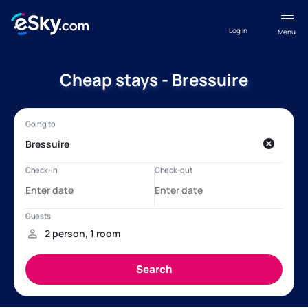
Log in
Menu
Cheap stays - Bressuire