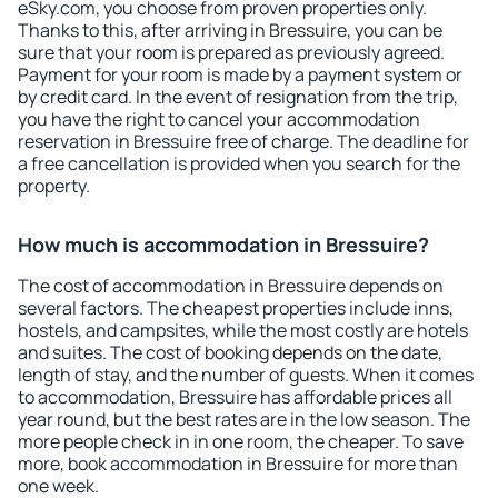
eSky.com, you choose from proven properties only.
Thanks to this, after arriving in Bressuire, you can be
sure that your room is prepared as previously agreed.
Payment for your room is made by a payment system or
by credit card. In the event of resignation from the trip,
you have the right to cancel your accommodation
reservation in Bressuire free of charge. The deadline for
a free cancellation is provided when you search for the
property.
How much is accommodation in Bressuire?
The cost of accommodation in Bressuire depends on
several factors. The cheapest properties include inns,
hostels, and campsites, while the most costly are hotels
and suites. The cost of booking depends on the date,
length of stay, and the number of guests. When it comes
to accommodation, Bressuire has affordable prices all
year round, but the best rates are in the low season. The
more people check in in one room, the cheaper. To save
more, book accommodation in Bressuire for more than
one week.