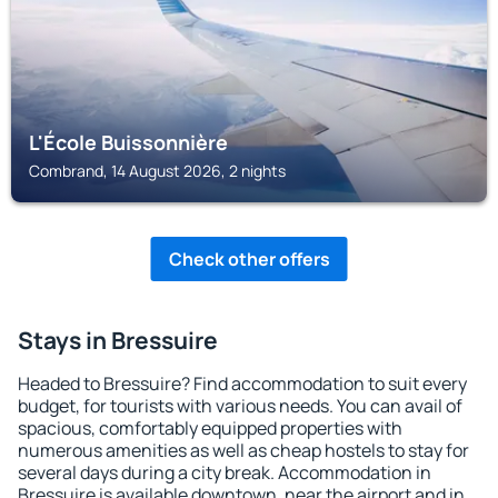
L'École Buissonnière
Combrand, 14 August 2026, 2 nights
Check other offers
Stays in Bressuire
Headed to Bressuire? Find accommodation to suit every
budget, for tourists with various needs. You can avail of
spacious, comfortably equipped properties with
numerous amenities as well as cheap hostels to stay for
several days during a city break. Accommodation in
Bressuire is available downtown, near the airport and in