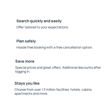
Search quickly and easily
Offer tailored to your expectations.
Plan safely
Hassle free booking with a free cancellation option.
Save more
Special prices and great offers. Additional discounts after
logging in.
Stays you like
Choose from over 1.3 million facilities: hotels, cabins,
apartments and more.