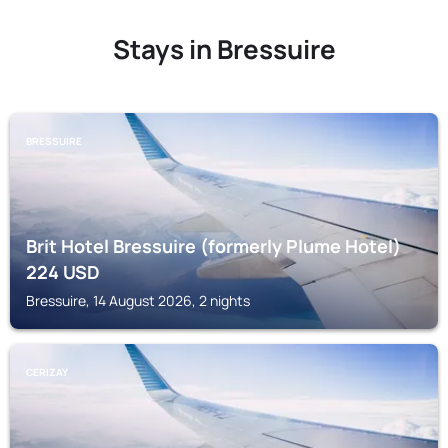
Stays in Bressuire
BRESSUIRE
Brit Hotel Bressuire (formerly Plume Hotel)
224
USD
Bressuire, 14 August 2026, 2 nights
CERIZAY