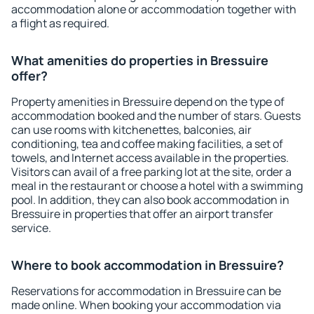
accommodation alone or accommodation together with
a flight as required.
What amenities do properties in Bressuire
offer?
Property amenities in Bressuire depend on the type of
accommodation booked and the number of stars. Guests
can use rooms with kitchenettes, balconies, air
conditioning, tea and coffee making facilities, a set of
towels, and Internet access available in the properties.
Visitors can avail of a free parking lot at the site, order a
meal in the restaurant or choose a hotel with a swimming
pool. In addition, they can also book accommodation in
Bressuire in properties that offer an airport transfer
service.
Where to book accommodation in Bressuire?
Reservations for accommodation in Bressuire can be
made online. When booking your accommodation via