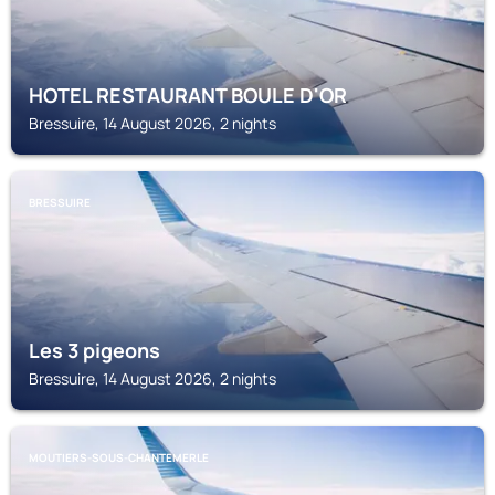
HOTEL RESTAURANT BOULE D'OR
Bressuire, 14 August 2026, 2 nights
BRESSUIRE
Les 3 pigeons
Bressuire, 14 August 2026, 2 nights
MOUTIERS-SOUS-CHANTEMERLE