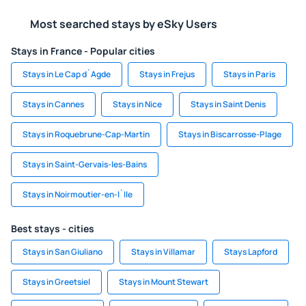
Most searched stays by eSky Users
Stays in France - Popular cities
Stays in Le Cap d`Agde
Stays in Frejus
Stays in Paris
Stays in Cannes
Stays in Nice
Stays in Saint Denis
Stays in Roquebrune-Cap-Martin
Stays in Biscarrosse-Plage
Stays in Saint-Gervais-les-Bains
Stays in Noirmoutier-en-l`Ile
Best stays - cities
Stays in San Giuliano
Stays in Villamar
Stays Lapford
Stays in Greetsiel
Stays in Mount Stewart