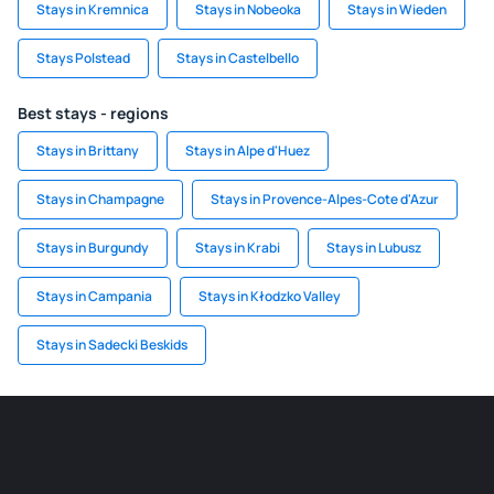
Stays in Kremnica
Stays in Nobeoka
Stays in Wieden
Stays Polstead
Stays in Castelbello
Best stays - regions
Stays in Brittany
Stays in Alpe d'Huez
Stays in Champagne
Stays in Provence-Alpes-Cote d'Azur
Stays in Burgundy
Stays in Krabi
Stays in Lubusz
Stays in Campania
Stays in Kłodzko Valley
Stays in Sadecki Beskids