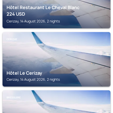
Hôtel Restaurant Le Cheval Blanc
224
USD
Cerizay, 14 August 2026, 2 nights
CERIZAY
Hôtel Le Cerizay
Cerizay, 14 August 2026, 2 nights
BRESSUIRE