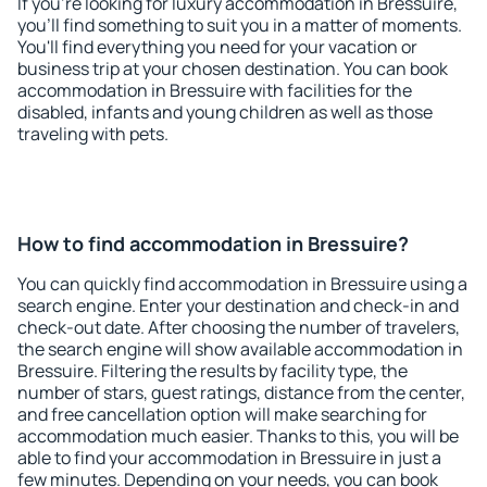
If you're looking for luxury accommodation in Bressuire,
you'll find something to suit you in a matter of moments.
You'll find everything you need for your vacation or
business trip at your chosen destination. You can book
accommodation in Bressuire with facilities for the
disabled, infants and young children as well as those
traveling with pets.
How to find accommodation in Bressuire?
You can quickly find accommodation in Bressuire using a
search engine. Enter your destination and check-in and
check-out date. After choosing the number of travelers,
the search engine will show available accommodation in
Bressuire. Filtering the results by facility type, the
number of stars, guest ratings, distance from the center,
and free cancellation option will make searching for
accommodation much easier. Thanks to this, you will be
able to find your accommodation in Bressuire in just a
few minutes. Depending on your needs, you can book