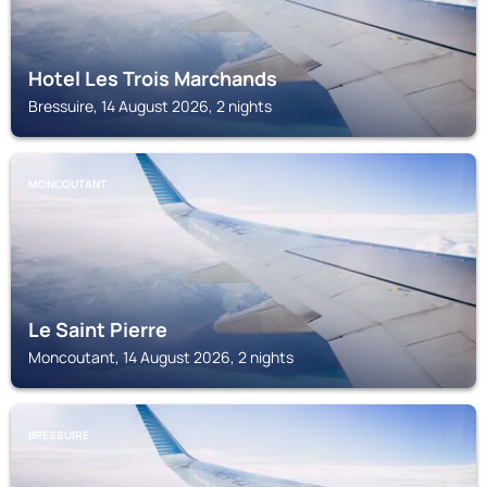
Hotel Les Trois Marchands
Bressuire, 14 August 2026, 2 nights
MONCOUTANT
Le Saint Pierre
Moncoutant, 14 August 2026, 2 nights
BRESSUIRE