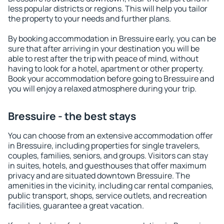
less popular districts or regions. This will help you tailor
the property to your needs and further plans.
By booking accommodation in Bressuire early, you can be
sure that after arriving in your destination you will be
able to rest after the trip with peace of mind, without
having to look for a hotel, apartment or other property.
Book your accommodation before going to Bressuire and
you will enjoy a relaxed atmosphere during your trip.
Bressuire - the best stays
You can choose from an extensive accommodation offer
in Bressuire, including properties for single travelers,
couples, families, seniors, and groups. Visitors can stay
in suites, hotels, and guesthouses that offer maximum
privacy and are situated downtown Bressuire. The
amenities in the vicinity, including car rental companies,
public transport, shops, service outlets, and recreation
facilities, guarantee a great vacation.