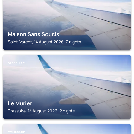
Maison Sans Soucis
Saint-Varent, 14 August 2026, 2 nights
BRESSUIRE
Le Murier
Bressuire, 14 August 2026, 2 nights
COMBRAND