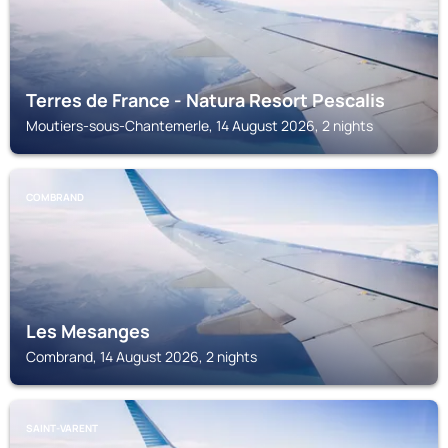
Terres de France - Natura Resort Pescalis
Moutiers-sous-Chantemerle, 14 August 2026, 2 nights
COMBRAND
Les Mesanges
Combrand, 14 August 2026, 2 nights
SAINT-VARENT