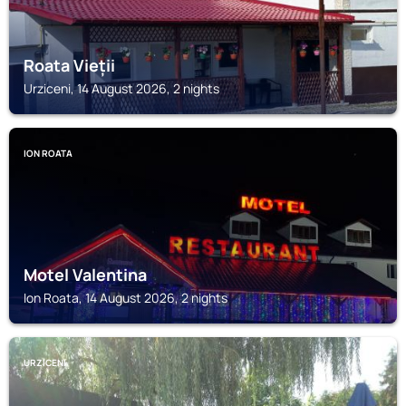
Roata Vieții
Urziceni, 14 August 2026, 2 nights
ION ROATA
Motel Valentina
Ion Roata, 14 August 2026, 2 nights
URZICENI