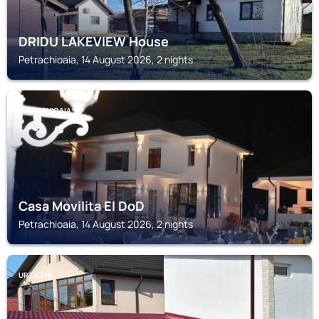
DRIDU LAKEVIEW House
Petrachioaia, 14 August 2026, 2 nights
PETRACHIOAIA
Casa Movilita El DoD
Petrachioaia, 14 August 2026, 2 nights
URZICENI