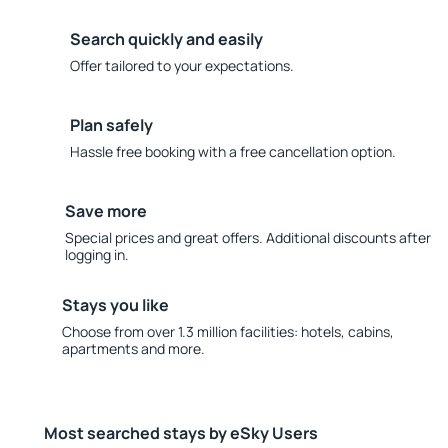
Search quickly and easily
Offer tailored to your expectations.
Plan safely
Hassle free booking with a free cancellation option.
Save more
Special prices and great offers. Additional discounts after
logging in.
Stays you like
Choose from over 1.3 million facilities: hotels, cabins,
apartments and more.
Most searched stays by eSky Users