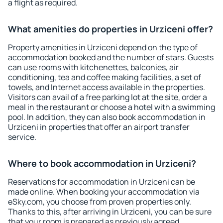
a flight as required.
What amenities do properties in Urziceni offer?
Property amenities in Urziceni depend on the type of
accommodation booked and the number of stars. Guests
can use rooms with kitchenettes, balconies, air
conditioning, tea and coffee making facilities, a set of
towels, and Internet access available in the properties.
Visitors can avail of a free parking lot at the site, order a
meal in the restaurant or choose a hotel with a swimming
pool. In addition, they can also book accommodation in
Urziceni in properties that offer an airport transfer
service.
Where to book accommodation in Urziceni?
Reservations for accommodation in Urziceni can be
made online. When booking your accommodation via
eSky.com, you choose from proven properties only.
Thanks to this, after arriving in Urziceni, you can be sure
that your room is prepared as previously agreed.