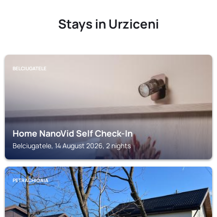
Stays in Urziceni
BELCIUGATELE
Home NanoVid Self Check-In
Belciugatele, 14 August 2026, 2 nights
PETRACHIOAIA