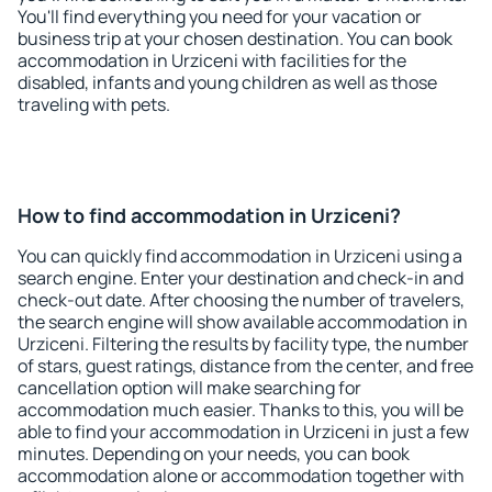
You'll find everything you need for your vacation or
business trip at your chosen destination. You can book
accommodation in Urziceni with facilities for the
disabled, infants and young children as well as those
traveling with pets.
How to find accommodation in Urziceni?
You can quickly find accommodation in Urziceni using a
search engine. Enter your destination and check-in and
check-out date. After choosing the number of travelers,
the search engine will show available accommodation in
Urziceni. Filtering the results by facility type, the number
of stars, guest ratings, distance from the center, and free
cancellation option will make searching for
accommodation much easier. Thanks to this, you will be
able to find your accommodation in Urziceni in just a few
minutes. Depending on your needs, you can book
accommodation alone or accommodation together with