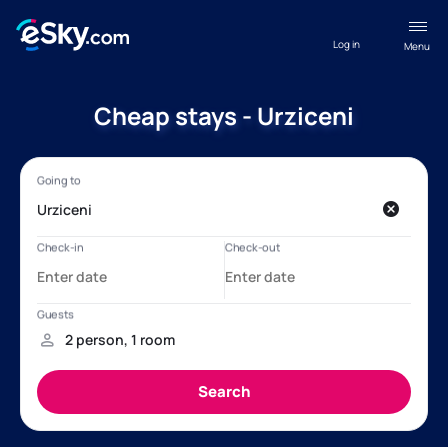
Log in
Menu
Cheap stays - Urziceni