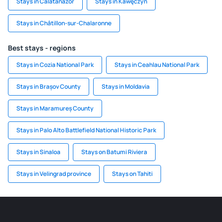
Stays in Calatañazor
Stays in Kawęczyn
Stays in Châtillon-sur-Chalaronne
Best stays - regions
Stays in Cozia National Park
Stays in Ceahlau National Park
Stays in Brașov County
Stays in Moldavia
Stays in Maramureș County
Stays in Palo Alto Battlefield National Historic Park
Stays in Sinaloa
Stays on Batumi Riviera
Stays in Velingrad province
Stays on Tahiti