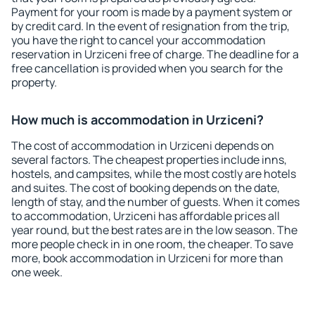
Payment for your room is made by a payment system or
by credit card. In the event of resignation from the trip,
you have the right to cancel your accommodation
reservation in Urziceni free of charge. The deadline for a
free cancellation is provided when you search for the
property.
How much is accommodation in Urziceni?
The cost of accommodation in Urziceni depends on
several factors. The cheapest properties include inns,
hostels, and campsites, while the most costly are hotels
and suites. The cost of booking depends on the date,
length of stay, and the number of guests. When it comes
to accommodation, Urziceni has affordable prices all
year round, but the best rates are in the low season. The
more people check in in one room, the cheaper. To save
more, book accommodation in Urziceni for more than
one week.