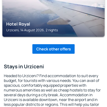
Hotel Royal
Urziceni, 14 August 2026, 2 nights
Check other offers
Stays in Urziceni
Headed to Urziceni? Find accommodation to suit every
budget, for tourists with various needs. You can avail of
spacious, comfortably equipped properties with
numerous amenities as well as cheap hostels to stay for
several days during a city break. Accommodation in
Urziceni is available downtown, near the airport and in
less popular districts or regions. This will help you tailor