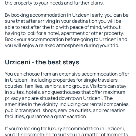
the property to your needs and further plans.
By booking accommodation in Urziceni early, you can be
sure that after arriving in your destination you will be
able to rest after the trip with peace of mind, without
having to look for a hotel, apartment or other property.
Book your accommodation before going to Urziceni and
you will enjoy a relaxed atmosphere during your trip.
Urziceni - the best stays
You can choose from an extensive accommodation offer
in Urziceni, including properties for single travelers,
couples, families, seniors, and groups. Visitors can stay
in suites, hotels, and guesthouses that offer maximum
privacy and are situated downtown Urziceni. The
amenities in the vicinity, including car rental companies,
public transport, shops, service outlets, and recreation
facilities, guarantee a great vacation.
If you're looking for luxury accommodation in Urziceni,
you'll find something to suit you in a matter of moments.