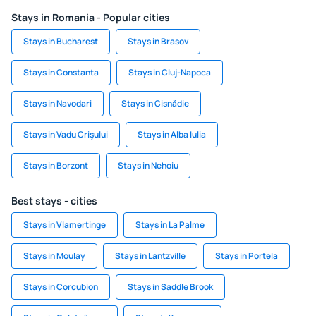
Stays in Romania - Popular cities
Stays in Bucharest
Stays in Brasov
Stays in Constanta
Stays in Cluj-Napoca
Stays in Navodari
Stays in Cisnădie
Stays in Vadu Crişului
Stays in Alba Iulia
Stays in Borzont
Stays in Nehoiu
Best stays - cities
Stays in Vlamertinge
Stays in La Palme
Stays in Moulay
Stays in Lantzville
Stays in Portela
Stays in Corcubion
Stays in Saddle Brook