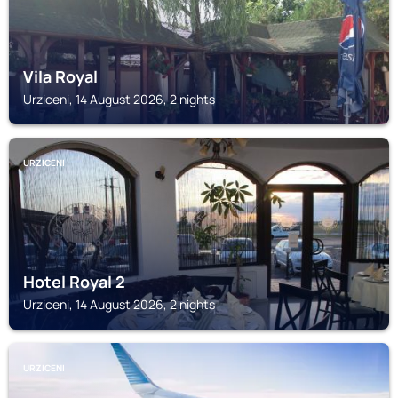
Vila Royal
Urziceni, 14 August 2026, 2 nights
URZICENI
Hotel Royal 2
Urziceni, 14 August 2026, 2 nights
URZICENI