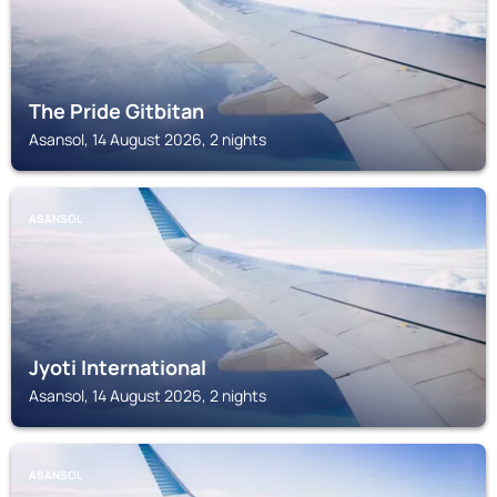
The Pride Gitbitan
Asansol, 14 August 2026, 2 nights
ASANSOL
Jyoti International
Asansol, 14 August 2026, 2 nights
ASANSOL