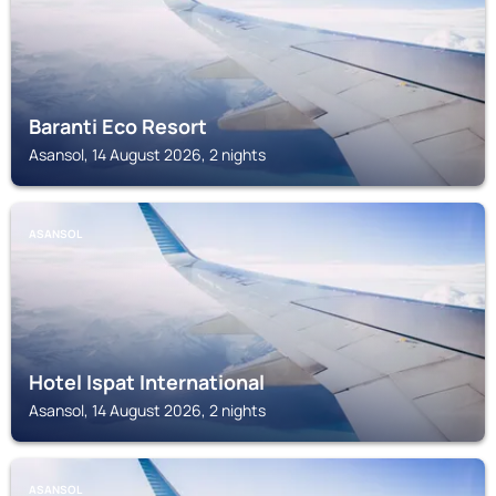
Baranti Eco Resort
Asansol, 14 August 2026, 2 nights
ASANSOL
Hotel Ispat International
Asansol, 14 August 2026, 2 nights
ASANSOL