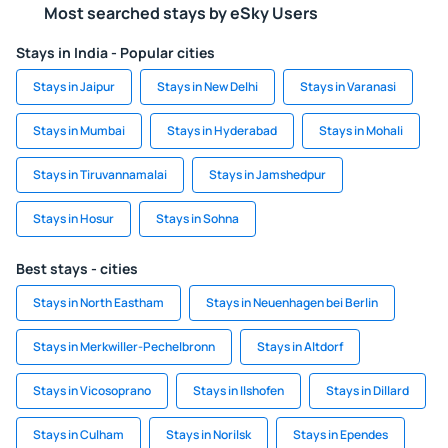
Most searched stays by eSky Users
Stays in India - Popular cities
Stays in Jaipur
Stays in New Delhi
Stays in Varanasi
Stays in Mumbai
Stays in Hyderabad
Stays in Mohali
Stays in Tiruvannamalai
Stays in Jamshedpur
Stays in Hosur
Stays in Sohna
Best stays - cities
Stays in North Eastham
Stays in Neuenhagen bei Berlin
Stays in Merkwiller-Pechelbronn
Stays in Altdorf
Stays in Vicosoprano
Stays in Ilshofen
Stays in Dillard
Stays in Culham
Stays in Norilsk
Stays in Ependes