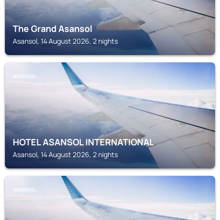
The Grand Asansol
Asansol, 14 August 2026, 2 nights
ASANSOL
HOTEL ASANSOL INTERNATIONAL
Asansol, 14 August 2026, 2 nights
ASANSOL