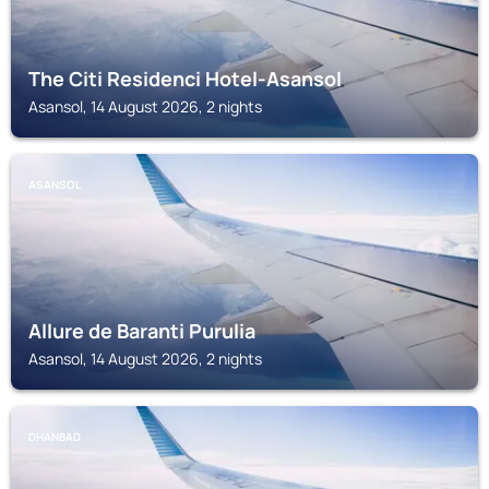
The Citi Residenci Hotel-Asansol
Asansol, 14 August 2026, 2 nights
ASANSOL
Allure de Baranti Purulia
Asansol, 14 August 2026, 2 nights
DHANBAD