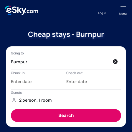
Log in
Menu
Cheap stays - Burnpur