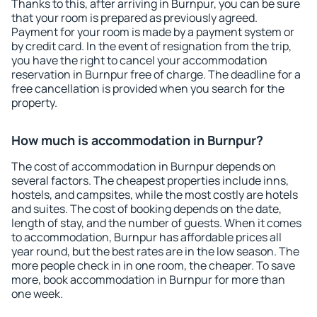
Thanks to this, after arriving in Burnpur, you can be sure
that your room is prepared as previously agreed.
Payment for your room is made by a payment system or
by credit card. In the event of resignation from the trip,
you have the right to cancel your accommodation
reservation in Burnpur free of charge. The deadline for a
free cancellation is provided when you search for the
property.
How much is accommodation in Burnpur?
The cost of accommodation in Burnpur depends on
several factors. The cheapest properties include inns,
hostels, and campsites, while the most costly are hotels
and suites. The cost of booking depends on the date,
length of stay, and the number of guests. When it comes
to accommodation, Burnpur has affordable prices all
year round, but the best rates are in the low season. The
more people check in in one room, the cheaper. To save
more, book accommodation in Burnpur for more than
one week.