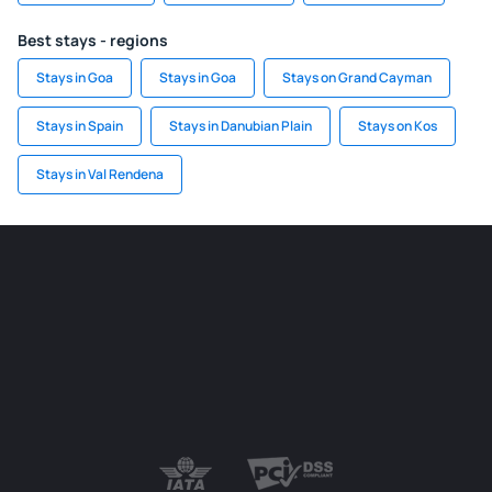
Best stays - regions
Stays in Goa
Stays in Goa
Stays on Grand Cayman
Stays in Spain
Stays in Danubian Plain
Stays on Kos
Stays in Val Rendena