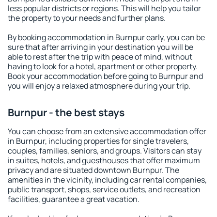
less popular districts or regions. This will help you tailor
the property to your needs and further plans.
By booking accommodation in Burnpur early, you can be
sure that after arriving in your destination you will be
able to rest after the trip with peace of mind, without
having to look for a hotel, apartment or other property.
Book your accommodation before going to Burnpur and
you will enjoy a relaxed atmosphere during your trip.
Burnpur - the best stays
You can choose from an extensive accommodation offer
in Burnpur, including properties for single travelers,
couples, families, seniors, and groups. Visitors can stay
in suites, hotels, and guesthouses that offer maximum
privacy and are situated downtown Burnpur. The
amenities in the vicinity, including car rental companies,
public transport, shops, service outlets, and recreation
facilities, guarantee a great vacation.