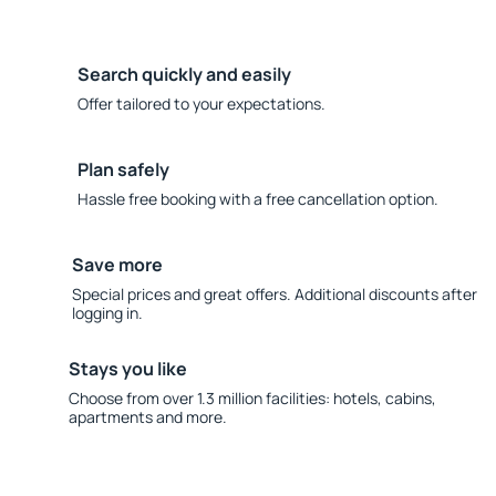
Search quickly and easily
Offer tailored to your expectations.
Plan safely
Hassle free booking with a free cancellation option.
Save more
Special prices and great offers. Additional discounts after
logging in.
Stays you like
Choose from over 1.3 million facilities: hotels, cabins,
apartments and more.