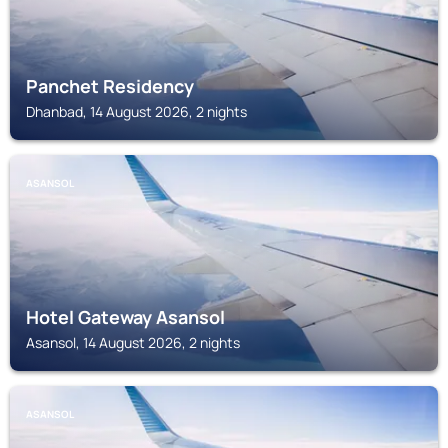
Panchet Residency
Dhanbad, 14 August 2026, 2 nights
ASANSOL
Hotel Gateway Asansol
Asansol, 14 August 2026, 2 nights
ASANSOL