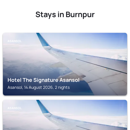
Stays in Burnpur
ASANSOL
Hotel The Signature Asansol
Asansol, 14 August 2026, 2 nights
ASANSOL