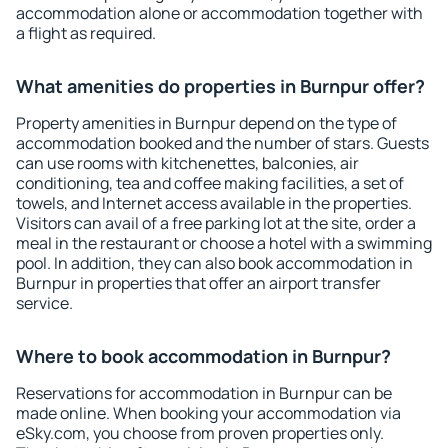
accommodation alone or accommodation together with
a flight as required.
What amenities do properties in Burnpur offer?
Property amenities in Burnpur depend on the type of
accommodation booked and the number of stars. Guests
can use rooms with kitchenettes, balconies, air
conditioning, tea and coffee making facilities, a set of
towels, and Internet access available in the properties.
Visitors can avail of a free parking lot at the site, order a
meal in the restaurant or choose a hotel with a swimming
pool. In addition, they can also book accommodation in
Burnpur in properties that offer an airport transfer
service.
Where to book accommodation in Burnpur?
Reservations for accommodation in Burnpur can be
made online. When booking your accommodation via
eSky.com, you choose from proven properties only.