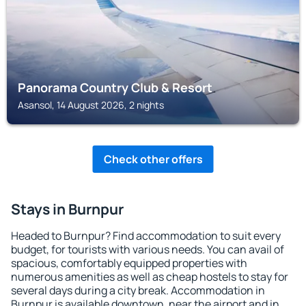
Panorama Country Club & Resort
Asansol, 14 August 2026, 2 nights
Check other offers
Stays in Burnpur
Headed to Burnpur? Find accommodation to suit every
budget, for tourists with various needs. You can avail of
spacious, comfortably equipped properties with
numerous amenities as well as cheap hostels to stay for
several days during a city break. Accommodation in
Burnpur is available downtown, near the airport and in