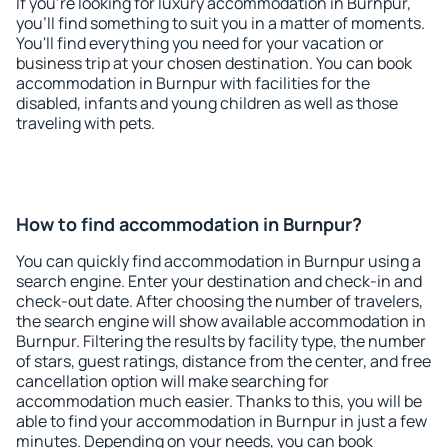
If you're looking for luxury accommodation in Burnpur,
you'll find something to suit you in a matter of moments.
You'll find everything you need for your vacation or
business trip at your chosen destination. You can book
accommodation in Burnpur with facilities for the
disabled, infants and young children as well as those
traveling with pets.
How to find accommodation in Burnpur?
You can quickly find accommodation in Burnpur using a
search engine. Enter your destination and check-in and
check-out date. After choosing the number of travelers,
the search engine will show available accommodation in
Burnpur. Filtering the results by facility type, the number
of stars, guest ratings, distance from the center, and free
cancellation option will make searching for
accommodation much easier. Thanks to this, you will be
able to find your accommodation in Burnpur in just a few
minutes. Depending on your needs, you can book