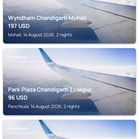
Wyndham Chandigarh Mohali
197
USD
Mohali, 14 August 2026, 2 nights
PANCHKULA
Park Plaza Chandigarh Zirakpur
96
USD
Panchkula, 14 August 2026, 2 nights
CHANDIGARH