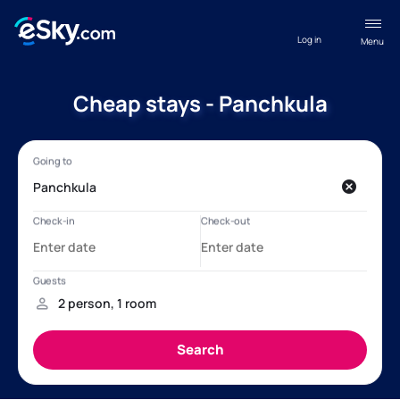
Log in
Menu
Cheap stays - Panchkula