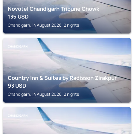
Novotel Chandigarh Tribune Chowk
135
USD
Chandigarh, 14 August 2026, 2 nights
CHANDIGARH
Country Inn & Suites by Radisson Zirakpur
93
USD
Chandigarh, 14 August 2026, 2 nights
CHANDIGARH