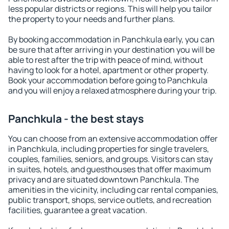
less popular districts or regions. This will help you tailor
the property to your needs and further plans.
By booking accommodation in Panchkula early, you can
be sure that after arriving in your destination you will be
able to rest after the trip with peace of mind, without
having to look for a hotel, apartment or other property.
Book your accommodation before going to Panchkula
and you will enjoy a relaxed atmosphere during your trip.
Panchkula - the best stays
You can choose from an extensive accommodation offer
in Panchkula, including properties for single travelers,
couples, families, seniors, and groups. Visitors can stay
in suites, hotels, and guesthouses that offer maximum
privacy and are situated downtown Panchkula. The
amenities in the vicinity, including car rental companies,
public transport, shops, service outlets, and recreation
facilities, guarantee a great vacation.