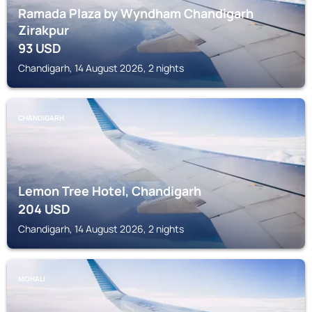
Ramada Plaza by Wyndham Chandigarh
Zirakpur
93
USD
Chandigarh, 14 August 2026, 2 nights
CHANDIGARH
Lemon Tree Hotel, Chandigarh
204
USD
Chandigarh, 14 August 2026, 2 nights
MOHALI