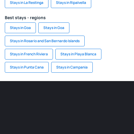
Stays in La Restinga
Stays in Ripalvella
Best stays - regions
Stays in Goa
Stays in Goa
Stays in Rosario and San Bernardo Islands
Stays in French Riviera
Stays in Playa Blanca
Stays in Punta Cana
Stays in Campania