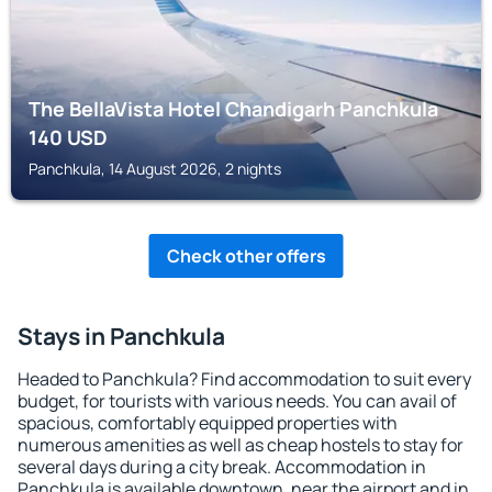
The BellaVista Hotel Chandigarh Panchkula
140
USD
Panchkula, 14 August 2026, 2 nights
Check other offers
Stays in Panchkula
Headed to Panchkula? Find accommodation to suit every
budget, for tourists with various needs. You can avail of
spacious, comfortably equipped properties with
numerous amenities as well as cheap hostels to stay for
several days during a city break. Accommodation in
Panchkula is available downtown, near the airport and in