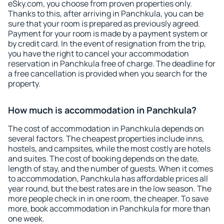
eSky.com, you choose from proven properties only.
Thanks to this, after arriving in Panchkula, you can be
sure that your room is prepared as previously agreed.
Payment for your room is made by a payment system or
by credit card. In the event of resignation from the trip,
you have the right to cancel your accommodation
reservation in Panchkula free of charge. The deadline for
a free cancellation is provided when you search for the
property.
How much is accommodation in Panchkula?
The cost of accommodation in Panchkula depends on
several factors. The cheapest properties include inns,
hostels, and campsites, while the most costly are hotels
and suites. The cost of booking depends on the date,
length of stay, and the number of guests. When it comes
to accommodation, Panchkula has affordable prices all
year round, but the best rates are in the low season. The
more people check in in one room, the cheaper. To save
more, book accommodation in Panchkula for more than
one week.