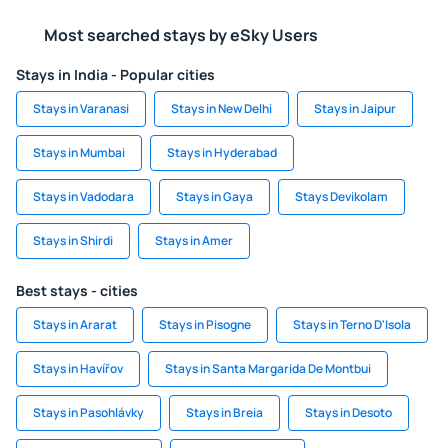
Most searched stays by eSky Users
Stays in India - Popular cities
Stays in Varanasi
Stays in New Delhi
Stays in Jaipur
Stays in Mumbai
Stays in Hyderabad
Stays in Vadodara
Stays in Gaya
Stays Devikolam
Stays in Shirdi
Stays in Amer
Best stays - cities
Stays in Ararat
Stays in Pisogne
Stays in Terno D'Isola
Stays in Havířov
Stays in Santa Margarida De Montbui
Stays in Pasohlávky
Stays in Breia
Stays in Desoto