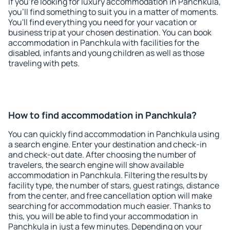
If you're looking for luxury accommodation in Panchkula,
you'll find something to suit you in a matter of moments.
You'll find everything you need for your vacation or
business trip at your chosen destination. You can book
accommodation in Panchkula with facilities for the
disabled, infants and young children as well as those
traveling with pets.
How to find accommodation in Panchkula?
You can quickly find accommodation in Panchkula using
a search engine. Enter your destination and check-in
and check-out date. After choosing the number of
travelers, the search engine will show available
accommodation in Panchkula. Filtering the results by
facility type, the number of stars, guest ratings, distance
from the center, and free cancellation option will make
searching for accommodation much easier. Thanks to
this, you will be able to find your accommodation in
Panchkula in just a few minutes. Depending on your