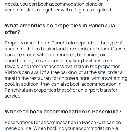
needs, you can book accommodation alone or
accommodation together with a flight as required.
What amenities do properties in Panchkula
offer?
Property amenities in Panchkula depend on the type of
accommodation booked and the number of stars. Guests
can use rooms with kitchenettes, balconies, air
conditioning, tea and coffee making facilities, a set of
towels, and Internet access available in the properties.
Visitors can avail of a free parking lot at the site, order a
meal in the restaurant or choose a hotel with a swimming
pool. In addition, they can also book accommodation in
Panchkula in properties that offer an airport transfer
service.
Where to book accommodation in Panchkula?
Reservations for accommodation in Panchkula can be
made online. When booking your accommodation via