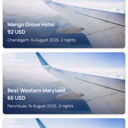
Mango Grove Hotel
92
USD
Chandigarh, 14 August 2026, 2 nights
PANCHKULA
Best Western Maryland
66
USD
Panchkula, 14 August 2026, 2 nights
PANCHKULA