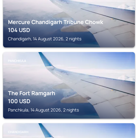
Mercure Chandigarh Tribune Chowk
104
USD
Chandigarh, 14 August 2026, 2 nights
PANCHKULA
The Fort Ramgarh
100
USD
Panchkula, 14 August 2026, 2 nights
CHANDIGARH