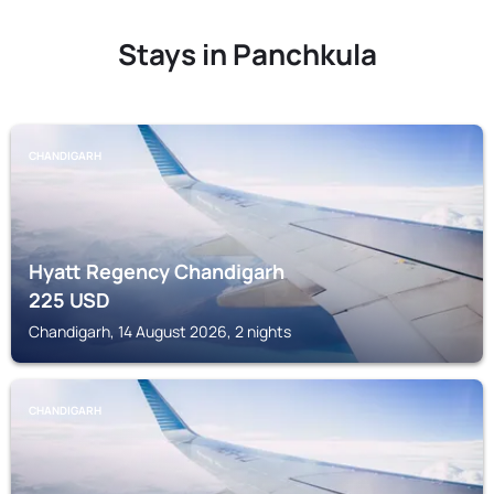
Stays in Panchkula
CHANDIGARH
Hyatt Regency Chandigarh
225
USD
Chandigarh, 14 August 2026, 2 nights
CHANDIGARH