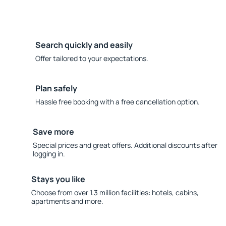
Search quickly and easily
Offer tailored to your expectations.
Plan safely
Hassle free booking with a free cancellation option.
Save more
Special prices and great offers. Additional discounts after
logging in.
Stays you like
Choose from over 1.3 million facilities: hotels, cabins,
apartments and more.