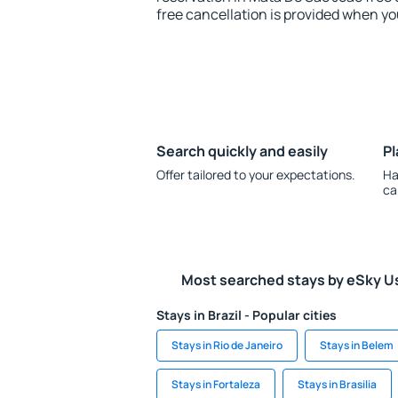
free cancellation is provided when yo
Search quickly and easily
Pl
Offer tailored to your expectations.
Ha
ca
Most searched stays by eSky U
Stays in Brazil - Popular cities
Stays in Rio de Janeiro
Stays in Belem
Stays in Fortaleza
Stays in Brasilia