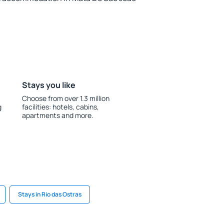
Stays you like
Choose from over 1.3 million
g
facilities: hotels, cabins,
apartments and more.
Stays in Rio das Ostras