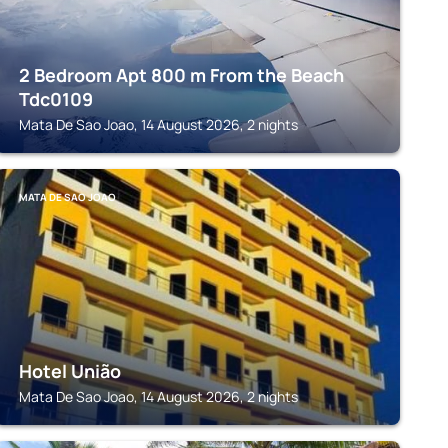
2 Bedroom Apt 800 m From the Beach
Tdc0109
Mata De Sao Joao, 14 August 2026, 2 nights
MATA DE SAO JOAO
Hotel União
Mata De Sao Joao, 14 August 2026, 2 nights