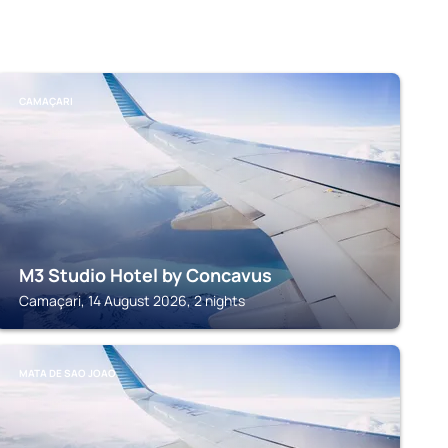
CAMAÇARI
M3 Studio Hotel by Concavus
Camaçari, 14 August 2026, 2 nights
MATA DE SAO JOAO