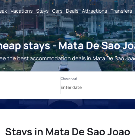
reak
Vacations
Stays
Cars
Deals
Attractions
Transfers
eap stays - Mata De Sao J
ee the best accommodation deals in Mata De Sao Joa
Stays in Mata De Sao Joao