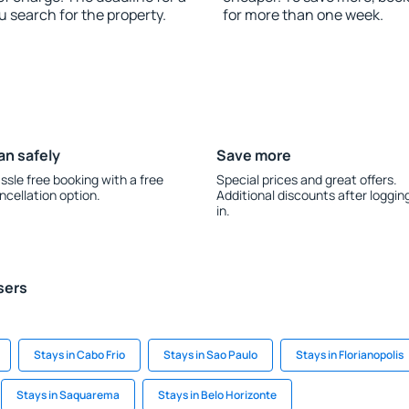
u search for the property.
for more than one week.
an safely
Save more
ssle free booking with a free
Special prices and great offers.
ncellation option.
Additional discounts after loggin
in.
sers
Stays in Cabo Frio
Stays in Sao Paulo
Stays in Florianopolis
Stays in Saquarema
Stays in Belo Horizonte