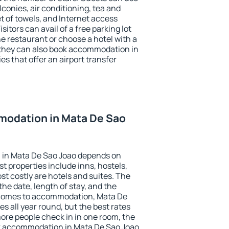
conies, air conditioning, tea and
et of towels, and Internet access
isitors can avail of a free parking lot
the restaurant or choose a hotel with a
 they can also book accommodation in
es that offer an airport transfer
odation in Mata De Sao
 in Mata De Sao Joao depends on
t properties include inns, hostels,
t costly are hotels and suites. The
he date, length of stay, and the
 comes to accommodation, Mata De
es all year round, but the best rates
more people check in in one room, the
k accommodation in Mata De Sao Joao