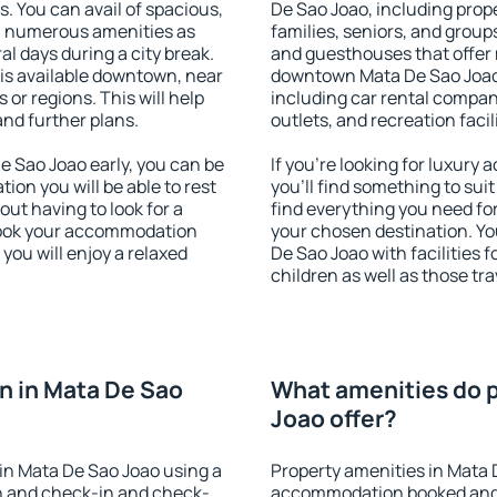
s. You can avail of spacious,
De Sao Joao, including proper
h numerous amenities as
families, seniors, and groups
al days during a city break.
and guesthouses that offer
s available downtown, near
downtown Mata De Sao Joao. 
s or regions. This will help
including car rental compani
and further plans.
outlets, and recreation facil
 Sao Joao early, you can be
If you're looking for luxur
tion you will be able to rest
you'll find something to suit
out having to look for a
find everything you need for
 Book your accommodation
your chosen destination. Y
you will enjoy a relaxed
De Sao Joao with facilities 
children as well as those tra
n in Mata De Sao
What amenities do p
Joao offer?
in Mata De Sao Joao using a
Property amenities in Mata 
on and check-in and check-
accommodation booked and 