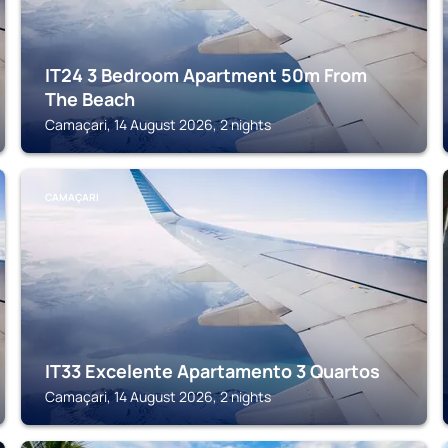
IT24 3 Bedroom Apartment 50m From
The Beach
Camaçari, 14 August 2026, 2 nights
CAMAÇARI
IT33 Excelente Apartamento 3 Quartos
Camaçari, 14 August 2026, 2 nights