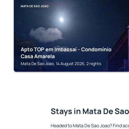
MATA DE SAO JOAO
Apto TOP em Imbassaí - Condomínio
Casa Amarela
Mata De Sao Joao, 14 August 2026, 2 nights
Stays in Mata De Sa
Headed to Mata De Sao Joao? Find ac