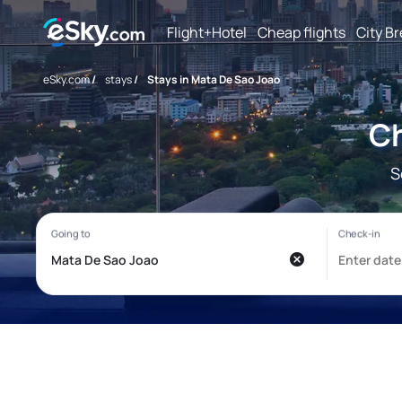
Flight+Hotel
Cheap flights
City B
eSky.com
/
stays
/
Stays in Mata De Sao Joao
Ch
S