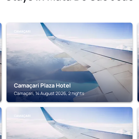
CAMAÇARI
Camaçari Plaza Hotel
Camaçari, 14 August 2026, 2 nights
CAMAÇARI