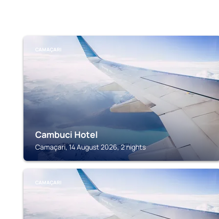
CAMAÇARI
Cambuci Hotel
Camaçari, 14 August 2026, 2 nights
CAMAÇARI