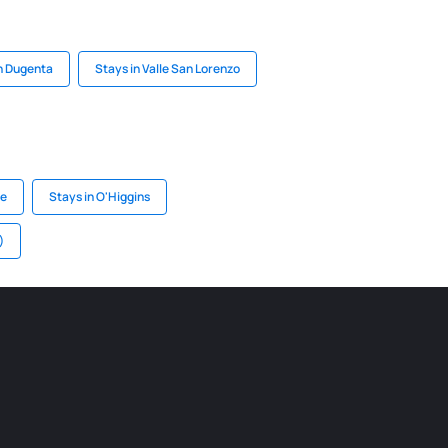
n Dugenta
Stays in Valle San Lorenzo
te
Stays in O'Higgins
)