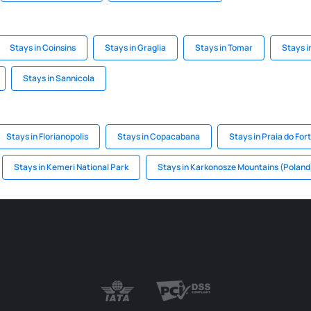
Stays in Coinsins
Stays in Graglia
Stays in Tomar
Stays i
Stays in Sannicola
Stays in Florianopolis
Stays in Copacabana
Stays in Praia do For
Stays in Kemeri National Park
Stays in Karkonosze Mountains (Poland