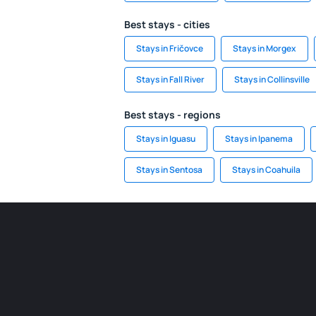
Best stays - cities
Stays in Fričovce
Stays in Morgex
Stays in Fall River
Stays in Collinsville
Best stays - regions
Stays in Iguasu
Stays in Ipanema
Stays in Sentosa
Stays in Coahuila