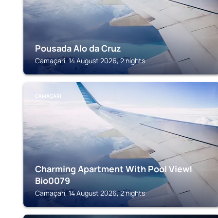
Pousada Alo da Cruz
Camaçari, 14 August 2026, 2 nights
CAMAÇARI
Charming Apartment With Pool View!
Bio0079
Camaçari, 14 August 2026, 2 nights