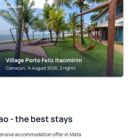
CAMAÇARI
Village Porto Feliz Itacimirim
Camaçari, 14 August 2026, 2 nights
o - the best stays
ensive accommodation offer in Mata