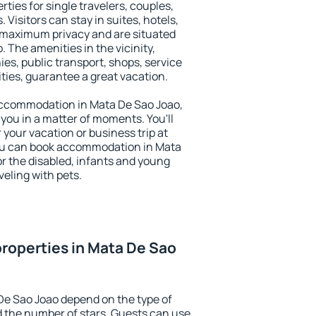
ties for single travelers, couples,
. Visitors can stay in suites, hotels,
 maximum privacy and are situated
The amenities in the vicinity,
es, public transport, shops, service
ities, guarantee a great vacation.
y accommodation in Mata De Sao Joao,
 you in a matter of moments. You'll
 your vacation or business trip at
ou can book accommodation in Mata
for the disabled, infants and young
veling with pets.
roperties in Mata De Sao
De Sao Joao depend on the type of
the number of stars. Guests can use