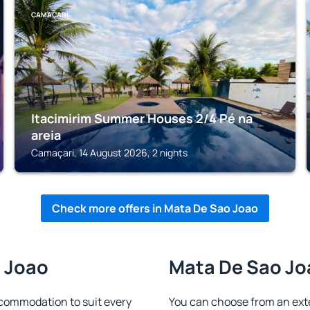
CAMAÇARI
Itacimirim Summer Houses 2/4 Pé na
areia
Camaçari, 14 August 2026, 2 nights
Check more offers in Mata De Sao Joao
o Joao
Mata De Sao Joa
commodation to suit every
You can choose from an ext