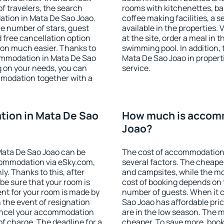
f travelers, the search
rooms with kitchenettes, bal
ation in Mata De Sao Joao.
coffee making facilities, a s
 the number of stars, guest
available in the properties. V
d free cancellation option
at the site, order a meal in 
on much easier. Thanks to
swimming pool. In addition,
ccommodation in Mata De Sao
Mata De Sao Joao in properti
g on your needs, you can
service.
modation together with a
ion in Mata De Sao
How much is accomm
Joao?
Mata De Sao Joao can be
The cost of accommodation
ommodation via eSky.com,
several factors. The cheapes
y. Thanks to this, after
and campsites, while the mos
 be sure that your room is
cost of booking depends on t
nt for your room is made by
number of guests. When it
n the event of resignation
Sao Joao has affordable pric
 cancel your accommodation
are in the low season. The 
of charge. The deadline for a
cheaper. To save more, boo