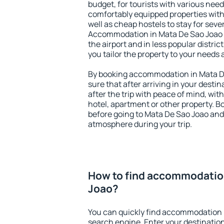
budget, for tourists with various need
comfortably equipped properties wit
well as cheap hostels to stay for sever
Accommodation in Mata De Sao Joao i
the airport and in less popular district
you tailor the property to your needs 
By booking accommodation in Mata De
sure that after arriving in your destina
after the trip with peace of mind, with
hotel, apartment or other property.
before going to Mata De Sao Joao and 
atmosphere during your trip.
How to find accommodatio
Joao?
You can quickly find accommodation 
search engine. Enter your destinati