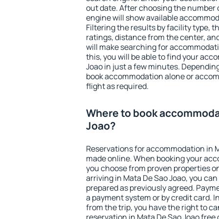
out date. After choosing the number o
engine will show available accommod
Filtering the results by facility type,
ratings, distance from the center, an
will make searching for accommodati
this, you will be able to find your a
Joao in just a few minutes. Dependin
book accommodation alone or accom
flight as required.
Where to book accommodat
Joao?
Reservations for accommodation in 
made online. When booking your acc
you choose from proven properties onl
arriving in Mata De Sao Joao, you can
prepared as previously agreed. Payme
a payment system or by credit card. I
from the trip, you have the right to
reservation in Mata De Sao Joao free 