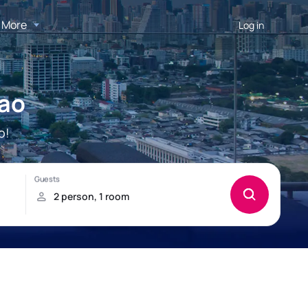
More
Log in
oao
o!