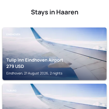
Stays in Haaren
EINDHOVEN
Tulip Inn Eindhoven Airport
279
USD
Eindhoven, 21 August 2026, 2 nights
TILBURG