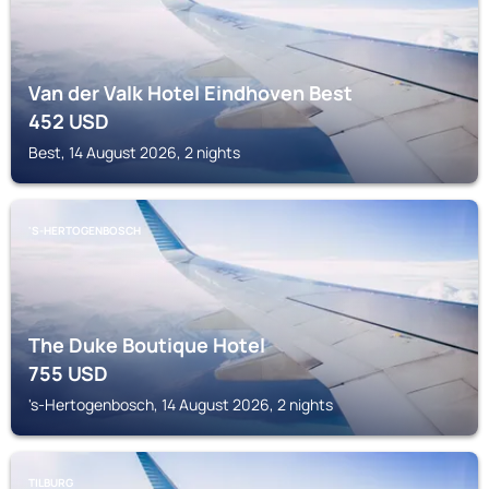
Van der Valk Hotel Eindhoven Best
452
USD
Best, 14 August 2026, 2 nights
'S-HERTOGENBOSCH
The Duke Boutique Hotel
755
USD
's-Hertogenbosch, 14 August 2026, 2 nights
TILBURG