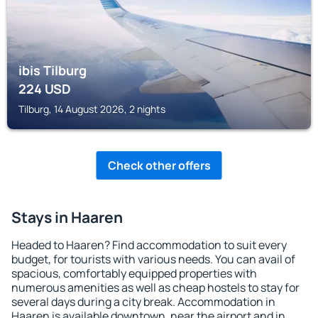
ibis Tilburg
224
USD
Tilburg, 14 August 2026, 2 nights
Check other offers
Stays in Haaren
Headed to Haaren? Find accommodation to suit every
budget, for tourists with various needs. You can avail of
spacious, comfortably equipped properties with
numerous amenities as well as cheap hostels to stay for
several days during a city break. Accommodation in
Haaren is available downtown, near the airport and in