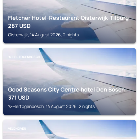
Fletcher Hotel-Restaurant Oisterwijk-Tilburg
287
USD
Oisterwijk, 14 August 2026, 2 nights
'S-HERTOGENBOSCH
Good Seasons City Centre hotel Den Bosch
371
USD
's-Hertogenbosch, 14 August 2026, 2 nights
VELDHOVEN