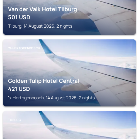
Van der Valk Hotel Tilburg
501
USD
Tilburg, 14 August 2026, 2 nights
'S-HERTOGENBOSCH
Golden Tulip Hotel Central
421
USD
's-Hertogenbosch, 14 August 2026, 2 nights
TILBURG