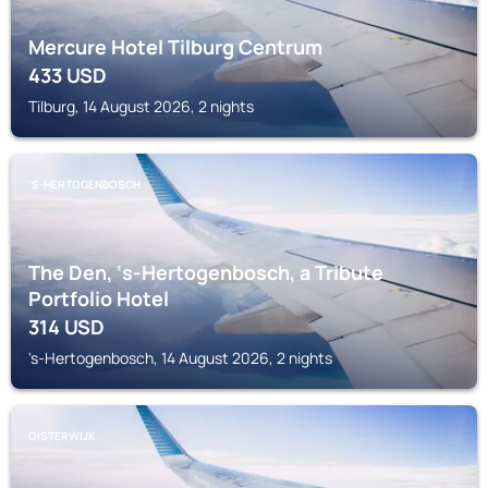
Mercure Hotel Tilburg Centrum
433
USD
Tilburg, 14 August 2026, 2 nights
'S-HERTOGENBOSCH
The Den, ‘s-Hertogenbosch, a Tribute
Portfolio Hotel
314
USD
's-Hertogenbosch, 14 August 2026, 2 nights
OISTERWIJK