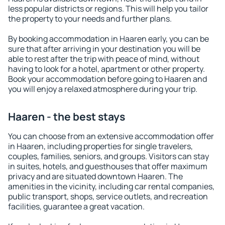
less popular districts or regions. This will help you tailor
the property to your needs and further plans.
By booking accommodation in Haaren early, you can be
sure that after arriving in your destination you will be
able to rest after the trip with peace of mind, without
having to look for a hotel, apartment or other property.
Book your accommodation before going to Haaren and
you will enjoy a relaxed atmosphere during your trip.
Haaren - the best stays
You can choose from an extensive accommodation offer
in Haaren, including properties for single travelers,
couples, families, seniors, and groups. Visitors can stay
in suites, hotels, and guesthouses that offer maximum
privacy and are situated downtown Haaren. The
amenities in the vicinity, including car rental companies,
public transport, shops, service outlets, and recreation
facilities, guarantee a great vacation.