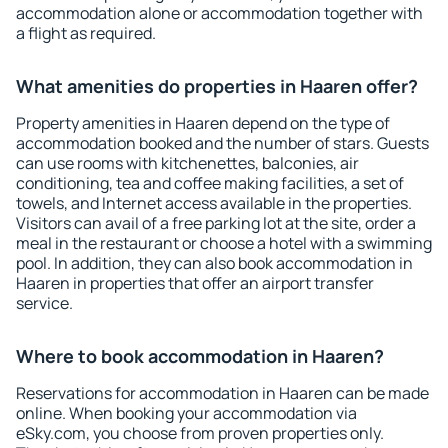
accommodation alone or accommodation together with
a flight as required.
What amenities do properties in Haaren offer?
Property amenities in Haaren depend on the type of
accommodation booked and the number of stars. Guests
can use rooms with kitchenettes, balconies, air
conditioning, tea and coffee making facilities, a set of
towels, and Internet access available in the properties.
Visitors can avail of a free parking lot at the site, order a
meal in the restaurant or choose a hotel with a swimming
pool. In addition, they can also book accommodation in
Haaren in properties that offer an airport transfer
service.
Where to book accommodation in Haaren?
Reservations for accommodation in Haaren can be made
online. When booking your accommodation via
eSky.com, you choose from proven properties only.