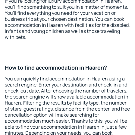
If you're looking for luxury accommodation in Haaren,
you'll find something to suit you in a matter of moments.
You'll find everything you need for your vacation or
business trip at your chosen destination. You can book
accommodation in Haaren with facilities for the disabled,
infants and young children as well as those traveling
with pets.
How to find accommodation in Haaren?
You can quickly find accommodation in Haaren using a
search engine. Enter your destination and check-in and
check-out date. After choosing the number of travelers,
the search engine will show available accommodation in
Haaren. Filtering the results by facility type, the number
of stars, guest ratings, distance from the center, and free
cancellation option will make searching for
accommodation much easier. Thanks to this, you will be
able to find your accommodation in Haaren in just a few
minutes. Depending on your needs, you can book