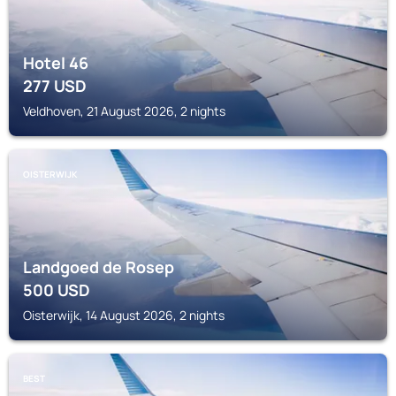
Hotel 46
277
USD
Veldhoven, 21 August 2026, 2 nights
OISTERWIJK
Landgoed de Rosep
500
USD
Oisterwijk, 14 August 2026, 2 nights
BEST