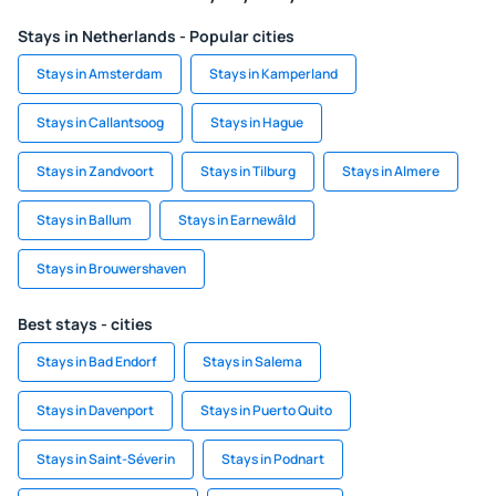
Stays in Netherlands - Popular cities
Stays in Amsterdam
Stays in Kamperland
Stays in Callantsoog
Stays in Hague
Stays in Zandvoort
Stays in Tilburg
Stays in Almere
Stays in Ballum
Stays in Earnewâld
Stays in Brouwershaven
Best stays - cities
Stays in Bad Endorf
Stays in Salema
Stays in Davenport
Stays in Puerto Quito
Stays in Saint-Séverin
Stays in Podnart