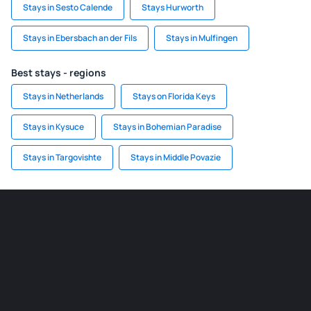
Stays in Sesto Calende
Stays Hurworth
Stays in Ebersbach an der Fils
Stays in Mulfingen
Best stays - regions
Stays in Netherlands
Stays on Florida Keys
Stays in Kysuce
Stays in Bohemian Paradise
Stays in Targovishte
Stays in Middle Povazie