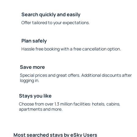
Search quickly and easily
Offer tailored to your expectations.
Plan safely
Hassle free booking with a free cancellation option.
Save more
Special prices and great offers. Additional discounts after
logging in.
Stays you like
Choose from over 1.3 million facilities: hotels, cabins,
apartments and more.
Most searched stays by eSky Users