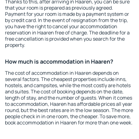
Thanks to this, after arriving in Haaren, you can be sure
that your room is prepared as previously agreed.
Payment for your room is made by a payment system or
by credit card. In the event of resignation from the trip,
you have the right to cancel your accommodation
reservation in Haaren free of charge. The deadline for a
free cancellation is provided when you search for the
property.
How much is accommodation in Haaren?
The cost of accommodation in Haaren depends on
several factors. The cheapest properties include inns,
hostels, and campsites, while the most costly are hotels
and suites. The cost of booking depends on the date,
length of stay, and the number of guests. When it comes
to accommodation, Haaren has affordable prices all year
round, but the best rates are in the low season. The more
people check in in one room, the cheaper. To save more,
book accommodation in Haaren for more than one week.