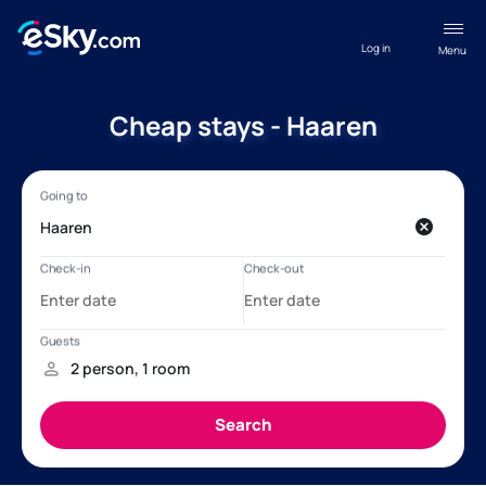
Log in
Menu
Cheap stays - Haaren