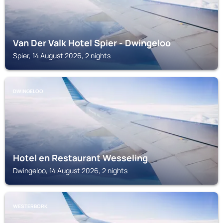
Van Der Valk Hotel Spier - Dwingeloo
Spier, 14 August 2026, 2 nights
DWINGELOO
Hotel en Restaurant Wesseling
Dwingeloo, 14 August 2026, 2 nights
WESTERBORK