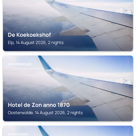
De Koekoekshof
Elp, 14 August 2026, 2 nights
OOSTERWOLDE
Hotel de Zon anno 1870
Oosterwolde, 14 August 2026, 2 nights
ZANDHUIZEN