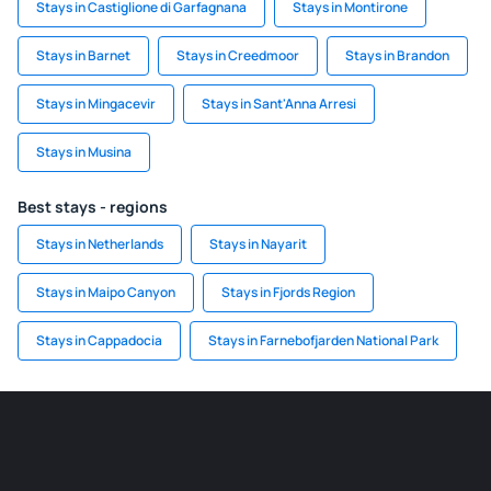
Stays in Castiglione di Garfagnana
Stays in Montirone
Stays in Barnet
Stays in Creedmoor
Stays in Brandon
Stays in Mingacevir
Stays in Sant'Anna Arresi
Stays in Musina
Best stays - regions
Stays in Netherlands
Stays in Nayarit
Stays in Maipo Canyon
Stays in Fjords Region
Stays in Cappadocia
Stays in Farnebofjarden National Park