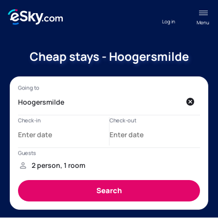
Log in
Menu
Cheap stays - Hoogersmilde