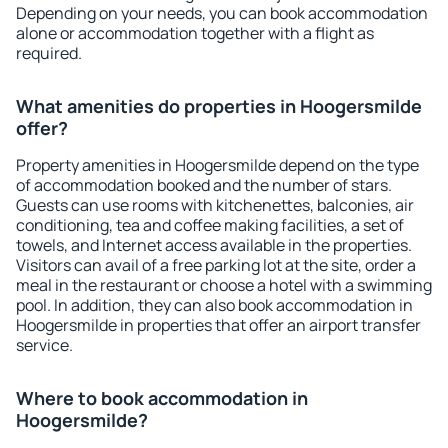
Depending on your needs, you can book accommodation
alone or accommodation together with a flight as
required.
What amenities do properties in Hoogersmilde
offer?
Property amenities in Hoogersmilde depend on the type
of accommodation booked and the number of stars.
Guests can use rooms with kitchenettes, balconies, air
conditioning, tea and coffee making facilities, a set of
towels, and Internet access available in the properties.
Visitors can avail of a free parking lot at the site, order a
meal in the restaurant or choose a hotel with a swimming
pool. In addition, they can also book accommodation in
Hoogersmilde in properties that offer an airport transfer
service.
Where to book accommodation in
Hoogersmilde?