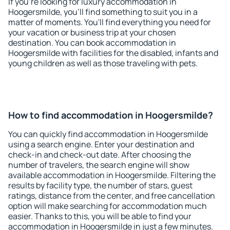
If you're looking for luxury accommodation in
Hoogersmilde, you'll find something to suit you in a
matter of moments. You'll find everything you need for
your vacation or business trip at your chosen
destination. You can book accommodation in
Hoogersmilde with facilities for the disabled, infants and
young children as well as those traveling with pets.
How to find accommodation in Hoogersmilde?
You can quickly find accommodation in Hoogersmilde
using a search engine. Enter your destination and
check-in and check-out date. After choosing the
number of travelers, the search engine will show
available accommodation in Hoogersmilde. Filtering the
results by facility type, the number of stars, guest
ratings, distance from the center, and free cancellation
option will make searching for accommodation much
easier. Thanks to this, you will be able to find your
accommodation in Hoogersmilde in just a few minutes.