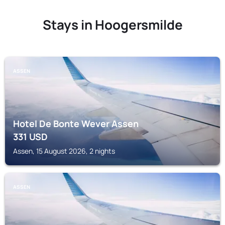
Stays in Hoogersmilde
ASSEN
Hotel De Bonte Wever Assen
331
USD
Assen, 15 August 2026, 2 nights
ASSEN