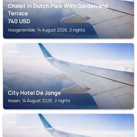
Chalet in Dutch Park With Garden and
Terrace
740
USD
Hoogersmilde, 14 August 2026, 2 nights
ASSEN
City Hotel De Jonge
Assen, 14 August 2026, 2 nights
SPIER