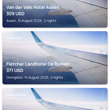
Van der Valk Hotel Assen
309
USD
Assen, 15 August 2026, 2 nights
DWINGELOO
Fletcher Landhotel De Borken
371
USD
Dwingeloo, 14 August 2026, 2 nights
HOOGERSMILDE