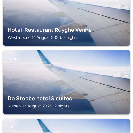
Hotel-Restaurant Ruyghe Venne
Westerbork, 14 August 2026, 2 nights
RUINEN
De Stobbe hotel & suites
Ruinen, 14 August 2026, 2 nights
ELP