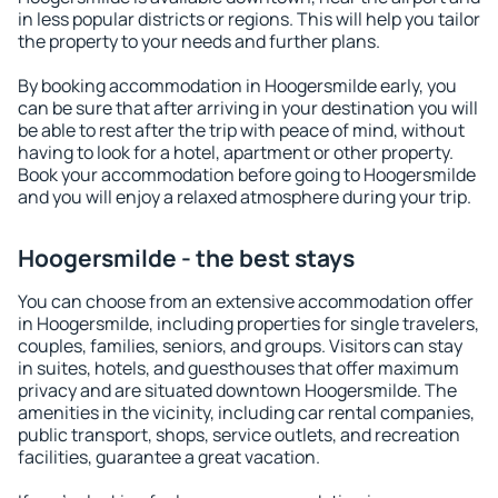
in less popular districts or regions. This will help you tailor
the property to your needs and further plans.
By booking accommodation in Hoogersmilde early, you
can be sure that after arriving in your destination you will
be able to rest after the trip with peace of mind, without
having to look for a hotel, apartment or other property.
Book your accommodation before going to Hoogersmilde
and you will enjoy a relaxed atmosphere during your trip.
Hoogersmilde - the best stays
You can choose from an extensive accommodation offer
in Hoogersmilde, including properties for single travelers,
couples, families, seniors, and groups. Visitors can stay
in suites, hotels, and guesthouses that offer maximum
privacy and are situated downtown Hoogersmilde. The
amenities in the vicinity, including car rental companies,
public transport, shops, service outlets, and recreation
facilities, guarantee a great vacation.