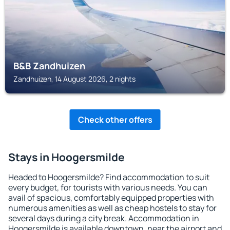
B&B Zandhuizen
Zandhuizen, 14 August 2026, 2 nights
Check other offers
Stays in Hoogersmilde
Headed to Hoogersmilde? Find accommodation to suit
every budget, for tourists with various needs. You can
avail of spacious, comfortably equipped properties with
numerous amenities as well as cheap hostels to stay for
several days during a city break. Accommodation in
Hoogersmilde is available downtown, near the airport and