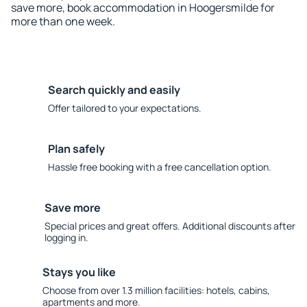
save more, book accommodation in Hoogersmilde for
more than one week.
Search quickly and easily
Offer tailored to your expectations.
Plan safely
Hassle free booking with a free cancellation option.
Save more
Special prices and great offers. Additional discounts after
logging in.
Stays you like
Choose from over 1.3 million facilities: hotels, cabins,
apartments and more.