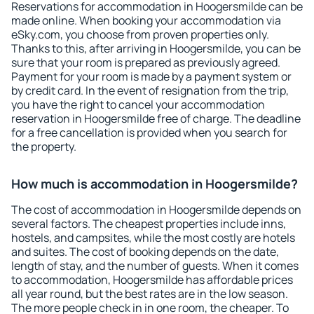
Reservations for accommodation in Hoogersmilde can be
made online. When booking your accommodation via
eSky.com, you choose from proven properties only.
Thanks to this, after arriving in Hoogersmilde, you can be
sure that your room is prepared as previously agreed.
Payment for your room is made by a payment system or
by credit card. In the event of resignation from the trip,
you have the right to cancel your accommodation
reservation in Hoogersmilde free of charge. The deadline
for a free cancellation is provided when you search for
the property.
How much is accommodation in Hoogersmilde?
The cost of accommodation in Hoogersmilde depends on
several factors. The cheapest properties include inns,
hostels, and campsites, while the most costly are hotels
and suites. The cost of booking depends on the date,
length of stay, and the number of guests. When it comes
to accommodation, Hoogersmilde has affordable prices
all year round, but the best rates are in the low season.
The more people check in in one room, the cheaper. To