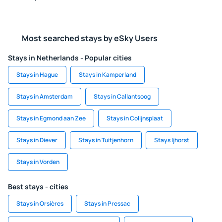
Most searched stays by eSky Users
Stays in Netherlands - Popular cities
Stays in Hague
Stays in Kamperland
Stays in Amsterdam
Stays in Callantsoog
Stays in Egmond aan Zee
Stays in Colijnsplaat
Stays in Diever
Stays in Tuitjenhorn
Stays Ijhorst
Stays in Vorden
Best stays - cities
Stays in Orsières
Stays in Pressac