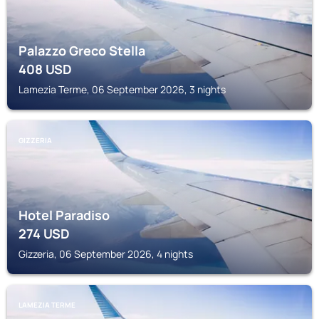
Palazzo Greco Stella
408
USD
Lamezia Terme, 06 September 2026, 3 nights
GIZZERIA
Hotel Paradiso
274
USD
Gizzeria, 06 September 2026, 4 nights
LAMEZIA TERME