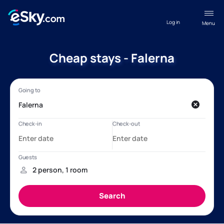
Log in
Menu
Cheap stays - Falerna