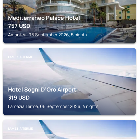
Mediterraneo Palace Hotel
757
USD
Amantea, 06 September 2026, 5 nights
LAMEZIA TERME
Hotel Sogni D'Oro Airport
319
USD
Lamezia Terme, 06 September 2026, 4 nights
LAMEZIA TERME