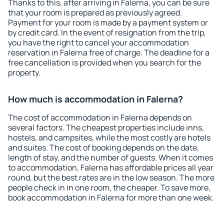
Thanks to this, after arriving in Falerna, you can be sure
that your room is prepared as previously agreed.
Payment for your room is made by a payment system or
by credit card. In the event of resignation from the trip,
you have the right to cancel your accommodation
reservation in Falerna free of charge. The deadline for a
free cancellation is provided when you search for the
property.
How much is accommodation in Falerna?
The cost of accommodation in Falerna depends on
several factors. The cheapest properties include inns,
hostels, and campsites, while the most costly are hotels
and suites. The cost of booking depends on the date,
length of stay, and the number of guests. When it comes
to accommodation, Falerna has affordable prices all year
round, but the best rates are in the low season. The more
people check in in one room, the cheaper. To save more,
book accommodation in Falerna for more than one week.