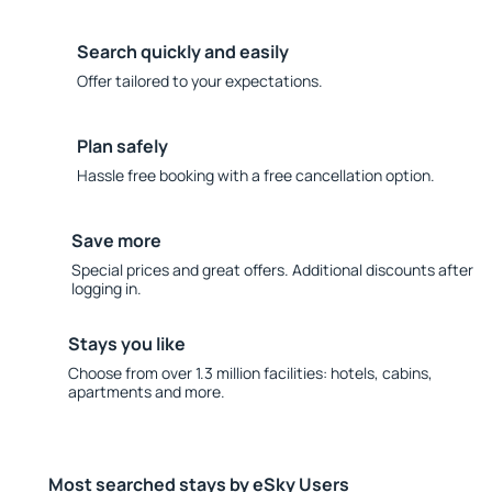
Search quickly and easily
Offer tailored to your expectations.
Plan safely
Hassle free booking with a free cancellation option.
Save more
Special prices and great offers. Additional discounts after
logging in.
Stays you like
Choose from over 1.3 million facilities: hotels, cabins,
apartments and more.
Most searched stays by eSky Users