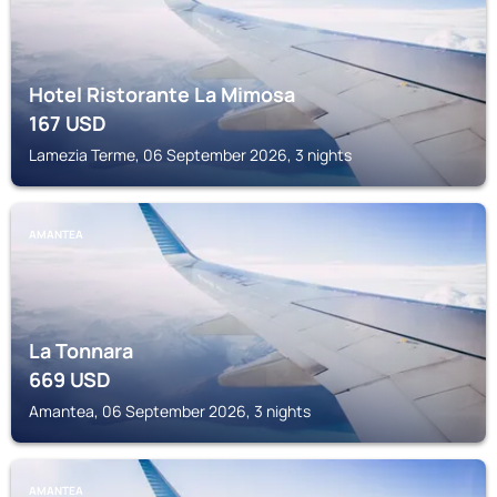
Hotel Ristorante La Mimosa
167
USD
Lamezia Terme, 06 September 2026, 3 nights
AMANTEA
La Tonnara
669
USD
Amantea, 06 September 2026, 3 nights
AMANTEA