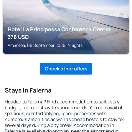
Hotel La Principessa Conference Center
378
USD
Amantea, 06 September 2026, 4 nights
Check other offers
Stays in Falerna
Headed to Falerna? Find accommodation to suit every
budget, for tourists with various needs. You can avail of
spacious, comfortably equipped properties with
numerous amenities as well as cheap hostels to stay for
several days during a city break. Accommodation in
Falerna is available downtown, near the airport and in