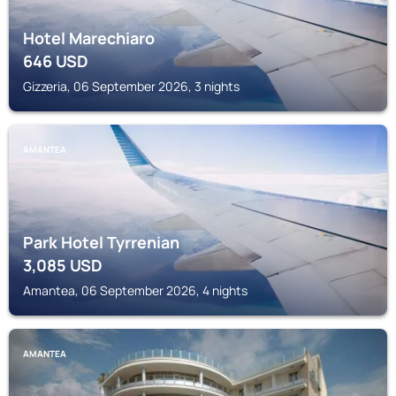
Hotel Marechiaro
646
USD
Gizzeria, 06 September 2026, 3 nights
AMANTEA
Park Hotel Tyrrenian
3,085
USD
Amantea, 06 September 2026, 4 nights
AMANTEA