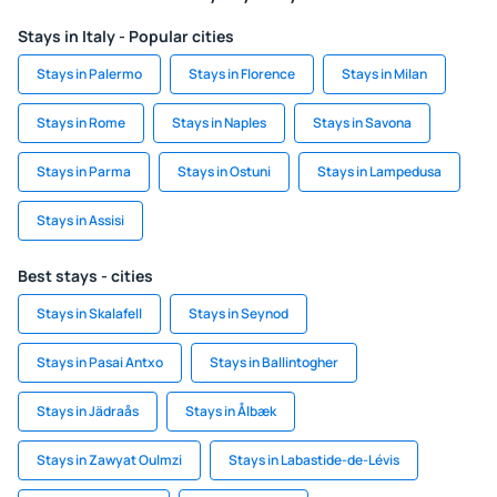
Stays in Italy - Popular cities
Stays in Palermo
Stays in Florence
Stays in Milan
Stays in Rome
Stays in Naples
Stays in Savona
Stays in Parma
Stays in Ostuni
Stays in Lampedusa
Stays in Assisi
Best stays - cities
Stays in Skalafell
Stays in Seynod
Stays in Pasai Antxo
Stays in Ballintogher
Stays in Jädraås
Stays in Ålbæk
Stays in Zawyat Oulmzi
Stays in Labastide-de-Lévis