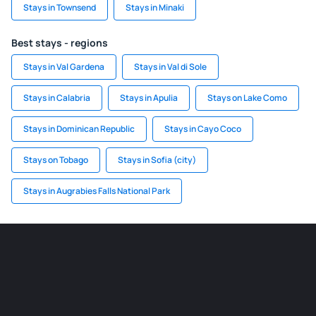
Stays in Townsend
Stays in Minaki
Best stays - regions
Stays in Val Gardena
Stays in Val di Sole
Stays in Calabria
Stays in Apulia
Stays on Lake Como
Stays in Dominican Republic
Stays in Cayo Coco
Stays on Tobago
Stays in Sofia (city)
Stays in Augrabies Falls National Park