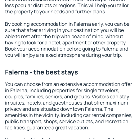
less popular districts or regions. This will help you tailor
the property to your needs and further plans.
By booking accommodation in Falerna early, you can be
sure that after arriving in your destination you will be
able to rest after the trip with peace of mind, without
having to look for a hotel, apartment or other property.
Book your accommodation before going to Falerna and
you will enjoy a relaxed atmosphere during your trip.
Falerna - the best stays
You can choose from an extensive accommodation offer
in Falerna, including properties for single travelers,
couples, families, seniors, and groups. Visitors can stay
in suites, hotels, and guesthouses that offer maximum
privacy and are situated downtown Falerna. The
amenities in the vicinity, including car rental companies,
public transport, shops, service outlets, and recreation
facilities, guarantee a great vacation.