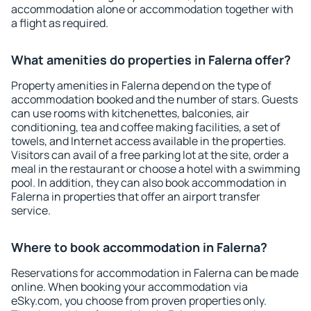
accommodation alone or accommodation together with
a flight as required.
What amenities do properties in Falerna offer?
Property amenities in Falerna depend on the type of
accommodation booked and the number of stars. Guests
can use rooms with kitchenettes, balconies, air
conditioning, tea and coffee making facilities, a set of
towels, and Internet access available in the properties.
Visitors can avail of a free parking lot at the site, order a
meal in the restaurant or choose a hotel with a swimming
pool. In addition, they can also book accommodation in
Falerna in properties that offer an airport transfer
service.
Where to book accommodation in Falerna?
Reservations for accommodation in Falerna can be made
online. When booking your accommodation via
eSky.com, you choose from proven properties only.