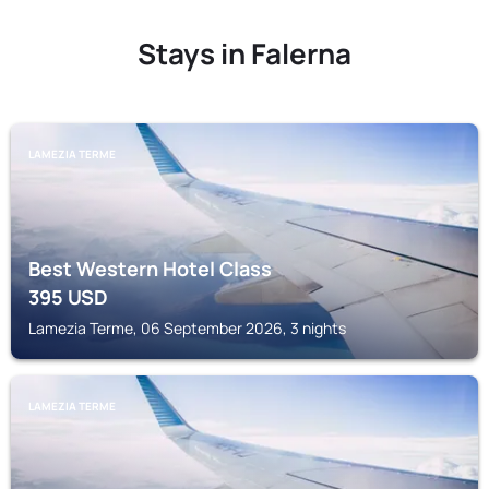
Stays in Falerna
LAMEZIA TERME
Best Western Hotel Class
395
USD
Lamezia Terme, 06 September 2026, 3 nights
LAMEZIA TERME