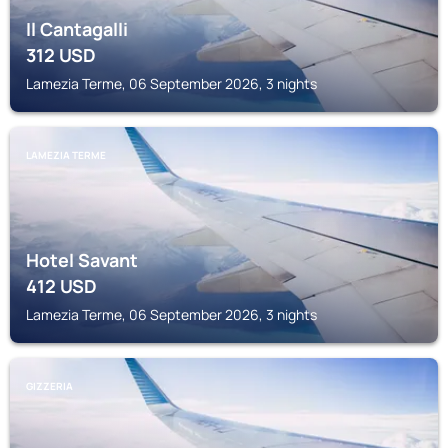
Il Cantagalli
312
USD
Lamezia Terme, 06 September 2026, 3 nights
LAMEZIA TERME
Hotel Savant
412
USD
Lamezia Terme, 06 September 2026, 3 nights
GIZZERIA