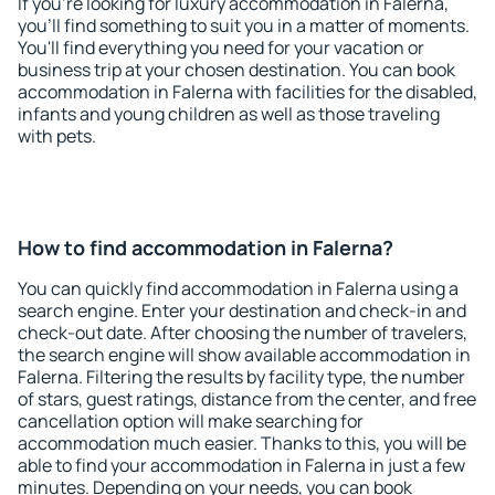
If you're looking for luxury accommodation in Falerna,
you'll find something to suit you in a matter of moments.
You'll find everything you need for your vacation or
business trip at your chosen destination. You can book
accommodation in Falerna with facilities for the disabled,
infants and young children as well as those traveling
with pets.
How to find accommodation in Falerna?
You can quickly find accommodation in Falerna using a
search engine. Enter your destination and check-in and
check-out date. After choosing the number of travelers,
the search engine will show available accommodation in
Falerna. Filtering the results by facility type, the number
of stars, guest ratings, distance from the center, and free
cancellation option will make searching for
accommodation much easier. Thanks to this, you will be
able to find your accommodation in Falerna in just a few
minutes. Depending on your needs, you can book