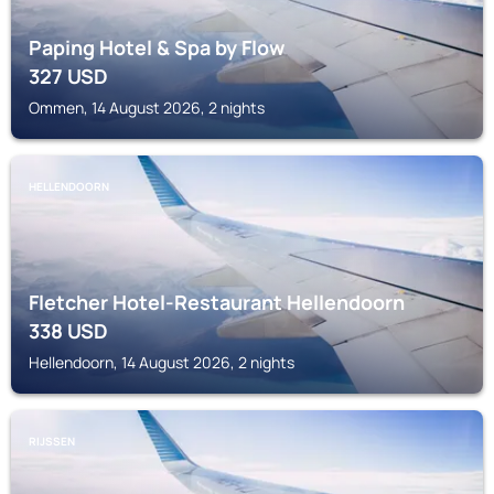
Paping Hotel & Spa by Flow
327
USD
Ommen, 14 August 2026, 2 nights
HELLENDOORN
Fletcher Hotel-Restaurant Hellendoorn
338
USD
Hellendoorn, 14 August 2026, 2 nights
RIJSSEN