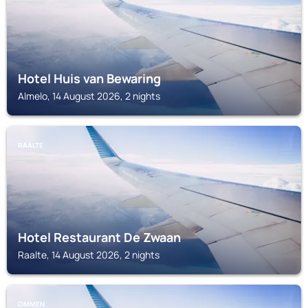
Hotel Huis van Bewaring
Almelo, 14 August 2026, 2 nights
RAALTE
Hotel Restaurant De Zwaan
Raalte, 14 August 2026, 2 nights
OMMEN