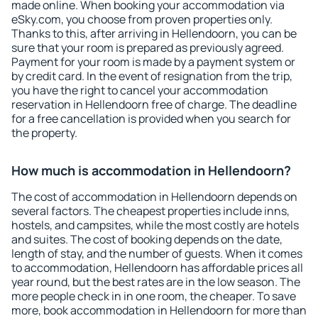
made online. When booking your accommodation via
eSky.com, you choose from proven properties only.
Thanks to this, after arriving in Hellendoorn, you can be
sure that your room is prepared as previously agreed.
Payment for your room is made by a payment system or
by credit card. In the event of resignation from the trip,
you have the right to cancel your accommodation
reservation in Hellendoorn free of charge. The deadline
for a free cancellation is provided when you search for
the property.
How much is accommodation in Hellendoorn?
The cost of accommodation in Hellendoorn depends on
several factors. The cheapest properties include inns,
hostels, and campsites, while the most costly are hotels
and suites. The cost of booking depends on the date,
length of stay, and the number of guests. When it comes
to accommodation, Hellendoorn has affordable prices all
year round, but the best rates are in the low season. The
more people check in in one room, the cheaper. To save
more, book accommodation in Hellendoorn for more than