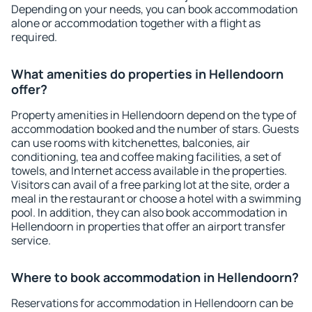
Depending on your needs, you can book accommodation
alone or accommodation together with a flight as
required.
What amenities do properties in Hellendoorn
offer?
Property amenities in Hellendoorn depend on the type of
accommodation booked and the number of stars. Guests
can use rooms with kitchenettes, balconies, air
conditioning, tea and coffee making facilities, a set of
towels, and Internet access available in the properties.
Visitors can avail of a free parking lot at the site, order a
meal in the restaurant or choose a hotel with a swimming
pool. In addition, they can also book accommodation in
Hellendoorn in properties that offer an airport transfer
service.
Where to book accommodation in Hellendoorn?
Reservations for accommodation in Hellendoorn can be