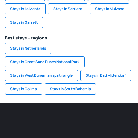
Stays in La Monta
Stays in Serriera
Stays in Mulvane
Stays in Garrett
Best stays - regions
Stays in Netherlands
Stays in Great Sand Dunes National Park
Stays in West Bohemian spa triangle
Stays in Bad Mittendorf
Stays in Colima
Stays in South Bohemia