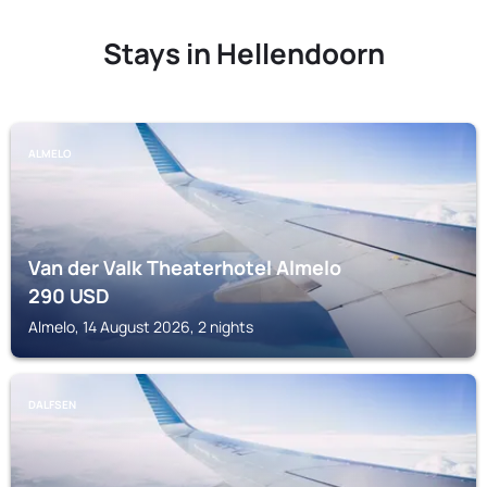
Stays in Hellendoorn
ALMELO
Van der Valk Theaterhotel Almelo
290
USD
Almelo, 14 August 2026, 2 nights
DALFSEN