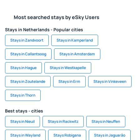
Most searched stays by eSky Users
Stays in Netherlands - Popular cities
Stays in Zandvoort
Stays in Kamperland
Stays in Callantsoog
Stays in Amsterdam
Stays in Hague
Stays in Westkapelle
Stays in Zoutelande
Stays in Erm
Stays in Vinkeveen
Stays in Thorn
Best stays - cities
Stays in Nieuil
Stays in Rackwitz
Stays in Neuffen
Stays in Wayland
Stays Robigana
Stays in Jaguarão