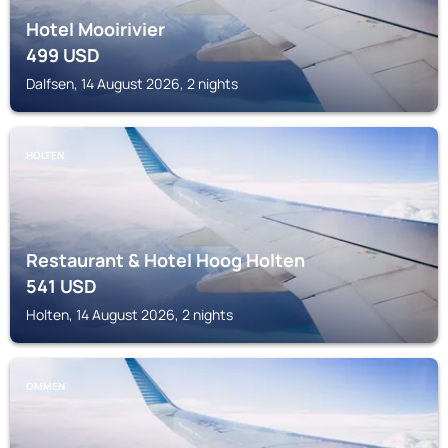
Hotel Mooirivier
499
USD
Dalfsen, 14 August 2026, 2 nights
HOLTEN
Restaurant & Hotel Hoog Holten
541
USD
Holten, 14 August 2026, 2 nights
OMMEN