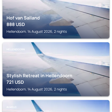
Hof van Salland
888
USD
Hellendoorn, 14 August 2026, 2 nights
HELLENDOORN
Stylish Retreat in Hellendoorn
721
USD
Hellendoorn, 14 August 2026, 2 nights
ALMELO