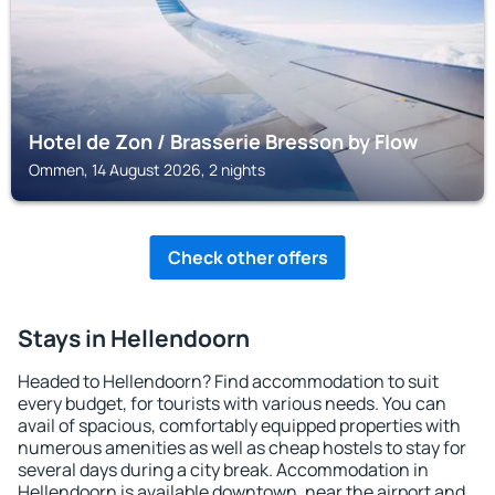
Hotel de Zon / Brasserie Bresson by Flow
Ommen, 14 August 2026, 2 nights
Check other offers
Stays in Hellendoorn
Headed to Hellendoorn? Find accommodation to suit
every budget, for tourists with various needs. You can
avail of spacious, comfortably equipped properties with
numerous amenities as well as cheap hostels to stay for
several days during a city break. Accommodation in
Hellendoorn is available downtown, near the airport and