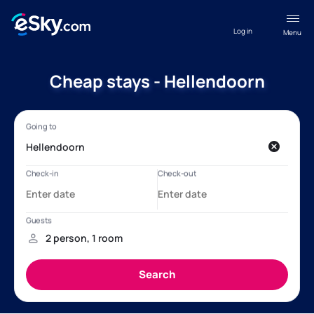
Log in
Menu
Cheap stays - Hellendoorn