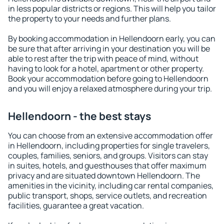
in less popular districts or regions. This will help you tailor
the property to your needs and further plans.
By booking accommodation in Hellendoorn early, you can
be sure that after arriving in your destination you will be
able to rest after the trip with peace of mind, without
having to look for a hotel, apartment or other property.
Book your accommodation before going to Hellendoorn
and you will enjoy a relaxed atmosphere during your trip.
Hellendoorn - the best stays
You can choose from an extensive accommodation offer
in Hellendoorn, including properties for single travelers,
couples, families, seniors, and groups. Visitors can stay
in suites, hotels, and guesthouses that offer maximum
privacy and are situated downtown Hellendoorn. The
amenities in the vicinity, including car rental companies,
public transport, shops, service outlets, and recreation
facilities, guarantee a great vacation.