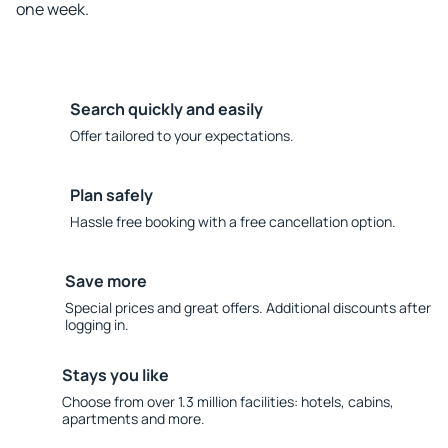
one week.
Search quickly and easily
Offer tailored to your expectations.
Plan safely
Hassle free booking with a free cancellation option.
Save more
Special prices and great offers. Additional discounts after
logging in.
Stays you like
Choose from over 1.3 million facilities: hotels, cabins,
apartments and more.