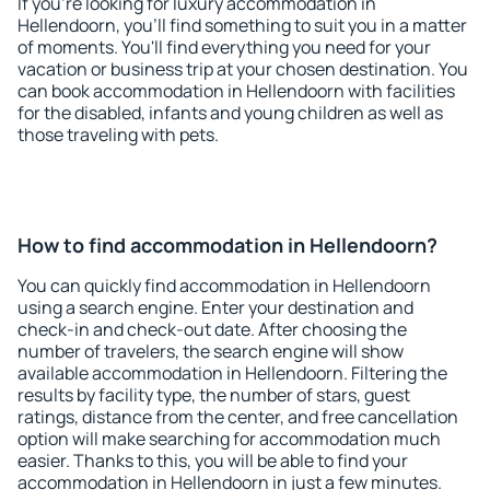
If you're looking for luxury accommodation in
Hellendoorn, you'll find something to suit you in a matter
of moments. You'll find everything you need for your
vacation or business trip at your chosen destination. You
can book accommodation in Hellendoorn with facilities
for the disabled, infants and young children as well as
those traveling with pets.
How to find accommodation in Hellendoorn?
You can quickly find accommodation in Hellendoorn
using a search engine. Enter your destination and
check-in and check-out date. After choosing the
number of travelers, the search engine will show
available accommodation in Hellendoorn. Filtering the
results by facility type, the number of stars, guest
ratings, distance from the center, and free cancellation
option will make searching for accommodation much
easier. Thanks to this, you will be able to find your
accommodation in Hellendoorn in just a few minutes.