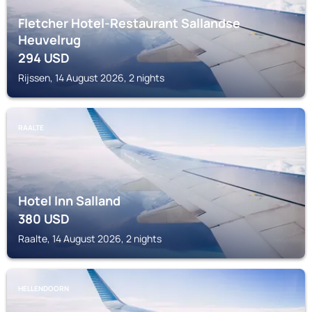
Fletcher Hotel-Restaurant Sallandse
Heuvelrug
294
USD
Rijssen, 14 August 2026, 2 nights
RAALTE
Hotel Inn Salland
380
USD
Raalte, 14 August 2026, 2 nights
HELLENDOORN