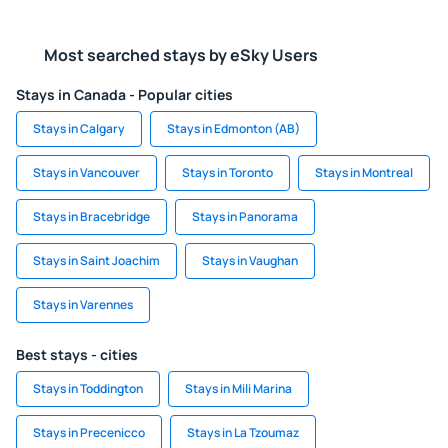
Most searched stays by eSky Users
Stays in Canada - Popular cities
Stays in Calgary
Stays in Edmonton (AB)
Stays in Vancouver
Stays in Toronto
Stays in Montreal
Stays in Bracebridge
Stays in Panorama
Stays in Saint Joachim
Stays in Vaughan
Stays in Varennes
Best stays - cities
Stays in Toddington
Stays in Mili Marina
Stays in Precenicco
Stays in La Tzoumaz