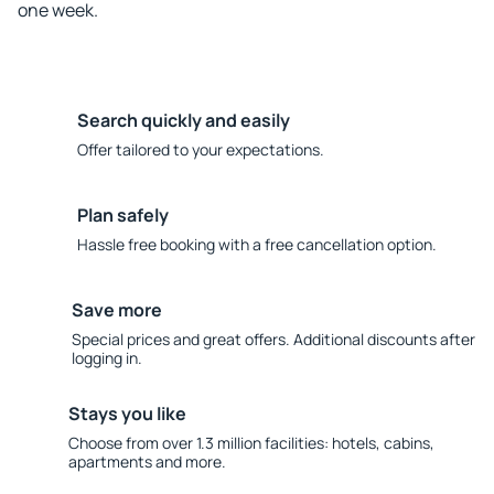
one week.
Search quickly and easily
Offer tailored to your expectations.
Plan safely
Hassle free booking with a free cancellation option.
Save more
Special prices and great offers. Additional discounts after
logging in.
Stays you like
Choose from over 1.3 million facilities: hotels, cabins,
apartments and more.