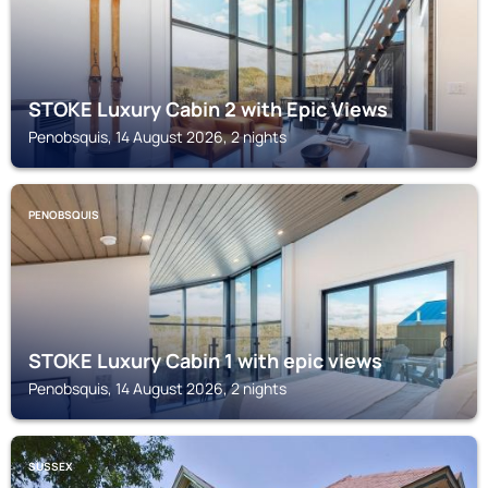
STOKE Luxury Cabin 2 with Epic Views
Penobsquis, 14 August 2026, 2 nights
PENOBSQUIS
STOKE Luxury Cabin 1 with epic views
Penobsquis, 14 August 2026, 2 nights
SUSSEX