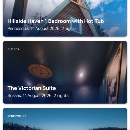
Hillside Haven 1 Bedroom with Hot Tub
Penobsquis, 14 August 2026, 2 nights
SUSSEX
The Victorian Suite
Sussex, 14 August 2026, 2 nights
PENOBSQUIS