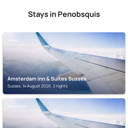
Stays in Penobsquis
SUSSEX
Amsterdam Inn & Suites Sussex
Sussex, 14 August 2026, 2 nights
PENOBSQUIS