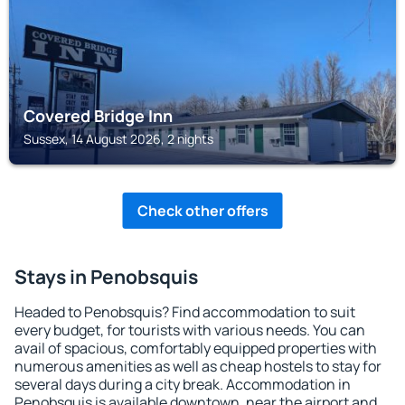
Covered Bridge Inn
Sussex, 14 August 2026, 2 nights
Check other offers
Stays in Penobsquis
Headed to Penobsquis? Find accommodation to suit
every budget, for tourists with various needs. You can
avail of spacious, comfortably equipped properties with
numerous amenities as well as cheap hostels to stay for
several days during a city break. Accommodation in
Penobsquis is available downtown, near the airport and