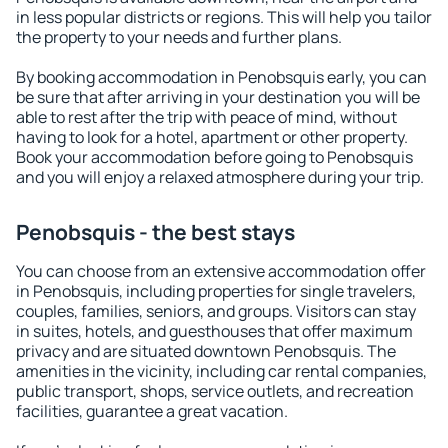
in less popular districts or regions. This will help you tailor
the property to your needs and further plans.
By booking accommodation in Penobsquis early, you can
be sure that after arriving in your destination you will be
able to rest after the trip with peace of mind, without
having to look for a hotel, apartment or other property.
Book your accommodation before going to Penobsquis
and you will enjoy a relaxed atmosphere during your trip.
Penobsquis - the best stays
You can choose from an extensive accommodation offer
in Penobsquis, including properties for single travelers,
couples, families, seniors, and groups. Visitors can stay
in suites, hotels, and guesthouses that offer maximum
privacy and are situated downtown Penobsquis. The
amenities in the vicinity, including car rental companies,
public transport, shops, service outlets, and recreation
facilities, guarantee a great vacation.