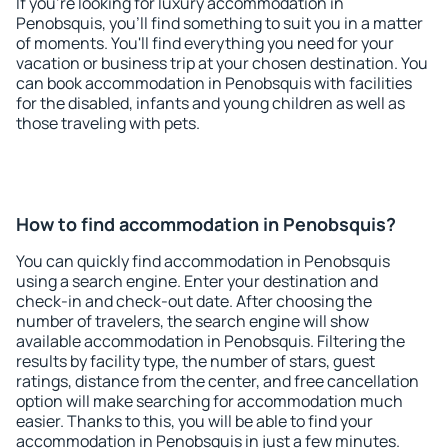
If you're looking for luxury accommodation in
Penobsquis, you'll find something to suit you in a matter
of moments. You'll find everything you need for your
vacation or business trip at your chosen destination. You
can book accommodation in Penobsquis with facilities
for the disabled, infants and young children as well as
those traveling with pets.
How to find accommodation in Penobsquis?
You can quickly find accommodation in Penobsquis
using a search engine. Enter your destination and
check-in and check-out date. After choosing the
number of travelers, the search engine will show
available accommodation in Penobsquis. Filtering the
results by facility type, the number of stars, guest
ratings, distance from the center, and free cancellation
option will make searching for accommodation much
easier. Thanks to this, you will be able to find your
accommodation in Penobsquis in just a few minutes.