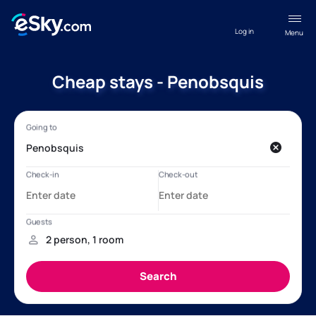
Log in
Menu
Cheap stays - Penobsquis