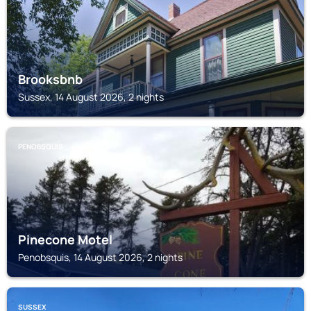
Brooksbnb
Sussex, 14 August 2026, 2 nights
PENOBSQUIS
Pinecone Motel
Penobsquis, 14 August 2026, 2 nights
SUSSEX