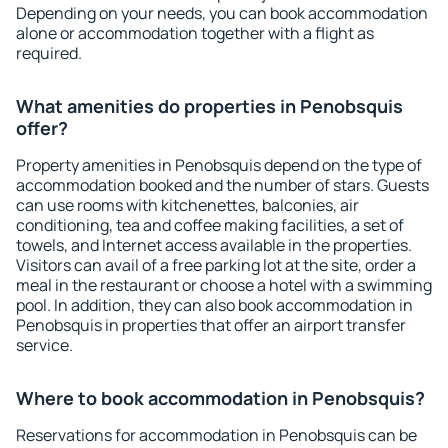
Depending on your needs, you can book accommodation
alone or accommodation together with a flight as
required.
What amenities do properties in Penobsquis
offer?
Property amenities in Penobsquis depend on the type of
accommodation booked and the number of stars. Guests
can use rooms with kitchenettes, balconies, air
conditioning, tea and coffee making facilities, a set of
towels, and Internet access available in the properties.
Visitors can avail of a free parking lot at the site, order a
meal in the restaurant or choose a hotel with a swimming
pool. In addition, they can also book accommodation in
Penobsquis in properties that offer an airport transfer
service.
Where to book accommodation in Penobsquis?
Reservations for accommodation in Penobsquis can be