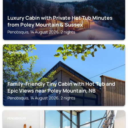
Luxury Cabin with Private Hot Tub Minutes
from Poley Mountain & Sussex
Penobsquis, 14 August 2026, 2 nights
PENOBSQUIS
Family-Friendly Tiny Cabin with Hot Tub and
Epic Views near Poley Mountain, NB
Penobsquis, 14 August 2026, 2 nights
PENOBSQUIS