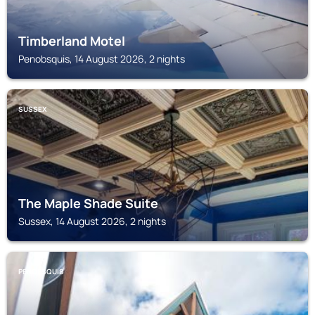
Timberland Motel
Penobsquis, 14 August 2026, 2 nights
SUSSEX
The Maple Shade Suite
Sussex, 14 August 2026, 2 nights
PENOBSQUIS