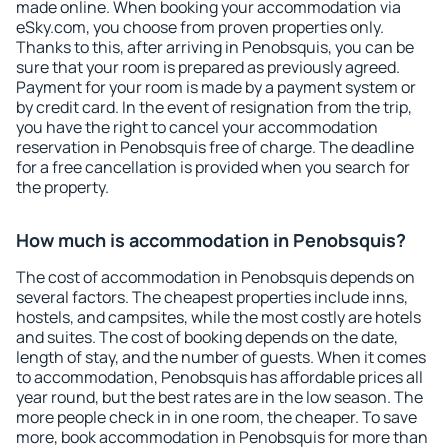
made online. When booking your accommodation via
eSky.com, you choose from proven properties only.
Thanks to this, after arriving in Penobsquis, you can be
sure that your room is prepared as previously agreed.
Payment for your room is made by a payment system or
by credit card. In the event of resignation from the trip,
you have the right to cancel your accommodation
reservation in Penobsquis free of charge. The deadline
for a free cancellation is provided when you search for
the property.
How much is accommodation in Penobsquis?
The cost of accommodation in Penobsquis depends on
several factors. The cheapest properties include inns,
hostels, and campsites, while the most costly are hotels
and suites. The cost of booking depends on the date,
length of stay, and the number of guests. When it comes
to accommodation, Penobsquis has affordable prices all
year round, but the best rates are in the low season. The
more people check in in one room, the cheaper. To save
more, book accommodation in Penobsquis for more than