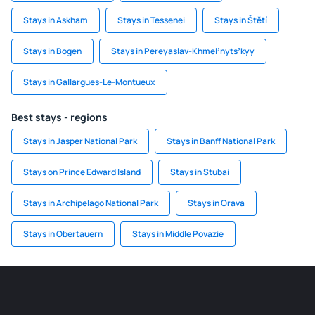
Stays in Askham
Stays in Tessenei
Stays in Štětí
Stays in Bogen
Stays in Pereyaslav-Khmelʼnytsʼkyy
Stays in Gallargues-Le-Montueux
Best stays - regions
Stays in Jasper National Park
Stays in Banff National Park
Stays on Prince Edward Island
Stays in Stubai
Stays in Archipelago National Park
Stays in Orava
Stays in Obertauern
Stays in Middle Povazie