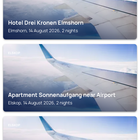
Hotel Drei Kronen Elmshorn
Elmshorn, 14 August 2026, 2 nights
ELSKOP
Apartment Sonnenaufgang near Airport
Elskop, 14 August 2026, 2 nights
ELSKOP