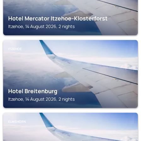
Hotel Mercator Itzehoe-Klosterforst
Itzehoe, 14 August 2026, 2 nights
ITZEHOE
Hotel Breitenburg
Itzehoe, 14 August 2026, 2 nights
ELMSHORN