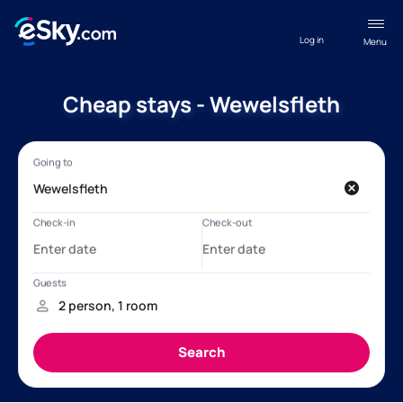
Log in
Menu
Cheap stays - Wewelsfleth