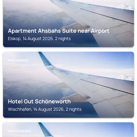
Apartment Ahsbahs Suite near Airport
Elskop, 14 August 2026, 2 nights
WISCHHAFEN
Hotel Gut Schöneworth
Wischhafen, 14 August 2026, 2 nights
DROCHTERSEN