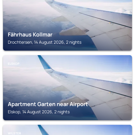
Fährhaus Kollmar
Drochtersen, 14 August 2026, 2 nights
ELSKOP
Apartment Garten near Airport
Elskop, 14 August 2026, 2 nights
WILSTER