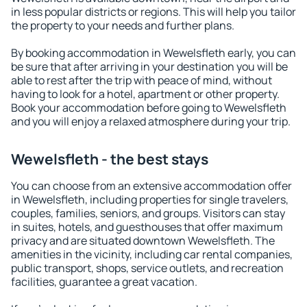
in less popular districts or regions. This will help you tailor
the property to your needs and further plans.
By booking accommodation in Wewelsfleth early, you can
be sure that after arriving in your destination you will be
able to rest after the trip with peace of mind, without
having to look for a hotel, apartment or other property.
Book your accommodation before going to Wewelsfleth
and you will enjoy a relaxed atmosphere during your trip.
Wewelsfleth - the best stays
You can choose from an extensive accommodation offer
in Wewelsfleth, including properties for single travelers,
couples, families, seniors, and groups. Visitors can stay
in suites, hotels, and guesthouses that offer maximum
privacy and are situated downtown Wewelsfleth. The
amenities in the vicinity, including car rental companies,
public transport, shops, service outlets, and recreation
facilities, guarantee a great vacation.