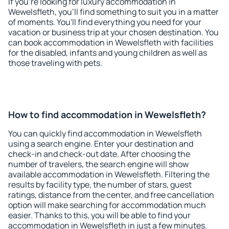
If you're looking for luxury accommodation in
Wewelsfleth, you'll find something to suit you in a matter
of moments. You'll find everything you need for your
vacation or business trip at your chosen destination. You
can book accommodation in Wewelsfleth with facilities
for the disabled, infants and young children as well as
those traveling with pets.
How to find accommodation in Wewelsfleth?
You can quickly find accommodation in Wewelsfleth
using a search engine. Enter your destination and
check-in and check-out date. After choosing the
number of travelers, the search engine will show
available accommodation in Wewelsfleth. Filtering the
results by facility type, the number of stars, guest
ratings, distance from the center, and free cancellation
option will make searching for accommodation much
easier. Thanks to this, you will be able to find your
accommodation in Wewelsfleth in just a few minutes.