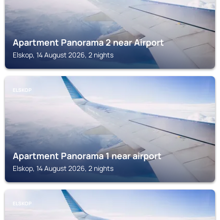
Apartment Panorama 2 near Airport
Elskop, 14 August 2026, 2 nights
ELSKOP
Apartment Panorama 1 near airport
Elskop, 14 August 2026, 2 nights
ELSKOP