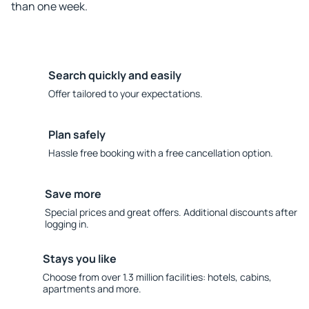
than one week.
Search quickly and easily
Offer tailored to your expectations.
Plan safely
Hassle free booking with a free cancellation option.
Save more
Special prices and great offers. Additional discounts after
logging in.
Stays you like
Choose from over 1.3 million facilities: hotels, cabins,
apartments and more.