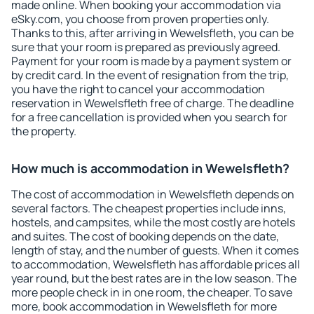
made online. When booking your accommodation via
eSky.com, you choose from proven properties only.
Thanks to this, after arriving in Wewelsfleth, you can be
sure that your room is prepared as previously agreed.
Payment for your room is made by a payment system or
by credit card. In the event of resignation from the trip,
you have the right to cancel your accommodation
reservation in Wewelsfleth free of charge. The deadline
for a free cancellation is provided when you search for
the property.
How much is accommodation in Wewelsfleth?
The cost of accommodation in Wewelsfleth depends on
several factors. The cheapest properties include inns,
hostels, and campsites, while the most costly are hotels
and suites. The cost of booking depends on the date,
length of stay, and the number of guests. When it comes
to accommodation, Wewelsfleth has affordable prices all
year round, but the best rates are in the low season. The
more people check in in one room, the cheaper. To save
more, book accommodation in Wewelsfleth for more