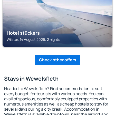
Hotel stückers
Wilster, 14 August 2026, 2 nights
Check other offers
Stays in Wewelsfleth
Headed to Wewelsfleth? Find accommodation to suit
every budget, for tourists with various needs. You can
avail of spacious, comfortably equipped properties with
numerous amenities as well as cheap hostels to stay for
several days during a city break. Accommodation in
Wewelsfleth is available downtown, near the airport and