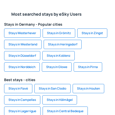
Most searched stays by eSky Users
Stays in Germany - Popular cities
Stays Westerhever
Stays in Grömitz
Stays in Zingst
Stays in Westerland
Stays in Heringsdorf
Stays in Düsseldorf
Stays in Koblenz
Stays in Norddeich
Stays in Glowe
Stays in Pirna
Best stays - cities
Stays in Fiavè
Stays in San Clodio
Stays in Houten
Stays in Campellas
Stays in Hălmăgel
Stays in Lagarrigue
Stays in Central Bedeque