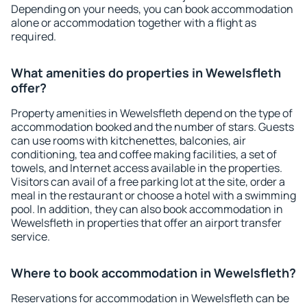
Depending on your needs, you can book accommodation
alone or accommodation together with a flight as
required.
What amenities do properties in Wewelsfleth
offer?
Property amenities in Wewelsfleth depend on the type of
accommodation booked and the number of stars. Guests
can use rooms with kitchenettes, balconies, air
conditioning, tea and coffee making facilities, a set of
towels, and Internet access available in the properties.
Visitors can avail of a free parking lot at the site, order a
meal in the restaurant or choose a hotel with a swimming
pool. In addition, they can also book accommodation in
Wewelsfleth in properties that offer an airport transfer
service.
Where to book accommodation in Wewelsfleth?
Reservations for accommodation in Wewelsfleth can be