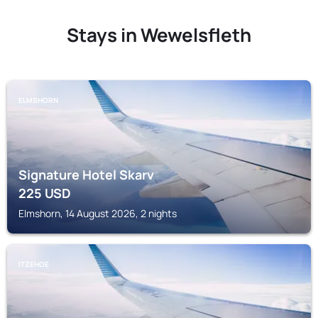
Stays in Wewelsfleth
ELMSHORN
Signature Hotel Skarv
225
USD
Elmshorn, 14 August 2026, 2 nights
ITZEHOE