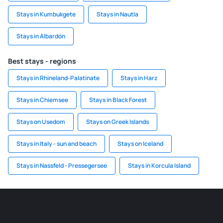
Stays in Kumbukgete
Stays in Nautla
Stays in Albardón
Best stays - regions
Stays in Rhineland-Palatinate
Stays in Harz
Stays in Chiemsee
Stays in Black Forest
Stays on Usedom
Stays on Greek Islands
Stays in Italy - sun and beach
Stays on Iceland
Stays in Nassfeld - Pressegersee
Stays in Korcula Island