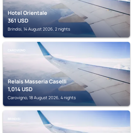
Hotel Orientale
361
USD
Brindisi, 14 August 2026, 2 nights
CAROVIGNO
Relais Masseria Caselli
1,014
USD
Carovigno, 18 August 2026, 4 nights
BRINDISI