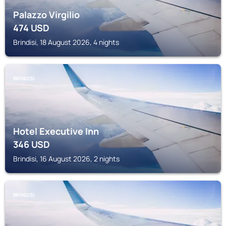
Palazzo Virgilio
474
USD
Brindisi, 18 August 2026, 4 nights
BRINDISI
Hotel Executive Inn
346
USD
Brindisi, 16 August 2026, 2 nights
BRINDISI