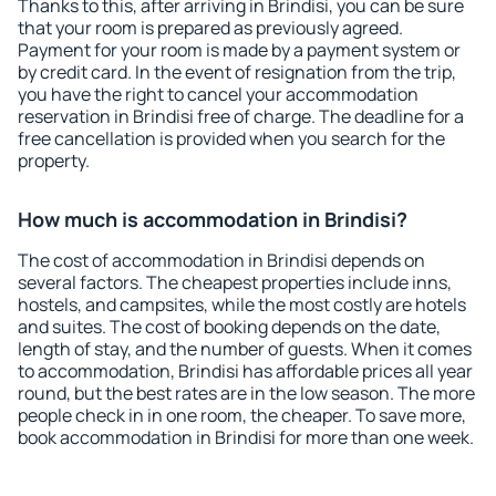
Thanks to this, after arriving in Brindisi, you can be sure
that your room is prepared as previously agreed.
Payment for your room is made by a payment system or
by credit card. In the event of resignation from the trip,
you have the right to cancel your accommodation
reservation in Brindisi free of charge. The deadline for a
free cancellation is provided when you search for the
property.
How much is accommodation in Brindisi?
The cost of accommodation in Brindisi depends on
several factors. The cheapest properties include inns,
hostels, and campsites, while the most costly are hotels
and suites. The cost of booking depends on the date,
length of stay, and the number of guests. When it comes
to accommodation, Brindisi has affordable prices all year
round, but the best rates are in the low season. The more
people check in in one room, the cheaper. To save more,
book accommodation in Brindisi for more than one week.