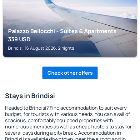
Palazzo Bellocchi - Suites & Apartments
339
USD
Brindisi, 16 August 2026, 2 nights
Check other offers
Stays in Brindisi
Headed to Brindisi? Find accommodation to suit every
budget, for tourists with various needs. You can avail of
spacious, comfortably equipped properties with
numerous amenities as well as cheap hostels to stay for
several days during a city break. Accommodation in
Brindisi is available downtown, near the airport and in