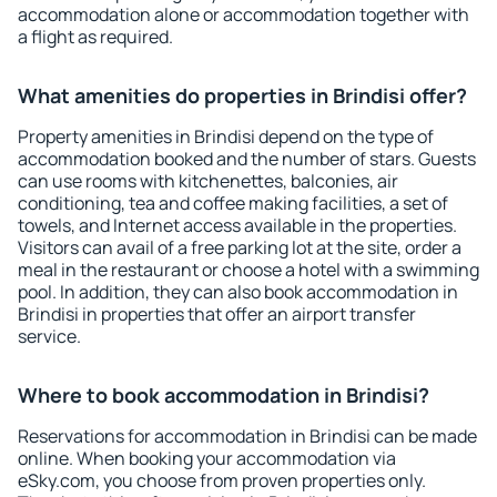
accommodation alone or accommodation together with
a flight as required.
What amenities do properties in Brindisi offer?
Property amenities in Brindisi depend on the type of
accommodation booked and the number of stars. Guests
can use rooms with kitchenettes, balconies, air
conditioning, tea and coffee making facilities, a set of
towels, and Internet access available in the properties.
Visitors can avail of a free parking lot at the site, order a
meal in the restaurant or choose a hotel with a swimming
pool. In addition, they can also book accommodation in
Brindisi in properties that offer an airport transfer
service.
Where to book accommodation in Brindisi?
Reservations for accommodation in Brindisi can be made
online. When booking your accommodation via
eSky.com, you choose from proven properties only.