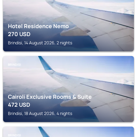
Hotel Residence Nemo
270
USD
Brindisi, 14 August 2026, 2 nights
BRINDISI
Cairoli Exclusive Rooms & Suite
472
USD
Brindisi, 18 August 2026, 4 nights
BRINDISI