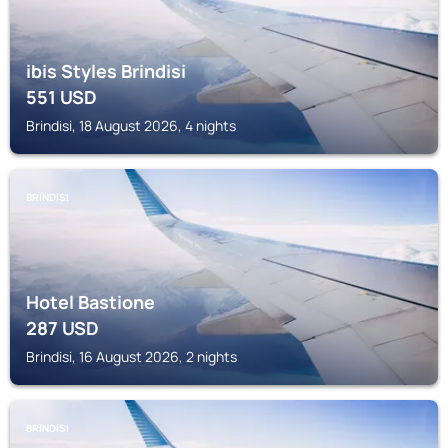
ibis Styles Brindisi
551
USD
Brindisi, 18 August 2026, 4 nights
BRINDISI
Hotel Bastione
287
USD
Brindisi, 16 August 2026, 2 nights
BRINDISI