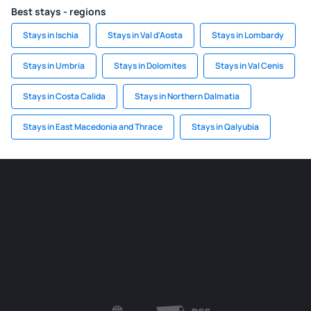
Best stays - regions
Stays in Ischia
Stays in Val d'Aosta
Stays in Lombardy
Stays in Umbria
Stays in Dolomites
Stays in Val Cenis
Stays in Costa Calida
Stays in Northern Dalmatia
Stays in East Macedonia and Thrace
Stays in Qalyubia