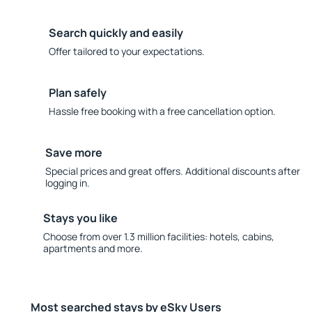
Search quickly and easily
Offer tailored to your expectations.
Plan safely
Hassle free booking with a free cancellation option.
Save more
Special prices and great offers. Additional discounts after
logging in.
Stays you like
Choose from over 1.3 million facilities: hotels, cabins,
apartments and more.
Most searched stays by eSky Users