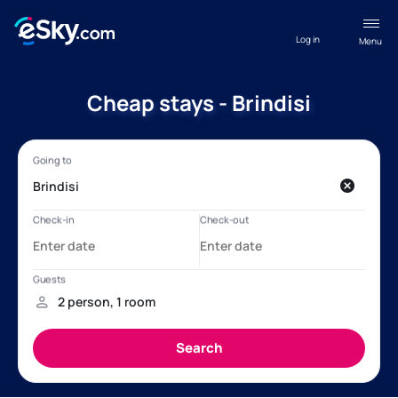
Log in
Menu
Cheap stays - Brindisi