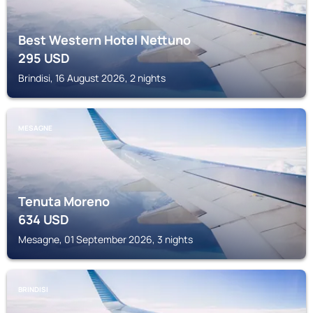
Best Western Hotel Nettuno
295
USD
Brindisi, 16 August 2026, 2 nights
MESAGNE
Tenuta Moreno
634
USD
Mesagne, 01 September 2026, 3 nights
BRINDISI