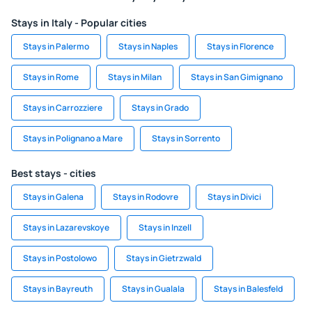
Stays in Italy - Popular cities
Stays in Palermo
Stays in Naples
Stays in Florence
Stays in Rome
Stays in Milan
Stays in San Gimignano
Stays in Carrozziere
Stays in Grado
Stays in Polignano a Mare
Stays in Sorrento
Best stays - cities
Stays in Galena
Stays in Rodovre
Stays in Divici
Stays in Lazarevskoye
Stays in Inzell
Stays in Postolowo
Stays in Gietrzwald
Stays in Bayreuth
Stays in Gualala
Stays in Balesfeld