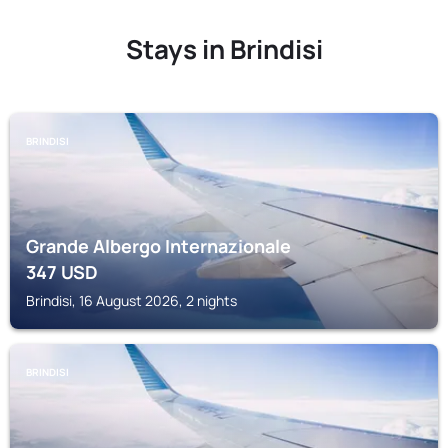
Stays in Brindisi
BRINDISI
Grande Albergo Internazionale
347
USD
Brindisi, 16 August 2026, 2 nights
BRINDISI