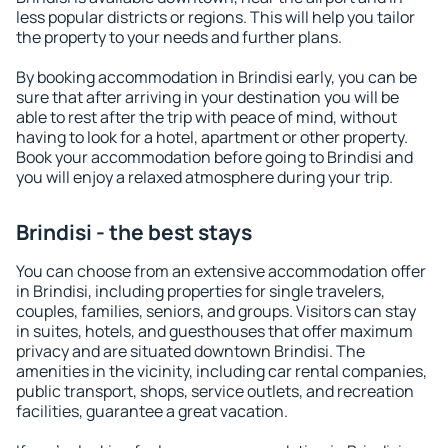
less popular districts or regions. This will help you tailor
the property to your needs and further plans.
By booking accommodation in Brindisi early, you can be
sure that after arriving in your destination you will be
able to rest after the trip with peace of mind, without
having to look for a hotel, apartment or other property.
Book your accommodation before going to Brindisi and
you will enjoy a relaxed atmosphere during your trip.
Brindisi - the best stays
You can choose from an extensive accommodation offer
in Brindisi, including properties for single travelers,
couples, families, seniors, and groups. Visitors can stay
in suites, hotels, and guesthouses that offer maximum
privacy and are situated downtown Brindisi. The
amenities in the vicinity, including car rental companies,
public transport, shops, service outlets, and recreation
facilities, guarantee a great vacation.