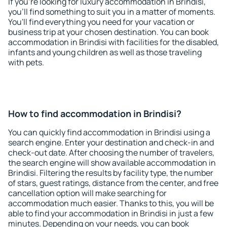
If you're looking for luxury accommodation in Brindisi,
you'll find something to suit you in a matter of moments.
You'll find everything you need for your vacation or
business trip at your chosen destination. You can book
accommodation in Brindisi with facilities for the disabled,
infants and young children as well as those traveling
with pets.
How to find accommodation in Brindisi?
You can quickly find accommodation in Brindisi using a
search engine. Enter your destination and check-in and
check-out date. After choosing the number of travelers,
the search engine will show available accommodation in
Brindisi. Filtering the results by facility type, the number
of stars, guest ratings, distance from the center, and free
cancellation option will make searching for
accommodation much easier. Thanks to this, you will be
able to find your accommodation in Brindisi in just a few
minutes. Depending on your needs, you can book