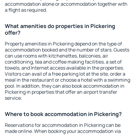
accommodation alone or accommodation together with
a flight as required.
What amenities do properties in Pickering
offer?
Property amenities in Pickering depend on the type of
accommodation booked and the number of stars. Guests
can use rooms with kitchenettes, balconies, air
conditioning, tea and coffee making facilities, a set of
towels, and Internet access available in the properties.
Visitors can avail of a free parking lot at the site, order a
meal in the restaurant or choose a hotel with a swimming
pool. In addition, they can also book accommodation in
Pickering in properties that offer an airport transfer
service.
Where to book accommodation in Pickering?
Reservations for accommodation in Pickering can be
made online. When booking your accommodation via