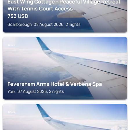
East Wing Cottage - Peaceful Village Retreat
With Tennis Court Access
753
USD
Scarborough, 08 August 2026, 2 nights
YORK
Feversham Arms Hotel & Verbena Spa
York, 07 August 2026, 2 nights
YORK