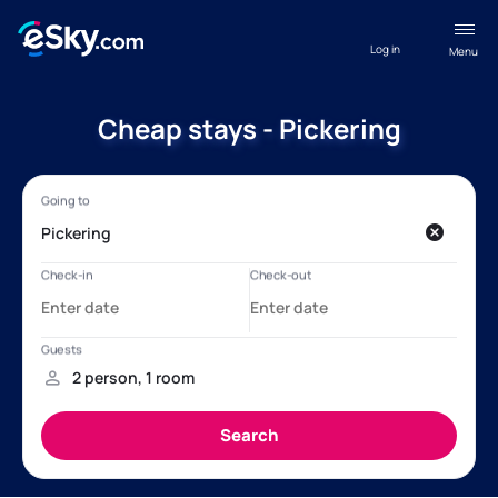
Log in
Menu
Cheap stays - Pickering