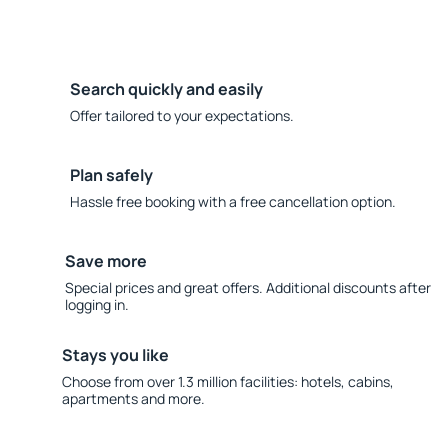
Search quickly and easily
Offer tailored to your expectations.
Plan safely
Hassle free booking with a free cancellation option.
Save more
Special prices and great offers. Additional discounts after
logging in.
Stays you like
Choose from over 1.3 million facilities: hotels, cabins,
apartments and more.