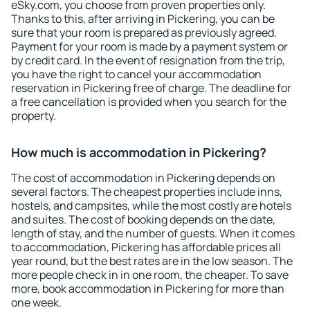
eSky.com, you choose from proven properties only.
Thanks to this, after arriving in Pickering, you can be
sure that your room is prepared as previously agreed.
Payment for your room is made by a payment system or
by credit card. In the event of resignation from the trip,
you have the right to cancel your accommodation
reservation in Pickering free of charge. The deadline for
a free cancellation is provided when you search for the
property.
How much is accommodation in Pickering?
The cost of accommodation in Pickering depends on
several factors. The cheapest properties include inns,
hostels, and campsites, while the most costly are hotels
and suites. The cost of booking depends on the date,
length of stay, and the number of guests. When it comes
to accommodation, Pickering has affordable prices all
year round, but the best rates are in the low season. The
more people check in in one room, the cheaper. To save
more, book accommodation in Pickering for more than
one week.