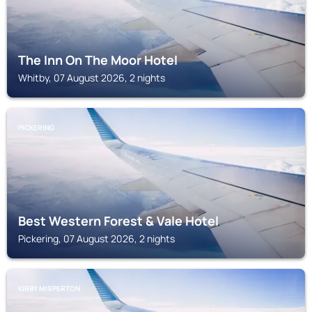
The Inn On The Moor Hotel
Whitby, 07 August 2026, 2 nights
PICKERING
Best Western Forest & Vale Hotel
Pickering, 07 August 2026, 2 nights
KIRBY MISPERTON