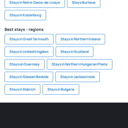
Stays in Notre-Dame-de-Livaye
Stays Burhave
Stays in Kolzenburg
Best stays - regions
Stays in Great Yarmouth
Stays in Northern Ireland
Stays in United Kingdom
Stays in Scotland
Stays on Guernsey
Stays in Northern Hungarian Plains
Stays in Silesian Beskids
Stays in Jackson Hole
Stays in Dobrich
Stays in Bulgaria