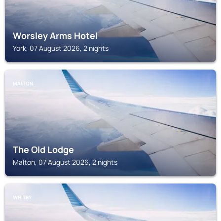
Worsley Arms Hotel
York, 07 August 2026, 2 nights
MALTON
The Old Lodge
Malton, 07 August 2026, 2 nights
WHITBY