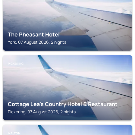
The Pheasant Hotel
York, 07 August 2026, 2 nights
PICKERING
Cottage Lea's Country Hotel & Restaurant
Pickering, 07 August 2026, 2 nights
MALTON