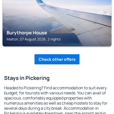
Burythorpe House
Malton, 07 August 2026, 2 nights
Check other offers
Stays in Pickering
Headed to Pickering? Find accommodation to suit every
budget, for tourists with various needs. You can avail of
spacious, comfortably equipped properties with
numerous amenities as well as cheap hostels to stay for
several days during a city break. Accommodation in
Pickering is available downtown, near the airport and in