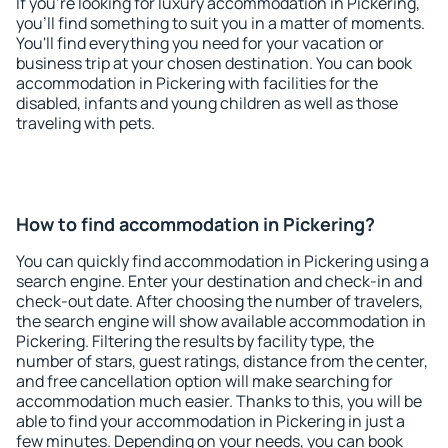
If you're looking for luxury accommodation in Pickering,
you'll find something to suit you in a matter of moments.
You'll find everything you need for your vacation or
business trip at your chosen destination. You can book
accommodation in Pickering with facilities for the
disabled, infants and young children as well as those
traveling with pets.
How to find accommodation in Pickering?
You can quickly find accommodation in Pickering using a
search engine. Enter your destination and check-in and
check-out date. After choosing the number of travelers,
the search engine will show available accommodation in
Pickering. Filtering the results by facility type, the
number of stars, guest ratings, distance from the center,
and free cancellation option will make searching for
accommodation much easier. Thanks to this, you will be
able to find your accommodation in Pickering in just a
few minutes. Depending on your needs, you can book