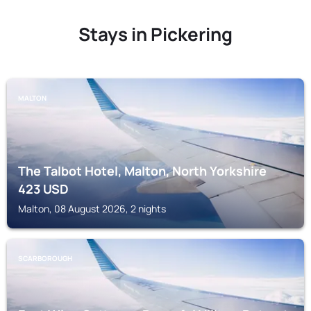
Stays in Pickering
MALTON
The Talbot Hotel, Malton, North Yorkshire
423
USD
Malton, 08 August 2026, 2 nights
SCARBOROUGH