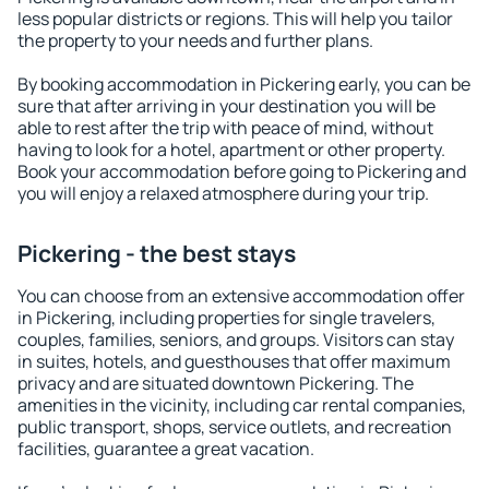
less popular districts or regions. This will help you tailor
the property to your needs and further plans.
By booking accommodation in Pickering early, you can be
sure that after arriving in your destination you will be
able to rest after the trip with peace of mind, without
having to look for a hotel, apartment or other property.
Book your accommodation before going to Pickering and
you will enjoy a relaxed atmosphere during your trip.
Pickering - the best stays
You can choose from an extensive accommodation offer
in Pickering, including properties for single travelers,
couples, families, seniors, and groups. Visitors can stay
in suites, hotels, and guesthouses that offer maximum
privacy and are situated downtown Pickering. The
amenities in the vicinity, including car rental companies,
public transport, shops, service outlets, and recreation
facilities, guarantee a great vacation.