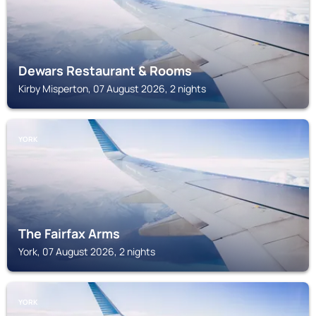
Dewars Restaurant & Rooms
Kirby Misperton, 07 August 2026, 2 nights
YORK
The Fairfax Arms
York, 07 August 2026, 2 nights
YORK