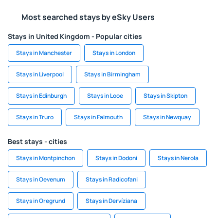
Most searched stays by eSky Users
Stays in United Kingdom - Popular cities
Stays in Manchester
Stays in London
Stays in Liverpool
Stays in Birmingham
Stays in Edinburgh
Stays in Looe
Stays in Skipton
Stays in Truro
Stays in Falmouth
Stays in Newquay
Best stays - cities
Stays in Montpinchon
Stays in Dodoni
Stays in Nerola
Stays in Oevenum
Stays in Radicofani
Stays in Oregrund
Stays in Dervíziana