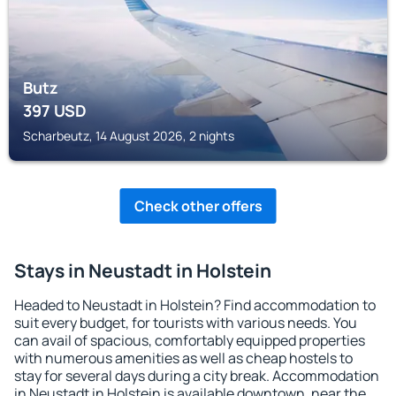
Butz
397
USD
Scharbeutz, 14 August 2026, 2 nights
Check other offers
Stays in Neustadt in Holstein
Headed to Neustadt in Holstein? Find accommodation to
suit every budget, for tourists with various needs. You
can avail of spacious, comfortably equipped properties
with numerous amenities as well as cheap hostels to
stay for several days during a city break. Accommodation
in Neustadt in Holstein is available downtown, near the