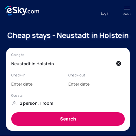
Log in
Menu
Cheap stays - Neustadt in Holstein