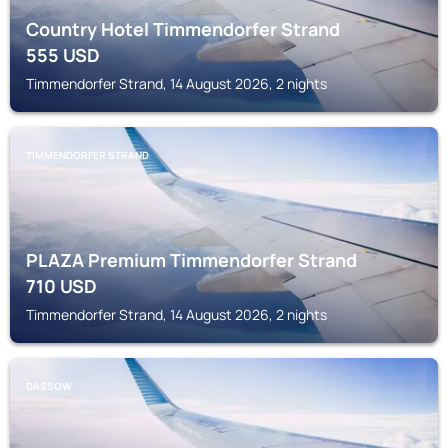
Country Hotel Timmendorfer Strand
555
USD
Timmendorfer Strand, 14 August 2026, 2 nights
TIMMENDORFER STRAND
PLAZA Premium Timmendorfer Strand
710
USD
Timmendorfer Strand, 14 August 2026, 2 nights
DASSOW