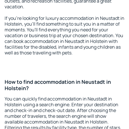
outlets, and recreation facilities, guarantee a great
vacation.
If you're looking for luxury accommodation in Neustadt in
Holstein, you'll find something to suit you in a matter of
moments. You'll find everything you need for your
vacation or business trip at your chosen destination. You
can book accommodation in Neustadt in Holstein with
facilities for the disabled, infants and young children as
well as those traveling with pets.
How to find accommodation in Neustadt in
Holstein?
You can quickly find accommodation in Neustadt in
Holstein using a search engine. Enter your destination
and check-in and check-out date. After choosing the
number of travelers, the search engine will show
available accommodation in Neustadt in Holstein.
Filtering the results by facility type, the number of stars,