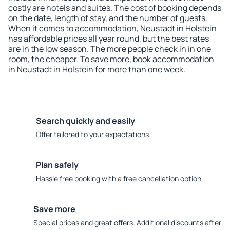
costly are hotels and suites. The cost of booking depends
on the date, length of stay, and the number of guests.
When it comes to accommodation, Neustadt in Holstein
has affordable prices all year round, but the best rates
are in the low season. The more people check in in one
room, the cheaper. To save more, book accommodation
in Neustadt in Holstein for more than one week.
Search quickly and easily
Offer tailored to your expectations.
Plan safely
Hassle free booking with a free cancellation option.
Save more
Special prices and great offers. Additional discounts after