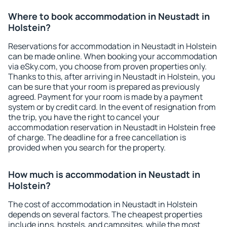
Where to book accommodation in Neustadt in
Holstein?
Reservations for accommodation in Neustadt in Holstein
can be made online. When booking your accommodation
via eSky.com, you choose from proven properties only.
Thanks to this, after arriving in Neustadt in Holstein, you
can be sure that your room is prepared as previously
agreed. Payment for your room is made by a payment
system or by credit card. In the event of resignation from
the trip, you have the right to cancel your
accommodation reservation in Neustadt in Holstein free
of charge. The deadline for a free cancellation is
provided when you search for the property.
How much is accommodation in Neustadt in
Holstein?
The cost of accommodation in Neustadt in Holstein
depends on several factors. The cheapest properties
include inns, hostels, and campsites, while the most