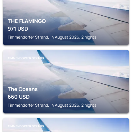
THE FLAMINGO
971
USD
Timmendorfer Strand, 14 August 2026, 2 nights
TIMMENDORFER STRAND
The Oceans
660
USD
Timmendorfer Strand, 14 August 2026, 2 nights
TIMMENDORFER STRAND