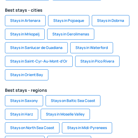
Best stays - cities
Stays in Artenara
Stays in Pojoaque
Stays in Dobrna
Stays in Mrkopalj
Stays in Gerolimenas
Stays in Sanlucar de Guadiana
Stays in Waterford
Stays in Saint-Cyr-Au-Mont-d'Or
Stays in Pico Rivera
Stays in Orient Bay
Best stays - regions
Stays in Saxony
Stays on Baltic Sea Coast
Stays in Harz
Stays in Moselle Valley
Stays on North Sea Coast
Stays in Midi-Pyrenees