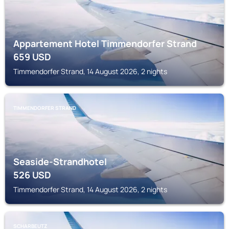
Appartement Hotel Timmendorfer Strand
659
USD
Timmendorfer Strand, 14 August 2026, 2 nights
TIMMENDORFER STRAND
Seaside-Strandhotel
526
USD
Timmendorfer Strand, 14 August 2026, 2 nights
SCHARBEUTZ