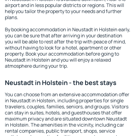
airport and in less popular districts or regions. This will
help you tailor the property to your needs and further
plans.
By booking accommodation in Neustadt in Holstein early,
you can be sure that after arriving in your destination
you will be able to rest after the trip with peace of mind,
without having to look for a hotel, apartment or other
property. Book your accommodation before going to
Neustadt in Holstein and you will enjoy a relaxed
atmosphere during your trip.
Neustadt in Holstein - the best stays
You can choose from an extensive accommodation offer
in Neustadt in Holstein, including properties for single
travelers, couples, families, seniors, and groups. Visitors
can stay in suites, hotels, and guesthouses that offer
maximum privacy and are situated downtown Neustadt
in Holstein. The amenities in the vicinity, including car
rental companies, public transport, shops, service