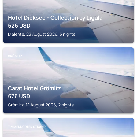
Hotel Dieksee - Collection by Ligula
626
USD
Malente, 23 August 2026, 5 nights
GRÖMITZ
Carat Hotel Grömitz
676
USD
Grömitz, 14 August 2026, 2 nights
TIMMENDORFER STRAND