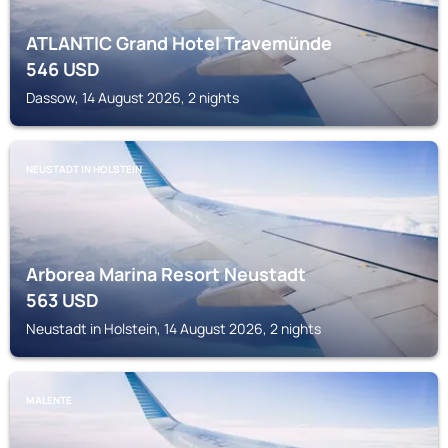
ATLANTIC Grand Hotel Travemünde
546
USD
Dassow, 14 August 2026, 2 nights
NEUSTADT IN HOLSTEIN
Arborea Marina Resort Neustadt
563
USD
Neustadt in Holstein, 14 August 2026, 2 nights
MALENTE