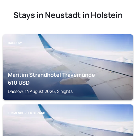
Stays in Neustadt in Holstein
DASSOW
Maritim Strandhotel Travemünde
610
USD
Dassow, 14 August 2026, 2 nights
TIMMENDORFER STRAND