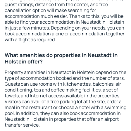
guest ratings, distance from the center, and free
cancellation option will make searching for
accommodation much easier. Thanks to this, you will be
able to find your accommodation in Neustadt in Holstein
in just a few minutes. Depending on your needs, you can
book accommodation alone or accommodation together
with a flight as required.
What amenities do properties in Neustadt in
Holstein offer?
Property amenities in Neustadt in Holstein depend on the
type of accommodation booked and the number of stars.
Guests can use rooms with kitchenettes, balconies, air
conditioning, tea and coffee making facilities, a set of
towels, and Internet access available in the properties.
Visitors can avail of a free parking lot at the site, order a
meal in the restaurant or choose a hotel with a swimming
pool. In addition, they can also book accommodation in
Neustadt in Holstein in properties that offer an airport
transfer service.