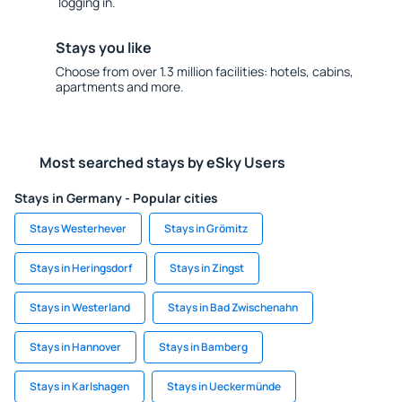
logging in.
Stays you like
Choose from over 1.3 million facilities: hotels, cabins,
apartments and more.
Most searched stays by eSky Users
Stays in Germany - Popular cities
Stays Westerhever
Stays in Grömitz
Stays in Heringsdorf
Stays in Zingst
Stays in Westerland
Stays in Bad Zwischenahn
Stays in Hannover
Stays in Bamberg
Stays in Karlshagen
Stays in Ueckermünde