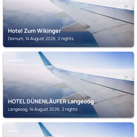
Hotel Zum Wikinger
Dornum, 14 August 2026, 2 nights
LANGEOOG
HOTEL DÜNENLÄUFER Langeoog
Langeoog, 14 August 2026, 2 nights
ESENS