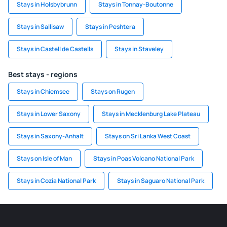
Stays in Holsbybrunn
Stays in Tonnay-Boutonne
Stays in Sallisaw
Stays in Peshtera
Stays in Castell de Castells
Stays in Staveley
Best stays - regions
Stays in Chiemsee
Stays on Rugen
Stays in Lower Saxony
Stays in Mecklenburg Lake Plateau
Stays in Saxony-Anhalt
Stays on Sri Lanka West Coast
Stays on Isle of Man
Stays in Poas Volcano National Park
Stays in Cozia National Park
Stays in Saguaro National Park