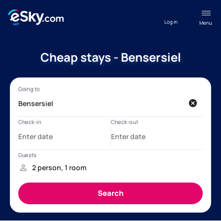
Log in
Menu
Cheap stays - Bensersiel