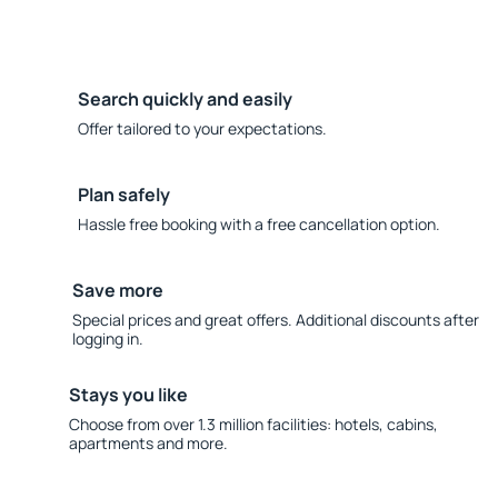
Search quickly and easily
Offer tailored to your expectations.
Plan safely
Hassle free booking with a free cancellation option.
Save more
Special prices and great offers. Additional discounts after
logging in.
Stays you like
Choose from over 1.3 million facilities: hotels, cabins,
apartments and more.