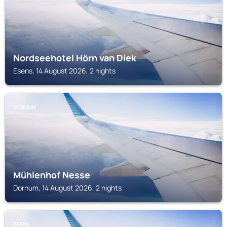
Nordseehotel Hörn van Diek
Esens, 14 August 2026, 2 nights
DORNUM
Mühlenhof Nesse
Dornum, 14 August 2026, 2 nights
ESENS