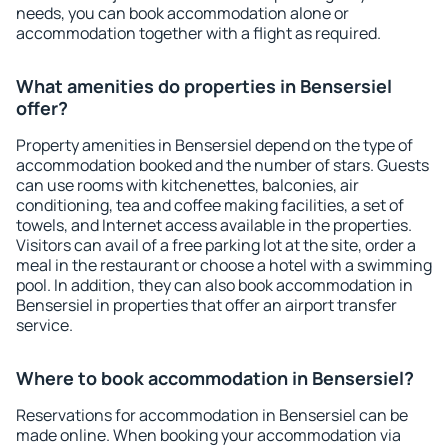
needs, you can book accommodation alone or
accommodation together with a flight as required.
What amenities do properties in Bensersiel
offer?
Property amenities in Bensersiel depend on the type of
accommodation booked and the number of stars. Guests
can use rooms with kitchenettes, balconies, air
conditioning, tea and coffee making facilities, a set of
towels, and Internet access available in the properties.
Visitors can avail of a free parking lot at the site, order a
meal in the restaurant or choose a hotel with a swimming
pool. In addition, they can also book accommodation in
Bensersiel in properties that offer an airport transfer
service.
Where to book accommodation in Bensersiel?
Reservations for accommodation in Bensersiel can be
made online. When booking your accommodation via