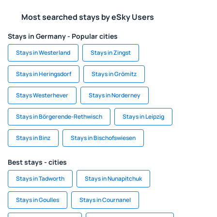
Most searched stays by eSky Users
Stays in Germany - Popular cities
Stays in Westerland
Stays in Zingst
Stays in Heringsdorf
Stays in Grömitz
Stays Westerhever
Stays in Norderney
Stays in Börgerende-Rethwisch
Stays in Leipzig
Stays in Binz
Stays in Bischofswiesen
Best stays - cities
Stays in Tadworth
Stays in Nunapitchuk
Stays in Goulles
Stays in Cournanel