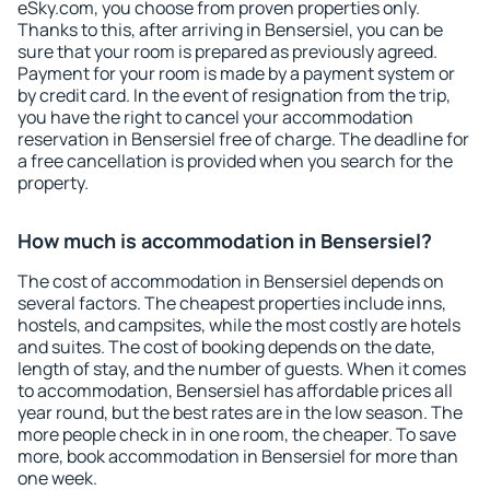
eSky.com, you choose from proven properties only.
Thanks to this, after arriving in Bensersiel, you can be
sure that your room is prepared as previously agreed.
Payment for your room is made by a payment system or
by credit card. In the event of resignation from the trip,
you have the right to cancel your accommodation
reservation in Bensersiel free of charge. The deadline for
a free cancellation is provided when you search for the
property.
How much is accommodation in Bensersiel?
The cost of accommodation in Bensersiel depends on
several factors. The cheapest properties include inns,
hostels, and campsites, while the most costly are hotels
and suites. The cost of booking depends on the date,
length of stay, and the number of guests. When it comes
to accommodation, Bensersiel has affordable prices all
year round, but the best rates are in the low season. The
more people check in in one room, the cheaper. To save
more, book accommodation in Bensersiel for more than
one week.