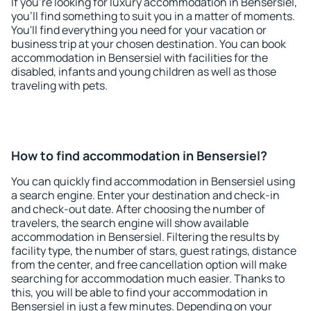
If you're looking for luxury accommodation in Bensersiel,
you'll find something to suit you in a matter of moments.
You'll find everything you need for your vacation or
business trip at your chosen destination. You can book
accommodation in Bensersiel with facilities for the
disabled, infants and young children as well as those
traveling with pets.
How to find accommodation in Bensersiel?
You can quickly find accommodation in Bensersiel using
a search engine. Enter your destination and check-in
and check-out date. After choosing the number of
travelers, the search engine will show available
accommodation in Bensersiel. Filtering the results by
facility type, the number of stars, guest ratings, distance
from the center, and free cancellation option will make
searching for accommodation much easier. Thanks to
this, you will be able to find your accommodation in
Bensersiel in just a few minutes. Depending on your