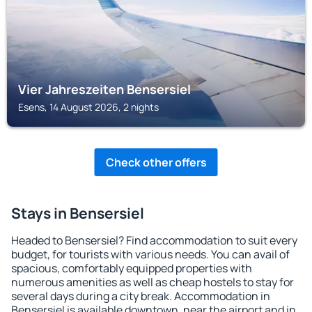
Vier Jahreszeiten Bensersiel
Esens, 14 August 2026, 2 nights
Check other offers
Stays in Bensersiel
Headed to Bensersiel? Find accommodation to suit every
budget, for tourists with various needs. You can avail of
spacious, comfortably equipped properties with
numerous amenities as well as cheap hostels to stay for
several days during a city break. Accommodation in
Bensersiel is available downtown, near the airport and in