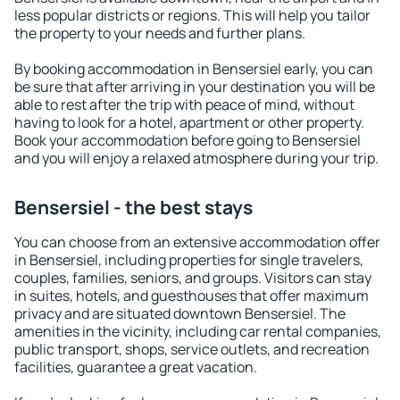
less popular districts or regions. This will help you tailor
the property to your needs and further plans.
By booking accommodation in Bensersiel early, you can
be sure that after arriving in your destination you will be
able to rest after the trip with peace of mind, without
having to look for a hotel, apartment or other property.
Book your accommodation before going to Bensersiel
and you will enjoy a relaxed atmosphere during your trip.
Bensersiel - the best stays
You can choose from an extensive accommodation offer
in Bensersiel, including properties for single travelers,
couples, families, seniors, and groups. Visitors can stay
in suites, hotels, and guesthouses that offer maximum
privacy and are situated downtown Bensersiel. The
amenities in the vicinity, including car rental companies,
public transport, shops, service outlets, and recreation
facilities, guarantee a great vacation.