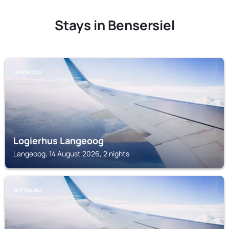
Stays in Bensersiel
LANGEOOG
Logierhus Langeoog
Langeoog, 14 August 2026, 2 nights
WITTMUND