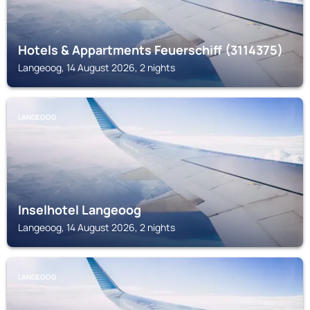
Hotels & Appartments Feuerschiff (3114375)
Langeoog, 14 August 2026, 2 nights
LANGEOOG
Inselhotel Langeoog
Langeoog, 14 August 2026, 2 nights
LANGEOOG