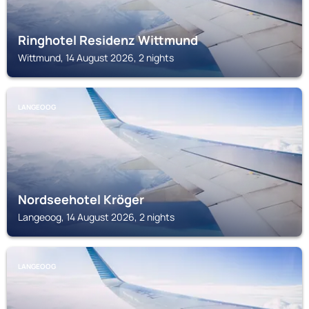
Ringhotel Residenz Wittmund
Wittmund, 14 August 2026, 2 nights
LANGEOOG
Nordseehotel Kröger
Langeoog, 14 August 2026, 2 nights
LANGEOOG