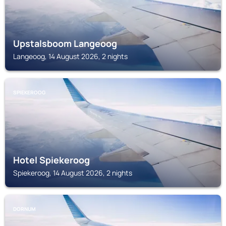
Upstalsboom Langeoog
Langeoog, 14 August 2026, 2 nights
SPIEKEROOG
Hotel Spiekeroog
Spiekeroog, 14 August 2026, 2 nights
DORNUM