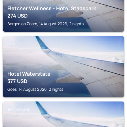
Fletcher Wellness - Hotel Stadspark
274
USD
Bergen op Zoom, 14 August 2026, 2 nights
GOES
Hotel Waterstate
377
USD
Goes, 14 August 2026, 2 nights
SINT ANNALAND