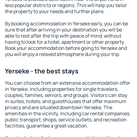
less popular districts or regions. This will help you tailor
the property to your needs and further plans.
By booking accommodation in Yerseke early, you can be
sure that after arriving in your destination you will be
able to rest after the trip with peace of mind, without
having to look for a hotel, apartment or other property.
Book your accommodation before going to Yerseke and
you will enjoy a relaxed atmosphere during your trip.
Yerseke - the best stays
You can choose from an extensive accommodation offer
in Yerseke, including properties for single travelers,
couples, families, seniors, and groups. Visitors can stay
in suites, hotels, and guesthouses that offer maximum
privacy and are situated downtown Yerseke. The
amenities in the vicinity, including car rental companies,
public transport, shops, service outlets, and recreation
facilities, guarantee a great vacation.