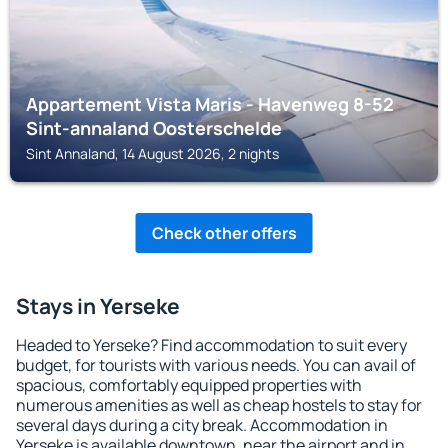
Appartement Vista Maris - Havenweg 8-52
Sint-annaland Oosterschelde
Sint Annaland, 14 August 2026, 2 nights
Check other offers
Stays in Yerseke
Headed to Yerseke? Find accommodation to suit every
budget, for tourists with various needs. You can avail of
spacious, comfortably equipped properties with
numerous amenities as well as cheap hostels to stay for
several days during a city break. Accommodation in
Yerseke is available downtown, near the airport and in