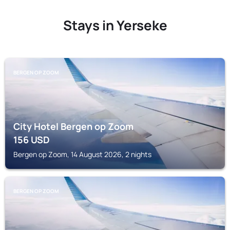
Stays in Yerseke
BERGEN OP ZOOM
City Hotel Bergen op Zoom
156
USD
Bergen op Zoom, 14 August 2026, 2 nights
BERGEN OP ZOOM