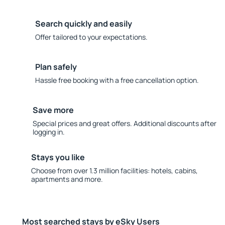
Search quickly and easily
Offer tailored to your expectations.
Plan safely
Hassle free booking with a free cancellation option.
Save more
Special prices and great offers. Additional discounts after
logging in.
Stays you like
Choose from over 1.3 million facilities: hotels, cabins,
apartments and more.
Most searched stays by eSky Users