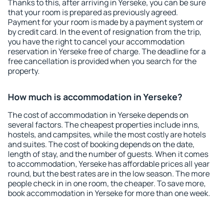
Thanks to this, after arriving in Yerseke, you can be sure
that your room is prepared as previously agreed.
Payment for your room is made by a payment system or
by credit card. In the event of resignation from the trip,
you have the right to cancel your accommodation
reservation in Yerseke free of charge. The deadline for a
free cancellation is provided when you search for the
property.
How much is accommodation in Yerseke?
The cost of accommodation in Yerseke depends on
several factors. The cheapest properties include inns,
hostels, and campsites, while the most costly are hotels
and suites. The cost of booking depends on the date,
length of stay, and the number of guests. When it comes
to accommodation, Yerseke has affordable prices all year
round, but the best rates are in the low season. The more
people check in in one room, the cheaper. To save more,
book accommodation in Yerseke for more than one week.