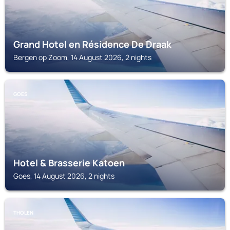
Grand Hotel en Résidence De Draak
Bergen op Zoom, 14 August 2026, 2 nights
GOES
Hotel & Brasserie Katoen
Goes, 14 August 2026, 2 nights
THOLEN