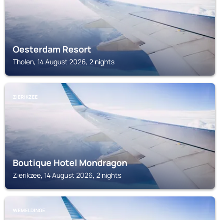
Oesterdam Resort
Tholen, 14 August 2026, 2 nights
ZIERIKZEE
Boutique Hotel Mondragon
Zierikzee, 14 August 2026, 2 nights
WEMELDINGE