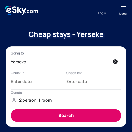
Log in
Menu
Cheap stays - Yerseke