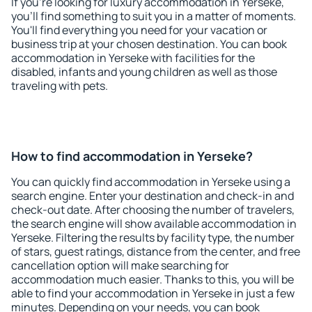
If you're looking for luxury accommodation in Yerseke,
you'll find something to suit you in a matter of moments.
You'll find everything you need for your vacation or
business trip at your chosen destination. You can book
accommodation in Yerseke with facilities for the
disabled, infants and young children as well as those
traveling with pets.
How to find accommodation in Yerseke?
You can quickly find accommodation in Yerseke using a
search engine. Enter your destination and check-in and
check-out date. After choosing the number of travelers,
the search engine will show available accommodation in
Yerseke. Filtering the results by facility type, the number
of stars, guest ratings, distance from the center, and free
cancellation option will make searching for
accommodation much easier. Thanks to this, you will be
able to find your accommodation in Yerseke in just a few
minutes. Depending on your needs, you can book