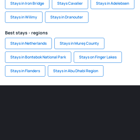
Stays in Iron Bridge
Stays Cavalier
Stays in Adelebsen
Stays in Wilimy
Stays in Dranouter
Best stays - regions
Stays in Netherlands
Stays in Mureș County
Stays in Bontebok National Park
Stays on Finger Lakes
Stays in Flanders
Stays in Abu Dhabi Region