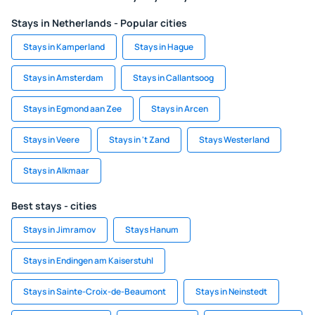
Stays in Netherlands - Popular cities
Stays in Kamperland
Stays in Hague
Stays in Amsterdam
Stays in Callantsoog
Stays in Egmond aan Zee
Stays in Arcen
Stays in Veere
Stays in 't Zand
Stays Westerland
Stays in Alkmaar
Best stays - cities
Stays in Jimramov
Stays Hanum
Stays in Endingen am Kaiserstuhl
Stays in Sainte-Croix-de-Beaumont
Stays in Neinstedt