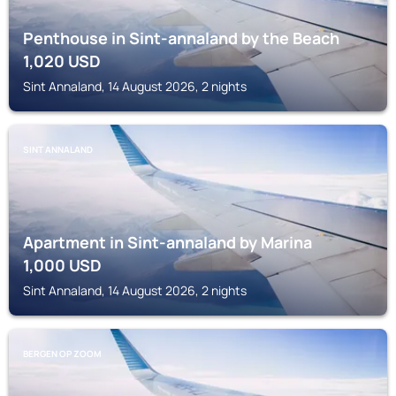
Penthouse in Sint-annaland by the Beach
1,020
USD
Sint Annaland, 14 August 2026, 2 nights
SINT ANNALAND
Apartment in Sint-annaland by Marina
1,000
USD
Sint Annaland, 14 August 2026, 2 nights
BERGEN OP ZOOM