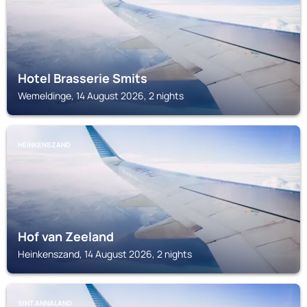
Hotel Brasserie Smits
Wemeldinge, 14 August 2026, 2 nights
HEINKENSZAND
Hof van Zeeland
Heinkenszand, 14 August 2026, 2 nights
SINT ANNALAND