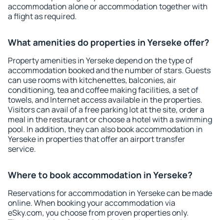
accommodation alone or accommodation together with
a flight as required.
What amenities do properties in Yerseke offer?
Property amenities in Yerseke depend on the type of
accommodation booked and the number of stars. Guests
can use rooms with kitchenettes, balconies, air
conditioning, tea and coffee making facilities, a set of
towels, and Internet access available in the properties.
Visitors can avail of a free parking lot at the site, order a
meal in the restaurant or choose a hotel with a swimming
pool. In addition, they can also book accommodation in
Yerseke in properties that offer an airport transfer
service.
Where to book accommodation in Yerseke?
Reservations for accommodation in Yerseke can be made
online. When booking your accommodation via
eSky.com, you choose from proven properties only.