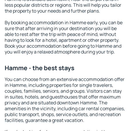
less popular districts or regions. This will help you tailor
the property to your needs and further plans.
By booking accommodation in Hamme early, you can be
sure that after arriving in your destination you will be
able to rest after the trip with peace of mind, without
having to look for a hotel, apartment or other property.
Book your accommodation before going to Hamme and
you will enjoy a relaxed atmosphere during your trip.
Hamme - the best stays
You can choose from an extensive accommodation offer
in Hamme, including properties for single travelers,
couples, families, seniors, and groups. Visitors can stay
in suites, hotels, and guesthouses that offer maximum
privacy and are situated downtown Hamme. The
amenities in the vicinity, including car rental companies,
public transport, shops, service outlets, and recreation
facilities, guarantee a great vacation.