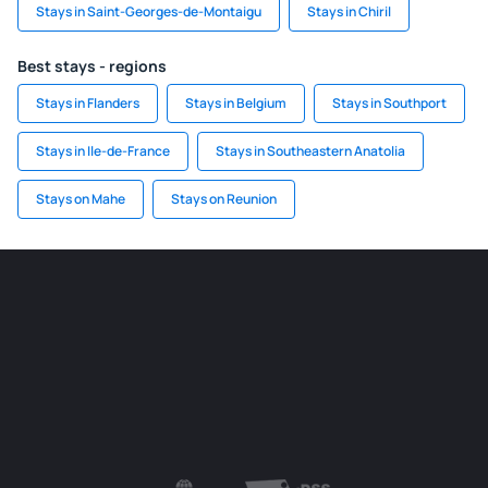
Stays in Saint-Georges-de-Montaigu
Stays in Chiril
Best stays - regions
Stays in Flanders
Stays in Belgium
Stays in Southport
Stays in Ile-de-France
Stays in Southeastern Anatolia
Stays on Mahe
Stays on Reunion