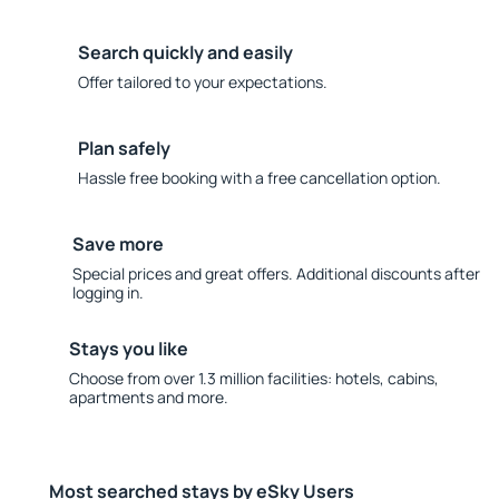
Search quickly and easily
Offer tailored to your expectations.
Plan safely
Hassle free booking with a free cancellation option.
Save more
Special prices and great offers. Additional discounts after
logging in.
Stays you like
Choose from over 1.3 million facilities: hotels, cabins,
apartments and more.
Most searched stays by eSky Users