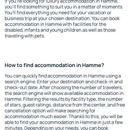
If you're looking for luxury accommodation in Hamme,
you'll find something to suit you in a matter of moments.
You'll find everything you need for your vacation or
business trip at your chosen destination. You can book
accommodation in Hamme with facilities for the
disabled, infants and young children as well as those
traveling with pets.
How to find accommodation in Hamme?
You can quickly find accommodation in Hamme using a
search engine. Enter your destination and check-in and
check-out date. After choosing the number of travelers,
the search engine will show available accommodation in
Hamme. Filtering the results by facility type, the number
of stars, guest ratings, distance from the center, and free
cancellation option will make searching for
accommodation much easier. Thanks to this, you will be
able to find your accommodation in Hamme in just a few
minutes. Depending on your needs, you can book