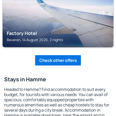
Factory Hotel
Beveren, 14 August 2026, 2 nights
Check other offers
Stays in Hamme
Headed to Hamme? Find accommodation to suit every
budget, for tourists with various needs. You can avail of
spacious, comfortably equipped properties with
numerous amenities as well as cheap hostels to stay for
several days during a city break. Accommodation in
Hamme is available downtown, near the airport and in