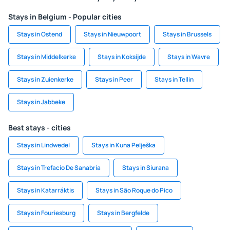
Stays in Belgium - Popular cities
Stays in Ostend
Stays in Nieuwpoort
Stays in Brussels
Stays in Middelkerke
Stays in Koksijde
Stays in Wavre
Stays in Zuienkerke
Stays in Peer
Stays in Tellin
Stays in Jabbeke
Best stays - cities
Stays in Lindwedel
Stays in Kuna Pelješka
Stays in Trefacio De Sanabria
Stays in Siurana
Stays in Katarráktis
Stays in São Roque do Pico
Stays in Fouriesburg
Stays in Bergfelde