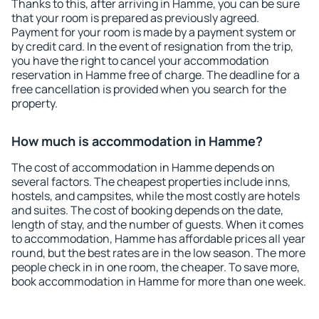
Thanks to this, after arriving in Hamme, you can be sure
that your room is prepared as previously agreed.
Payment for your room is made by a payment system or
by credit card. In the event of resignation from the trip,
you have the right to cancel your accommodation
reservation in Hamme free of charge. The deadline for a
free cancellation is provided when you search for the
property.
How much is accommodation in Hamme?
The cost of accommodation in Hamme depends on
several factors. The cheapest properties include inns,
hostels, and campsites, while the most costly are hotels
and suites. The cost of booking depends on the date,
length of stay, and the number of guests. When it comes
to accommodation, Hamme has affordable prices all year
round, but the best rates are in the low season. The more
people check in in one room, the cheaper. To save more,
book accommodation in Hamme for more than one week.