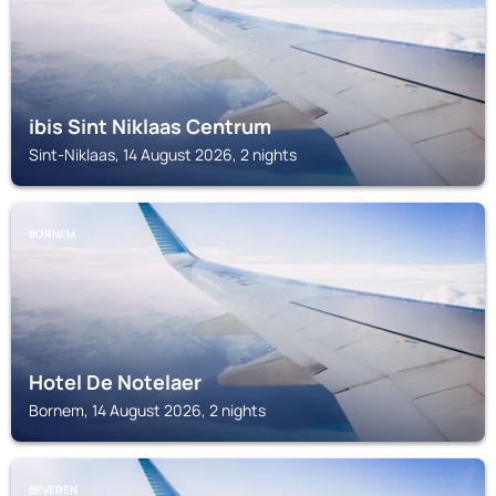
ibis Sint Niklaas Centrum
Sint-Niklaas, 14 August 2026, 2 nights
BORNEM
Hotel De Notelaer
Bornem, 14 August 2026, 2 nights
BEVEREN