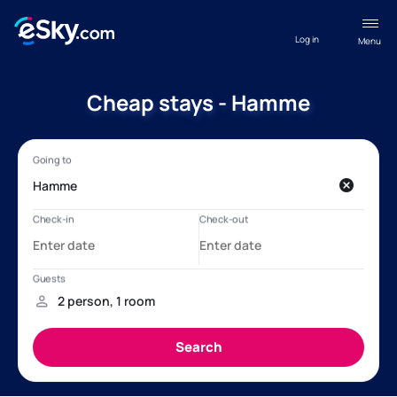
Log in
Menu
Cheap stays - Hamme