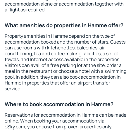
accommodation alone or accommodation together with
a flight as required.
What amenities do properties in Hamme offer?
Property amenities in Hamme depend on the type of
accommodation booked and the number of stars. Guests
can use rooms with kitchenettes, balconies, air
conditioning, tea and coffee making facilities, a set of
towels, and Internet access available in the properties.
Visitors can avail of a free parking lot at the site, order a
meal in the restaurant or choose a hotel with a swimming
pool. In addition, they can also book accommodation in
Hamme in properties that offer an airport transfer
service.
Where to book accommodation in Hamme?
Reservations for accommodation in Hamme can be made
online. When booking your accommodation via
eSky.com, you choose from proven properties only.