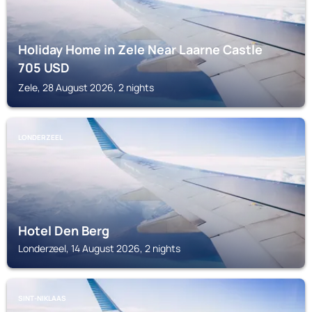
Holiday Home in Zele Near Laarne Castle
705
USD
Zele, 28 August 2026, 2 nights
LONDERZEEL
Hotel Den Berg
Londerzeel, 14 August 2026, 2 nights
SINT-NIKLAAS