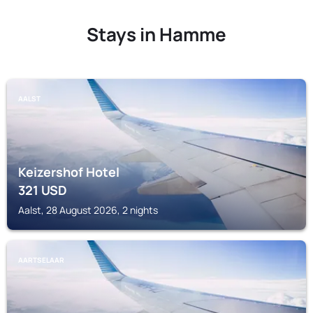
Stays in Hamme
AALST
Keizershof Hotel
321
USD
Aalst, 28 August 2026, 2 nights
AARTSELAAR