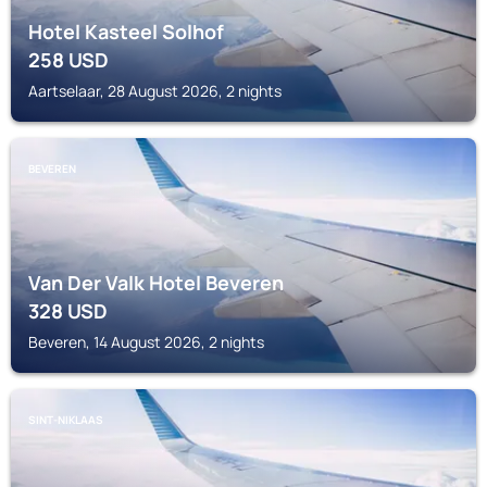
Hotel Kasteel Solhof
258
USD
Aartselaar, 28 August 2026, 2 nights
BEVEREN
Van Der Valk Hotel Beveren
328
USD
Beveren, 14 August 2026, 2 nights
SINT-NIKLAAS