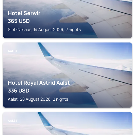
Hotel Serwir
365
USD
Sint-Niklaas, 14 August 2026, 2 nights
AALST
Hotel Royal Astrid Aalst
336
USD
Aalst, 28 August 2026, 2 nights
AALST