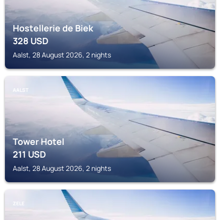
Hostellerie de Biek
328
USD
Aalst, 28 August 2026, 2 nights
AALST
Tower Hotel
211
USD
Aalst, 28 August 2026, 2 nights
ZELE