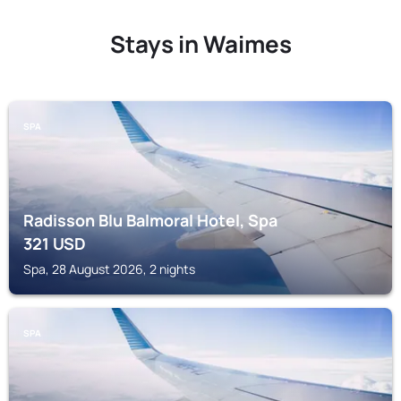
Stays in Waimes
SPA
Radisson Blu Balmoral Hotel, Spa
321
USD
Spa, 28 August 2026, 2 nights
SPA