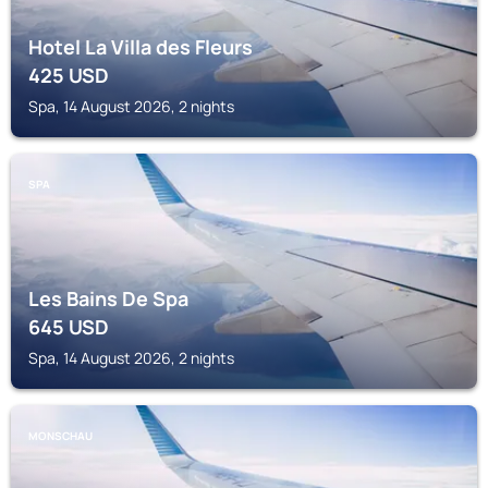
Hotel La Villa des Fleurs
425
USD
Spa, 14 August 2026, 2 nights
SPA
Les Bains De Spa
645
USD
Spa, 14 August 2026, 2 nights
MONSCHAU