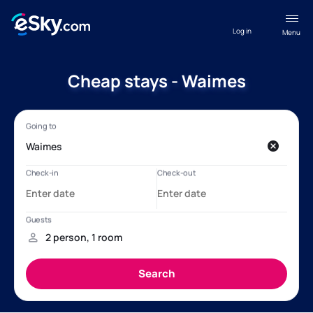
Log in
Menu
Cheap stays - Waimes