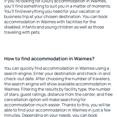
If you're looking for luxury accommodation in Waimes,
you'll find something to suit you in a matter of moments.
You'll find everything you need for your vacation or
business trip at your chosen destination. You can book
accommodation in Waimes with facilities for the
disabled, infants and young children as well as those
traveling with pets.
How to find accommodation in Waimes?
You can quickly find accommodation in Waimes using a
search engine. Enter your destination and check-in and
check-out date. After choosing the number of travelers,
the search engine will show available accommodation in
Waimes. Filtering the results by facility type, the number
of stars, guest ratings, distance from the center, and free
cancellation option will make searching for
accommodation much easier. Thanks to this, you will be
able to find your accommodation in Waimes in just a few
minutes. Depending on your needs, you can book