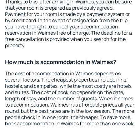
Thanks to this, after arriving in Waimes, you can be sure
that your room is prepared as previously agreed.
Payment for your room is made by a payment system or
by credit card. In the event of resignation from the trip,
you have the right to cancel your accommodation
reservation in Waimes free of charge. The deadline for a
free cancellation is provided when you search for the
property.
How much is accommodation in Waimes?
The cost of accommodation in Waimes depends on
several factors. The cheapest properties include inns,
hostels, and campsites, while the most costly are hotels
and suites. The cost of booking depends on the date,
length of stay, and the number of guests. When it comes
to accommodation, Waimes has affordable prices all year
round, but the best rates are in the low season. The more
people check in in one room, the cheaper. To save more,
book accommodation in Waimes for more than one week.