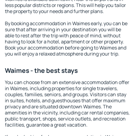
less popular districts or regions. This will help you tailor
the property to your needs and further plans.
By booking accommodation in Waimes early, you can be
sure that after arriving in your destination you will be
able to rest after the trip with peace of mind, without
having to look for a hotel, apartment or other property.
Book your accommodation before going to Waimes and
you will enjoy a relaxed atmosphere during your trip.
Waimes - the best stays
You can choose from an extensive accommodation offer
in Waimes, including properties for single travelers,
couples, families, seniors, and groups. Visitors can stay
in suites, hotels, and guesthouses that offer maximum
privacy and are situated downtown Waimes. The
amenities in the vicinity, including car rental companies,
public transport, shops, service outlets, and recreation
facilities, guarantee a great vacation.