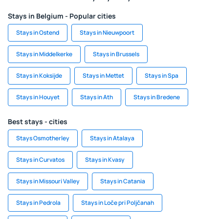
Stays in Belgium - Popular cities
Stays in Ostend
Stays in Nieuwpoort
Stays in Middelkerke
Stays in Brussels
Stays in Koksijde
Stays in Mettet
Stays in Spa
Stays in Houyet
Stays in Ath
Stays in Bredene
Best stays - cities
Stays Osmotherley
Stays in Atalaya
Stays in Curvatos
Stays in Kvasy
Stays in Missouri Valley
Stays in Catania
Stays in Pedrola
Stays in Loče pri Poljčanah