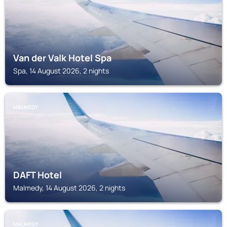
Van der Valk Hotel Spa
Spa, 14 August 2026, 2 nights
MALMEDY
DAFT Hotel
Malmedy, 14 August 2026, 2 nights
MALMEDY