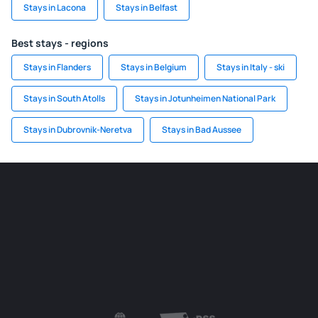
Stays in Lacona
Stays in Belfast
Best stays - regions
Stays in Flanders
Stays in Belgium
Stays in Italy - ski
Stays in South Atolls
Stays in Jotunheimen National Park
Stays in Dubrovnik-Neretva
Stays in Bad Aussee