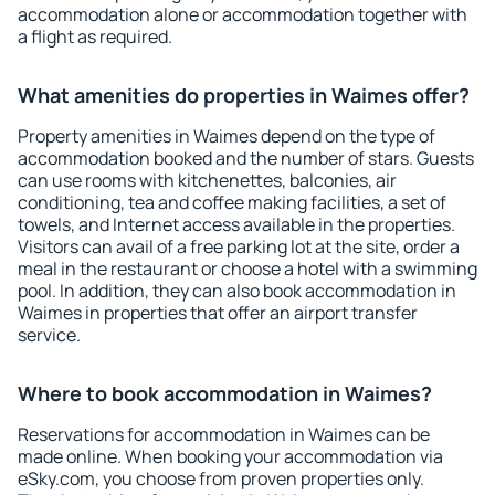
accommodation alone or accommodation together with
a flight as required.
What amenities do properties in Waimes offer?
Property amenities in Waimes depend on the type of
accommodation booked and the number of stars. Guests
can use rooms with kitchenettes, balconies, air
conditioning, tea and coffee making facilities, a set of
towels, and Internet access available in the properties.
Visitors can avail of a free parking lot at the site, order a
meal in the restaurant or choose a hotel with a swimming
pool. In addition, they can also book accommodation in
Waimes in properties that offer an airport transfer
service.
Where to book accommodation in Waimes?
Reservations for accommodation in Waimes can be
made online. When booking your accommodation via
eSky.com, you choose from proven properties only.