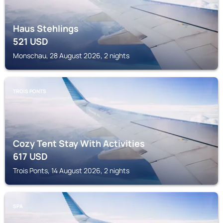
Haus Stehlings
521
USD
Monschau, 28 August 2026, 2 nights
TROIS PONTS
Cozy Tent Stay With Activities
617
USD
Trois Ponts, 14 August 2026, 2 nights
SPA