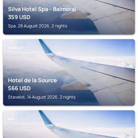
Silva Hotel Spa - Balmoral
359
USD
Spa, 28 August 2026, 2 nights
STAVELOT
Hotel de la Source
566
USD
Stavelot, 14 August 2026, 2 nights
SPA