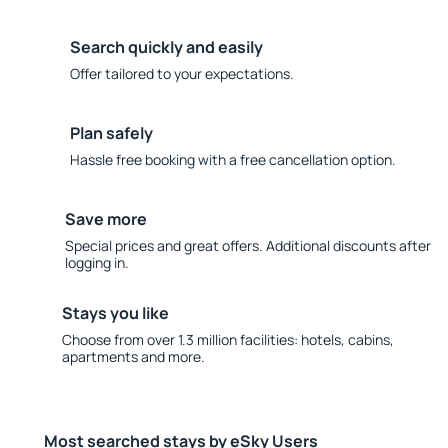
Search quickly and easily
Offer tailored to your expectations.
Plan safely
Hassle free booking with a free cancellation option.
Save more
Special prices and great offers. Additional discounts after
logging in.
Stays you like
Choose from over 1.3 million facilities: hotels, cabins,
apartments and more.
Most searched stays by eSky Users