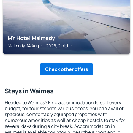
MY Hotel Malmedy
Malmedy, 14 August 2026, 2 nights
Check other offers
Stays in Waimes
Headed to Waimes? Find accommodation to suit every
budget, for tourists with various needs. You can avail of
spacious, comfortably equipped properties with
numerous amenities as well as cheap hostels to stay for
several days during a city break. Accommodation in
Waimes is available downtown, near the airport and in