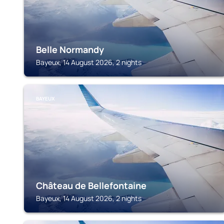
Belle Normandy
Bayeux, 14 August 2026, 2 nights
BAYEUX
Château de Bellefontaine
Bayeux, 14 August 2026, 2 nights