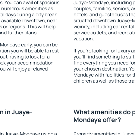
s. You can avail of spacious,
Juaye-Mondaye, including pro
h numerous amenities as
couples, families, seniors, a
al days during a city break.
hotels, and guesthouses th
available downtown, near
situated downtown Juaye-M
s or regions. This will help
vicinity, including car rent
and further plans.
service outlets, and recreati
vacation.
Mondaye early, you can be
tion you will be able to rest
If you're looking for luxur
out having to look for a
you'll find something to suit
 Book your accommodation
find everything you need for
u will enjoy a relaxed
your chosen destination. Y
Mondaye with facilities for 
children as well as those tra
 in Juaye-
What amenities do p
Mondaye offer?
 in Juaye-Mondaye using a
Property amenities in Juay