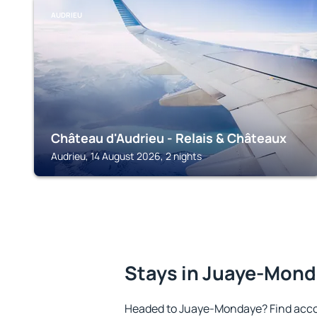
AUDRIEU
Château d'Audrieu - Relais & Châteaux
Audrieu, 14 August 2026, 2 nights
Stays in Juaye-Mon
Headed to Juaye-Mondaye? Find acco