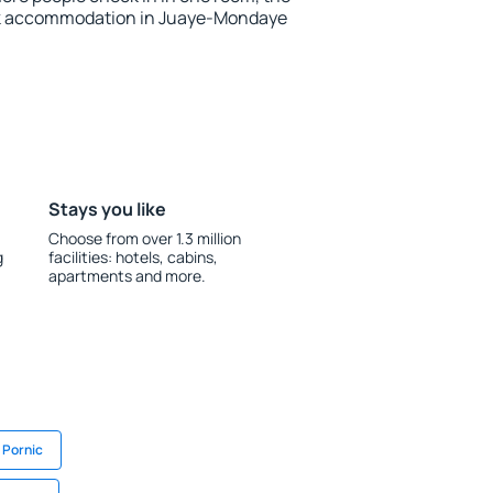
ok accommodation in Juaye-Mondaye
Stays you like
Choose from over 1.3 million
g
facilities: hotels, cabins,
apartments and more.
 Pornic