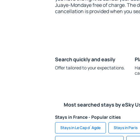
Juaye-Mondaye free of charge. The de
cancellation is provided when you sea
Search quickly and easily
Pl
Offer tailored to your expectations.
Ha
ca
Most searched stays by eSky U
Stays in France - Popular cities
Stays in Le Cap d`Agde
Stays in Paris