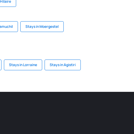
Hilaire
uamuchil
Stays in Moergestel
Stays in Lorraine
Stays in Agistiri