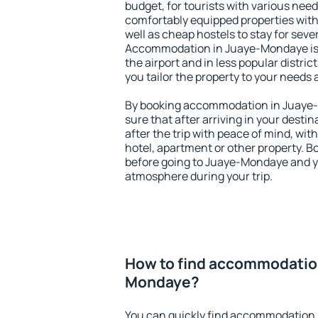
budget, for tourists with various need
comfortably equipped properties wit
well as cheap hostels to stay for sever
Accommodation in Juaye-Mondaye is 
the airport and in less popular district
you tailor the property to your needs 
By booking accommodation in Juaye-
sure that after arriving in your destina
after the trip with peace of mind, with
hotel, apartment or other property.
before going to Juaye-Mondaye and yo
atmosphere during your trip.
How to find accommodation
Mondaye?
You can quickly find accommodation