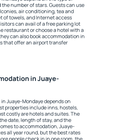
the number of stars. Guests can use
conies, air conditioning, tea and
et of towels, and Internet access
isitors can avail of a free parking lot
the restaurant or choose a hotel with a
 they can also book accommodation in
that offer an airport transfer
odation in Juaye-
 in Juaye-Mondaye depends on
t properties include inns, hostels,
t costly are hotels and suites. The
he date, length of stay, and the
 comes to accommodation, Juaye-
s all year round, but the best rates
more people check in in one room, the