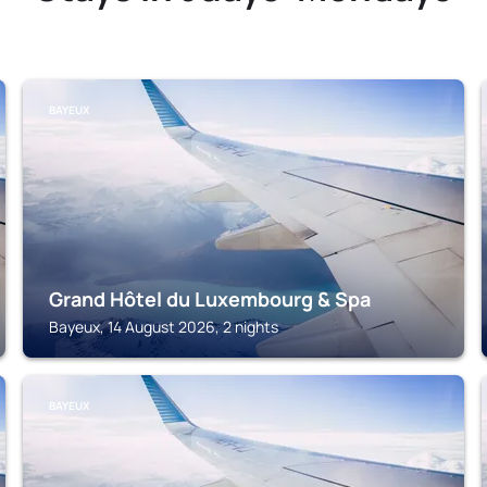
BAYEUX
Grand Hôtel du Luxembourg & Spa
Bayeux, 14 August 2026, 2 nights
BAYEUX