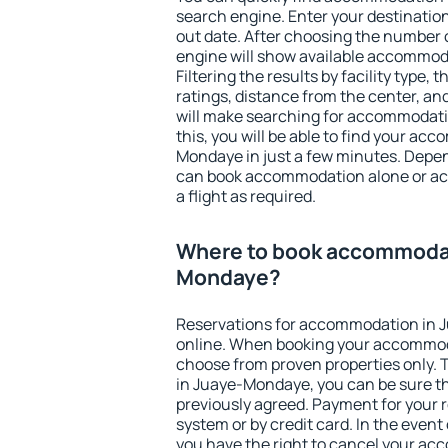
search engine. Enter your destinati
out date. After choosing the number o
engine will show available accommo
Filtering the results by facility type,
ratings, distance from the center, an
will make searching for accommodati
this, you will be able to find your a
Mondaye in just a few minutes. Depe
can book accommodation alone or a
a flight as required.
Where to book accommodat
Mondaye?
Reservations for accommodation in
online. When booking your accommod
choose from proven properties only. Th
in Juaye-Mondaye, you can be sure th
previously agreed. Payment for your
system or by credit card. In the event 
you have the right to cancel your ac