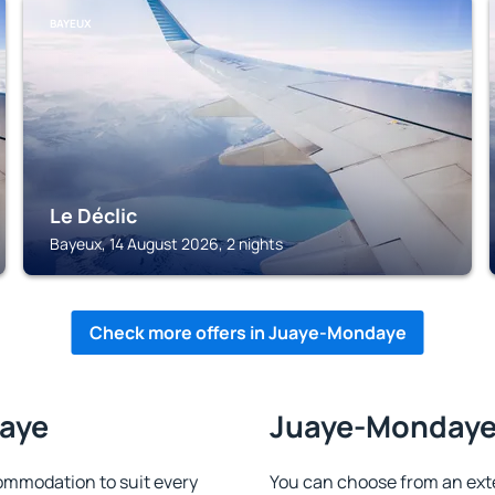
BAYEUX
Le Déclic
Bayeux, 14 August 2026, 2 nights
Check more offers in Juaye-Mondaye
daye
Juaye-Mondaye 
mmodation to suit every
You can choose from an ext