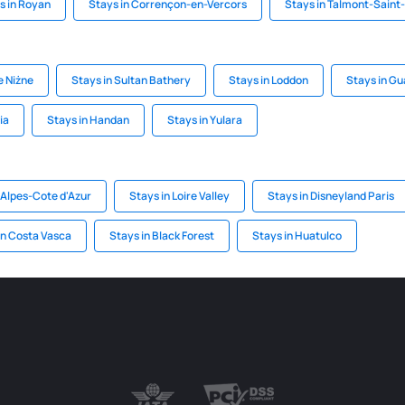
s in Royan
Stays in Corrençon-en-Vercors
Stays in Talmont-Saint-
e Niżne
Stays in Sultan Bathery
Stays in Loddon
Stays in G
ia
Stays in Handan
Stays in Yulara
-Alpes-Cote d'Azur
Stays in Loire Valley
Stays in Disneyland Paris
on Costa Vasca
Stays in Black Forest
Stays in Huatulco