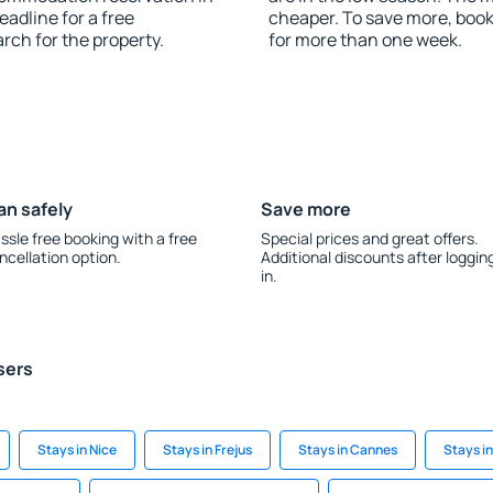
adline for a free
cheaper. To save more, bo
rch for the property.
for more than one week.
an safely
Save more
ssle free booking with a free
Special prices and great offers.
ncellation option.
Additional discounts after loggin
in.
sers
Stays in Nice
Stays in Frejus
Stays in Cannes
Stays in