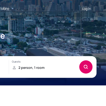
More
Log in
ye
!