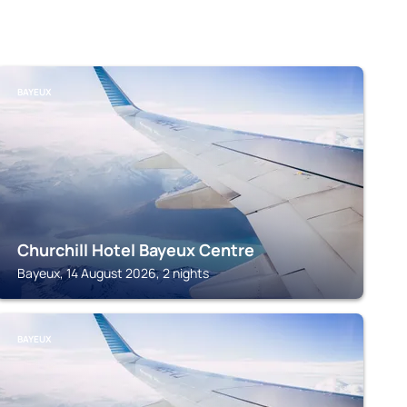
BAYEUX
Churchill Hotel Bayeux Centre
Bayeux, 14 August 2026, 2 nights
BAYEUX