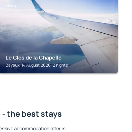
BAYEUX
Le Clos de la Chapelle
Bayeux, 14 August 2026, 2 nights
- the best stays
ensive accommodation offer in