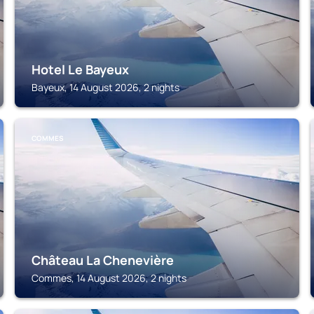
Hotel Le Bayeux
Bayeux, 14 August 2026, 2 nights
COMMES
Château La Chenevière
Commes, 14 August 2026, 2 nights