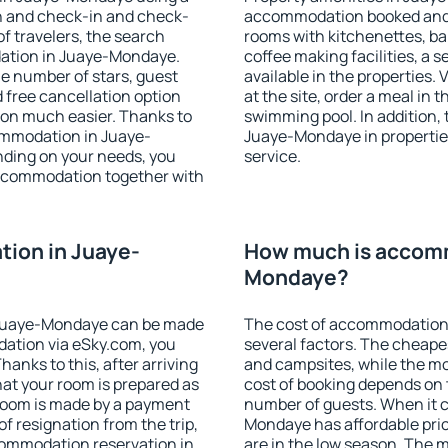
on and check-in and check-
accommodation booked and 
f travelers, the search
rooms with kitchenettes, bal
dation in Juaye-Mondaye.
coffee making facilities, a s
 the number of stars, guest
available in the properties. V
d free cancellation option
at the site, order a meal in 
on much easier. Thanks to
swimming pool. In addition,
ccommodation in Juaye-
Juaye-Mondaye in properties 
nding on your needs, you
service.
ccommodation together with
ion in Juaye-
How much is accomm
Mondaye?
 Juaye-Mondaye can be made
The cost of accommodation
ation via eSky.com, you
several factors. The cheapes
anks to this, after arriving
and campsites, while the mos
at your room is prepared as
cost of booking depends on t
 room is made by a payment
number of guests. When it
of resignation from the trip,
Mondaye has affordable price
commodation reservation in
are in the low season. The 