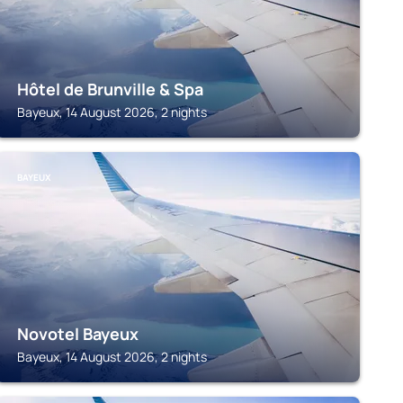
Hôtel de Brunville & Spa
Bayeux, 14 August 2026, 2 nights
BAYEUX
Novotel Bayeux
Bayeux, 14 August 2026, 2 nights