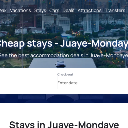
reak
Vacations
Stays
Cars
Deals
Attractions
Transfers
heap stays - Juaye-Monda
See the best accommodation deals in Juaye-Mondaye
Stays in Juaye-Mondaye