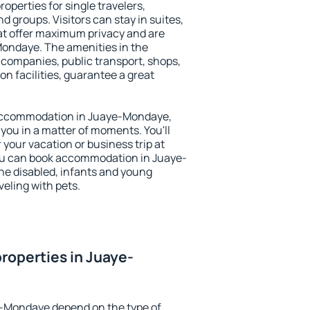
perties for single travelers,
nd groups. Visitors can stay in suites,
at offer maximum privacy and are
ondaye. The amenities in the
al companies, public transport, shops,
on facilities, guarantee a great
y accommodation in Juaye-Mondaye,
 you in a matter of moments. You'll
 your vacation or business trip at
ou can book accommodation in Juaye-
the disabled, infants and young
veling with pets.
roperties in Juaye-
e-Mondaye depend on the type of