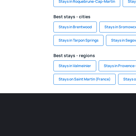
Stays in Roquebrune-Cap-Martin
Stay
Best stays - cities
Stays in Brentwood
Stays in Sromowc
Stays in Tarpon Springs
Stays in Segov
Best stays - regions
Stays in Valmeinier
Stays in Provence
Stays on Saint Martin (France)
Stays 