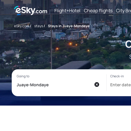
Flight+Hotel
Cheap flights
City B
eSky.com
/
stays
/
Stays in Juaye-Mondaye
C