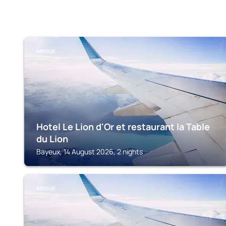
BAYEUX
Hotel Le Lion d'Or et restaurant la Table
du Lion
Bayeux, 14 August 2026, 2 nights
BAYEUX