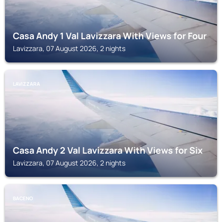
Casa Andy 1 Val Lavizzara With Views for Four
Lavizzara, 07 August 2026, 2 nights
LAVIZZARA
Casa Andy 2 Val Lavizzara With Views for Six
Lavizzara, 07 August 2026, 2 nights
BACENO