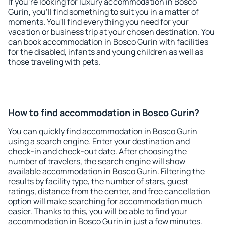
If you're looking for luxury accommodation in Bosco
Gurin, you'll find something to suit you in a matter of
moments. You'll find everything you need for your
vacation or business trip at your chosen destination. You
can book accommodation in Bosco Gurin with facilities
for the disabled, infants and young children as well as
those traveling with pets.
How to find accommodation in Bosco Gurin?
You can quickly find accommodation in Bosco Gurin
using a search engine. Enter your destination and
check-in and check-out date. After choosing the
number of travelers, the search engine will show
available accommodation in Bosco Gurin. Filtering the
results by facility type, the number of stars, guest
ratings, distance from the center, and free cancellation
option will make searching for accommodation much
easier. Thanks to this, you will be able to find your
accommodation in Bosco Gurin in just a few minutes.