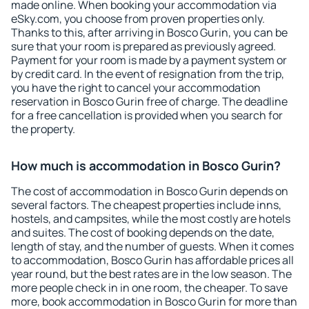
made online. When booking your accommodation via
eSky.com, you choose from proven properties only.
Thanks to this, after arriving in Bosco Gurin, you can be
sure that your room is prepared as previously agreed.
Payment for your room is made by a payment system or
by credit card. In the event of resignation from the trip,
you have the right to cancel your accommodation
reservation in Bosco Gurin free of charge. The deadline
for a free cancellation is provided when you search for
the property.
How much is accommodation in Bosco Gurin?
The cost of accommodation in Bosco Gurin depends on
several factors. The cheapest properties include inns,
hostels, and campsites, while the most costly are hotels
and suites. The cost of booking depends on the date,
length of stay, and the number of guests. When it comes
to accommodation, Bosco Gurin has affordable prices all
year round, but the best rates are in the low season. The
more people check in in one room, the cheaper. To save
more, book accommodation in Bosco Gurin for more than