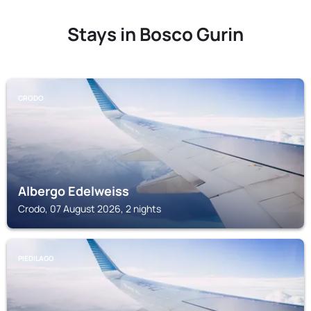
Stays in Bosco Gurin
CRODO
Albergo Edelweiss
Crodo, 07 August 2026, 2 nights
PIEDILAGO