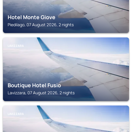
Hotel Monte Giove
Piedilago, 07 August 2026, 2 nights
LAVIZZARA
Boutique Hotel Fusio
Lavizzara, 07 August 2026, 2 nights
LAVIZZARA