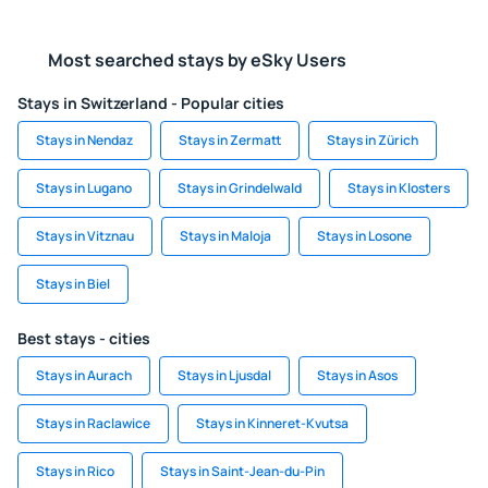
Most searched stays by eSky Users
Stays in Switzerland - Popular cities
Stays in Nendaz
Stays in Zermatt
Stays in Zürich
Stays in Lugano
Stays in Grindelwald
Stays in Klosters
Stays in Vitznau
Stays in Maloja
Stays in Losone
Stays in Biel
Best stays - cities
Stays in Aurach
Stays in Ljusdal
Stays in Asos
Stays in Raclawice
Stays in Kinneret-Kvutsa
Stays in Rico
Stays in Saint-Jean-du-Pin