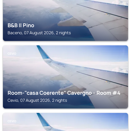
B&B Il Pino
Baceno, 07 August 2026, 2 nights
CEVIO
Room-"casa Coerente" Cavergno - Room #4
Cevio, 07 August 2026, 2 nights
CEVIO