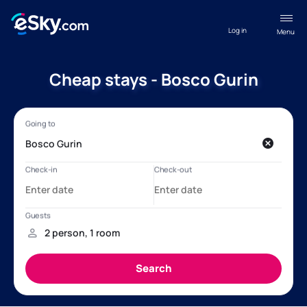
Log in
Menu
Cheap stays - Bosco Gurin