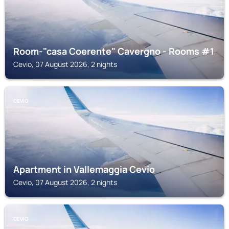
Room-"casa Coerente" Cavergno - Rooms #1
Cevio, 07 August 2026, 2 nights
CEVIO
Apartment in Vallemaggia Cevio
Cevio, 07 August 2026, 2 nights
CEVIO