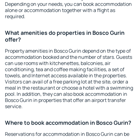
Depending on your needs, you can book accommodation
alone or accommodation together with a flight as
required.
What amenities do properties in Bosco Gurin
offer?
Property amenities in Bosco Gurin depend on the type of
accommodation booked and the number of stars. Guests
can use rooms with kitchenettes, balconies, air
conditioning, tea and coffee making facilities, a set of
towels, and Internet access available in the properties.
Visitors can avail of a free parking lot at the site, order a
meal in the restaurant or choose a hotel with a swimming
pool. In addition, they can also book accommodation in
Bosco Gurin in properties that offer an airport transfer
service.
Where to book accommodation in Bosco Gurin?
Reservations for accommodation in Bosco Gurin can be