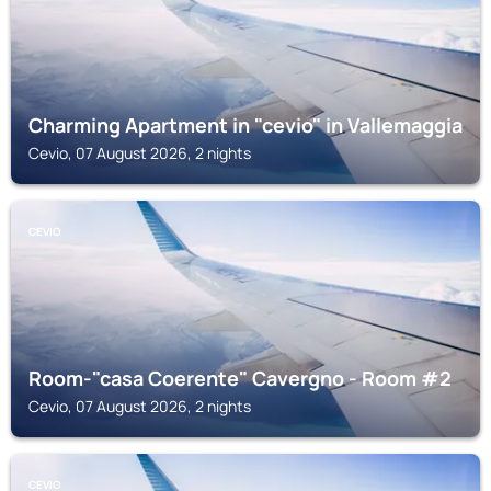
Charming Apartment in "cevio" in Vallemaggia
Cevio, 07 August 2026, 2 nights
CEVIO
Room-"casa Coerente" Cavergno - Room #2
Cevio, 07 August 2026, 2 nights
CEVIO