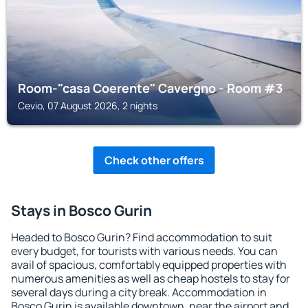
Room-"casa Coerente" Cavergno - Room #3
Cevio, 07 August 2026, 2 nights
Check other offers
Stays in Bosco Gurin
Headed to Bosco Gurin? Find accommodation to suit
every budget, for tourists with various needs. You can
avail of spacious, comfortably equipped properties with
numerous amenities as well as cheap hostels to stay for
several days during a city break. Accommodation in
Bosco Gurin is available downtown, near the airport and