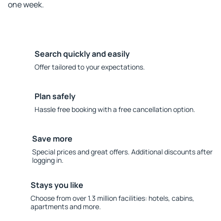
one week.
Search quickly and easily
Offer tailored to your expectations.
Plan safely
Hassle free booking with a free cancellation option.
Save more
Special prices and great offers. Additional discounts after
logging in.
Stays you like
Choose from over 1.3 million facilities: hotels, cabins,
apartments and more.