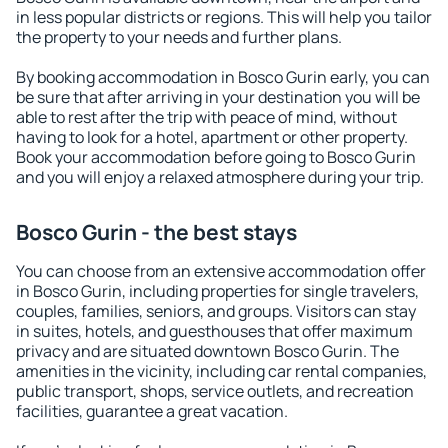
in less popular districts or regions. This will help you tailor
the property to your needs and further plans.
By booking accommodation in Bosco Gurin early, you can
be sure that after arriving in your destination you will be
able to rest after the trip with peace of mind, without
having to look for a hotel, apartment or other property.
Book your accommodation before going to Bosco Gurin
and you will enjoy a relaxed atmosphere during your trip.
Bosco Gurin - the best stays
You can choose from an extensive accommodation offer
in Bosco Gurin, including properties for single travelers,
couples, families, seniors, and groups. Visitors can stay
in suites, hotels, and guesthouses that offer maximum
privacy and are situated downtown Bosco Gurin. The
amenities in the vicinity, including car rental companies,
public transport, shops, service outlets, and recreation
facilities, guarantee a great vacation.