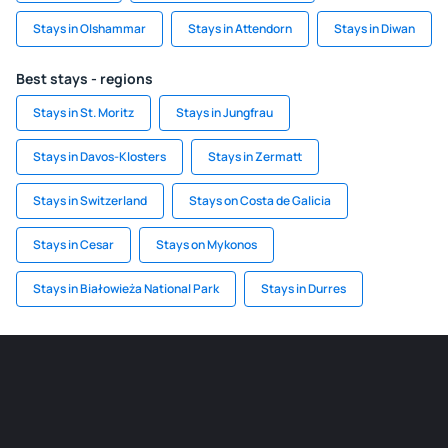
Stays in Olshammar
Stays in Attendorn
Stays in Diwan
Best stays - regions
Stays in St. Moritz
Stays in Jungfrau
Stays in Davos-Klosters
Stays in Zermatt
Stays in Switzerland
Stays on Costa de Galicia
Stays in Cesar
Stays on Mykonos
Stays in Białowieża National Park
Stays in Durres