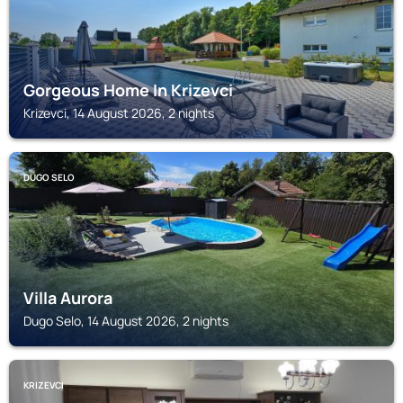
Gorgeous Home In Krizevci
Krizevci, 14 August 2026, 2 nights
DUGO SELO
Villa Aurora
Dugo Selo, 14 August 2026, 2 nights
KRIZEVCI