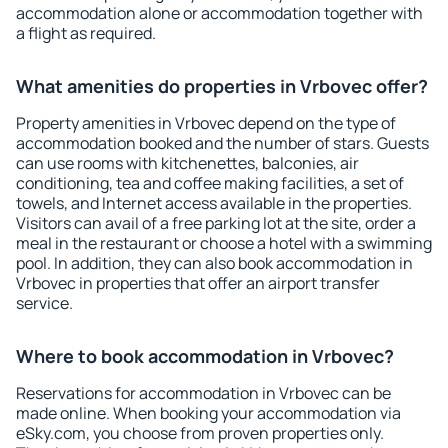
accommodation alone or accommodation together with
a flight as required.
What amenities do properties in Vrbovec offer?
Property amenities in Vrbovec depend on the type of
accommodation booked and the number of stars. Guests
can use rooms with kitchenettes, balconies, air
conditioning, tea and coffee making facilities, a set of
towels, and Internet access available in the properties.
Visitors can avail of a free parking lot at the site, order a
meal in the restaurant or choose a hotel with a swimming
pool. In addition, they can also book accommodation in
Vrbovec in properties that offer an airport transfer
service.
Where to book accommodation in Vrbovec?
Reservations for accommodation in Vrbovec can be
made online. When booking your accommodation via
eSky.com, you choose from proven properties only.