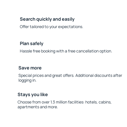
Search quickly and easily
Offer tailored to your expectations.
Plan safely
Hassle free booking with a free cancellation option.
Save more
Special prices and great offers. Additional discounts after
logging in.
Stays you like
Choose from over 1.3 million facilities: hotels, cabins,
apartments and more.