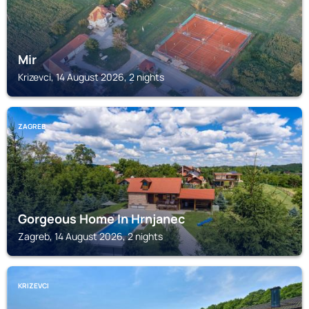
Mir
Krizevci, 14 August 2026, 2 nights
ZAGREB
Gorgeous Home In Hrnjanec
Zagreb, 14 August 2026, 2 nights
KRIZEVCI