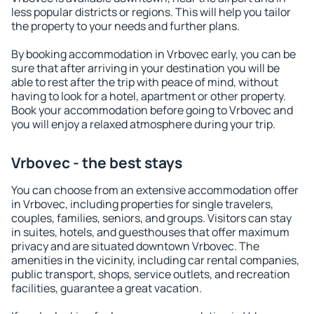
less popular districts or regions. This will help you tailor
the property to your needs and further plans.
By booking accommodation in Vrbovec early, you can be
sure that after arriving in your destination you will be
able to rest after the trip with peace of mind, without
having to look for a hotel, apartment or other property.
Book your accommodation before going to Vrbovec and
you will enjoy a relaxed atmosphere during your trip.
Vrbovec - the best stays
You can choose from an extensive accommodation offer
in Vrbovec, including properties for single travelers,
couples, families, seniors, and groups. Visitors can stay
in suites, hotels, and guesthouses that offer maximum
privacy and are situated downtown Vrbovec. The
amenities in the vicinity, including car rental companies,
public transport, shops, service outlets, and recreation
facilities, guarantee a great vacation.