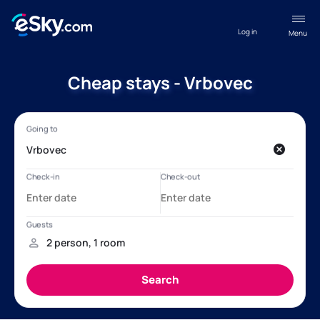
Log in
Menu
Cheap stays - Vrbovec