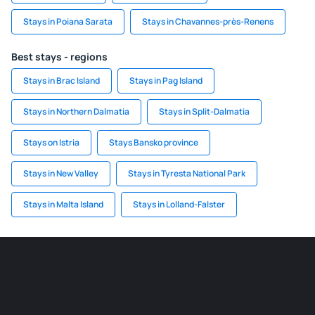
Stays in Poiana Sarata
Stays in Chavannes-près-Renens
Best stays - regions
Stays in Brac Island
Stays in Pag Island
Stays in Northern Dalmatia
Stays in Split-Dalmatia
Stays on Istria
Stays Bansko province
Stays in New Valley
Stays in Tyresta National Park
Stays in Malta Island
Stays in Lolland-Falster