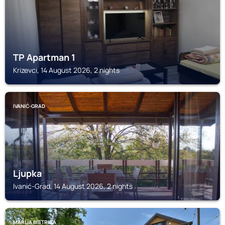
TP Apartman 1
Krizevci, 14 August 2026, 2 nights
IVANIĆ-GRAD
Ljupka
Ivanić-Grad, 14 August 2026, 2 nights
MARIJA BISTRICA