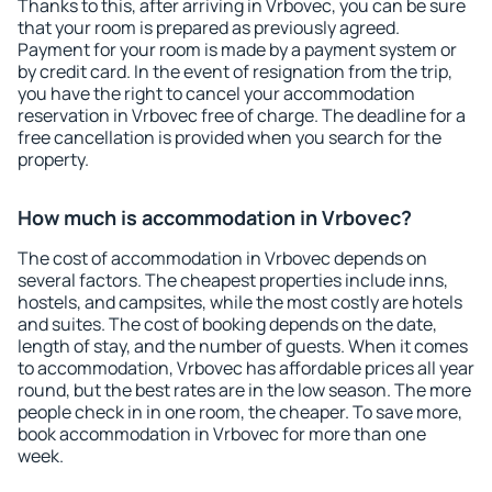
Thanks to this, after arriving in Vrbovec, you can be sure
that your room is prepared as previously agreed.
Payment for your room is made by a payment system or
by credit card. In the event of resignation from the trip,
you have the right to cancel your accommodation
reservation in Vrbovec free of charge. The deadline for a
free cancellation is provided when you search for the
property.
How much is accommodation in Vrbovec?
The cost of accommodation in Vrbovec depends on
several factors. The cheapest properties include inns,
hostels, and campsites, while the most costly are hotels
and suites. The cost of booking depends on the date,
length of stay, and the number of guests. When it comes
to accommodation, Vrbovec has affordable prices all year
round, but the best rates are in the low season. The more
people check in in one room, the cheaper. To save more,
book accommodation in Vrbovec for more than one
week.