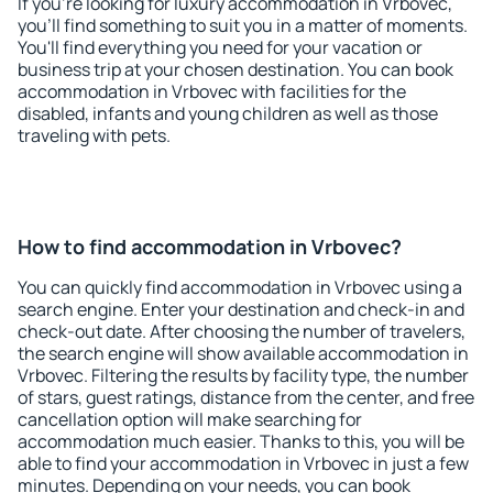
If you're looking for luxury accommodation in Vrbovec,
you'll find something to suit you in a matter of moments.
You'll find everything you need for your vacation or
business trip at your chosen destination. You can book
accommodation in Vrbovec with facilities for the
disabled, infants and young children as well as those
traveling with pets.
How to find accommodation in Vrbovec?
You can quickly find accommodation in Vrbovec using a
search engine. Enter your destination and check-in and
check-out date. After choosing the number of travelers,
the search engine will show available accommodation in
Vrbovec. Filtering the results by facility type, the number
of stars, guest ratings, distance from the center, and free
cancellation option will make searching for
accommodation much easier. Thanks to this, you will be
able to find your accommodation in Vrbovec in just a few
minutes. Depending on your needs, you can book