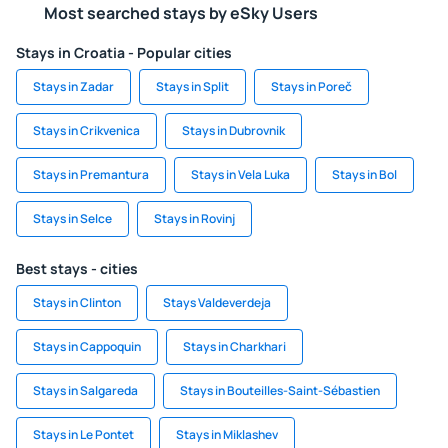
Most searched stays by eSky Users
Stays in Croatia - Popular cities
Stays in Zadar
Stays in Split
Stays in Poreč
Stays in Crikvenica
Stays in Dubrovnik
Stays in Premantura
Stays in Vela Luka
Stays in Bol
Stays in Selce
Stays in Rovinj
Best stays - cities
Stays in Clinton
Stays Valdeverdeja
Stays in Cappoquin
Stays in Charkhari
Stays in Salgareda
Stays in Bouteilles-Saint-Sébastien
Stays in Le Pontet
Stays in Miklashev