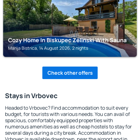
Cozy Home In Biskupec Zelinski With Sauna
Marija Bistrica, 14 August 2026, 2 nights
Check other offers
Stays in Vrbovec
Headed to Vrbovec? Find accommodation to suit every
budget, for tourists with various needs. You can avail of
spacious, comfortably equipped properties with
numerous amenities as well as cheap hostels to stay for
several days during a city break. Accommodation in
Vrbovec is available downtown, near the airport and in