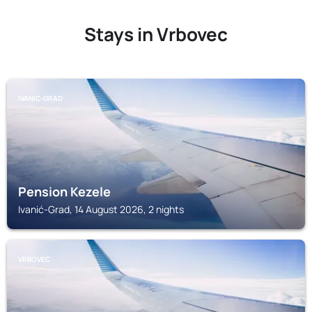
Stays in Vrbovec
IVANIĆ-GRAD
Pension Kezele
Ivanić-Grad, 14 August 2026, 2 nights
VRBOVEC