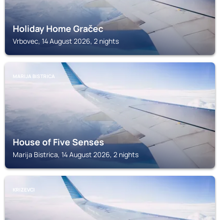
Holiday Home Gračec
Vrbovec, 14 August 2026, 2 nights
MARIJA BISTRICA
House of Five Senses
Marija Bistrica, 14 August 2026, 2 nights
KRIZEVCI