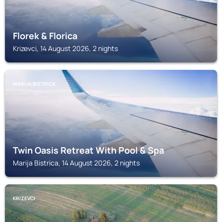
Florek & Florica
Krizevci, 14 August 2026, 2 nights
MARIJA BISTRICA
Twin Oasis Retreat With Pool & Spa
Marija Bistrica, 14 August 2026, 2 nights
KRIZEVCI