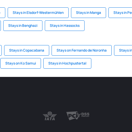
o
Stays in Elsdorf-Westermühlen
Stays in Manga
Stays in Pe
Stays in Benghazi
Stays in Hassocks
Stays in Copacabana
Stays on Fernando de Noronha
Stays i
Stays on Ko Samui
Stays in Hochpustertal