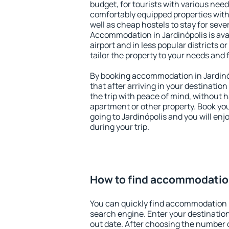
budget, for tourists with various need
comfortably equipped properties wit
well as cheap hostels to stay for sever
Accommodation in Jardinópolis is av
airport and in less popular districts or
tailor the property to your needs and 
By booking accommodation in Jardinóp
that after arriving in your destination 
the trip with peace of mind, without ha
apartment or other property. Book y
going to Jardinópolis and you will en
during your trip.
How to find accommodation
You can quickly find accommodation i
search engine. Enter your destinati
out date. After choosing the number o