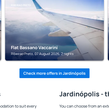
RIBEIRAO PRETO
Flat Bassano Vaccarini
Ribeirao Preto, 07 August 2026, 2 nights
Check more offers in Jardinópolis
s
Jardinópolis - 
dation to suit every
You can choose from an ext