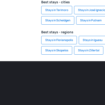
Best stays - cities
Stays in Tarimoro
Stays in José Ignaci
Stays in Scheidgen
Stays in Putnam
Best stays - regions
Stays in Florianopolis
Stays in Iguasu
Stays in Skopelos
Stays in Zillertal