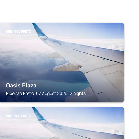
RIBEIRAO PRETO
Oasis Plaza
Ribeirao Preto, 07 August 2026, 2 nights
RIBEIRAO PRETO