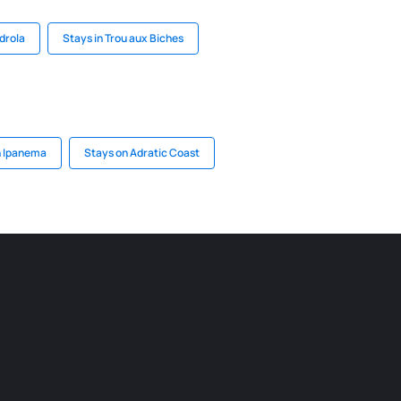
drola
Stays in Trou aux Biches
n Ipanema
Stays on Adratic Coast