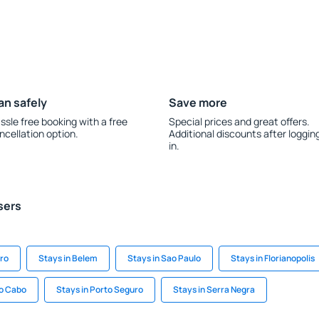
an safely
Save more
ssle free booking with a free
Special prices and great offers.
ncellation option.
Additional discounts after loggin
in.
sers
iro
Stays in Belem
Stays in Sao Paulo
Stays in Florianopolis
do Cabo
Stays in Porto Seguro
Stays in Serra Negra