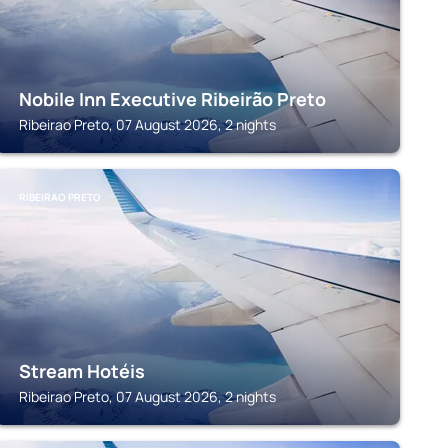
Nobile Inn Executive Ribeirão Preto
Ribeirao Preto, 07 August 2026, 2 nights
RIBEIRAO PRETO
Stream Hotéis
Ribeirao Preto, 07 August 2026, 2 nights