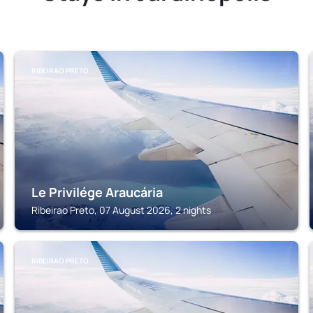
RIBEIRAO PRETO
Le Privilége Araucária
Ribeirao Preto, 07 August 2026, 2 nights
RIBEIRAO PRETO