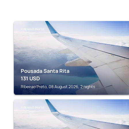
RIBEIRAO PRETO
Pousada Santa Rita
131
USD
Ribeirao Preto, 08 August 2026, 2 nights
RIBEIRAO PRETO