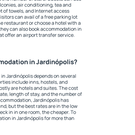
conies, air conditioning, tea and
et of towels, and Internet access
isitors can avail of a free parking lot
the restaurant or choose a hotel with a
 they can also book accommodation in
at offer an airport transfer service.
odation in Jardinópolis?
in Jardinópolis depends on several
ties include inns, hostels, and
stly are hotels and suites. The cost
ate, length of stay, and the number of
ccommodation, Jardinópolis has
und, but the best rates are in the low
ck in in one room, the cheaper. To
ion in Jardinópolis for more than