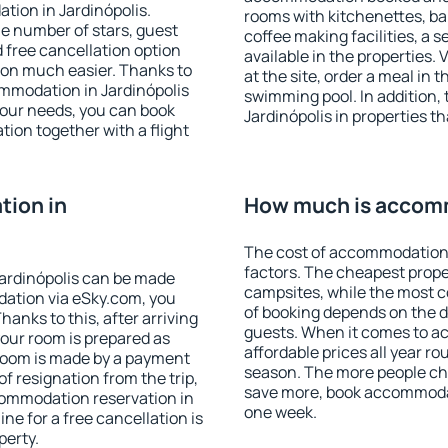
tion in Jardinópolis.
rooms with kitchenettes, bal
 the number of stars, guest
coffee making facilities, a s
d free cancellation option
available in the properties. V
on much easier. Thanks to
at the site, order a meal in 
commodation in Jardinópolis
swimming pool. In addition,
your needs, you can book
Jardinópolis in properties th
on together with a flight
ion in
How much is accomm
The cost of accommodation 
factors. The cheapest proper
ardinópolis can be made
campsites, while the most co
ation via eSky.com, you
of booking depends on the d
anks to this, after arriving
guests. When it comes to a
your room is prepared as
affordable prices all year ro
 room is made by a payment
season. The more people che
of resignation from the trip,
save more, book accommodat
commodation reservation in
one week.
ine for a free cancellation is
perty.