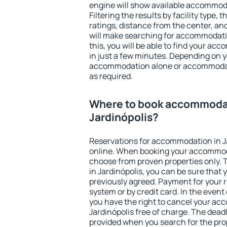
engine will show available accommoda
Filtering the results by facility type,
ratings, distance from the center, an
will make searching for accommodati
this, you will be able to find your ac
in just a few minutes. Depending on 
accommodation alone or accommodati
as required.
Where to book accommodat
Jardinópolis?
Reservations for accommodation in J
online. When booking your accommod
choose from proven properties only. Th
in Jardinópolis, you can be sure that 
previously agreed. Payment for your
system or by credit card. In the event 
you have the right to cancel your ac
Jardinópolis free of charge. The deadl
provided when you search for the pro