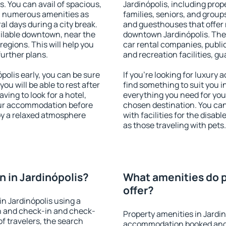
s. You can avail of spacious,
Jardinópolis, including prope
h numerous amenities as
families, seniors, and groups
al days during a city break.
and guesthouses that offer
ailable downtown, near the
downtown Jardinópolis. The a
 regions. This will help you
car rental companies, public
further plans.
and recreation facilities, g
olis early, you can be sure
If you're looking for luxury
you will be able to rest after
find something to suit you i
ving to look for a hotel,
everything you need for your
our accommodation before
chosen destination. You ca
joy a relaxed atmosphere
with facilities for the disab
as those traveling with pets.
 in Jardinópolis?
What amenities do p
offer?
n Jardinópolis using a
on and check-in and check-
Property amenities in Jardin
f travelers, the search
accommodation booked and 