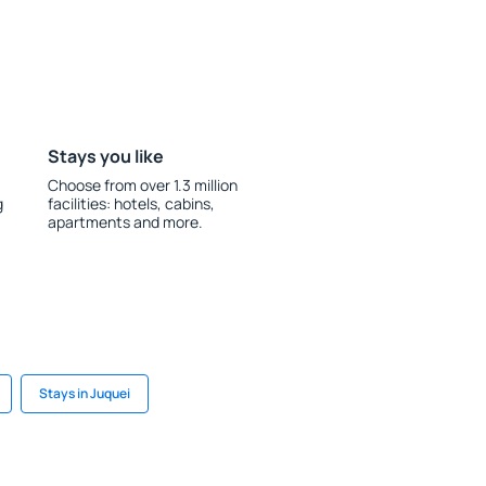
Stays you like
Choose from over 1.3 million
g
facilities: hotels, cabins,
apartments and more.
Stays in Juquei