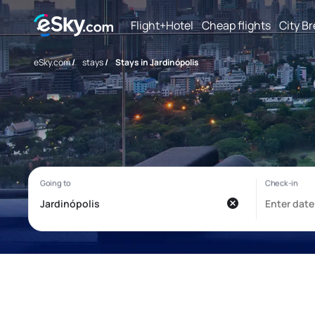
Flight+Hotel
Cheap flights
City B
eSky.com
/
stays
/
Stays in Jardinópolis