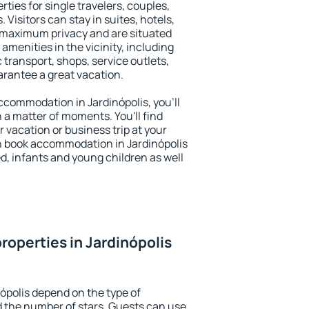
rties for single travelers, couples,
. Visitors can stay in suites, hotels,
 maximum privacy and are situated
menities in the vicinity, including
 transport, shops, service outlets,
uarantee a great vacation.
 accommodation in Jardinópolis, you'll
n a matter of moments. You'll find
 vacation or business trip at your
n book accommodation in Jardinópolis
led, infants and young children as well
roperties in Jardinópolis
ópolis depend on the type of
the number of stars. Guests can use