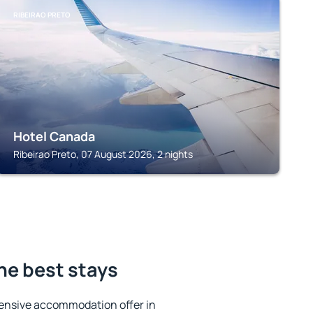
RIBEIRAO PRETO
Hotel Canada
Ribeirao Preto, 07 August 2026, 2 nights
the best stays
ensive accommodation offer in