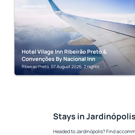
RIBEIRAO PRETO
Hotel Vilage Inn Ribeirão Preto &
Convenções By Nacional Inn
Ribeirao Preto, 07 August 2026, 2 nights
Stays in Jardinópoli
Headed to Jardinópolis? Find accommo