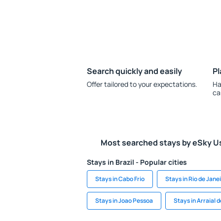
Search quickly and easily
Pl
Offer tailored to your expectations.
Ha
ca
Most searched stays by eSky U
Stays in Brazil - Popular cities
Stays in Cabo Frio
Stays in Rio de Jane
Stays in Joao Pessoa
Stays in Arraial 