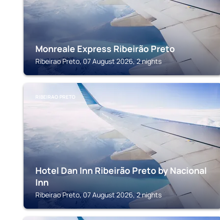
Monreale Express Ribeirão Preto
Ribeirao Preto, 07 August 2026, 2 nights
RIBEIRAO PRETO
Hotel Dan Inn Ribeirão Preto by Nacional
Inn
Ribeirao Preto, 07 August 2026, 2 nights