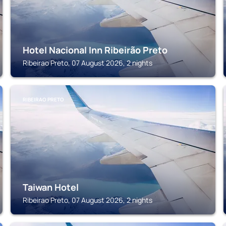
Hotel Nacional Inn Ribeirão Preto
Ribeirao Preto, 07 August 2026, 2 nights
RIBEIRAO PRETO
Taiwan Hotel
Ribeirao Preto, 07 August 2026, 2 nights