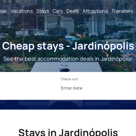
reak
Vacations
Stays
Cars
Deals
Attractions
Transfers
Cheap stays - Jardinópolis
See the best accommodation deals in Jardinópolis!
Stays in Jardinópolis