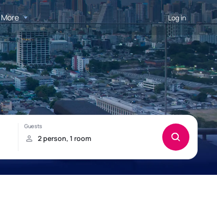
More
Log in