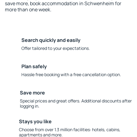
save more, book accommodation in Schwenheim for
more than one week.
Search quickly and easily
Offer tailored to your expectations.
Plan safely
Hassle free booking with a free cancellation option.
Save more
Special prices and great offers. Additional discounts after
logging in.
Stays you like
Choose from over 1.3 million facilities: hotels, cabins,
apartments and more.