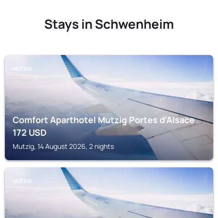
Stays in Schwenheim
MUTZIG
Comfort Aparthotel Mutzig Portes d'Alsace
172
USD
Mutzig, 14 August 2026, 2 nights
MUTZIG