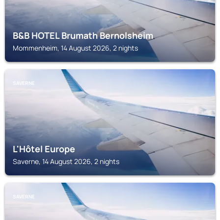
B&B HOTEL Brumath Bernolsheim
Mommenheim, 14 August 2026, 2 nights
SAVERNE
L'Hôtel Europe
Saverne, 14 August 2026, 2 nights
SAVERNE