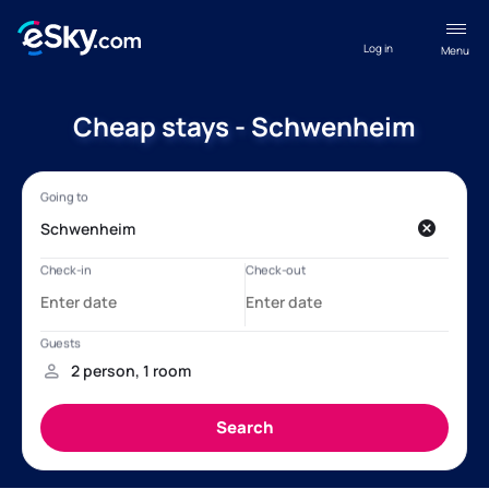
Log in
Menu
Cheap stays - Schwenheim