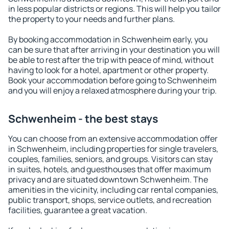
in less popular districts or regions. This will help you tailor
the property to your needs and further plans.
By booking accommodation in Schwenheim early, you
can be sure that after arriving in your destination you will
be able to rest after the trip with peace of mind, without
having to look for a hotel, apartment or other property.
Book your accommodation before going to Schwenheim
and you will enjoy a relaxed atmosphere during your trip.
Schwenheim - the best stays
You can choose from an extensive accommodation offer
in Schwenheim, including properties for single travelers,
couples, families, seniors, and groups. Visitors can stay
in suites, hotels, and guesthouses that offer maximum
privacy and are situated downtown Schwenheim. The
amenities in the vicinity, including car rental companies,
public transport, shops, service outlets, and recreation
facilities, guarantee a great vacation.