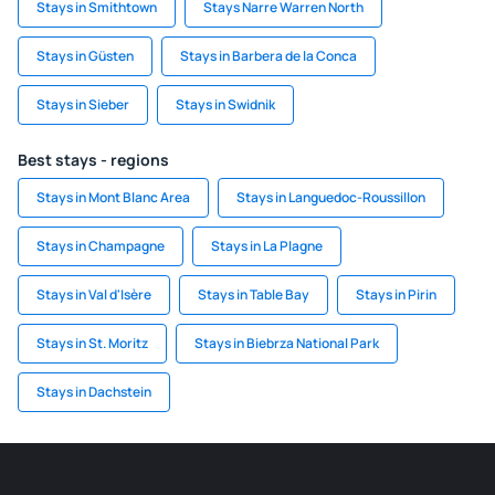
Stays in Smithtown
Stays Narre Warren North
Stays in Güsten
Stays in Barbera de la Conca
Stays in Sieber
Stays in Swidnik
Best stays - regions
Stays in Mont Blanc Area
Stays in Languedoc-Roussillon
Stays in Champagne
Stays in La Plagne
Stays in Val d'Isère
Stays in Table Bay
Stays in Pirin
Stays in St. Moritz
Stays in Biebrza National Park
Stays in Dachstein