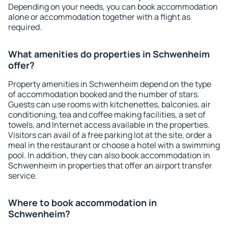
Depending on your needs, you can book accommodation
alone or accommodation together with a flight as
required.
What amenities do properties in Schwenheim
offer?
Property amenities in Schwenheim depend on the type
of accommodation booked and the number of stars.
Guests can use rooms with kitchenettes, balconies, air
conditioning, tea and coffee making facilities, a set of
towels, and Internet access available in the properties.
Visitors can avail of a free parking lot at the site, order a
meal in the restaurant or choose a hotel with a swimming
pool. In addition, they can also book accommodation in
Schwenheim in properties that offer an airport transfer
service.
Where to book accommodation in
Schwenheim?