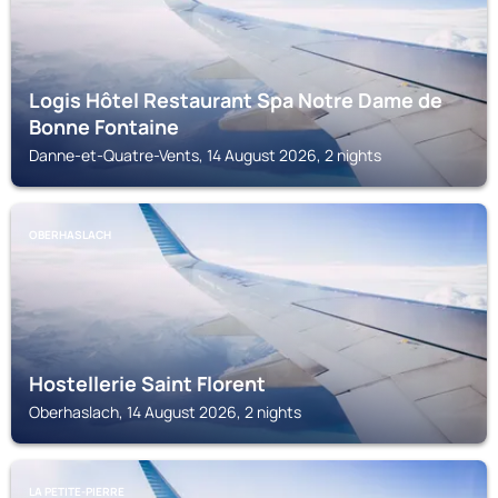
Logis Hôtel Restaurant Spa Notre Dame de
Bonne Fontaine
Danne-et-Quatre-Vents, 14 August 2026, 2 nights
OBERHASLACH
Hostellerie Saint Florent
Oberhaslach, 14 August 2026, 2 nights
LA PETITE-PIERRE