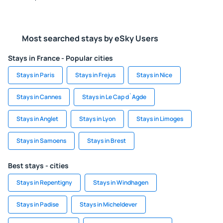
Most searched stays by eSky Users
Stays in France - Popular cities
Stays in Paris
Stays in Frejus
Stays in Nice
Stays in Cannes
Stays in Le Cap d`Agde
Stays in Anglet
Stays in Lyon
Stays in Limoges
Stays in Samoens
Stays in Brest
Best stays - cities
Stays in Repentigny
Stays in Windhagen
Stays in Padise
Stays in Micheldever