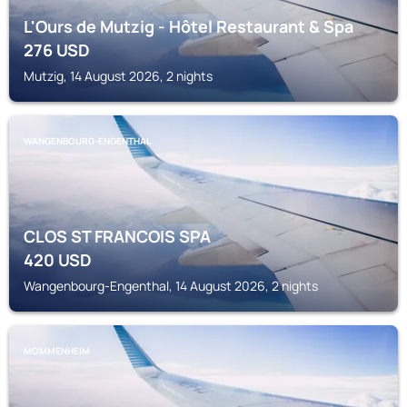
L'Ours de Mutzig - Hôtel Restaurant & Spa
276
USD
Mutzig, 14 August 2026, 2 nights
WANGENBOURG-ENGENTHAL
CLOS ST FRANCOIS SPA
420
USD
Wangenbourg-Engenthal, 14 August 2026, 2 nights
MOMMENHEIM