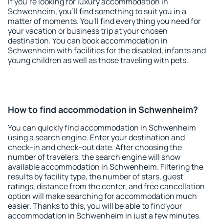
If you're looking for luxury accommodation in
Schwenheim, you'll find something to suit you in a
matter of moments. You'll find everything you need for
your vacation or business trip at your chosen
destination. You can book accommodation in
Schwenheim with facilities for the disabled, infants and
young children as well as those traveling with pets.
How to find accommodation in Schwenheim?
You can quickly find accommodation in Schwenheim
using a search engine. Enter your destination and
check-in and check-out date. After choosing the
number of travelers, the search engine will show
available accommodation in Schwenheim. Filtering the
results by facility type, the number of stars, guest
ratings, distance from the center, and free cancellation
option will make searching for accommodation much
easier. Thanks to this, you will be able to find your
accommodation in Schwenheim in just a few minutes.