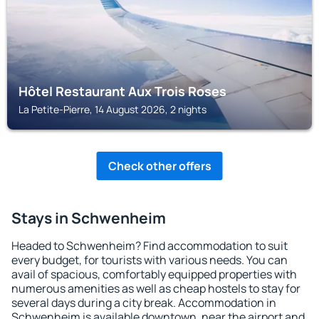
Hôtel Restaurant Aux Trois Roses
La Petite-Pierre, 14 August 2026, 2 nights
Check other offers
Stays in Schwenheim
Headed to Schwenheim? Find accommodation to suit
every budget, for tourists with various needs. You can
avail of spacious, comfortably equipped properties with
numerous amenities as well as cheap hostels to stay for
several days during a city break. Accommodation in
Schwenheim is available downtown, near the airport and