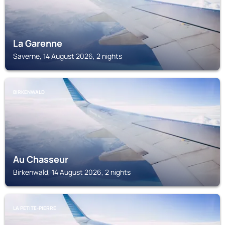
La Garenne
Saverne, 14 August 2026, 2 nights
BIRKENWALD
Au Chasseur
Birkenwald, 14 August 2026, 2 nights
LA PETITE-PIERRE