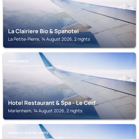
La Clairiere Bio & Spahotel
La Petite-Pierre, 14 August 2026, 2 nights
MARLENHEIM
Hotel Restaurant & Spa - Le Cerf
Marlenheim, 14 August 2026, 2 nights
DANNE-ET-QUATRE-VENTS