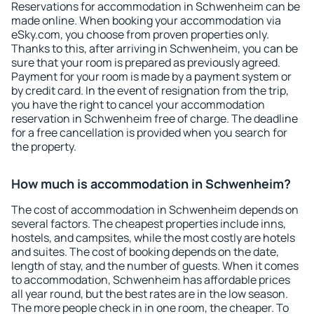
Reservations for accommodation in Schwenheim can be
made online. When booking your accommodation via
eSky.com, you choose from proven properties only.
Thanks to this, after arriving in Schwenheim, you can be
sure that your room is prepared as previously agreed.
Payment for your room is made by a payment system or
by credit card. In the event of resignation from the trip,
you have the right to cancel your accommodation
reservation in Schwenheim free of charge. The deadline
for a free cancellation is provided when you search for
the property.
How much is accommodation in Schwenheim?
The cost of accommodation in Schwenheim depends on
several factors. The cheapest properties include inns,
hostels, and campsites, while the most costly are hotels
and suites. The cost of booking depends on the date,
length of stay, and the number of guests. When it comes
to accommodation, Schwenheim has affordable prices
all year round, but the best rates are in the low season.
The more people check in in one room, the cheaper. To